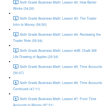
Sixth Grade Business Math: Lesson #2: How Barter
Works (54:20)
Sixth Grade Business Math: Lesson #3: The Trader
Intro to Money (56:50)
Sixth Grade Business Math: Lesson #4: Reviewing the
Trader Role (55:54)
Sixth Grade Business Math: Lesson #4B: Chalk Still
Life Drawing of Apples (25:34)
Sixth Grade Business Math: Lesson #5: Time Accounts
(50:07)
Sixth Grade Business Math: Lesson #6: Time Accounts
Continued (47:11)
Sixth Grade Business Math: Lesson #7: From Time
Accounts to Money (87:31)