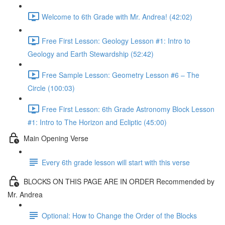
Welcome to 6th Grade with Mr. Andrea! (42:02)
Free First Lesson: Geology Lesson #1: Intro to
Geology and Earth Stewardship (52:42)
Free Sample Lesson: Geometry Lesson #6 – The
Circle (100:03)
Free First Lesson: 6th Grade Astronomy Block Lesson
#1: Intro to The Horizon and Ecliptic (45:00)
Main Opening Verse
Every 6th grade lesson will start with this verse
BLOCKS ON THIS PAGE ARE IN ORDER Recommended by
Mr. Andrea
Optional: How to Change the Order of the Blocks