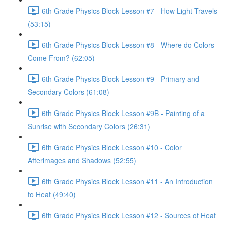
6th Grade Physics Block Lesson #7 - How Light Travels
(53:15)
6th Grade Physics Block Lesson #8 - Where do Colors
Come From? (62:05)
6th Grade Physics Block Lesson #9 - Primary and
Secondary Colors (61:08)
6th Grade Physics Block Lesson #9B - Painting of a
Sunrise with Secondary Colors (26:31)
6th Grade Physics Block Lesson #10 - Color
Afterimages and Shadows (52:55)
6th Grade Physics Block Lesson #11 - An Introduction
to Heat (49:40)
6th Grade Physics Block Lesson #12 - Sources of Heat