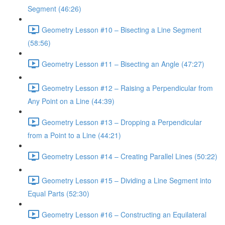
Segment (46:26)
Geometry Lesson #10 – Bisecting a Line Segment
(58:56)
Geometry Lesson #11 – Bisecting an Angle (47:27)
Geometry Lesson #12 – Raising a Perpendicular from
Any Point on a Line (44:39)
Geometry Lesson #13 – Dropping a Perpendicular
from a Point to a Line (44:21)
Geometry Lesson #14 – Creating Parallel Lines (50:22)
Geometry Lesson #15 – Dividing a Line Segment into
Equal Parts (52:30)
Geometry Lesson #16 – Constructing an Equilateral