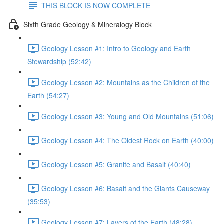
THIS BLOCK IS NOW COMPLETE
Sixth Grade Geology & Mineralogy Block
Geology Lesson #1: Intro to Geology and Earth
Stewardship (52:42)
Geology Lesson #2: Mountains as the Children of the
Earth (54:27)
Geology Lesson #3: Young and Old Mountains (51:06)
Geology Lesson #4: The Oldest Rock on Earth (40:00)
Geology Lesson #5: Granite and Basalt (40:40)
Geology Lesson #6: Basalt and the Giants Causeway
(35:53)
Geology Lesson #7: Layers of the Earth (48:28)