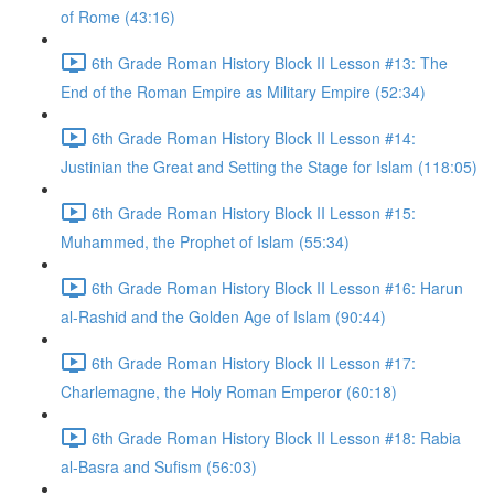
of Rome (43:16)
6th Grade Roman History Block II Lesson #13: The
End of the Roman Empire as Military Empire (52:34)
6th Grade Roman History Block II Lesson #14:
Justinian the Great and Setting the Stage for Islam (118:05)
6th Grade Roman History Block II Lesson #15:
Muhammed, the Prophet of Islam (55:34)
6th Grade Roman History Block II Lesson #16: Harun
al-Rashid and the Golden Age of Islam (90:44)
6th Grade Roman History Block II Lesson #17:
Charlemagne, the Holy Roman Emperor (60:18)
6th Grade Roman History Block II Lesson #18: Rabia
al-Basra and Sufism (56:03)