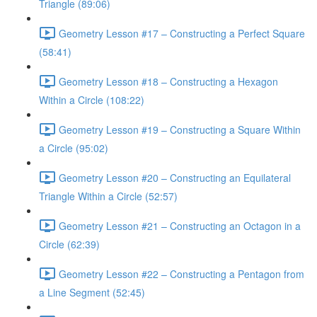
Triangle (89:06)
Geometry Lesson #17 – Constructing a Perfect Square
(58:41)
Geometry Lesson #18 – Constructing a Hexagon
Within a Circle (108:22)
Geometry Lesson #19 – Constructing a Square Within
a Circle (95:02)
Geometry Lesson #20 – Constructing an Equilateral
Triangle Within a Circle (52:57)
Geometry Lesson #21 – Constructing an Octagon in a
Circle (62:39)
Geometry Lesson #22 – Constructing a Pentagon from
a Line Segment (52:45)