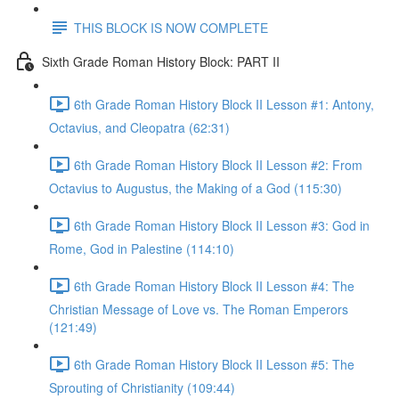
THIS BLOCK IS NOW COMPLETE
Sixth Grade Roman History Block: PART II
6th Grade Roman History Block II Lesson #1: Antony,
Octavius, and Cleopatra (62:31)
6th Grade Roman History Block II Lesson #2: From
Octavius to Augustus, the Making of a God (115:30)
6th Grade Roman History Block II Lesson #3: God in
Rome, God in Palestine (114:10)
6th Grade Roman History Block II Lesson #4: The
Christian Message of Love vs. The Roman Emperors
(121:49)
6th Grade Roman History Block II Lesson #5: The
Sprouting of Christianity (109:44)