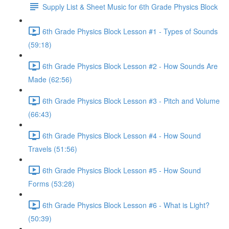
Supply List & Sheet Music for 6th Grade Physics Block
6th Grade Physics Block Lesson #1 - Types of Sounds
(59:18)
6th Grade Physics Block Lesson #2 - How Sounds Are
Made (62:56)
6th Grade Physics Block Lesson #3 - Pitch and Volume
(66:43)
6th Grade Physics Block Lesson #4 - How Sound
Travels (51:56)
6th Grade Physics Block Lesson #5 - How Sound
Forms (53:28)
6th Grade Physics Block Lesson #6 - What is Light?
(50:39)