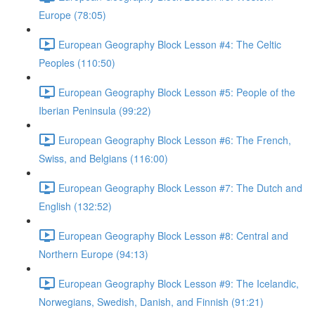
Europe (78:05)
European Geography Block Lesson #4: The Celtic
Peoples (110:50)
European Geography Block Lesson #5: People of the
Iberian Peninsula (99:22)
European Geography Block Lesson #6: The French,
Swiss, and Belgians (116:00)
European Geography Block Lesson #7: The Dutch and
English (132:52)
European Geography Block Lesson #8: Central and
Northern Europe (94:13)
European Geography Block Lesson #9: The Icelandic,
Norwegians, Swedish, Danish, and Finnish (91:21)