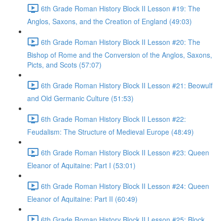
6th Grade Roman History Block II Lesson #19: The
Anglos, Saxons, and the Creation of England (49:03)
6th Grade Roman History Block II Lesson #20: The
Bishop of Rome and the Conversion of the Anglos, Saxons,
Picts, and Scots (57:07)
6th Grade Roman History Block II Lesson #21: Beowulf
and Old Germanic Culture (51:53)
6th Grade Roman History Block II Lesson #22:
Feudalism: The Structure of Medieval Europe (48:49)
6th Grade Roman History Block II Lesson #23: Queen
Eleanor of Aquitaine: Part I (53:01)
6th Grade Roman History Block II Lesson #24: Queen
Eleanor of Aquitaine: Part II (60:49)
6th Grade Roman History Block II Lesson #25: Block