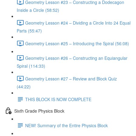
Geometry Lesson #23 – Constructing a Dodecagon
Inside a Circle (58:52)
Geometry Lesson #24 – Dividing a Circle Into 24 Equal
Parts (55:47)
Geometry Lesson #25 – Introducing the Spiral (56:08)
Geometry Lesson #26 – Constructing an Equiangular
Spiral (114:33)
Geometry Lesson #27 – Review and Block Quiz
(44:22)
THIS BLOCK IS NOW COMPLETE
Sixth Grade Physics Block
NEW! Summary of the Entire Physics Block