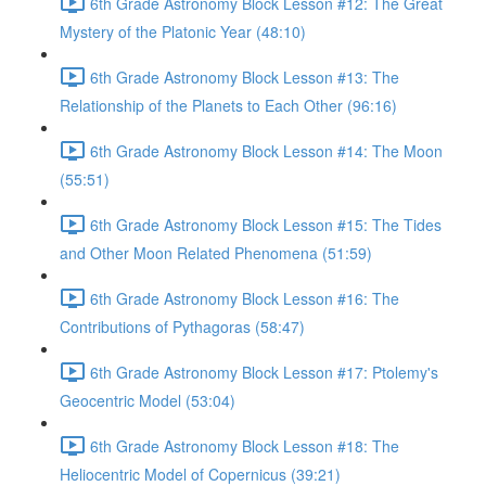
6th Grade Astronomy Block Lesson #12: The Great
Mystery of the Platonic Year (48:10)
6th Grade Astronomy Block Lesson #13: The
Relationship of the Planets to Each Other (96:16)
6th Grade Astronomy Block Lesson #14: The Moon
(55:51)
6th Grade Astronomy Block Lesson #15: The Tides
and Other Moon Related Phenomena (51:59)
6th Grade Astronomy Block Lesson #16: The
Contributions of Pythagoras (58:47)
6th Grade Astronomy Block Lesson #17: Ptolemy's
Geocentric Model (53:04)
6th Grade Astronomy Block Lesson #18: The
Heliocentric Model of Copernicus (39:21)