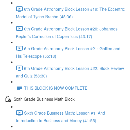
6th Grade Astronomy Block Lesson #19: The Eccentric
Model of Tycho Brache (48:36)
6th Grade Astronomy Block Lesson #20: Johannes
Kepler's Correction of Copernicus (43:17)
6th Grade Astronomy Block Lesson #21: Galileo and
His Telescope (55:18)
6th Grade Astronomy Block Lesson #22: Block Review
and Quiz (58:30)
THIS BLOCK IS NOW COMPLETE
Sixth Grade Business Math Block
Sixth Grade Business Math: Lesson #1: And
Introduction to Business and Money (41:55)