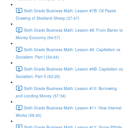
Sixth Grade Business Math: Lesson #7B: Oil Pastel
Drawing of Shetland Sheep (27:47)
Sixth Grade Business Math: Lesson #8: From Barter to
Money Economy (64:57)
Sixth Grade Business Math: Lesson #9: Capitalism vs
Socialism: Part I (54:44)
Sixth Grade Business Math: Lesson #9B: Capitalism vs
Socialism: Part II (62:26)
Sixth Grade Business Math: Lesson #10: Borrowing
and Lending Money (57:34)
Sixth Grade Business Math: Lesson #11: How Interest
Works (58:45)
Sixth Grade Business Math: Lesson #12: Some Pitfalls