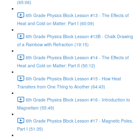
(65:06)
6th Grade Physics Block Lesson #13 - The Effects of
Heat and Cold on Matter: Part I (60:09)
6th Grade Physics Block Lesson #13B - Chalk Drawing
of a Rainbow with Refraction (19:15)
6th Grade Physics Block Lesson #14 - The Effects of
Heat and Cold on Matter: Part II (50:12)
6th Grade Physics Block Lesson #15 - How Heat
Transfers from One Thing to Another (64:43)
6th Grade Physics Block Lesson #16 - Introduction to
Magnetism (55:49)
6th Grade Physics Block Lesson #17 - Magnetic Poles,
Part I (51:35)