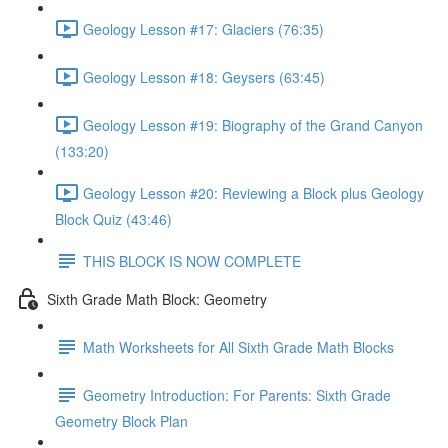
Geology Lesson #17: Glaciers (76:35)
Geology Lesson #18: Geysers (63:45)
Geology Lesson #19: Biography of the Grand Canyon
(133:20)
Geology Lesson #20: Reviewing a Block plus Geology
Block Quiz (43:46)
THIS BLOCK IS NOW COMPLETE
Sixth Grade Math Block: Geometry
Math Worksheets for All Sixth Grade Math Blocks
Geometry Introduction: For Parents: Sixth Grade
Geometry Block Plan