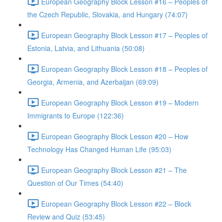
European Geography Block Lesson #16 – Peoples of
the Czech Republic, Slovakia, and Hungary (74:07)
European Geography Block Lesson #17 – Peoples of
Estonia, Latvia, and Lithuania (50:08)
European Geography Block Lesson #18 – Peoples of
Georgia, Armenia, and Azerbaijan (69:09)
European Geography Block Lesson #19 – Modern
Immigrants to Europe (122:36)
European Geography Block Lesson #20 – How
Technology Has Changed Human Life (95:03)
European Geography Block Lesson #21 – The
Question of Our Times (54:40)
European Geography Block Lesson #22 – Block
Review and Quiz (53:45)