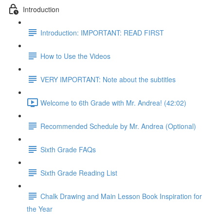
Introduction
Introduction: IMPORTANT: READ FIRST
How to Use the Videos
VERY IMPORTANT: Note about the subtitles
Welcome to 6th Grade with Mr. Andrea! (42:02)
Recommended Schedule by Mr. Andrea (Optional)
Sixth Grade FAQs
Sixth Grade Reading List
Chalk Drawing and Main Lesson Book Inspiration for
the Year