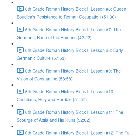
6th Grade Roman History Block II Lesson #6: Queen
Boudica's Resistance to Roman Occupation (51:36)
6th Grade Roman History Block II Lesson #7: The
Germans, Bane of the Romans (42:22)
6th Grade Roman History Block II Lesson #8: Early
Germanic Culture (57:53)
6th Grade Roman History Block II Lesson #9: The
Vision of Constantine (58:58)
6th Grade Roman History Block II Lesson #10:
Christians, Holy and Horrible (51:57)
6th Grade Roman History Block II Lesson #11: The
Scourge of Attila and His Huns (52:02)
6th Grade Roman History Block II Lesson #12: The Fall