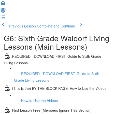
Previous Lesson
Complete and Continue
G6: Sixth Grade Waldorf Living
Lessons (Main Lessons)
REQUIRED - DOWNLOAD FIRST: Guide to Sixth Grade
Living Lessons
REQUIRED - DOWNLOAD FIRST: Guide to Sixth
Grade Living Lessons
(This is the) BY THE BLOCK PAGE: How to Use the Videos
How to Use the Videos
First Lesson Free (Members Ignore This Section)