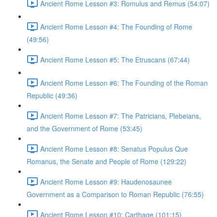
Ancient Rome Lesson #3: Romulus and Remus (54:07)
Ancient Rome Lesson #4: The Founding of Rome
(49:56)
Ancient Rome Lesson #5: The Etruscans (67:44)
Ancient Rome Lesson #6: The Founding of the Roman
Republic (49:36)
Ancient Rome Lesson #7: The Patricians, Plebeians,
and the Government of Rome (53:45)
Ancient Rome Lesson #8: Senatus Populus Que
Romanus, the Senate and People of Rome (129:22)
Ancient Rome Lesson #9: Haudenosaunee
Government as a Comparison to Roman Republic (76:55)
Ancient Rome Lesson #10: Carthage (101:15)