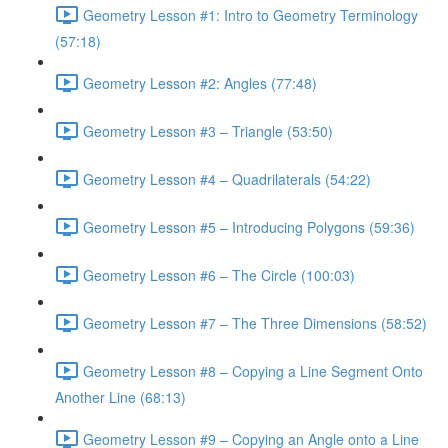
Geometry Lesson #1: Intro to Geometry Terminology
(57:18)
Geometry Lesson #2: Angles (77:48)
Geometry Lesson #3 – Triangle (53:50)
Geometry Lesson #4 – Quadrilaterals (54:22)
Geometry Lesson #5 – Introducing Polygons (59:36)
Geometry Lesson #6 – The Circle (100:03)
Geometry Lesson #7 – The Three Dimensions (58:52)
Geometry Lesson #8 – Copying a Line Segment Onto
Another Line (68:13)
Geometry Lesson #9 – Copying an Angle onto a Line