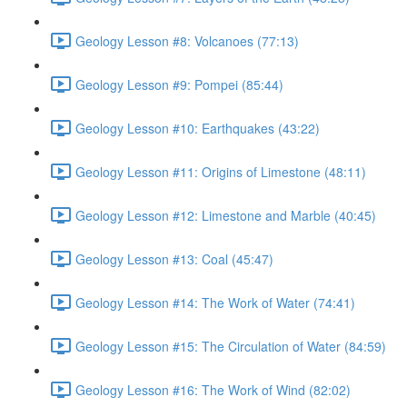
Geology Lesson #8: Volcanoes (77:13)
Geology Lesson #9: Pompei (85:44)
Geology Lesson #10: Earthquakes (43:22)
Geology Lesson #11: Origins of Limestone (48:11)
Geology Lesson #12: Limestone and Marble (40:45)
Geology Lesson #13: Coal (45:47)
Geology Lesson #14: The Work of Water (74:41)
Geology Lesson #15: The Circulation of Water (84:59)
Geology Lesson #16: The Work of Wind (82:02)