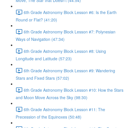
Move, The Star that Doesn’t (44:54)
6th Grade Astronomy Block Lesson #6: Is the Earth
Round or Flat? (41:20)
6th Grade Astronomy Block Lesson #7: Polynesian
Ways of Navigation (47:34)
6th Grade Astronomy Block Lesson #8: Using
Longitude and Latitude (57:23)
6th Grade Astronomy Block Lesson #9: Wandering
Stars and Fixed Stars (57:02)
6th Grade Astronomy Block Lesson #10: How the Stars
and Moon Move Across the Sky (98:30)
6th Grade Astronomy Block Lesson #11: The
Precession of the Equinoxes (50:48)