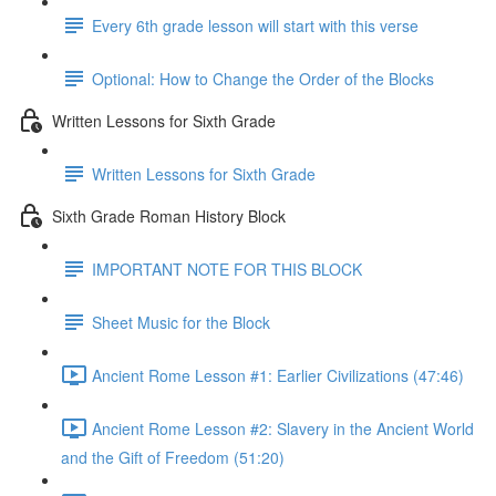
Every 6th grade lesson will start with this verse
Optional: How to Change the Order of the Blocks
Written Lessons for Sixth Grade
Written Lessons for Sixth Grade
Sixth Grade Roman History Block
IMPORTANT NOTE FOR THIS BLOCK
Sheet Music for the Block
Ancient Rome Lesson #1: Earlier Civilizations (47:46)
Ancient Rome Lesson #2: Slavery in the Ancient World
and the Gift of Freedom (51:20)