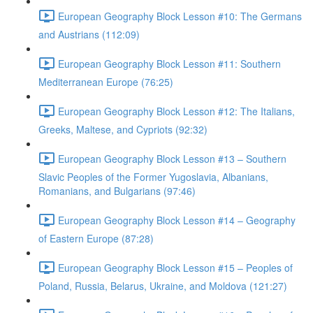
European Geography Block Lesson #10: The Germans
and Austrians (112:09)
European Geography Block Lesson #11: Southern
Mediterranean Europe (76:25)
European Geography Block Lesson #12: The Italians,
Greeks, Maltese, and Cypriots (92:32)
European Geography Block Lesson #13 – Southern
Slavic Peoples of the Former Yugoslavia, Albanians,
Romanians, and Bulgarians (97:46)
European Geography Block Lesson #14 – Geography
of Eastern Europe (87:28)
European Geography Block Lesson #15 – Peoples of
Poland, Russia, Belarus, Ukraine, and Moldova (121:27)