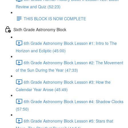
Review and Quiz (52:23)
THIS BLOCK IS NOW COMPLETE
Sixth Grade Astronomy Block
6th Grade Astronomy Block Lesson #1: Intro to The
Horizon and Ecliptic (45:00)
6th Grade Astronomy Block Lesson #2: The Movement
of the Sun During the Year (47:33)
6th Grade Astronomy Block Lesson #3: How the
Calendar Year Arose (45:49)
6th Grade Astronomy Block Lesson #4: Shadow Clocks
(57:50)
6th Grade Astronomy Block Lesson #5: Stars that