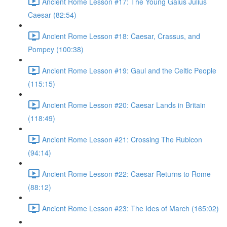
Ancient Rome Lesson #17: The Young Gaius Julius
Caesar (82:54)
Ancient Rome Lesson #18: Caesar, Crassus, and
Pompey (100:38)
Ancient Rome Lesson #19: Gaul and the Celtic People
(115:15)
Ancient Rome Lesson #20: Caesar Lands in Britain
(118:49)
Ancient Rome Lesson #21: Crossing The Rubicon
(94:14)
Ancient Rome Lesson #22: Caesar Returns to Rome
(88:12)
Ancient Rome Lesson #23: The Ides of March (165:02)