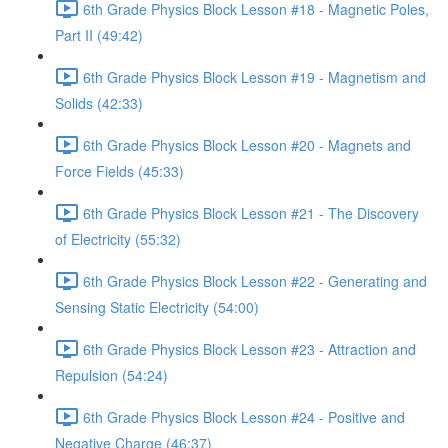
6th Grade Physics Block Lesson #18 - Magnetic Poles,
Part II (49:42)
6th Grade Physics Block Lesson #19 - Magnetism and
Solids (42:33)
6th Grade Physics Block Lesson #20 - Magnets and
Force Fields (45:33)
6th Grade Physics Block Lesson #21 - The Discovery
of Electricity (55:32)
6th Grade Physics Block Lesson #22 - Generating and
Sensing Static Electricity (54:00)
6th Grade Physics Block Lesson #23 - Attraction and
Repulsion (54:24)
6th Grade Physics Block Lesson #24 - Positive and
Negative Charge (46:37)