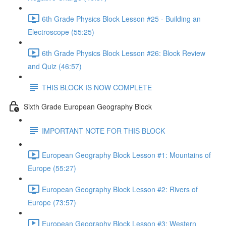
6th Grade Physics Block Lesson #25 - Building an
Electroscope (55:25)
6th Grade Physics Block Lesson #26: Block Review
and Quiz (46:57)
THIS BLOCK IS NOW COMPLETE
Sixth Grade European Geography Block
IMPORTANT NOTE FOR THIS BLOCK
European Geography Block Lesson #1: Mountains of
Europe (55:27)
European Geography Block Lesson #2: Rivers of
Europe (73:57)
European Geography Block Lesson #3: Western