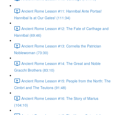
Ancient Rome Lesson #11: Hannibal Ante Portas!
Hannibal Is at Our Gates! (111:34)
Ancient Rome Lesson #12: The Fate of Carthage and
Hannibal (69:46)
Ancient Rome Lesson #13: Cornelia the Patrician
Noblewoman (73:30)
Ancient Rome Lesson #14: The Great and Noble
Gracchi Brothers (83:10)
Ancient Rome Lesson #15: People from the North: The
Cimbri and The Teutons (91:48)
Ancient Rome Lesson #16: The Story of Marius
(104:10)