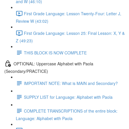
and W (46:10)
First Grade Language: Lesson Twenty-Four: Letter J,
Review W (43:02)
First Grade Language: Lesson 25: Final Lesson: X, Y &
Z (49:23)
THIS BLOCK IS NOW COMPLETE
OPTIONAL: Uppercase Alphabet with Paola
(Secondary/PRACTICE)
IMPORTANT NOTE: What is MAIN and Secondary?
SUPPLY LIST for Language: Alphabet with Paola
COMPLETE TRANSCRIPTIONS of the entire block:
Language: Alphabet with Paola