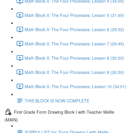
Math Block II: The Four Processes: Lesson 4 (34:59)
Math Block II: The Four Processes: Lesson 5 (31:49)
Math Block II: The Four Processes: Lesson 6 (29:52)
Math Block II: The Four Processes: Lesson 7 (29:45)
Math Block II: The Four Processes: Lesson 8 (30:20)
Math Block II: The Four Processes: Lesson 9 (26:50)
Math Block II: The Four Processes: Lesson 10 (34:01)
THIS BLOCK IS NOW COMPLETE
First Grade Form Drawing Block I with Teacher Mellie
(MAIN)
SUPPLY LIST for: Form Drawing I with Mellie