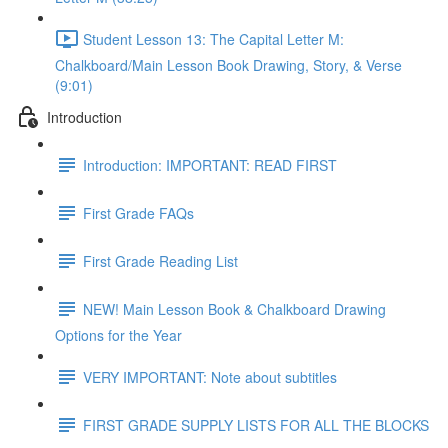
Student Lesson 13: The Capital Letter M:
Chalkboard/Main Lesson Book Drawing, Story, & Verse
(9:01)
Introduction
Introduction: IMPORTANT: READ FIRST
First Grade FAQs
First Grade Reading List
NEW! Main Lesson Book & Chalkboard Drawing
Options for the Year
VERY IMPORTANT: Note about subtitles
FIRST GRADE SUPPLY LISTS FOR ALL THE BLOCKS