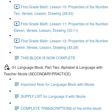
First Grade Math: Lesson 10: Properties of the Number
Ten, Verses, Lesson, Drawing (28:23)
First Grade Math: Lesson 11: Properties of the Number
Eleven, Verses, Lesson, Drawing (33:11)
First Grade Math: Lesson 12: Properties of the Number
Twelve, Verses, Lesson, Drawing (43:29)
THIS BLOCK IS NOW COMPLETE
G1 Language Block: Part Two: Alphabet & Language with
Teacher Nicole (SECONDARY/PRACTICE)
Important Note for Language Block with Nicole
SUPPLY LIST for Language II with Nicole
COMPLETE TRANSCRIPTIONS of the entire block: