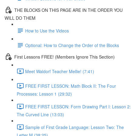
THE BLOCKS ON THIS PAGE ARE IN THE ORDER YOU
WILL DO THEM
How to Use the Videos
Optional: How to Change the Order of the Blocks
First Lessons FREE! (Members Ignore This Section)
Meet Waldorf Teacher Mellie! (7:41)
FREE FIRST LESSON: Math Block II: The Four
Processes: Lesson 1 (29:32)
FREE FIRST LESSON: Form Drawing Part I: Lesson 2:
The Curved Line (13:03)
Sample of First Grade Language: Lesson Two: The
Letter M (38:25)