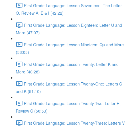
First Grade Language: Lesson Seventeen: The Letter
O, Review A, E & I (42:22)
First Grade Language: Lesson Eighteen: Letter U and
More (47:07)
First Grade Language: Lesson Nineteen: Qu and More
(53:05)
First Grade Language: Lesson Twenty: Letter K and
More (46:28)
First Grade Language: Lesson Twenty-One: Letters C
and K (51:10)
First Grade Language: Lesson Twenty-Two: Letter H,
Review C (50:53)
First Grade Language: Lesson Twenty-Three: Letters V