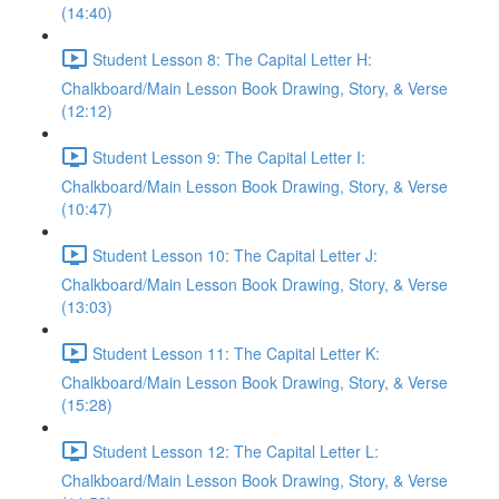
(14:40)
Student Lesson 8: The Capital Letter H:
Chalkboard/Main Lesson Book Drawing, Story, & Verse
(12:12)
Student Lesson 9: The Capital Letter I:
Chalkboard/Main Lesson Book Drawing, Story, & Verse
(10:47)
Student Lesson 10: The Capital Letter J:
Chalkboard/Main Lesson Book Drawing, Story, & Verse
(13:03)
Student Lesson 11: The Capital Letter K:
Chalkboard/Main Lesson Book Drawing, Story, & Verse
(15:28)
Student Lesson 12: The Capital Letter L:
Chalkboard/Main Lesson Book Drawing, Story, & Verse