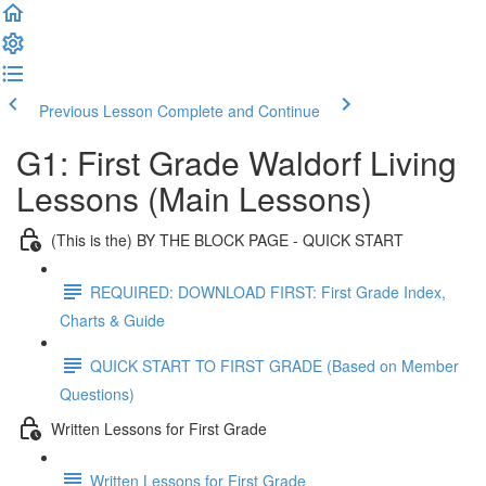
Previous Lesson
Complete and Continue
G1: First Grade Waldorf Living
Lessons (Main Lessons)
(This is the) BY THE BLOCK PAGE - QUICK START
REQUIRED: DOWNLOAD FIRST: First Grade Index,
Charts & Guide
QUICK START TO FIRST GRADE (Based on Member
Questions)
Written Lessons for First Grade
Written Lessons for First Grade