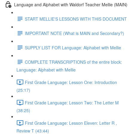
Language and Alphabet with Waldorf Teacher Mellie (MAIN)
START MELLIE'S LESSONS WITH THIS DOCUMENT
IMPORTANT NOTE (What is MAIN and Secondary?)
SUPPLY LIST FOR Language: Alphabet with Mellie
COMPLETE TRANSCRIPTIONS of the entire block:
Language: Alphabet with Mellie
First Grade Language: Lesson One: Introduction
(25:17)
First Grade Language: Lesson Two: The Letter M
(38:25)
First Grade Language: Lesson Eleven: Letter R ,
Review T (43:44)