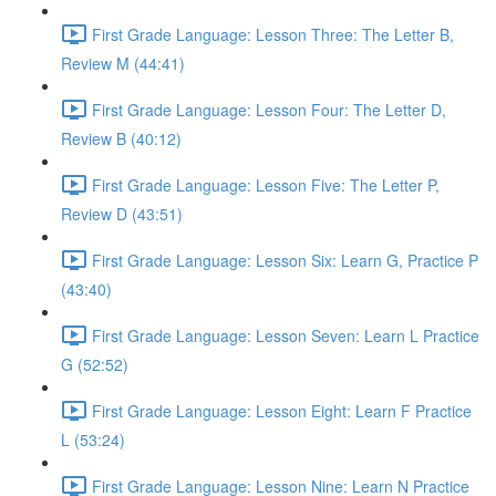
First Grade Language: Lesson Three: The Letter B,
Review M (44:41)
First Grade Language: Lesson Four: The Letter D,
Review B (40:12)
First Grade Language: Lesson Five: The Letter P,
Review D (43:51)
First Grade Language: Lesson Six: Learn G, Practice P
(43:40)
First Grade Language: Lesson Seven: Learn L Practice
G (52:52)
First Grade Language: Lesson Eight: Learn F Practice
L (53:24)
First Grade Language: Lesson Nine: Learn N Practice