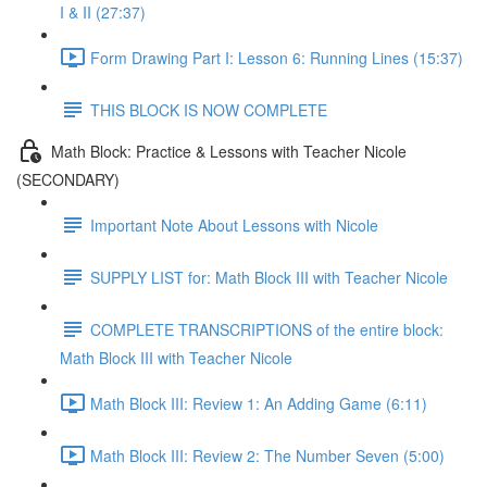
I & II (27:37)
Form Drawing Part I: Lesson 6: Running Lines (15:37)
THIS BLOCK IS NOW COMPLETE
Math Block: Practice & Lessons with Teacher Nicole
(SECONDARY)
Important Note About Lessons with Nicole
SUPPLY LIST for: Math Block III with Teacher Nicole
COMPLETE TRANSCRIPTIONS of the entire block:
Math Block III with Teacher Nicole
Math Block III: Review 1: An Adding Game (6:11)
Math Block III: Review 2: The Number Seven (5:00)