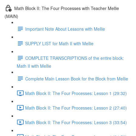
Math Block II: The Four Processes with Teacher Mellie
(MAIN)
Important Note About Lessons with Mellie
SUPPLY LIST for Math II with Mellie
COMPLETE TRANSCRIPTIONS of the entire block:
Math II with Mellie
Complete Main Lesson Book for the Block from Mellie
Math Block II: The Four Processes: Lesson 1 (29:32)
Math Block II: The Four Processes: Lesson 2 (27:40)
Math Block II: The Four Processes: Lesson 3 (33:54)