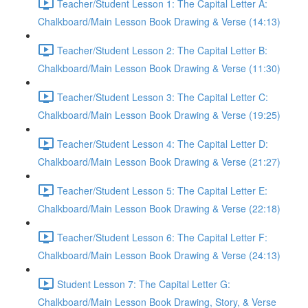
Teacher/Student Lesson 1: The Capital Letter A:
Chalkboard/Main Lesson Book Drawing & Verse (14:13)
Teacher/Student Lesson 2: The Capital Letter B:
Chalkboard/Main Lesson Book Drawing & Verse (11:30)
Teacher/Student Lesson 3: The Capital Letter C:
Chalkboard/Main Lesson Book Drawing & Verse (19:25)
Teacher/Student Lesson 4: The Capital Letter D:
Chalkboard/Main Lesson Book Drawing & Verse (21:27)
Teacher/Student Lesson 5: The Capital Letter E:
Chalkboard/Main Lesson Book Drawing & Verse (22:18)
Teacher/Student Lesson 6: The Capital Letter F:
Chalkboard/Main Lesson Book Drawing & Verse (24:13)
Student Lesson 7: The Capital Letter G:
Chalkboard/Main Lesson Book Drawing, Story, & Verse