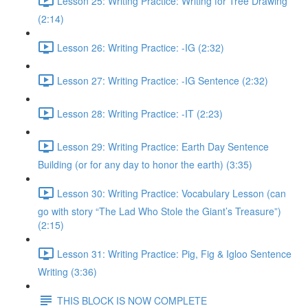
Lesson 25: Writing Practice: Writing for Tree Drawing
(2:14)
Lesson 26: Writing Practice: -IG (2:32)
Lesson 27: Writing Practice: -IG Sentence (2:32)
Lesson 28: Writing Practice: -IT (2:23)
Lesson 29: Writing Practice: Earth Day Sentence
Building (or for any day to honor the earth) (3:35)
Lesson 30: Writing Practice: Vocabulary Lesson (can
go with story “The Lad Who Stole the Giant’s Treasure”)
(2:15)
Lesson 31: Writing Practice: Pig, Fig & Igloo Sentence
Writing (3:36)
THIS BLOCK IS NOW COMPLETE