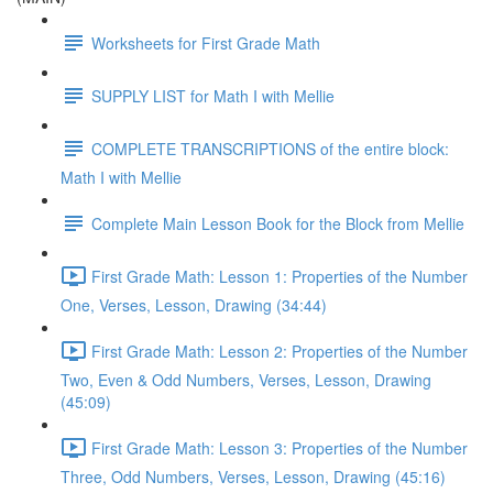
Worksheets for First Grade Math
SUPPLY LIST for Math I with Mellie
COMPLETE TRANSCRIPTIONS of the entire block:
Math I with Mellie
Complete Main Lesson Book for the Block from Mellie
First Grade Math: Lesson 1: Properties of the Number
One, Verses, Lesson, Drawing (34:44)
First Grade Math: Lesson 2: Properties of the Number
Two, Even & Odd Numbers, Verses, Lesson, Drawing
(45:09)
First Grade Math: Lesson 3: Properties of the Number
Three, Odd Numbers, Verses, Lesson, Drawing (45:16)