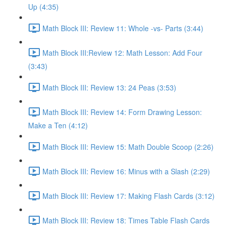
Up (4:35)
Math Block III: Review 11: Whole -vs- Parts (3:44)
Math Block III:Review 12: Math Lesson: Add Four
(3:43)
Math Block III: Review 13: 24 Peas (3:53)
Math Block III: Review 14: Form Drawing Lesson:
Make a Ten (4:12)
Math Block III: Review 15: Math Double Scoop (2:26)
Math Block III: Review 16: Minus with a Slash (2:29)
Math Block III: Review 17: Making Flash Cards (3:12)
Math Block III: Review 18: Times Table Flash Cards