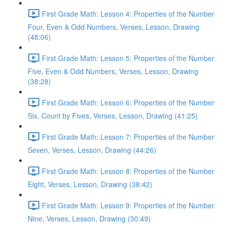
First Grade Math: Lesson 4: Properties of the Number
Four, Even & Odd Numbers, Verses, Lesson, Drawing
(48:06)
First Grade Math: Lesson 5: Properties of the Number
Five, Even & Odd Numbers, Verses, Lesson, Drawing
(38:28)
First Grade Math: Lesson 6: Properties of the Number
Six, Count by Fives, Verses, Lesson, Drawing (41:25)
First Grade Math: Lesson 7: Properties of the Number
Seven, Verses, Lesson, Drawing (44:26)
First Grade Math: Lesson 8: Properties of the Number
Eight, Verses, Lesson, Drawing (38:42)
First Grade Math: Lesson 9: Properties of the Number
Nine, Verses, Lesson, Drawing (30:49)