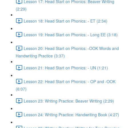
Lesson 17: Head Start on Phonics: Beaver Writing
(2:29)
Lesson 18: Head Start on Phonics: - ET (2:34)
Lesson 19: Head Start on Phonics: - Long EE (3:18)
Lesson 20: Head Start on Phonics: -OOK Words and
Handwriting Practice (3:37)
Lesson 21: Head Start on Phonics: - UN (1:21)
Lesson 22: Head Start on Phonics: - OP and -OOK
(6:07)
Lesson 23: Writing Practice: Beaver Writing (2:29)
Lesson 24: Writing Practice: Handwriting Book (4:27)