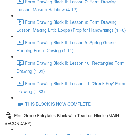
Form Drawing Block II: Lesson 7: Form Drawing
Lesson: Make a Rainbow (4:12)
Form Drawing Block II: Lesson 8: Form Drawing
Lesson: Making Little Loops (Prep for Handwriting) (1:48)
Form Drawing Block II: Lesson 9: Spring Geese:
Running Form Drawing (1:11)
Form Drawing Block II: Lesson 10: Rectangles Form
Drawing (1:39)
Form Drawing Block II: Lesson 11: ‘Greek Key’ Form
Drawing (1:33)
THIS BLOCK IS NOW COMPLETE
First Grade Fairytales Block with Teacher Nicole (MAIN-
SECONDARY)