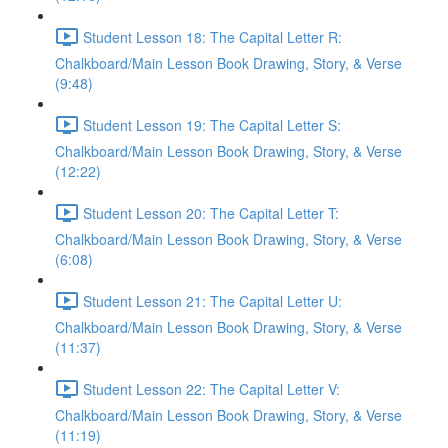
Student Lesson 18: The Capital Letter R:
Chalkboard/Main Lesson Book Drawing, Story, & Verse
(9:48)
Student Lesson 19: The Capital Letter S:
Chalkboard/Main Lesson Book Drawing, Story, & Verse
(12:22)
Student Lesson 20: The Capital Letter T:
Chalkboard/Main Lesson Book Drawing, Story, & Verse
(6:08)
Student Lesson 21: The Capital Letter U:
Chalkboard/Main Lesson Book Drawing, Story, & Verse
(11:37)
Student Lesson 22: The Capital Letter V:
Chalkboard/Main Lesson Book Drawing, Story, & Verse
(11:19)