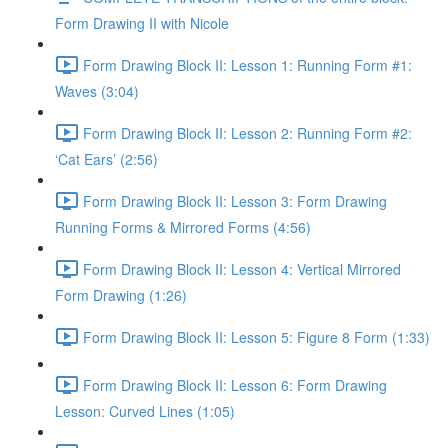
Form Drawing II with Nicole
Form Drawing Block II: Lesson 1: Running Form #1:
Waves (3:04)
Form Drawing Block II: Lesson 2: Running Form #2:
‘Cat Ears’ (2:56)
Form Drawing Block II: Lesson 3: Form Drawing
Running Forms & Mirrored Forms (4:56)
Form Drawing Block II: Lesson 4: Vertical Mirrored
Form Drawing (1:26)
Form Drawing Block II: Lesson 5: Figure 8 Form (1:33)
Form Drawing Block II: Lesson 6: Form Drawing
Lesson: Curved Lines (1:05)