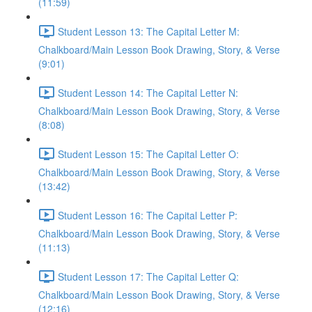
(11:59)
Student Lesson 13: The Capital Letter M:
Chalkboard/Main Lesson Book Drawing, Story, & Verse
(9:01)
Student Lesson 14: The Capital Letter N:
Chalkboard/Main Lesson Book Drawing, Story, & Verse
(8:08)
Student Lesson 15: The Capital Letter O:
Chalkboard/Main Lesson Book Drawing, Story, & Verse
(13:42)
Student Lesson 16: The Capital Letter P:
Chalkboard/Main Lesson Book Drawing, Story, & Verse
(11:13)
Student Lesson 17: The Capital Letter Q:
Chalkboard/Main Lesson Book Drawing, Story, & Verse
(12:16)