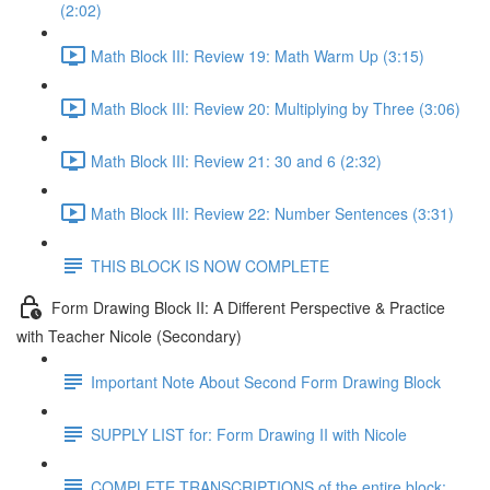
(2:02)
Math Block III: Review 19: Math Warm Up (3:15)
Math Block III: Review 20: Multiplying by Three (3:06)
Math Block III: Review 21: 30 and 6 (2:32)
Math Block III: Review 22: Number Sentences (3:31)
THIS BLOCK IS NOW COMPLETE
Form Drawing Block II: A Different Perspective & Practice
with Teacher Nicole (Secondary)
Important Note About Second Form Drawing Block
SUPPLY LIST for: Form Drawing II with Nicole
COMPLETE TRANSCRIPTIONS of the entire block: