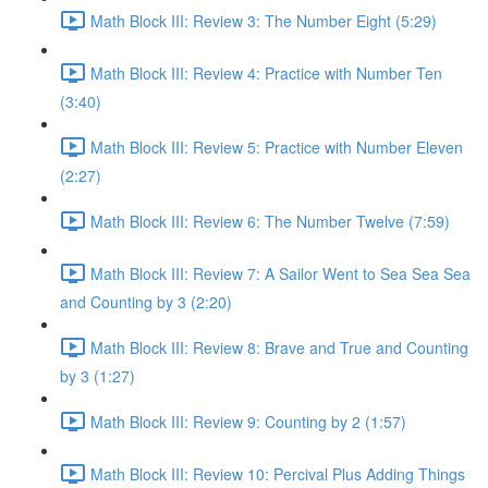
Math Block III: Review 3: The Number Eight (5:29)
Math Block III: Review 4: Practice with Number Ten
(3:40)
Math Block III: Review 5: Practice with Number Eleven
(2:27)
Math Block III: Review 6: The Number Twelve (7:59)
Math Block III: Review 7: A Sailor Went to Sea Sea Sea
and Counting by 3 (2:20)
Math Block III: Review 8: Brave and True and Counting
by 3 (1:27)
Math Block III: Review 9: Counting by 2 (1:57)
Math Block III: Review 10: Percival Plus Adding Things