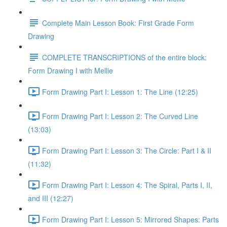
Complete Main Lesson Book: First Grade Form
Drawing
COMPLETE TRANSCRIPTIONS of the entire block:
Form Drawing I with Mellie
Form Drawing Part I: Lesson 1: The Line (12:25)
Form Drawing Part I: Lesson 2: The Curved Line
(13:03)
Form Drawing Part I: Lesson 3: The Circle: Part I & II
(11:32)
Form Drawing Part I: Lesson 4: The Spiral, Parts I, II,
and III (12:27)
Form Drawing Part I: Lesson 5: Mirrored Shapes: Parts