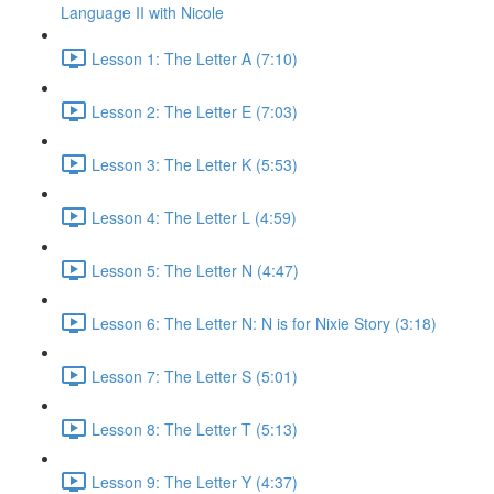
Language II with Nicole
Lesson 1: The Letter A (7:10)
Lesson 2: The Letter E (7:03)
Lesson 3: The Letter K (5:53)
Lesson 4: The Letter L (4:59)
Lesson 5: The Letter N (4:47)
Lesson 6: The Letter N: N is for Nixie Story (3:18)
Lesson 7: The Letter S (5:01)
Lesson 8: The Letter T (5:13)
Lesson 9: The Letter Y (4:37)