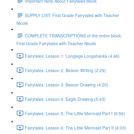
Important Note About Fairytales Block
SUPPLY LIST: First Grade Fairytales with Teacher
Nicole
COMPLETE TRANSCRIPTIONS of the entire block:
First Grade Fairytales with Teacher Nicole
Fairytales: Lesson 1: Longlegs Longshanks (4:46)
Fairytales: Lesson 2: Beaver Writing (2:29)
Fairytales: Lesson 3: Beaver Drawing (4:20)
Fairytales: Lesson 4: Eagle Drawing (5:43)
Fairytales: Lesson 5: The Little Mermaid Part I (6:56)
Fairytales: Lesson 6: The Little Mermaid Part II (6:03)