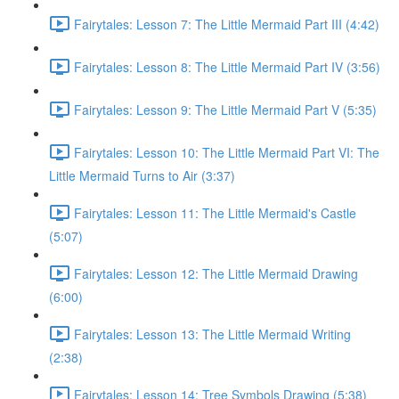
Fairytales: Lesson 7: The Little Mermaid Part III (4:42)
Fairytales: Lesson 8: The Little Mermaid Part IV (3:56)
Fairytales: Lesson 9: The Little Mermaid Part V (5:35)
Fairytales: Lesson 10: The Little Mermaid Part VI: The
Little Mermaid Turns to Air (3:37)
Fairytales: Lesson 11: The Little Mermaid's Castle
(5:07)
Fairytales: Lesson 12: The Little Mermaid Drawing
(6:00)
Fairytales: Lesson 13: The Little Mermaid Writing
(2:38)
Fairytales: Lesson 14: Tree Symbols Drawing (5:38)