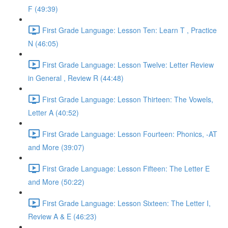
F (49:39)
First Grade Language: Lesson Ten: Learn T , Practice
N (46:05)
First Grade Language: Lesson Twelve: Letter Review
in General , Review R (44:48)
First Grade Language: Lesson Thirteen: The Vowels,
Letter A (40:52)
First Grade Language: Lesson Fourteen: Phonics, -AT
and More (39:07)
First Grade Language: Lesson Fifteen: The Letter E
and More (50:22)
First Grade Language: Lesson Sixteen: The Letter I,
Review A & E (46:23)