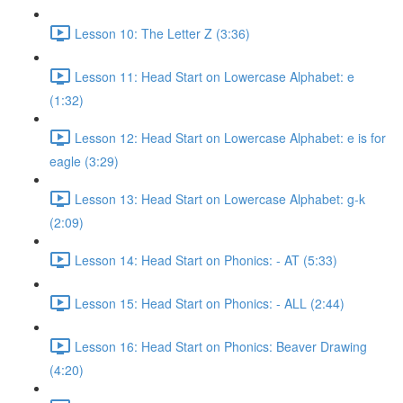
Lesson 10: The Letter Z (3:36)
Lesson 11: Head Start on Lowercase Alphabet: e
(1:32)
Lesson 12: Head Start on Lowercase Alphabet: e is for
eagle (3:29)
Lesson 13: Head Start on Lowercase Alphabet: g-k
(2:09)
Lesson 14: Head Start on Phonics: - AT (5:33)
Lesson 15: Head Start on Phonics: - ALL (2:44)
Lesson 16: Head Start on Phonics: Beaver Drawing
(4:20)