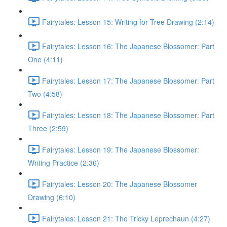
Fairytales: Lesson 15: Writing for Tree Drawing (2:14)
Fairytales: Lesson 16: The Japanese Blossomer: Part
One (4:11)
Fairytales: Lesson 17: The Japanese Blossomer: Part
Two (4:58)
Fairytales: Lesson 18: The Japanese Blossomer: Part
Three (2:59)
Fairytales: Lesson 19: The Japanese Blossomer:
Writing Practice (2:36)
Fairytales: Lesson 20: The Japanese Blossomer
Drawing (6:10)
Fairytales: Lesson 21: The Tricky Leprechaun (4:27)