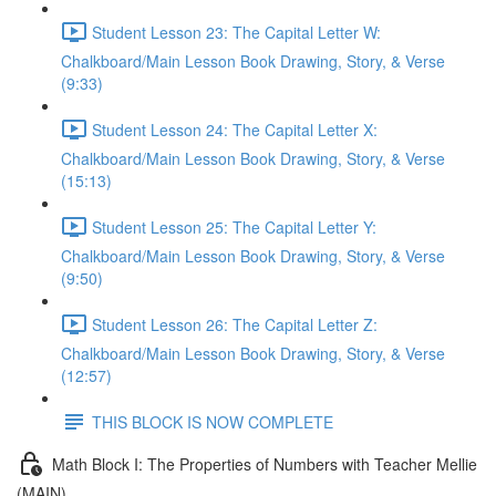
Student Lesson 23: The Capital Letter W:
Chalkboard/Main Lesson Book Drawing, Story, & Verse
(9:33)
Student Lesson 24: The Capital Letter X:
Chalkboard/Main Lesson Book Drawing, Story, & Verse
(15:13)
Student Lesson 25: The Capital Letter Y:
Chalkboard/Main Lesson Book Drawing, Story, & Verse
(9:50)
Student Lesson 26: The Capital Letter Z:
Chalkboard/Main Lesson Book Drawing, Story, & Verse
(12:57)
THIS BLOCK IS NOW COMPLETE
Math Block I: The Properties of Numbers with Teacher Mellie
(MAIN)