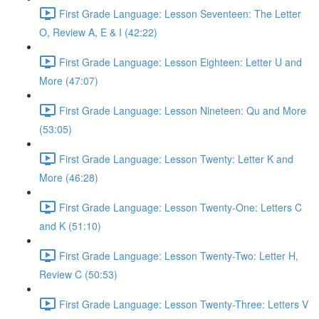
First Grade Language: Lesson Seventeen: The Letter
O, Review A, E & I (42:22)
First Grade Language: Lesson Eighteen: Letter U and
More (47:07)
First Grade Language: Lesson Nineteen: Qu and More
(53:05)
First Grade Language: Lesson Twenty: Letter K and
More (46:28)
First Grade Language: Lesson Twenty-One: Letters C
and K (51:10)
First Grade Language: Lesson Twenty-Two: Letter H,
Review C (50:53)
First Grade Language: Lesson Twenty-Three: Letters V