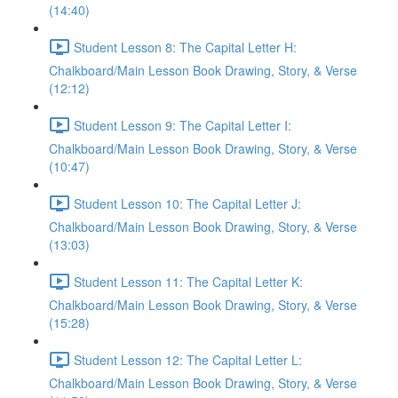
(14:40)
Student Lesson 8: The Capital Letter H:
Chalkboard/Main Lesson Book Drawing, Story, & Verse
(12:12)
Student Lesson 9: The Capital Letter I:
Chalkboard/Main Lesson Book Drawing, Story, & Verse
(10:47)
Student Lesson 10: The Capital Letter J:
Chalkboard/Main Lesson Book Drawing, Story, & Verse
(13:03)
Student Lesson 11: The Capital Letter K:
Chalkboard/Main Lesson Book Drawing, Story, & Verse
(15:28)
Student Lesson 12: The Capital Letter L:
Chalkboard/Main Lesson Book Drawing, Story, & Verse