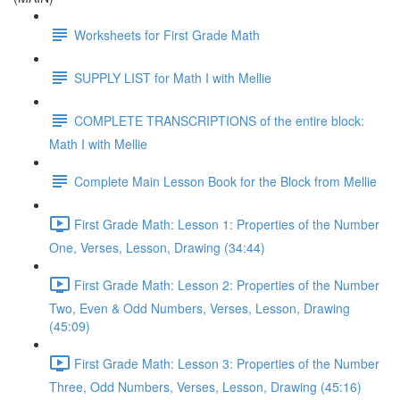
Worksheets for First Grade Math
SUPPLY LIST for Math I with Mellie
COMPLETE TRANSCRIPTIONS of the entire block:
Math I with Mellie
Complete Main Lesson Book for the Block from Mellie
First Grade Math: Lesson 1: Properties of the Number
One, Verses, Lesson, Drawing (34:44)
First Grade Math: Lesson 2: Properties of the Number
Two, Even & Odd Numbers, Verses, Lesson, Drawing
(45:09)
First Grade Math: Lesson 3: Properties of the Number
Three, Odd Numbers, Verses, Lesson, Drawing (45:16)