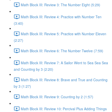
Math Block III: Review 3: The Number Eight (5:29)
Math Block III: Review 4: Practice with Number Ten
(3:40)
Math Block III: Review 5: Practice with Number Eleven
(2:27)
Math Block III: Review 6: The Number Twelve (7:59)
Math Block III: Review 7: A Sailor Went to Sea Sea Sea
and Counting by 3 (2:20)
Math Block III: Review 8: Brave and True and Counting
by 3 (1:27)
Math Block III: Review 9: Counting by 2 (1:57)
Math Block III: Review 10: Percival Plus Adding Things