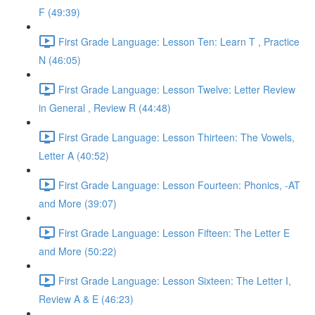
F (49:39)
First Grade Language: Lesson Ten: Learn T , Practice
N (46:05)
First Grade Language: Lesson Twelve: Letter Review
in General , Review R (44:48)
First Grade Language: Lesson Thirteen: The Vowels,
Letter A (40:52)
First Grade Language: Lesson Fourteen: Phonics, -AT
and More (39:07)
First Grade Language: Lesson Fifteen: The Letter E
and More (50:22)
First Grade Language: Lesson Sixteen: The Letter I,
Review A & E (46:23)