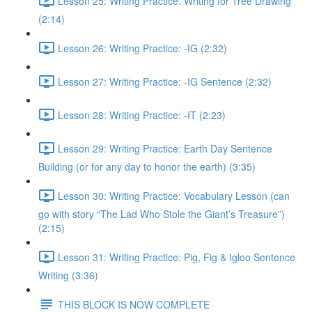
Lesson 25: Writing Practice: Writing for Tree Drawing
(2:14)
Lesson 26: Writing Practice: -IG (2:32)
Lesson 27: Writing Practice: -IG Sentence (2:32)
Lesson 28: Writing Practice: -IT (2:23)
Lesson 29: Writing Practice: Earth Day Sentence
Building (or for any day to honor the earth) (3:35)
Lesson 30: Writing Practice: Vocabulary Lesson (can
go with story “The Lad Who Stole the Giant’s Treasure”)
(2:15)
Lesson 31: Writing Practice: Pig, Fig & Igloo Sentence
Writing (3:36)
THIS BLOCK IS NOW COMPLETE