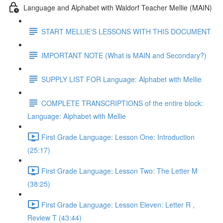
Language and Alphabet with Waldorf Teacher Mellie (MAIN)
START MELLIE'S LESSONS WITH THIS DOCUMENT
IMPORTANT NOTE (What is MAIN and Secondary?)
SUPPLY LIST FOR Language: Alphabet with Mellie
COMPLETE TRANSCRIPTIONS of the entire block:
Language: Alphabet with Mellie
First Grade Language: Lesson One: Introduction
(25:17)
First Grade Language: Lesson Two: The Letter M
(38:25)
First Grade Language: Lesson Eleven: Letter R ,
Review T (43:44)