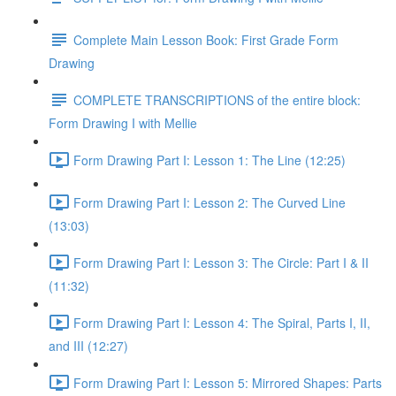
Complete Main Lesson Book: First Grade Form
Drawing
COMPLETE TRANSCRIPTIONS of the entire block:
Form Drawing I with Mellie
Form Drawing Part I: Lesson 1: The Line (12:25)
Form Drawing Part I: Lesson 2: The Curved Line
(13:03)
Form Drawing Part I: Lesson 3: The Circle: Part I & II
(11:32)
Form Drawing Part I: Lesson 4: The Spiral, Parts I, II,
and III (12:27)
Form Drawing Part I: Lesson 5: Mirrored Shapes: Parts