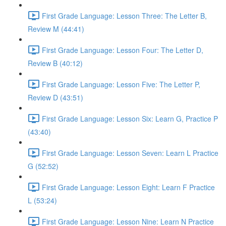
First Grade Language: Lesson Three: The Letter B,
Review M (44:41)
First Grade Language: Lesson Four: The Letter D,
Review B (40:12)
First Grade Language: Lesson Five: The Letter P,
Review D (43:51)
First Grade Language: Lesson Six: Learn G, Practice P
(43:40)
First Grade Language: Lesson Seven: Learn L Practice
G (52:52)
First Grade Language: Lesson Eight: Learn F Practice
L (53:24)
First Grade Language: Lesson Nine: Learn N Practice