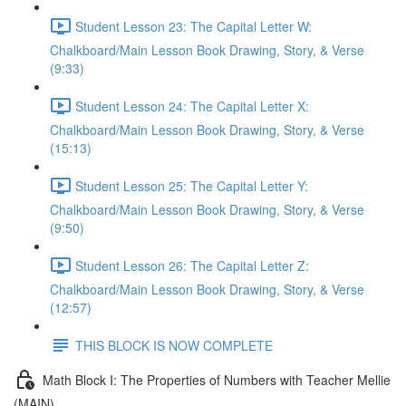
Student Lesson 23: The Capital Letter W:
Chalkboard/Main Lesson Book Drawing, Story, & Verse
(9:33)
Student Lesson 24: The Capital Letter X:
Chalkboard/Main Lesson Book Drawing, Story, & Verse
(15:13)
Student Lesson 25: The Capital Letter Y:
Chalkboard/Main Lesson Book Drawing, Story, & Verse
(9:50)
Student Lesson 26: The Capital Letter Z:
Chalkboard/Main Lesson Book Drawing, Story, & Verse
(12:57)
THIS BLOCK IS NOW COMPLETE
Math Block I: The Properties of Numbers with Teacher Mellie
(MAIN)