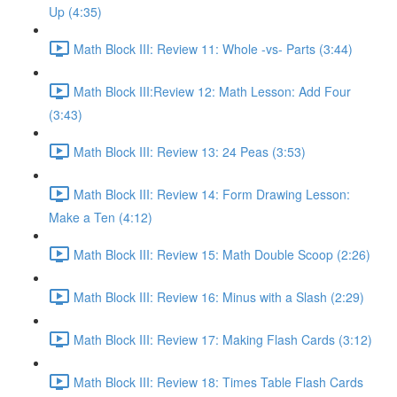
Up (4:35)
Math Block III: Review 11: Whole -vs- Parts (3:44)
Math Block III:Review 12: Math Lesson: Add Four
(3:43)
Math Block III: Review 13: 24 Peas (3:53)
Math Block III: Review 14: Form Drawing Lesson:
Make a Ten (4:12)
Math Block III: Review 15: Math Double Scoop (2:26)
Math Block III: Review 16: Minus with a Slash (2:29)
Math Block III: Review 17: Making Flash Cards (3:12)
Math Block III: Review 18: Times Table Flash Cards