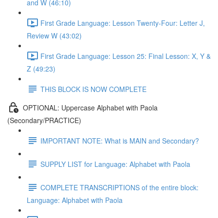
and W (46:10)
First Grade Language: Lesson Twenty-Four: Letter J,
Review W (43:02)
First Grade Language: Lesson 25: Final Lesson: X, Y &
Z (49:23)
THIS BLOCK IS NOW COMPLETE
OPTIONAL: Uppercase Alphabet with Paola
(Secondary/PRACTICE)
IMPORTANT NOTE: What is MAIN and Secondary?
SUPPLY LIST for Language: Alphabet with Paola
COMPLETE TRANSCRIPTIONS of the entire block:
Language: Alphabet with Paola