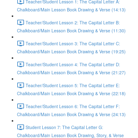
Teacher/Student Lesson 1: The Capital Letter A:
Chalkboard/Main Lesson Book Drawing & Verse (14:13)
Teacher/Student Lesson 2: The Capital Letter B:
Chalkboard/Main Lesson Book Drawing & Verse (11:30)
Teacher/Student Lesson 3: The Capital Letter C:
Chalkboard/Main Lesson Book Drawing & Verse (19:25)
Teacher/Student Lesson 4: The Capital Letter D:
Chalkboard/Main Lesson Book Drawing & Verse (21:27)
Teacher/Student Lesson 5: The Capital Letter E:
Chalkboard/Main Lesson Book Drawing & Verse (22:18)
Teacher/Student Lesson 6: The Capital Letter F:
Chalkboard/Main Lesson Book Drawing & Verse (24:13)
Student Lesson 7: The Capital Letter G:
Chalkboard/Main Lesson Book Drawing, Story, & Verse