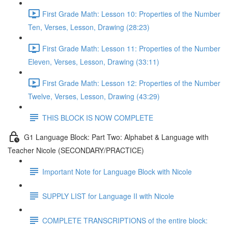
First Grade Math: Lesson 10: Properties of the Number
Ten, Verses, Lesson, Drawing (28:23)
First Grade Math: Lesson 11: Properties of the Number
Eleven, Verses, Lesson, Drawing (33:11)
First Grade Math: Lesson 12: Properties of the Number
Twelve, Verses, Lesson, Drawing (43:29)
THIS BLOCK IS NOW COMPLETE
G1 Language Block: Part Two: Alphabet & Language with
Teacher Nicole (SECONDARY/PRACTICE)
Important Note for Language Block with Nicole
SUPPLY LIST for Language II with Nicole
COMPLETE TRANSCRIPTIONS of the entire block: