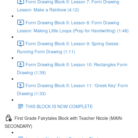
Form Drawing Block II: Lesson 7: Form Drawing
Lesson: Make a Rainbow (4:12)
Form Drawing Block II: Lesson 8: Form Drawing
Lesson: Making Little Loops (Prep for Handwriting) (1:48)
Form Drawing Block II: Lesson 9: Spring Geese:
Running Form Drawing (1:11)
Form Drawing Block II: Lesson 10: Rectangles Form
Drawing (1:39)
Form Drawing Block II: Lesson 11: ‘Greek Key’ Form
Drawing (1:33)
THIS BLOCK IS NOW COMPLETE
First Grade Fairytales Block with Teacher Nicole (MAIN-
SECONDARY)