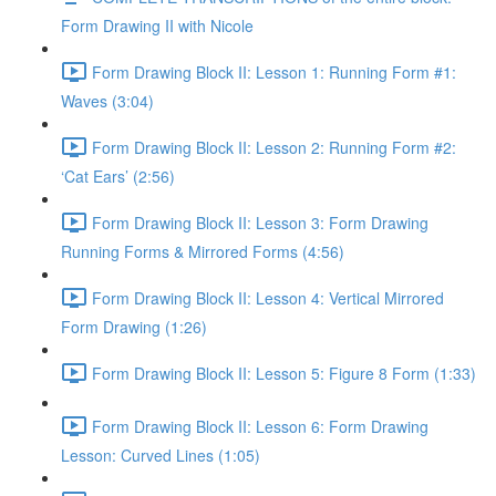
Form Drawing II with Nicole
Form Drawing Block II: Lesson 1: Running Form #1:
Waves (3:04)
Form Drawing Block II: Lesson 2: Running Form #2:
‘Cat Ears’ (2:56)
Form Drawing Block II: Lesson 3: Form Drawing
Running Forms & Mirrored Forms (4:56)
Form Drawing Block II: Lesson 4: Vertical Mirrored
Form Drawing (1:26)
Form Drawing Block II: Lesson 5: Figure 8 Form (1:33)
Form Drawing Block II: Lesson 6: Form Drawing
Lesson: Curved Lines (1:05)