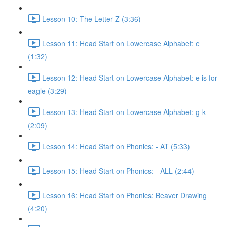
Lesson 10: The Letter Z (3:36)
Lesson 11: Head Start on Lowercase Alphabet: e
(1:32)
Lesson 12: Head Start on Lowercase Alphabet: e is for
eagle (3:29)
Lesson 13: Head Start on Lowercase Alphabet: g-k
(2:09)
Lesson 14: Head Start on Phonics: - AT (5:33)
Lesson 15: Head Start on Phonics: - ALL (2:44)
Lesson 16: Head Start on Phonics: Beaver Drawing
(4:20)