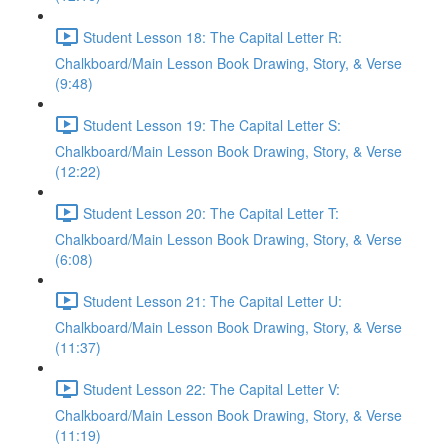
Student Lesson 18: The Capital Letter R:
Chalkboard/Main Lesson Book Drawing, Story, & Verse
(9:48)
Student Lesson 19: The Capital Letter S:
Chalkboard/Main Lesson Book Drawing, Story, & Verse
(12:22)
Student Lesson 20: The Capital Letter T:
Chalkboard/Main Lesson Book Drawing, Story, & Verse
(6:08)
Student Lesson 21: The Capital Letter U:
Chalkboard/Main Lesson Book Drawing, Story, & Verse
(11:37)
Student Lesson 22: The Capital Letter V:
Chalkboard/Main Lesson Book Drawing, Story, & Verse
(11:19)