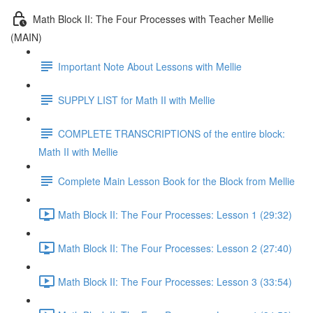
Math Block II: The Four Processes with Teacher Mellie
(MAIN)
Important Note About Lessons with Mellie
SUPPLY LIST for Math II with Mellie
COMPLETE TRANSCRIPTIONS of the entire block:
Math II with Mellie
Complete Main Lesson Book for the Block from Mellie
Math Block II: The Four Processes: Lesson 1 (29:32)
Math Block II: The Four Processes: Lesson 2 (27:40)
Math Block II: The Four Processes: Lesson 3 (33:54)