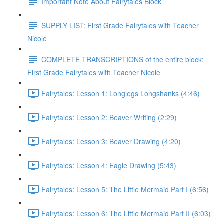
Important Note About Fairytales Block
SUPPLY LIST: First Grade Fairytales with Teacher
Nicole
COMPLETE TRANSCRIPTIONS of the entire block:
First Grade Fairytales with Teacher Nicole
Fairytales: Lesson 1: Longlegs Longshanks (4:46)
Fairytales: Lesson 2: Beaver Writing (2:29)
Fairytales: Lesson 3: Beaver Drawing (4:20)
Fairytales: Lesson 4: Eagle Drawing (5:43)
Fairytales: Lesson 5: The Little Mermaid Part I (6:56)
Fairytales: Lesson 6: The Little Mermaid Part II (6:03)