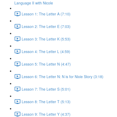
Language II with Nicole
Lesson 1: The Letter A (7:10)
Lesson 2: The Letter E (7:03)
Lesson 3: The Letter K (5:53)
Lesson 4: The Letter L (4:59)
Lesson 5: The Letter N (4:47)
Lesson 6: The Letter N: N is for Nixie Story (3:18)
Lesson 7: The Letter S (5:01)
Lesson 8: The Letter T (5:13)
Lesson 9: The Letter Y (4:37)