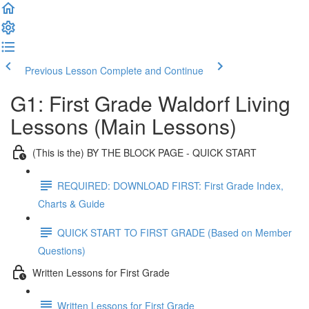
Previous Lesson
Complete and Continue
G1: First Grade Waldorf Living
Lessons (Main Lessons)
(This is the) BY THE BLOCK PAGE - QUICK START
REQUIRED: DOWNLOAD FIRST: First Grade Index,
Charts & Guide
QUICK START TO FIRST GRADE (Based on Member
Questions)
Written Lessons for First Grade
Written Lessons for First Grade