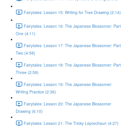
Fairytales: Lesson 15: Writing for Tree Drawing (2:14)
Fairytales: Lesson 16: The Japanese Blossomer: Part
One (4:11)
Fairytales: Lesson 17: The Japanese Blossomer: Part
Two (4:58)
Fairytales: Lesson 18: The Japanese Blossomer: Part
Three (2:59)
Fairytales: Lesson 19: The Japanese Blossomer:
Writing Practice (2:36)
Fairytales: Lesson 20: The Japanese Blossomer
Drawing (6:10)
Fairytales: Lesson 21: The Tricky Leprechaun (4:27)