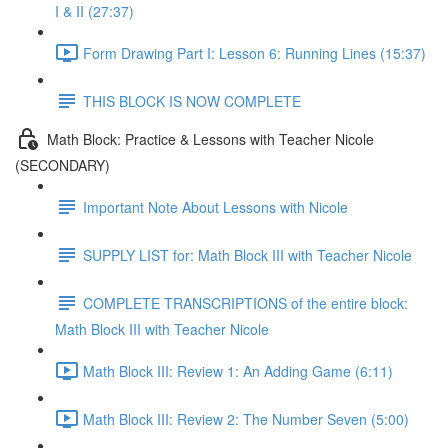
I & II (27:37)
Form Drawing Part I: Lesson 6: Running Lines (15:37)
THIS BLOCK IS NOW COMPLETE
Math Block: Practice & Lessons with Teacher Nicole
(SECONDARY)
Important Note About Lessons with Nicole
SUPPLY LIST for: Math Block III with Teacher Nicole
COMPLETE TRANSCRIPTIONS of the entire block:
Math Block III with Teacher Nicole
Math Block III: Review 1: An Adding Game (6:11)
Math Block III: Review 2: The Number Seven (5:00)