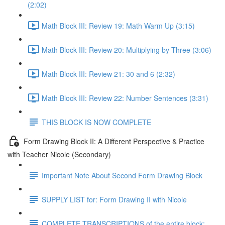
(2:02)
Math Block III: Review 19: Math Warm Up (3:15)
Math Block III: Review 20: Multiplying by Three (3:06)
Math Block III: Review 21: 30 and 6 (2:32)
Math Block III: Review 22: Number Sentences (3:31)
THIS BLOCK IS NOW COMPLETE
Form Drawing Block II: A Different Perspective & Practice
with Teacher Nicole (Secondary)
Important Note About Second Form Drawing Block
SUPPLY LIST for: Form Drawing II with Nicole
COMPLETE TRANSCRIPTIONS of the entire block: