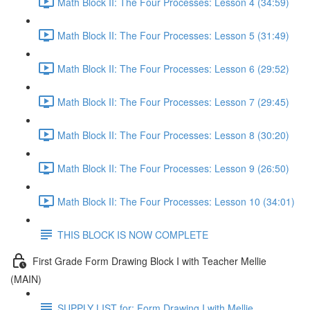
Math Block II: The Four Processes: Lesson 4 (34:59)
Math Block II: The Four Processes: Lesson 5 (31:49)
Math Block II: The Four Processes: Lesson 6 (29:52)
Math Block II: The Four Processes: Lesson 7 (29:45)
Math Block II: The Four Processes: Lesson 8 (30:20)
Math Block II: The Four Processes: Lesson 9 (26:50)
Math Block II: The Four Processes: Lesson 10 (34:01)
THIS BLOCK IS NOW COMPLETE
First Grade Form Drawing Block I with Teacher Mellie
(MAIN)
SUPPLY LIST for: Form Drawing I with Mellie