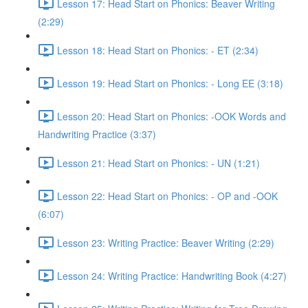
Lesson 17: Head Start on Phonics: Beaver Writing
(2:29)
Lesson 18: Head Start on Phonics: - ET (2:34)
Lesson 19: Head Start on Phonics: - Long EE (3:18)
Lesson 20: Head Start on Phonics: -OOK Words and
Handwriting Practice (3:37)
Lesson 21: Head Start on Phonics: - UN (1:21)
Lesson 22: Head Start on Phonics: - OP and -OOK
(6:07)
Lesson 23: Writing Practice: Beaver Writing (2:29)
Lesson 24: Writing Practice: Handwriting Book (4:27)