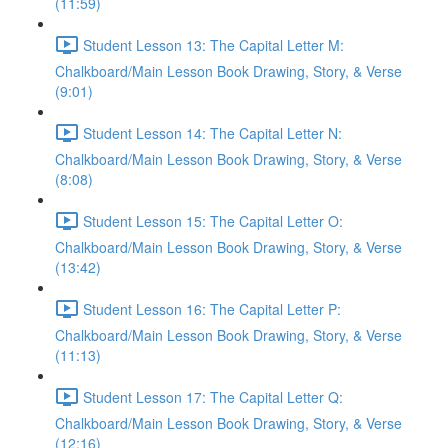
(11:59)
Student Lesson 13: The Capital Letter M:
Chalkboard/Main Lesson Book Drawing, Story, & Verse
(9:01)
Student Lesson 14: The Capital Letter N:
Chalkboard/Main Lesson Book Drawing, Story, & Verse
(8:08)
Student Lesson 15: The Capital Letter O:
Chalkboard/Main Lesson Book Drawing, Story, & Verse
(13:42)
Student Lesson 16: The Capital Letter P:
Chalkboard/Main Lesson Book Drawing, Story, & Verse
(11:13)
Student Lesson 17: The Capital Letter Q:
Chalkboard/Main Lesson Book Drawing, Story, & Verse
(12:16)