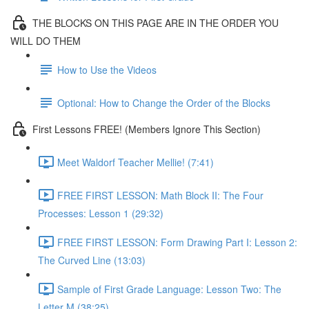
THE BLOCKS ON THIS PAGE ARE IN THE ORDER YOU
WILL DO THEM
How to Use the Videos
Optional: How to Change the Order of the Blocks
First Lessons FREE! (Members Ignore This Section)
Meet Waldorf Teacher Mellie! (7:41)
FREE FIRST LESSON: Math Block II: The Four
Processes: Lesson 1 (29:32)
FREE FIRST LESSON: Form Drawing Part I: Lesson 2:
The Curved Line (13:03)
Sample of First Grade Language: Lesson Two: The
Letter M (38:25)