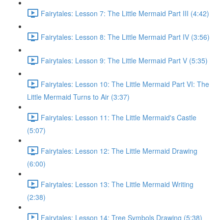
Fairytales: Lesson 7: The Little Mermaid Part III (4:42)
Fairytales: Lesson 8: The Little Mermaid Part IV (3:56)
Fairytales: Lesson 9: The Little Mermaid Part V (5:35)
Fairytales: Lesson 10: The Little Mermaid Part VI: The
Little Mermaid Turns to Air (3:37)
Fairytales: Lesson 11: The Little Mermaid's Castle
(5:07)
Fairytales: Lesson 12: The Little Mermaid Drawing
(6:00)
Fairytales: Lesson 13: The Little Mermaid Writing
(2:38)
Fairytales: Lesson 14: Tree Symbols Drawing (5:38)