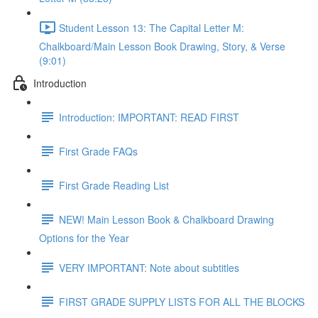
Student Lesson 13: The Capital Letter M:
Chalkboard/Main Lesson Book Drawing, Story, & Verse
(9:01)
Introduction
Introduction: IMPORTANT: READ FIRST
First Grade FAQs
First Grade Reading List
NEW! Main Lesson Book & Chalkboard Drawing
Options for the Year
VERY IMPORTANT: Note about subtitles
FIRST GRADE SUPPLY LISTS FOR ALL THE BLOCKS