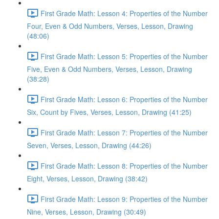
First Grade Math: Lesson 4: Properties of the Number
Four, Even & Odd Numbers, Verses, Lesson, Drawing
(48:06)
First Grade Math: Lesson 5: Properties of the Number
Five, Even & Odd Numbers, Verses, Lesson, Drawing
(38:28)
First Grade Math: Lesson 6: Properties of the Number
Six, Count by Fives, Verses, Lesson, Drawing (41:25)
First Grade Math: Lesson 7: Properties of the Number
Seven, Verses, Lesson, Drawing (44:26)
First Grade Math: Lesson 8: Properties of the Number
Eight, Verses, Lesson, Drawing (38:42)
First Grade Math: Lesson 9: Properties of the Number
Nine, Verses, Lesson, Drawing (30:49)