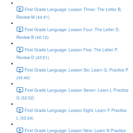
First Grade Language: Lesson Three: The Letter B,
Review M (44:41)
First Grade Language: Lesson Four: The Letter D,
Review B (40:12)
First Grade Language: Lesson Five: The Letter P,
Review D (43:51)
First Grade Language: Lesson Six: Learn G, Practice P
(43:40)
First Grade Language: Lesson Seven: Learn L Practice
G (52:52)
First Grade Language: Lesson Eight: Learn F Practice
L (53:24)
First Grade Language: Lesson Nine: Learn N Practice