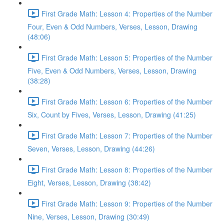
First Grade Math: Lesson 4: Properties of the Number
Four, Even & Odd Numbers, Verses, Lesson, Drawing
(48:06)
First Grade Math: Lesson 5: Properties of the Number
Five, Even & Odd Numbers, Verses, Lesson, Drawing
(38:28)
First Grade Math: Lesson 6: Properties of the Number
Six, Count by Fives, Verses, Lesson, Drawing (41:25)
First Grade Math: Lesson 7: Properties of the Number
Seven, Verses, Lesson, Drawing (44:26)
First Grade Math: Lesson 8: Properties of the Number
Eight, Verses, Lesson, Drawing (38:42)
First Grade Math: Lesson 9: Properties of the Number
Nine, Verses, Lesson, Drawing (30:49)