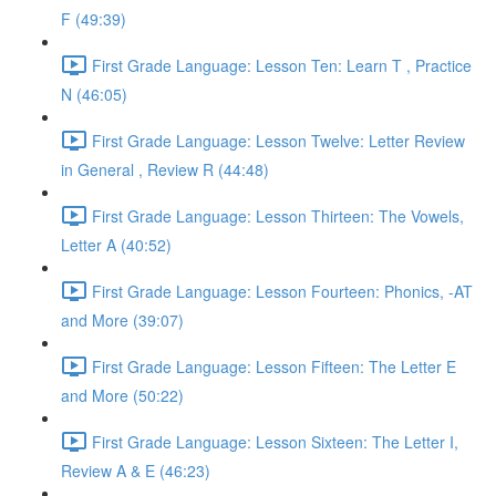
F (49:39)
First Grade Language: Lesson Ten: Learn T , Practice
N (46:05)
First Grade Language: Lesson Twelve: Letter Review
in General , Review R (44:48)
First Grade Language: Lesson Thirteen: The Vowels,
Letter A (40:52)
First Grade Language: Lesson Fourteen: Phonics, -AT
and More (39:07)
First Grade Language: Lesson Fifteen: The Letter E
and More (50:22)
First Grade Language: Lesson Sixteen: The Letter I,
Review A & E (46:23)