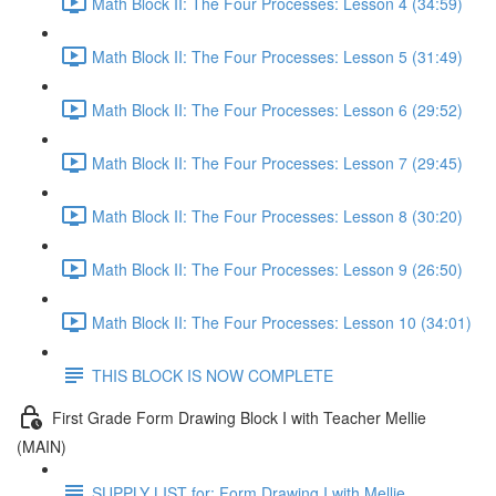
Math Block II: The Four Processes: Lesson 4 (34:59)
Math Block II: The Four Processes: Lesson 5 (31:49)
Math Block II: The Four Processes: Lesson 6 (29:52)
Math Block II: The Four Processes: Lesson 7 (29:45)
Math Block II: The Four Processes: Lesson 8 (30:20)
Math Block II: The Four Processes: Lesson 9 (26:50)
Math Block II: The Four Processes: Lesson 10 (34:01)
THIS BLOCK IS NOW COMPLETE
First Grade Form Drawing Block I with Teacher Mellie
(MAIN)
SUPPLY LIST for: Form Drawing I with Mellie