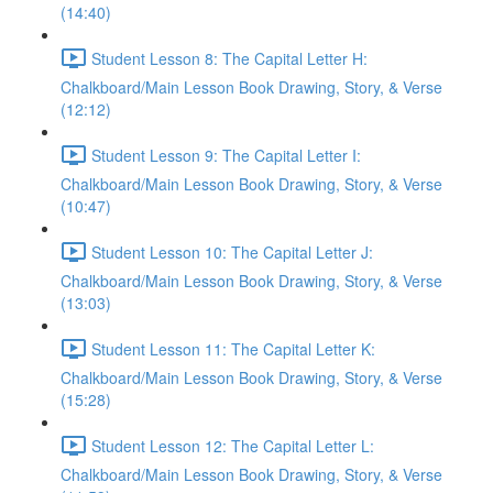
(14:40)
Student Lesson 8: The Capital Letter H:
Chalkboard/Main Lesson Book Drawing, Story, & Verse
(12:12)
Student Lesson 9: The Capital Letter I:
Chalkboard/Main Lesson Book Drawing, Story, & Verse
(10:47)
Student Lesson 10: The Capital Letter J:
Chalkboard/Main Lesson Book Drawing, Story, & Verse
(13:03)
Student Lesson 11: The Capital Letter K:
Chalkboard/Main Lesson Book Drawing, Story, & Verse
(15:28)
Student Lesson 12: The Capital Letter L:
Chalkboard/Main Lesson Book Drawing, Story, & Verse