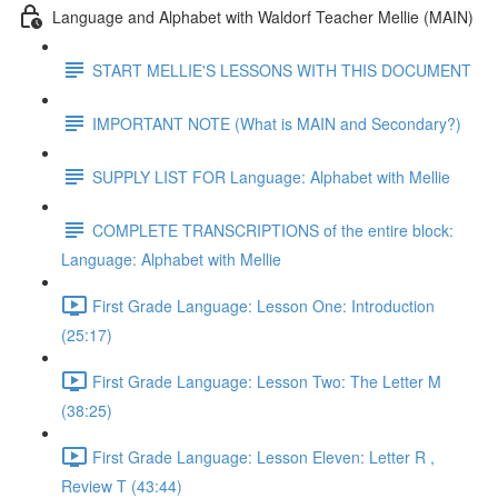
Language and Alphabet with Waldorf Teacher Mellie (MAIN)
START MELLIE'S LESSONS WITH THIS DOCUMENT
IMPORTANT NOTE (What is MAIN and Secondary?)
SUPPLY LIST FOR Language: Alphabet with Mellie
COMPLETE TRANSCRIPTIONS of the entire block:
Language: Alphabet with Mellie
First Grade Language: Lesson One: Introduction
(25:17)
First Grade Language: Lesson Two: The Letter M
(38:25)
First Grade Language: Lesson Eleven: Letter R ,
Review T (43:44)