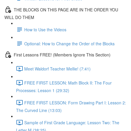
THE BLOCKS ON THIS PAGE ARE IN THE ORDER YOU
WILL DO THEM
How to Use the Videos
Optional: How to Change the Order of the Blocks
First Lessons FREE! (Members Ignore This Section)
Meet Waldorf Teacher Mellie! (7:41)
FREE FIRST LESSON: Math Block II: The Four
Processes: Lesson 1 (29:32)
FREE FIRST LESSON: Form Drawing Part I: Lesson 2:
The Curved Line (13:03)
Sample of First Grade Language: Lesson Two: The
Letter M (38:25)