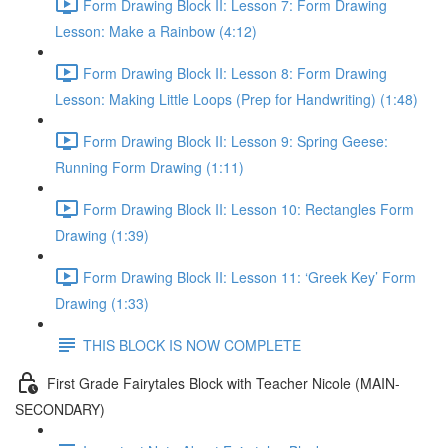
Form Drawing Block II: Lesson 7: Form Drawing
Lesson: Make a Rainbow (4:12)
Form Drawing Block II: Lesson 8: Form Drawing
Lesson: Making Little Loops (Prep for Handwriting) (1:48)
Form Drawing Block II: Lesson 9: Spring Geese:
Running Form Drawing (1:11)
Form Drawing Block II: Lesson 10: Rectangles Form
Drawing (1:39)
Form Drawing Block II: Lesson 11: ‘Greek Key’ Form
Drawing (1:33)
THIS BLOCK IS NOW COMPLETE
First Grade Fairytales Block with Teacher Nicole (MAIN-
SECONDARY)