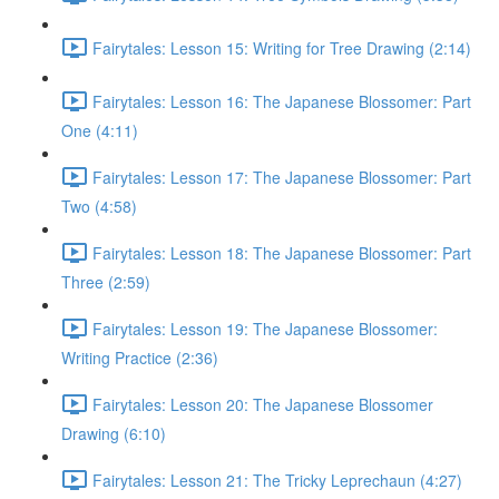
Fairytales: Lesson 15: Writing for Tree Drawing (2:14)
Fairytales: Lesson 16: The Japanese Blossomer: Part
One (4:11)
Fairytales: Lesson 17: The Japanese Blossomer: Part
Two (4:58)
Fairytales: Lesson 18: The Japanese Blossomer: Part
Three (2:59)
Fairytales: Lesson 19: The Japanese Blossomer:
Writing Practice (2:36)
Fairytales: Lesson 20: The Japanese Blossomer
Drawing (6:10)
Fairytales: Lesson 21: The Tricky Leprechaun (4:27)