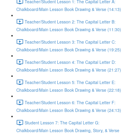
Teacher/Student Lesson 1: The Capital Letter A:
Chalkboard/Main Lesson Book Drawing & Verse (14:13)
Teacher/Student Lesson 2: The Capital Letter B:
Chalkboard/Main Lesson Book Drawing & Verse (11:30)
Teacher/Student Lesson 3: The Capital Letter C:
Chalkboard/Main Lesson Book Drawing & Verse (19:25)
Teacher/Student Lesson 4: The Capital Letter D:
Chalkboard/Main Lesson Book Drawing & Verse (21:27)
Teacher/Student Lesson 5: The Capital Letter E:
Chalkboard/Main Lesson Book Drawing & Verse (22:18)
Teacher/Student Lesson 6: The Capital Letter F:
Chalkboard/Main Lesson Book Drawing & Verse (24:13)
Student Lesson 7: The Capital Letter G:
Chalkboard/Main Lesson Book Drawing, Story, & Verse