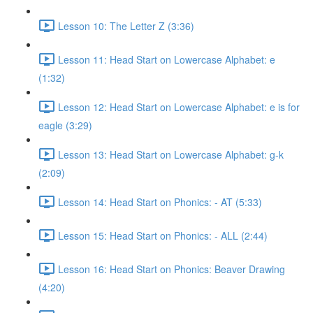
Lesson 10: The Letter Z (3:36)
Lesson 11: Head Start on Lowercase Alphabet: e
(1:32)
Lesson 12: Head Start on Lowercase Alphabet: e is for
eagle (3:29)
Lesson 13: Head Start on Lowercase Alphabet: g-k
(2:09)
Lesson 14: Head Start on Phonics: - AT (5:33)
Lesson 15: Head Start on Phonics: - ALL (2:44)
Lesson 16: Head Start on Phonics: Beaver Drawing
(4:20)