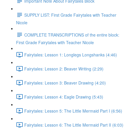
Important Note About Fairytales Block
SUPPLY LIST: First Grade Fairytales with Teacher
Nicole
COMPLETE TRANSCRIPTIONS of the entire block:
First Grade Fairytales with Teacher Nicole
Fairytales: Lesson 1: Longlegs Longshanks (4:46)
Fairytales: Lesson 2: Beaver Writing (2:29)
Fairytales: Lesson 3: Beaver Drawing (4:20)
Fairytales: Lesson 4: Eagle Drawing (5:43)
Fairytales: Lesson 5: The Little Mermaid Part I (6:56)
Fairytales: Lesson 6: The Little Mermaid Part II (6:03)