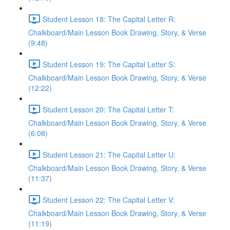
Student Lesson 18: The Capital Letter R:
Chalkboard/Main Lesson Book Drawing, Story, & Verse
(9:48)
Student Lesson 19: The Capital Letter S:
Chalkboard/Main Lesson Book Drawing, Story, & Verse
(12:22)
Student Lesson 20: The Capital Letter T:
Chalkboard/Main Lesson Book Drawing, Story, & Verse
(6:08)
Student Lesson 21: The Capital Letter U:
Chalkboard/Main Lesson Book Drawing, Story, & Verse
(11:37)
Student Lesson 22: The Capital Letter V:
Chalkboard/Main Lesson Book Drawing, Story, & Verse
(11:19)