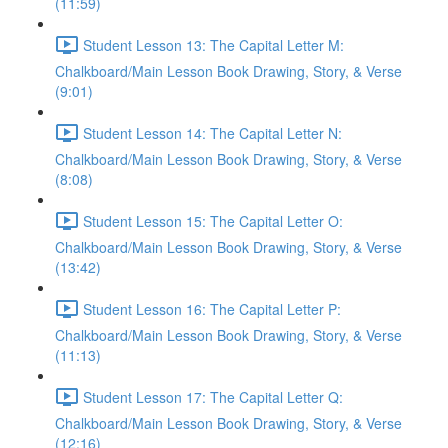
(11:59)
Student Lesson 13: The Capital Letter M:
Chalkboard/Main Lesson Book Drawing, Story, & Verse
(9:01)
Student Lesson 14: The Capital Letter N:
Chalkboard/Main Lesson Book Drawing, Story, & Verse
(8:08)
Student Lesson 15: The Capital Letter O:
Chalkboard/Main Lesson Book Drawing, Story, & Verse
(13:42)
Student Lesson 16: The Capital Letter P:
Chalkboard/Main Lesson Book Drawing, Story, & Verse
(11:13)
Student Lesson 17: The Capital Letter Q:
Chalkboard/Main Lesson Book Drawing, Story, & Verse
(12:16)