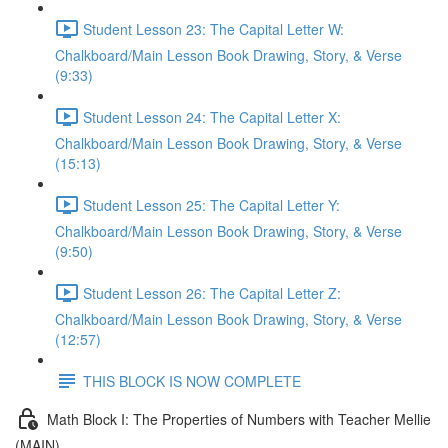
Student Lesson 23: The Capital Letter W:
Chalkboard/Main Lesson Book Drawing, Story, & Verse
(9:33)
Student Lesson 24: The Capital Letter X:
Chalkboard/Main Lesson Book Drawing, Story, & Verse
(15:13)
Student Lesson 25: The Capital Letter Y:
Chalkboard/Main Lesson Book Drawing, Story, & Verse
(9:50)
Student Lesson 26: The Capital Letter Z:
Chalkboard/Main Lesson Book Drawing, Story, & Verse
(12:57)
THIS BLOCK IS NOW COMPLETE
Math Block I: The Properties of Numbers with Teacher Mellie
(MAIN)