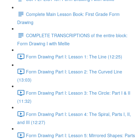
Complete Main Lesson Book: First Grade Form
Drawing
COMPLETE TRANSCRIPTIONS of the entire block:
Form Drawing I with Mellie
Form Drawing Part I: Lesson 1: The Line (12:25)
Form Drawing Part I: Lesson 2: The Curved Line
(13:03)
Form Drawing Part I: Lesson 3: The Circle: Part I & II
(11:32)
Form Drawing Part I: Lesson 4: The Spiral, Parts I, II,
and III (12:27)
Form Drawing Part I: Lesson 5: Mirrored Shapes: Parts