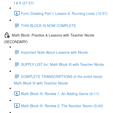
I & II (27:37)
Form Drawing Part I: Lesson 6: Running Lines (15:37)
THIS BLOCK IS NOW COMPLETE
Math Block: Practice & Lessons with Teacher Nicole
(SECONDARY)
Important Note About Lessons with Nicole
SUPPLY LIST for: Math Block III with Teacher Nicole
COMPLETE TRANSCRIPTIONS of the entire block:
Math Block III with Teacher Nicole
Math Block III: Review 1: An Adding Game (6:11)
Math Block III: Review 2: The Number Seven (5:00)