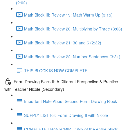
(2:02)
Math Block III: Review 19: Math Warm Up (3:15)
Math Block III: Review 20: Multiplying by Three (3:06)
Math Block III: Review 21: 30 and 6 (2:32)
Math Block III: Review 22: Number Sentences (3:31)
THIS BLOCK IS NOW COMPLETE
Form Drawing Block II: A Different Perspective & Practice
with Teacher Nicole (Secondary)
Important Note About Second Form Drawing Block
SUPPLY LIST for: Form Drawing II with Nicole
COMPLETE TRANSCRIPTIONS of the entire block: