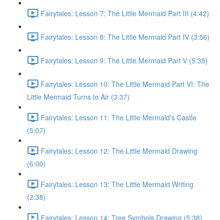
Fairytales: Lesson 7: The Little Mermaid Part III (4:42)
Fairytales: Lesson 8: The Little Mermaid Part IV (3:56)
Fairytales: Lesson 9: The Little Mermaid Part V (5:35)
Fairytales: Lesson 10: The Little Mermaid Part VI: The
Little Mermaid Turns to Air (3:37)
Fairytales: Lesson 11: The Little Mermaid's Castle
(5:07)
Fairytales: Lesson 12: The Little Mermaid Drawing
(6:00)
Fairytales: Lesson 13: The Little Mermaid Writing
(2:38)
Fairytales: Lesson 14: Tree Symbols Drawing (5:38)