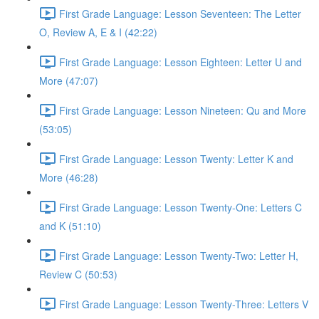
First Grade Language: Lesson Seventeen: The Letter
O, Review A, E & I (42:22)
First Grade Language: Lesson Eighteen: Letter U and
More (47:07)
First Grade Language: Lesson Nineteen: Qu and More
(53:05)
First Grade Language: Lesson Twenty: Letter K and
More (46:28)
First Grade Language: Lesson Twenty-One: Letters C
and K (51:10)
First Grade Language: Lesson Twenty-Two: Letter H,
Review C (50:53)
First Grade Language: Lesson Twenty-Three: Letters V