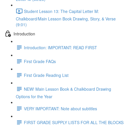
Student Lesson 13: The Capital Letter M:
Chalkboard/Main Lesson Book Drawing, Story, & Verse
(9:01)
Introduction
Introduction: IMPORTANT: READ FIRST
First Grade FAQs
First Grade Reading List
NEW! Main Lesson Book & Chalkboard Drawing
Options for the Year
VERY IMPORTANT: Note about subtitles
FIRST GRADE SUPPLY LISTS FOR ALL THE BLOCKS