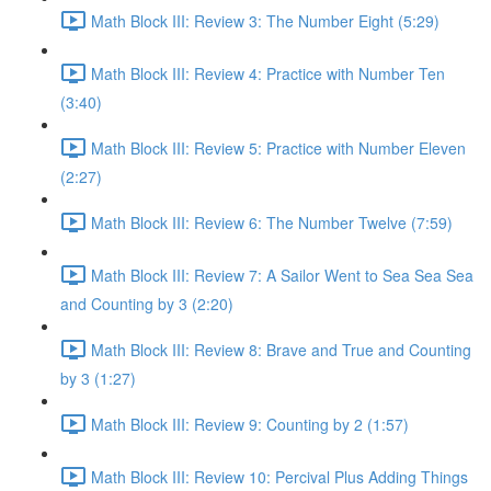
Math Block III: Review 3: The Number Eight (5:29)
Math Block III: Review 4: Practice with Number Ten
(3:40)
Math Block III: Review 5: Practice with Number Eleven
(2:27)
Math Block III: Review 6: The Number Twelve (7:59)
Math Block III: Review 7: A Sailor Went to Sea Sea Sea
and Counting by 3 (2:20)
Math Block III: Review 8: Brave and True and Counting
by 3 (1:27)
Math Block III: Review 9: Counting by 2 (1:57)
Math Block III: Review 10: Percival Plus Adding Things