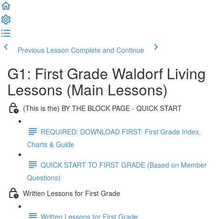
Previous Lesson
Complete and Continue
G1: First Grade Waldorf Living
Lessons (Main Lessons)
(This is the) BY THE BLOCK PAGE - QUICK START
REQUIRED: DOWNLOAD FIRST: First Grade Index,
Charts & Guide
QUICK START TO FIRST GRADE (Based on Member
Questions)
Written Lessons for First Grade
Written Lessons for First Grade