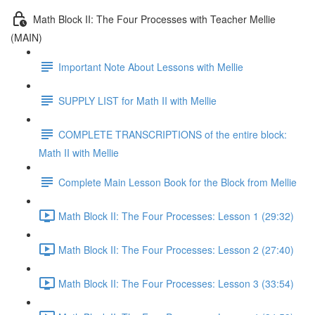
Math Block II: The Four Processes with Teacher Mellie
(MAIN)
Important Note About Lessons with Mellie
SUPPLY LIST for Math II with Mellie
COMPLETE TRANSCRIPTIONS of the entire block:
Math II with Mellie
Complete Main Lesson Book for the Block from Mellie
Math Block II: The Four Processes: Lesson 1 (29:32)
Math Block II: The Four Processes: Lesson 2 (27:40)
Math Block II: The Four Processes: Lesson 3 (33:54)