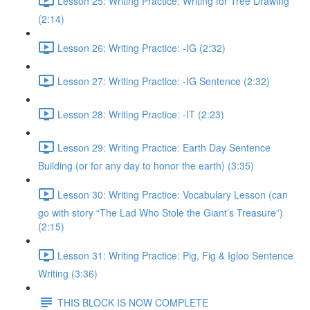
Lesson 25: Writing Practice: Writing for Tree Drawing
(2:14)
Lesson 26: Writing Practice: -IG (2:32)
Lesson 27: Writing Practice: -IG Sentence (2:32)
Lesson 28: Writing Practice: -IT (2:23)
Lesson 29: Writing Practice: Earth Day Sentence
Building (or for any day to honor the earth) (3:35)
Lesson 30: Writing Practice: Vocabulary Lesson (can
go with story “The Lad Who Stole the Giant’s Treasure”)
(2:15)
Lesson 31: Writing Practice: Pig, Fig & Igloo Sentence
Writing (3:36)
THIS BLOCK IS NOW COMPLETE