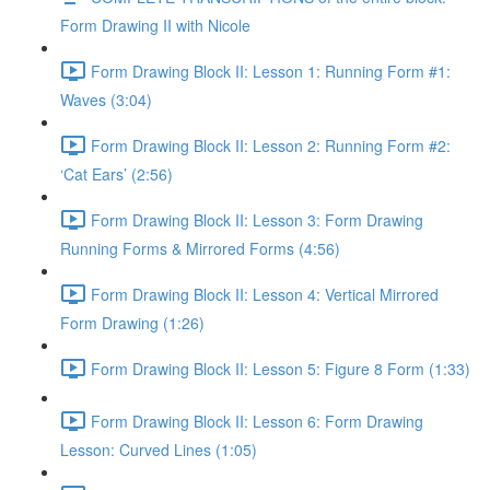
Form Drawing II with Nicole
Form Drawing Block II: Lesson 1: Running Form #1:
Waves (3:04)
Form Drawing Block II: Lesson 2: Running Form #2:
‘Cat Ears’ (2:56)
Form Drawing Block II: Lesson 3: Form Drawing
Running Forms & Mirrored Forms (4:56)
Form Drawing Block II: Lesson 4: Vertical Mirrored
Form Drawing (1:26)
Form Drawing Block II: Lesson 5: Figure 8 Form (1:33)
Form Drawing Block II: Lesson 6: Form Drawing
Lesson: Curved Lines (1:05)