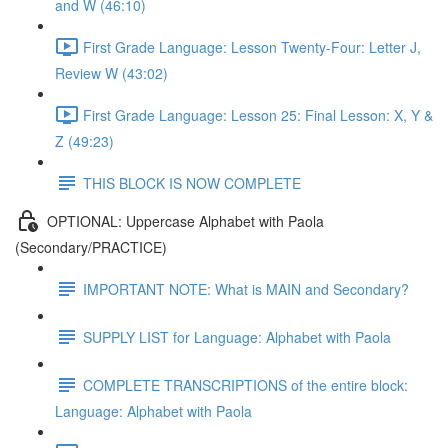
and W (46:10)
First Grade Language: Lesson Twenty-Four: Letter J,
Review W (43:02)
First Grade Language: Lesson 25: Final Lesson: X, Y &
Z (49:23)
THIS BLOCK IS NOW COMPLETE
OPTIONAL: Uppercase Alphabet with Paola
(Secondary/PRACTICE)
IMPORTANT NOTE: What is MAIN and Secondary?
SUPPLY LIST for Language: Alphabet with Paola
COMPLETE TRANSCRIPTIONS of the entire block:
Language: Alphabet with Paola