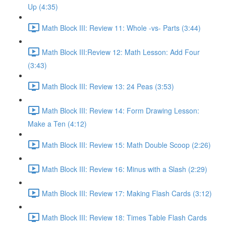
Up (4:35)
Math Block III: Review 11: Whole -vs- Parts (3:44)
Math Block III:Review 12: Math Lesson: Add Four
(3:43)
Math Block III: Review 13: 24 Peas (3:53)
Math Block III: Review 14: Form Drawing Lesson:
Make a Ten (4:12)
Math Block III: Review 15: Math Double Scoop (2:26)
Math Block III: Review 16: Minus with a Slash (2:29)
Math Block III: Review 17: Making Flash Cards (3:12)
Math Block III: Review 18: Times Table Flash Cards