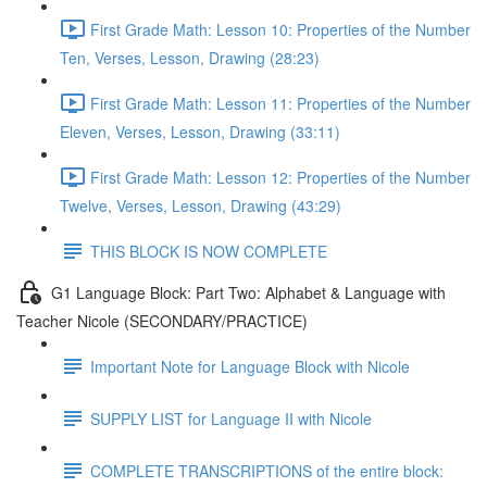
First Grade Math: Lesson 10: Properties of the Number
Ten, Verses, Lesson, Drawing (28:23)
First Grade Math: Lesson 11: Properties of the Number
Eleven, Verses, Lesson, Drawing (33:11)
First Grade Math: Lesson 12: Properties of the Number
Twelve, Verses, Lesson, Drawing (43:29)
THIS BLOCK IS NOW COMPLETE
G1 Language Block: Part Two: Alphabet & Language with
Teacher Nicole (SECONDARY/PRACTICE)
Important Note for Language Block with Nicole
SUPPLY LIST for Language II with Nicole
COMPLETE TRANSCRIPTIONS of the entire block: