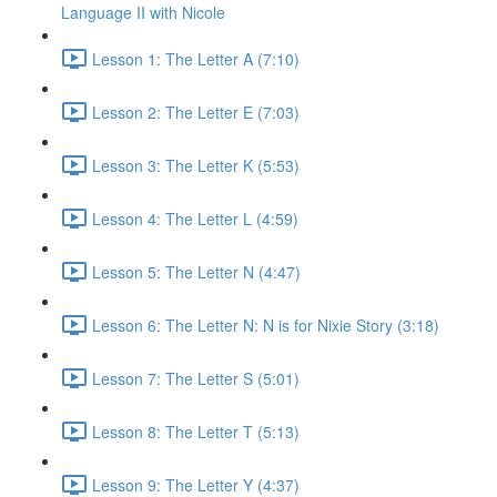
Language II with Nicole
Lesson 1: The Letter A (7:10)
Lesson 2: The Letter E (7:03)
Lesson 3: The Letter K (5:53)
Lesson 4: The Letter L (4:59)
Lesson 5: The Letter N (4:47)
Lesson 6: The Letter N: N is for Nixie Story (3:18)
Lesson 7: The Letter S (5:01)
Lesson 8: The Letter T (5:13)
Lesson 9: The Letter Y (4:37)