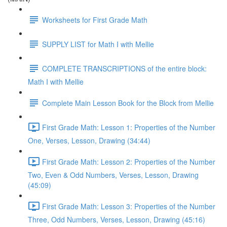
Worksheets for First Grade Math
SUPPLY LIST for Math I with Mellie
COMPLETE TRANSCRIPTIONS of the entire block:
Math I with Mellie
Complete Main Lesson Book for the Block from Mellie
First Grade Math: Lesson 1: Properties of the Number
One, Verses, Lesson, Drawing (34:44)
First Grade Math: Lesson 2: Properties of the Number
Two, Even & Odd Numbers, Verses, Lesson, Drawing
(45:09)
First Grade Math: Lesson 3: Properties of the Number
Three, Odd Numbers, Verses, Lesson, Drawing (45:16)