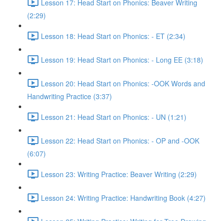
Lesson 17: Head Start on Phonics: Beaver Writing
(2:29)
Lesson 18: Head Start on Phonics: - ET (2:34)
Lesson 19: Head Start on Phonics: - Long EE (3:18)
Lesson 20: Head Start on Phonics: -OOK Words and
Handwriting Practice (3:37)
Lesson 21: Head Start on Phonics: - UN (1:21)
Lesson 22: Head Start on Phonics: - OP and -OOK
(6:07)
Lesson 23: Writing Practice: Beaver Writing (2:29)
Lesson 24: Writing Practice: Handwriting Book (4:27)