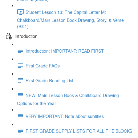
Student Lesson 13: The Capital Letter M:
Chalkboard/Main Lesson Book Drawing, Story, & Verse
(9:01)
Introduction
Introduction: IMPORTANT: READ FIRST
First Grade FAQs
First Grade Reading List
NEW! Main Lesson Book & Chalkboard Drawing
Options for the Year
VERY IMPORTANT: Note about subtitles
FIRST GRADE SUPPLY LISTS FOR ALL THE BLOCKS