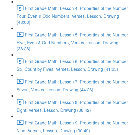
First Grade Math: Lesson 4: Properties of the Number
Four, Even & Odd Numbers, Verses, Lesson, Drawing
(48:06)
First Grade Math: Lesson 5: Properties of the Number
Five, Even & Odd Numbers, Verses, Lesson, Drawing
(38:28)
First Grade Math: Lesson 6: Properties of the Number
Six, Count by Fives, Verses, Lesson, Drawing (41:25)
First Grade Math: Lesson 7: Properties of the Number
Seven, Verses, Lesson, Drawing (44:26)
First Grade Math: Lesson 8: Properties of the Number
Eight, Verses, Lesson, Drawing (38:42)
First Grade Math: Lesson 9: Properties of the Number
Nine, Verses, Lesson, Drawing (30:49)