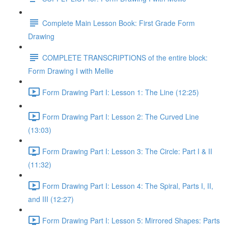
Complete Main Lesson Book: First Grade Form
Drawing
COMPLETE TRANSCRIPTIONS of the entire block:
Form Drawing I with Mellie
Form Drawing Part I: Lesson 1: The Line (12:25)
Form Drawing Part I: Lesson 2: The Curved Line
(13:03)
Form Drawing Part I: Lesson 3: The Circle: Part I & II
(11:32)
Form Drawing Part I: Lesson 4: The Spiral, Parts I, II,
and III (12:27)
Form Drawing Part I: Lesson 5: Mirrored Shapes: Parts