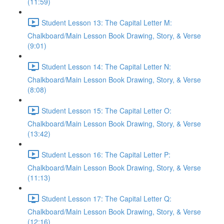
(11:59)
Student Lesson 13: The Capital Letter M:
Chalkboard/Main Lesson Book Drawing, Story, & Verse
(9:01)
Student Lesson 14: The Capital Letter N:
Chalkboard/Main Lesson Book Drawing, Story, & Verse
(8:08)
Student Lesson 15: The Capital Letter O:
Chalkboard/Main Lesson Book Drawing, Story, & Verse
(13:42)
Student Lesson 16: The Capital Letter P:
Chalkboard/Main Lesson Book Drawing, Story, & Verse
(11:13)
Student Lesson 17: The Capital Letter Q:
Chalkboard/Main Lesson Book Drawing, Story, & Verse
(12:16)