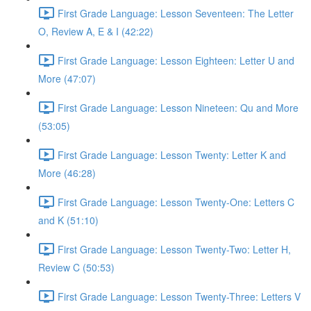
First Grade Language: Lesson Seventeen: The Letter
O, Review A, E & I (42:22)
First Grade Language: Lesson Eighteen: Letter U and
More (47:07)
First Grade Language: Lesson Nineteen: Qu and More
(53:05)
First Grade Language: Lesson Twenty: Letter K and
More (46:28)
First Grade Language: Lesson Twenty-One: Letters C
and K (51:10)
First Grade Language: Lesson Twenty-Two: Letter H,
Review C (50:53)
First Grade Language: Lesson Twenty-Three: Letters V