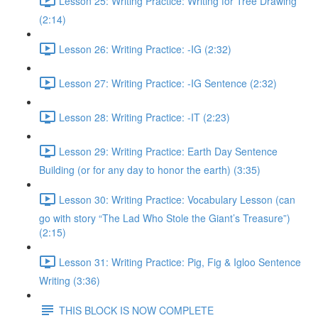
Lesson 25: Writing Practice: Writing for Tree Drawing
(2:14)
Lesson 26: Writing Practice: -IG (2:32)
Lesson 27: Writing Practice: -IG Sentence (2:32)
Lesson 28: Writing Practice: -IT (2:23)
Lesson 29: Writing Practice: Earth Day Sentence
Building (or for any day to honor the earth) (3:35)
Lesson 30: Writing Practice: Vocabulary Lesson (can
go with story “The Lad Who Stole the Giant’s Treasure”)
(2:15)
Lesson 31: Writing Practice: Pig, Fig & Igloo Sentence
Writing (3:36)
THIS BLOCK IS NOW COMPLETE