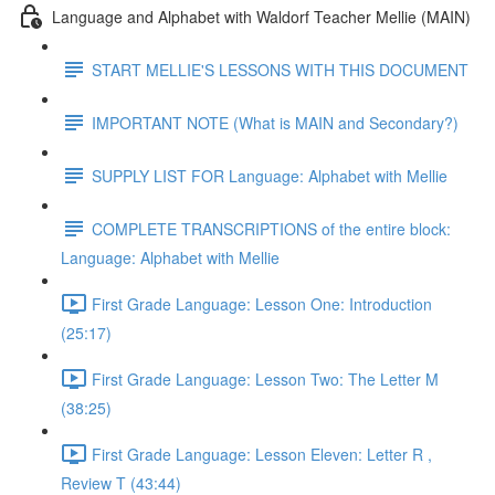
Language and Alphabet with Waldorf Teacher Mellie (MAIN)
START MELLIE'S LESSONS WITH THIS DOCUMENT
IMPORTANT NOTE (What is MAIN and Secondary?)
SUPPLY LIST FOR Language: Alphabet with Mellie
COMPLETE TRANSCRIPTIONS of the entire block:
Language: Alphabet with Mellie
First Grade Language: Lesson One: Introduction
(25:17)
First Grade Language: Lesson Two: The Letter M
(38:25)
First Grade Language: Lesson Eleven: Letter R ,
Review T (43:44)