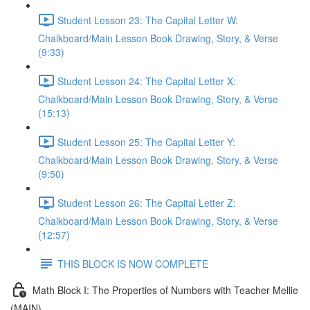
Student Lesson 23: The Capital Letter W:
Chalkboard/Main Lesson Book Drawing, Story, & Verse
(9:33)
Student Lesson 24: The Capital Letter X:
Chalkboard/Main Lesson Book Drawing, Story, & Verse
(15:13)
Student Lesson 25: The Capital Letter Y:
Chalkboard/Main Lesson Book Drawing, Story, & Verse
(9:50)
Student Lesson 26: The Capital Letter Z:
Chalkboard/Main Lesson Book Drawing, Story, & Verse
(12:57)
THIS BLOCK IS NOW COMPLETE
Math Block I: The Properties of Numbers with Teacher Mellie
(MAIN)