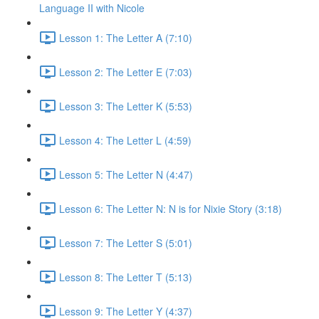
Language II with Nicole
Lesson 1: The Letter A (7:10)
Lesson 2: The Letter E (7:03)
Lesson 3: The Letter K (5:53)
Lesson 4: The Letter L (4:59)
Lesson 5: The Letter N (4:47)
Lesson 6: The Letter N: N is for Nixie Story (3:18)
Lesson 7: The Letter S (5:01)
Lesson 8: The Letter T (5:13)
Lesson 9: The Letter Y (4:37)