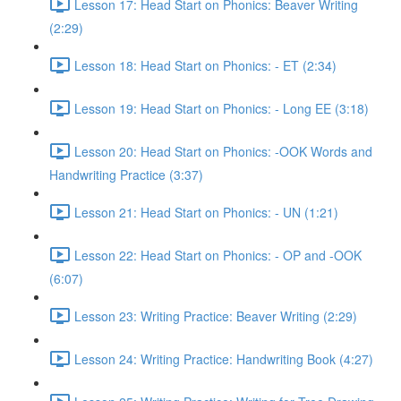
Lesson 17: Head Start on Phonics: Beaver Writing
(2:29)
Lesson 18: Head Start on Phonics: - ET (2:34)
Lesson 19: Head Start on Phonics: - Long EE (3:18)
Lesson 20: Head Start on Phonics: -OOK Words and
Handwriting Practice (3:37)
Lesson 21: Head Start on Phonics: - UN (1:21)
Lesson 22: Head Start on Phonics: - OP and -OOK
(6:07)
Lesson 23: Writing Practice: Beaver Writing (2:29)
Lesson 24: Writing Practice: Handwriting Book (4:27)