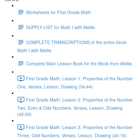
Worksheets for First Grade Math
SUPPLY LIST for Math I with Mellie
COMPLETE TRANSCRIPTIONS of the entire block:
Math I with Mellie
Complete Main Lesson Book for the Block from Mellie
First Grade Math: Lesson 1: Properties of the Number
One, Verses, Lesson, Drawing (34:44)
First Grade Math: Lesson 2: Properties of the Number
Two, Even & Odd Numbers, Verses, Lesson, Drawing
(45:09)
First Grade Math: Lesson 3: Properties of the Number
Three, Odd Numbers, Verses, Lesson, Drawing (45:16)