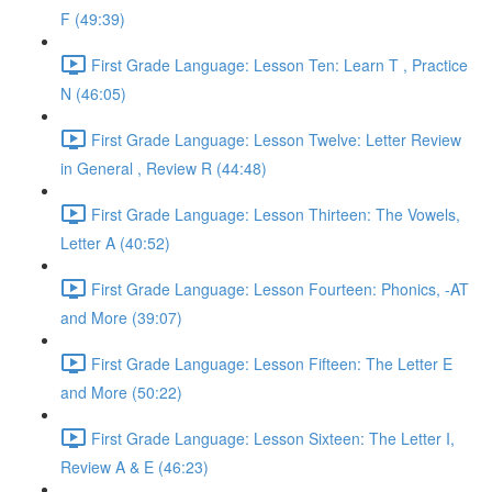
F (49:39)
First Grade Language: Lesson Ten: Learn T , Practice
N (46:05)
First Grade Language: Lesson Twelve: Letter Review
in General , Review R (44:48)
First Grade Language: Lesson Thirteen: The Vowels,
Letter A (40:52)
First Grade Language: Lesson Fourteen: Phonics, -AT
and More (39:07)
First Grade Language: Lesson Fifteen: The Letter E
and More (50:22)
First Grade Language: Lesson Sixteen: The Letter I,
Review A & E (46:23)