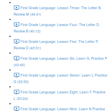
First Grade Language: Lesson Three: The Letter B,
Review M (44:41)
First Grade Language: Lesson Four: The Letter D,
Review B (40:12)
First Grade Language: Lesson Five: The Letter P,
Review D (43:51)
First Grade Language: Lesson Six: Learn G, Practice P
(43:40)
First Grade Language: Lesson Seven: Learn L Practice
G (52:52)
First Grade Language: Lesson Eight: Learn F Practice
L (53:24)
First Grade Language: Lesson Nine: Learn N Practice