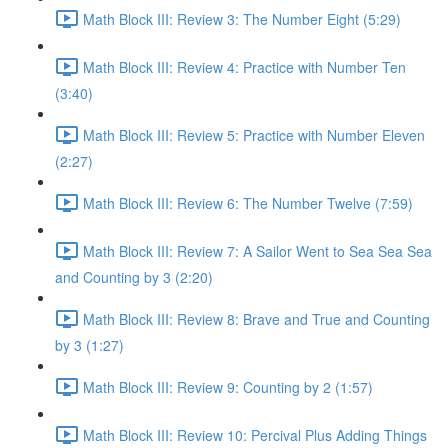
Math Block III: Review 3: The Number Eight (5:29)
Math Block III: Review 4: Practice with Number Ten
(3:40)
Math Block III: Review 5: Practice with Number Eleven
(2:27)
Math Block III: Review 6: The Number Twelve (7:59)
Math Block III: Review 7: A Sailor Went to Sea Sea Sea
and Counting by 3 (2:20)
Math Block III: Review 8: Brave and True and Counting
by 3 (1:27)
Math Block III: Review 9: Counting by 2 (1:57)
Math Block III: Review 10: Percival Plus Adding Things