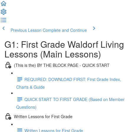
Previous Lesson
Complete and Continue
G1: First Grade Waldorf Living
Lessons (Main Lessons)
(This is the) BY THE BLOCK PAGE - QUICK START
REQUIRED: DOWNLOAD FIRST: First Grade Index,
Charts & Guide
QUICK START TO FIRST GRADE (Based on Member
Questions)
Written Lessons for First Grade
Written Lessons for First Grade