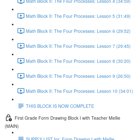
Math Block II: The Four Processes: Lesson 4 (34:59)
Math Block II: The Four Processes: Lesson 5 (31:49)
Math Block II: The Four Processes: Lesson 6 (29:52)
Math Block II: The Four Processes: Lesson 7 (29:45)
Math Block II: The Four Processes: Lesson 8 (30:20)
Math Block II: The Four Processes: Lesson 9 (26:50)
Math Block II: The Four Processes: Lesson 10 (34:01)
THIS BLOCK IS NOW COMPLETE
First Grade Form Drawing Block I with Teacher Mellie
(MAIN)
SUPPLY LIST for: Form Drawing I with Mellie