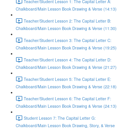
Teacher/Student Lesson 1: The Capital Letter A:
Chalkboard/Main Lesson Book Drawing & Verse (14:13)
Teacher/Student Lesson 2: The Capital Letter B:
Chalkboard/Main Lesson Book Drawing & Verse (11:30)
Teacher/Student Lesson 3: The Capital Letter C:
Chalkboard/Main Lesson Book Drawing & Verse (19:25)
Teacher/Student Lesson 4: The Capital Letter D:
Chalkboard/Main Lesson Book Drawing & Verse (21:27)
Teacher/Student Lesson 5: The Capital Letter E:
Chalkboard/Main Lesson Book Drawing & Verse (22:18)
Teacher/Student Lesson 6: The Capital Letter F:
Chalkboard/Main Lesson Book Drawing & Verse (24:13)
Student Lesson 7: The Capital Letter G:
Chalkboard/Main Lesson Book Drawing, Story, & Verse