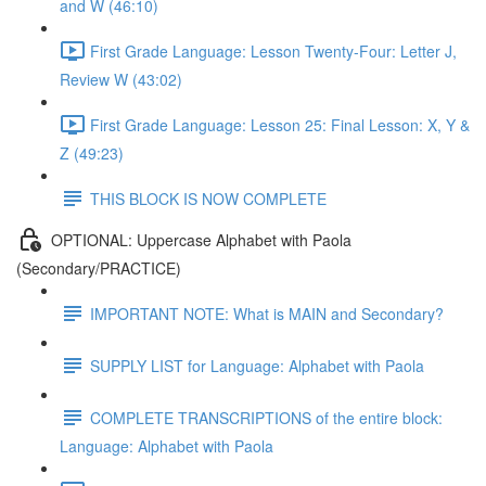
and W (46:10)
First Grade Language: Lesson Twenty-Four: Letter J,
Review W (43:02)
First Grade Language: Lesson 25: Final Lesson: X, Y &
Z (49:23)
THIS BLOCK IS NOW COMPLETE
OPTIONAL: Uppercase Alphabet with Paola
(Secondary/PRACTICE)
IMPORTANT NOTE: What is MAIN and Secondary?
SUPPLY LIST for Language: Alphabet with Paola
COMPLETE TRANSCRIPTIONS of the entire block:
Language: Alphabet with Paola