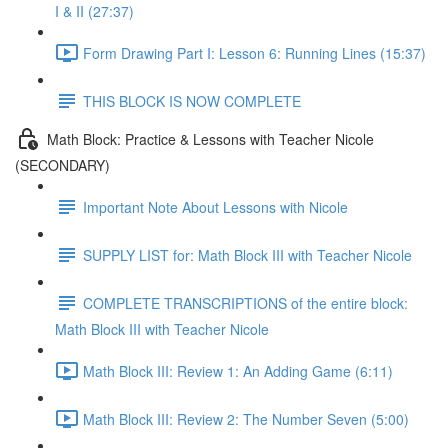
I & II (27:37)
Form Drawing Part I: Lesson 6: Running Lines (15:37)
THIS BLOCK IS NOW COMPLETE
Math Block: Practice & Lessons with Teacher Nicole
(SECONDARY)
Important Note About Lessons with Nicole
SUPPLY LIST for: Math Block III with Teacher Nicole
COMPLETE TRANSCRIPTIONS of the entire block:
Math Block III with Teacher Nicole
Math Block III: Review 1: An Adding Game (6:11)
Math Block III: Review 2: The Number Seven (5:00)