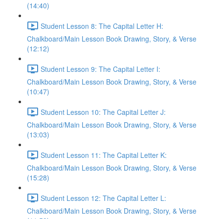
(14:40)
Student Lesson 8: The Capital Letter H:
Chalkboard/Main Lesson Book Drawing, Story, & Verse
(12:12)
Student Lesson 9: The Capital Letter I:
Chalkboard/Main Lesson Book Drawing, Story, & Verse
(10:47)
Student Lesson 10: The Capital Letter J:
Chalkboard/Main Lesson Book Drawing, Story, & Verse
(13:03)
Student Lesson 11: The Capital Letter K:
Chalkboard/Main Lesson Book Drawing, Story, & Verse
(15:28)
Student Lesson 12: The Capital Letter L:
Chalkboard/Main Lesson Book Drawing, Story, & Verse