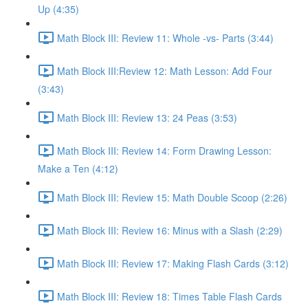
Up (4:35)
Math Block III: Review 11: Whole -vs- Parts (3:44)
Math Block III:Review 12: Math Lesson: Add Four
(3:43)
Math Block III: Review 13: 24 Peas (3:53)
Math Block III: Review 14: Form Drawing Lesson:
Make a Ten (4:12)
Math Block III: Review 15: Math Double Scoop (2:26)
Math Block III: Review 16: Minus with a Slash (2:29)
Math Block III: Review 17: Making Flash Cards (3:12)
Math Block III: Review 18: Times Table Flash Cards