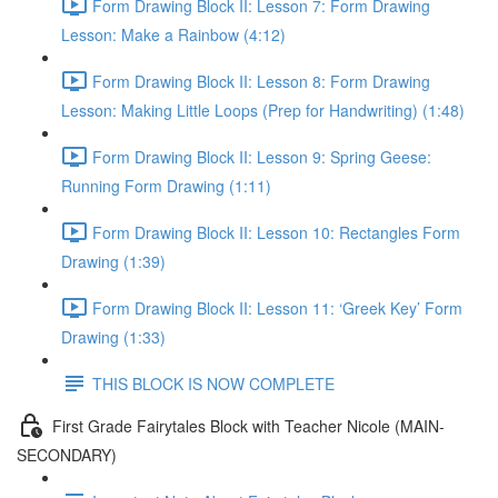
Form Drawing Block II: Lesson 7: Form Drawing
Lesson: Make a Rainbow (4:12)
Form Drawing Block II: Lesson 8: Form Drawing
Lesson: Making Little Loops (Prep for Handwriting) (1:48)
Form Drawing Block II: Lesson 9: Spring Geese:
Running Form Drawing (1:11)
Form Drawing Block II: Lesson 10: Rectangles Form
Drawing (1:39)
Form Drawing Block II: Lesson 11: ‘Greek Key’ Form
Drawing (1:33)
THIS BLOCK IS NOW COMPLETE
First Grade Fairytales Block with Teacher Nicole (MAIN-
SECONDARY)