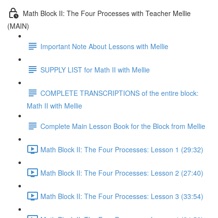
Math Block II: The Four Processes with Teacher Mellie
(MAIN)
Important Note About Lessons with Mellie
SUPPLY LIST for Math II with Mellie
COMPLETE TRANSCRIPTIONS of the entire block:
Math II with Mellie
Complete Main Lesson Book for the Block from Mellie
Math Block II: The Four Processes: Lesson 1 (29:32)
Math Block II: The Four Processes: Lesson 2 (27:40)
Math Block II: The Four Processes: Lesson 3 (33:54)