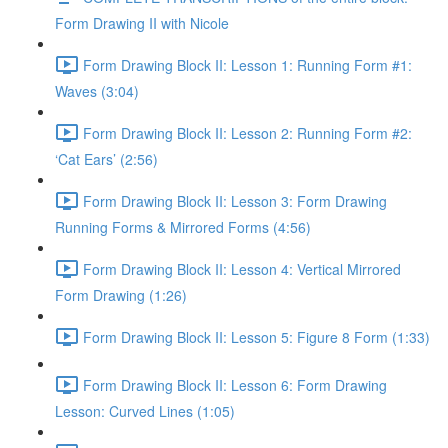
Form Drawing II with Nicole
Form Drawing Block II: Lesson 1: Running Form #1:
Waves (3:04)
Form Drawing Block II: Lesson 2: Running Form #2:
‘Cat Ears’ (2:56)
Form Drawing Block II: Lesson 3: Form Drawing
Running Forms & Mirrored Forms (4:56)
Form Drawing Block II: Lesson 4: Vertical Mirrored
Form Drawing (1:26)
Form Drawing Block II: Lesson 5: Figure 8 Form (1:33)
Form Drawing Block II: Lesson 6: Form Drawing
Lesson: Curved Lines (1:05)