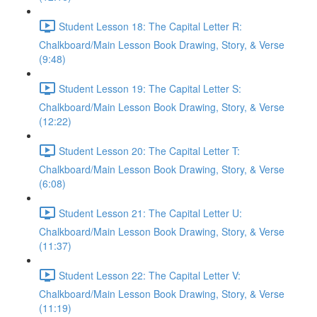
Student Lesson 18: The Capital Letter R:
Chalkboard/Main Lesson Book Drawing, Story, & Verse
(9:48)
Student Lesson 19: The Capital Letter S:
Chalkboard/Main Lesson Book Drawing, Story, & Verse
(12:22)
Student Lesson 20: The Capital Letter T:
Chalkboard/Main Lesson Book Drawing, Story, & Verse
(6:08)
Student Lesson 21: The Capital Letter U:
Chalkboard/Main Lesson Book Drawing, Story, & Verse
(11:37)
Student Lesson 22: The Capital Letter V:
Chalkboard/Main Lesson Book Drawing, Story, & Verse
(11:19)