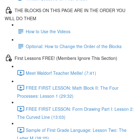
THE BLOCKS ON THIS PAGE ARE IN THE ORDER YOU
WILL DO THEM
How to Use the Videos
Optional: How to Change the Order of the Blocks
First Lessons FREE! (Members Ignore This Section)
Meet Waldorf Teacher Mellie! (7:41)
FREE FIRST LESSON: Math Block II: The Four
Processes: Lesson 1 (29:32)
FREE FIRST LESSON: Form Drawing Part I: Lesson 2:
The Curved Line (13:03)
Sample of First Grade Language: Lesson Two: The
Letter M (38:25)