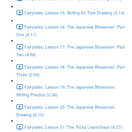
Fairytales: Lesson 15: Writing for Tree Drawing (2:14)
Fairytales: Lesson 16: The Japanese Blossomer: Part
One (4:11)
Fairytales: Lesson 17: The Japanese Blossomer: Part
Two (4:58)
Fairytales: Lesson 18: The Japanese Blossomer: Part
Three (2:59)
Fairytales: Lesson 19: The Japanese Blossomer:
Writing Practice (2:36)
Fairytales: Lesson 20: The Japanese Blossomer
Drawing (6:10)
Fairytales: Lesson 21: The Tricky Leprechaun (4:27)