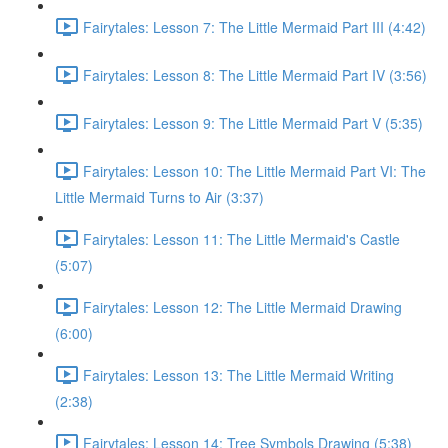
Fairytales: Lesson 7: The Little Mermaid Part III (4:42)
Fairytales: Lesson 8: The Little Mermaid Part IV (3:56)
Fairytales: Lesson 9: The Little Mermaid Part V (5:35)
Fairytales: Lesson 10: The Little Mermaid Part VI: The
Little Mermaid Turns to Air (3:37)
Fairytales: Lesson 11: The Little Mermaid's Castle
(5:07)
Fairytales: Lesson 12: The Little Mermaid Drawing
(6:00)
Fairytales: Lesson 13: The Little Mermaid Writing
(2:38)
Fairytales: Lesson 14: Tree Symbols Drawing (5:38)