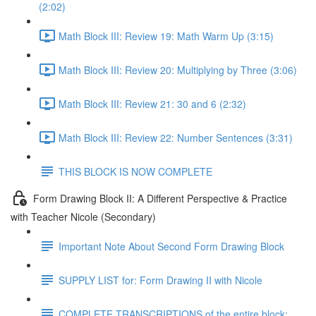
(2:02)
Math Block III: Review 19: Math Warm Up (3:15)
Math Block III: Review 20: Multiplying by Three (3:06)
Math Block III: Review 21: 30 and 6 (2:32)
Math Block III: Review 22: Number Sentences (3:31)
THIS BLOCK IS NOW COMPLETE
Form Drawing Block II: A Different Perspective & Practice
with Teacher Nicole (Secondary)
Important Note About Second Form Drawing Block
SUPPLY LIST for: Form Drawing II with Nicole
COMPLETE TRANSCRIPTIONS of the entire block: