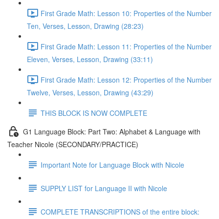
First Grade Math: Lesson 10: Properties of the Number
Ten, Verses, Lesson, Drawing (28:23)
First Grade Math: Lesson 11: Properties of the Number
Eleven, Verses, Lesson, Drawing (33:11)
First Grade Math: Lesson 12: Properties of the Number
Twelve, Verses, Lesson, Drawing (43:29)
THIS BLOCK IS NOW COMPLETE
G1 Language Block: Part Two: Alphabet & Language with
Teacher Nicole (SECONDARY/PRACTICE)
Important Note for Language Block with Nicole
SUPPLY LIST for Language II with Nicole
COMPLETE TRANSCRIPTIONS of the entire block: