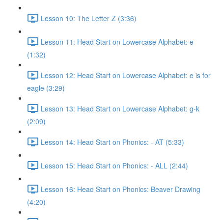
Lesson 10: The Letter Z (3:36)
Lesson 11: Head Start on Lowercase Alphabet: e
(1:32)
Lesson 12: Head Start on Lowercase Alphabet: e is for
eagle (3:29)
Lesson 13: Head Start on Lowercase Alphabet: g-k
(2:09)
Lesson 14: Head Start on Phonics: - AT (5:33)
Lesson 15: Head Start on Phonics: - ALL (2:44)
Lesson 16: Head Start on Phonics: Beaver Drawing
(4:20)