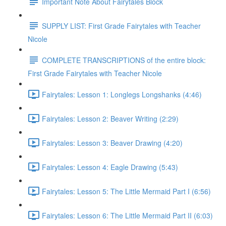
Important Note About Fairytales Block
SUPPLY LIST: First Grade Fairytales with Teacher
Nicole
COMPLETE TRANSCRIPTIONS of the entire block:
First Grade Fairytales with Teacher Nicole
Fairytales: Lesson 1: Longlegs Longshanks (4:46)
Fairytales: Lesson 2: Beaver Writing (2:29)
Fairytales: Lesson 3: Beaver Drawing (4:20)
Fairytales: Lesson 4: Eagle Drawing (5:43)
Fairytales: Lesson 5: The Little Mermaid Part I (6:56)
Fairytales: Lesson 6: The Little Mermaid Part II (6:03)