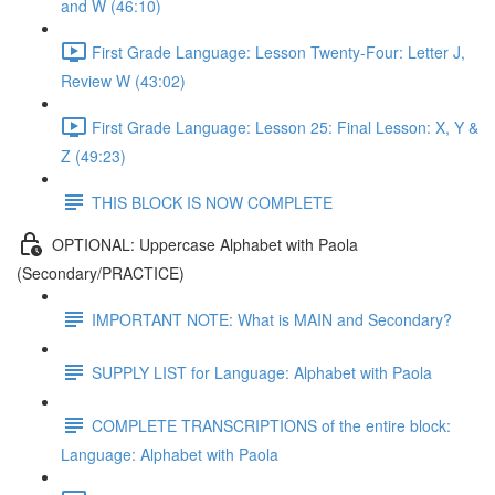
and W (46:10)
First Grade Language: Lesson Twenty-Four: Letter J,
Review W (43:02)
First Grade Language: Lesson 25: Final Lesson: X, Y &
Z (49:23)
THIS BLOCK IS NOW COMPLETE
OPTIONAL: Uppercase Alphabet with Paola
(Secondary/PRACTICE)
IMPORTANT NOTE: What is MAIN and Secondary?
SUPPLY LIST for Language: Alphabet with Paola
COMPLETE TRANSCRIPTIONS of the entire block:
Language: Alphabet with Paola