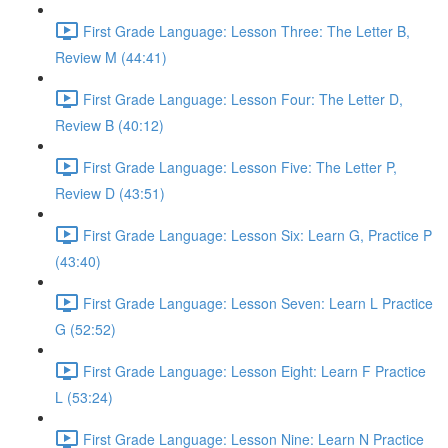
First Grade Language: Lesson Three: The Letter B,
Review M (44:41)
First Grade Language: Lesson Four: The Letter D,
Review B (40:12)
First Grade Language: Lesson Five: The Letter P,
Review D (43:51)
First Grade Language: Lesson Six: Learn G, Practice P
(43:40)
First Grade Language: Lesson Seven: Learn L Practice
G (52:52)
First Grade Language: Lesson Eight: Learn F Practice
L (53:24)
First Grade Language: Lesson Nine: Learn N Practice