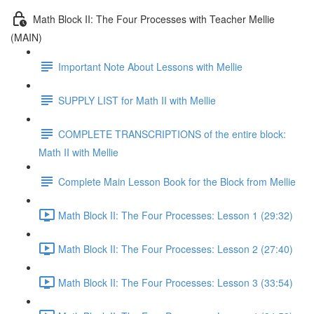
Math Block II: The Four Processes with Teacher Mellie
(MAIN)
Important Note About Lessons with Mellie
SUPPLY LIST for Math II with Mellie
COMPLETE TRANSCRIPTIONS of the entire block:
Math II with Mellie
Complete Main Lesson Book for the Block from Mellie
Math Block II: The Four Processes: Lesson 1 (29:32)
Math Block II: The Four Processes: Lesson 2 (27:40)
Math Block II: The Four Processes: Lesson 3 (33:54)