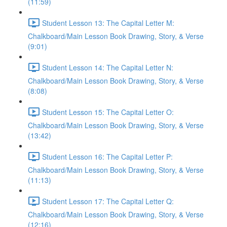
(11:59)
Student Lesson 13: The Capital Letter M:
Chalkboard/Main Lesson Book Drawing, Story, & Verse
(9:01)
Student Lesson 14: The Capital Letter N:
Chalkboard/Main Lesson Book Drawing, Story, & Verse
(8:08)
Student Lesson 15: The Capital Letter O:
Chalkboard/Main Lesson Book Drawing, Story, & Verse
(13:42)
Student Lesson 16: The Capital Letter P:
Chalkboard/Main Lesson Book Drawing, Story, & Verse
(11:13)
Student Lesson 17: The Capital Letter Q:
Chalkboard/Main Lesson Book Drawing, Story, & Verse
(12:16)