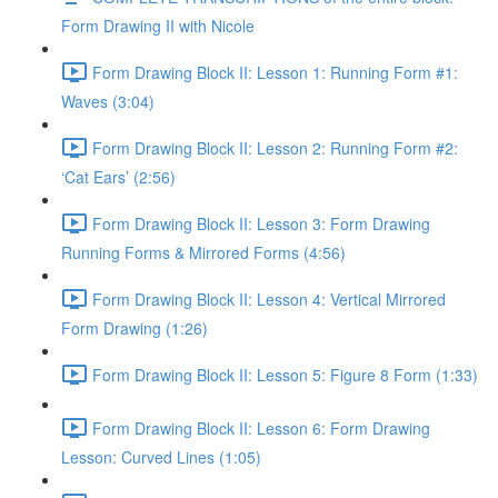
Form Drawing II with Nicole
Form Drawing Block II: Lesson 1: Running Form #1:
Waves (3:04)
Form Drawing Block II: Lesson 2: Running Form #2:
‘Cat Ears’ (2:56)
Form Drawing Block II: Lesson 3: Form Drawing
Running Forms & Mirrored Forms (4:56)
Form Drawing Block II: Lesson 4: Vertical Mirrored
Form Drawing (1:26)
Form Drawing Block II: Lesson 5: Figure 8 Form (1:33)
Form Drawing Block II: Lesson 6: Form Drawing
Lesson: Curved Lines (1:05)