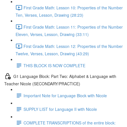
First Grade Math: Lesson 10: Properties of the Number
Ten, Verses, Lesson, Drawing (28:23)
First Grade Math: Lesson 11: Properties of the Number
Eleven, Verses, Lesson, Drawing (33:11)
First Grade Math: Lesson 12: Properties of the Number
Twelve, Verses, Lesson, Drawing (43:29)
THIS BLOCK IS NOW COMPLETE
G1 Language Block: Part Two: Alphabet & Language with
Teacher Nicole (SECONDARY/PRACTICE)
Important Note for Language Block with Nicole
SUPPLY LIST for Language II with Nicole
COMPLETE TRANSCRIPTIONS of the entire block: