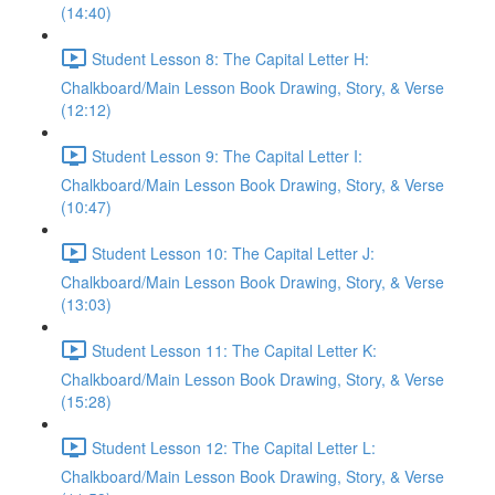
(14:40)
Student Lesson 8: The Capital Letter H:
Chalkboard/Main Lesson Book Drawing, Story, & Verse
(12:12)
Student Lesson 9: The Capital Letter I:
Chalkboard/Main Lesson Book Drawing, Story, & Verse
(10:47)
Student Lesson 10: The Capital Letter J:
Chalkboard/Main Lesson Book Drawing, Story, & Verse
(13:03)
Student Lesson 11: The Capital Letter K:
Chalkboard/Main Lesson Book Drawing, Story, & Verse
(15:28)
Student Lesson 12: The Capital Letter L:
Chalkboard/Main Lesson Book Drawing, Story, & Verse