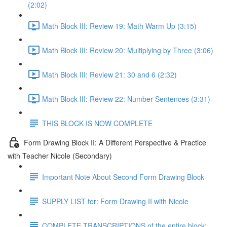
(2:02)
Math Block III: Review 19: Math Warm Up (3:15)
Math Block III: Review 20: Multiplying by Three (3:06)
Math Block III: Review 21: 30 and 6 (2:32)
Math Block III: Review 22: Number Sentences (3:31)
THIS BLOCK IS NOW COMPLETE
Form Drawing Block II: A Different Perspective & Practice
with Teacher Nicole (Secondary)
Important Note About Second Form Drawing Block
SUPPLY LIST for: Form Drawing II with Nicole
COMPLETE TRANSCRIPTIONS of the entire block: