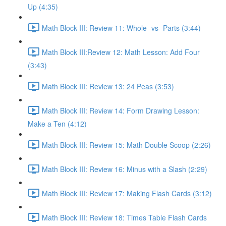
Up (4:35)
Math Block III: Review 11: Whole -vs- Parts (3:44)
Math Block III:Review 12: Math Lesson: Add Four
(3:43)
Math Block III: Review 13: 24 Peas (3:53)
Math Block III: Review 14: Form Drawing Lesson:
Make a Ten (4:12)
Math Block III: Review 15: Math Double Scoop (2:26)
Math Block III: Review 16: Minus with a Slash (2:29)
Math Block III: Review 17: Making Flash Cards (3:12)
Math Block III: Review 18: Times Table Flash Cards