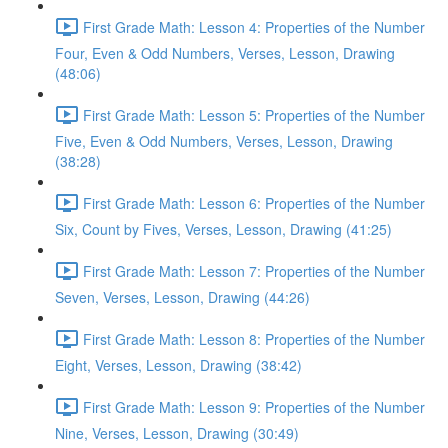
First Grade Math: Lesson 4: Properties of the Number
Four, Even & Odd Numbers, Verses, Lesson, Drawing
(48:06)
First Grade Math: Lesson 5: Properties of the Number
Five, Even & Odd Numbers, Verses, Lesson, Drawing
(38:28)
First Grade Math: Lesson 6: Properties of the Number
Six, Count by Fives, Verses, Lesson, Drawing (41:25)
First Grade Math: Lesson 7: Properties of the Number
Seven, Verses, Lesson, Drawing (44:26)
First Grade Math: Lesson 8: Properties of the Number
Eight, Verses, Lesson, Drawing (38:42)
First Grade Math: Lesson 9: Properties of the Number
Nine, Verses, Lesson, Drawing (30:49)