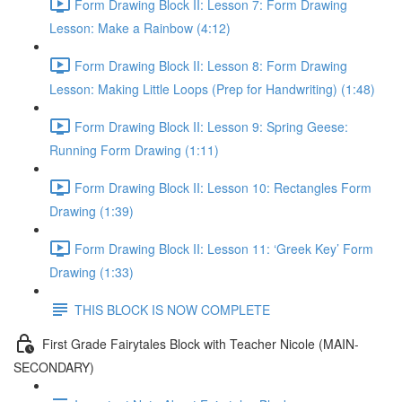
Form Drawing Block II: Lesson 7: Form Drawing
Lesson: Make a Rainbow (4:12)
Form Drawing Block II: Lesson 8: Form Drawing
Lesson: Making Little Loops (Prep for Handwriting) (1:48)
Form Drawing Block II: Lesson 9: Spring Geese:
Running Form Drawing (1:11)
Form Drawing Block II: Lesson 10: Rectangles Form
Drawing (1:39)
Form Drawing Block II: Lesson 11: ‘Greek Key’ Form
Drawing (1:33)
THIS BLOCK IS NOW COMPLETE
First Grade Fairytales Block with Teacher Nicole (MAIN-
SECONDARY)