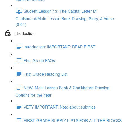
Student Lesson 13: The Capital Letter M:
Chalkboard/Main Lesson Book Drawing, Story, & Verse
(9:01)
Introduction
Introduction: IMPORTANT: READ FIRST
First Grade FAQs
First Grade Reading List
NEW! Main Lesson Book & Chalkboard Drawing
Options for the Year
VERY IMPORTANT: Note about subtitles
FIRST GRADE SUPPLY LISTS FOR ALL THE BLOCKS