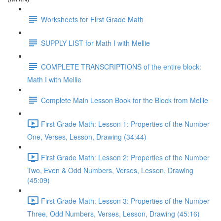
Worksheets for First Grade Math
SUPPLY LIST for Math I with Mellie
COMPLETE TRANSCRIPTIONS of the entire block:
Math I with Mellie
Complete Main Lesson Book for the Block from Mellie
First Grade Math: Lesson 1: Properties of the Number
One, Verses, Lesson, Drawing (34:44)
First Grade Math: Lesson 2: Properties of the Number
Two, Even & Odd Numbers, Verses, Lesson, Drawing
(45:09)
First Grade Math: Lesson 3: Properties of the Number
Three, Odd Numbers, Verses, Lesson, Drawing (45:16)