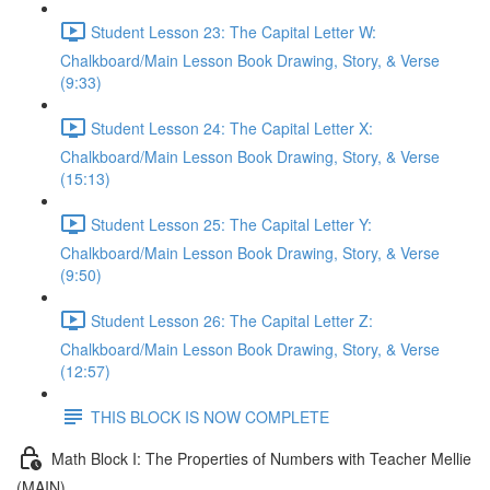
Student Lesson 23: The Capital Letter W:
Chalkboard/Main Lesson Book Drawing, Story, & Verse
(9:33)
Student Lesson 24: The Capital Letter X:
Chalkboard/Main Lesson Book Drawing, Story, & Verse
(15:13)
Student Lesson 25: The Capital Letter Y:
Chalkboard/Main Lesson Book Drawing, Story, & Verse
(9:50)
Student Lesson 26: The Capital Letter Z:
Chalkboard/Main Lesson Book Drawing, Story, & Verse
(12:57)
THIS BLOCK IS NOW COMPLETE
Math Block I: The Properties of Numbers with Teacher Mellie
(MAIN)