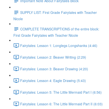
Important Note About Fairytales Block
SUPPLY LIST: First Grade Fairytales with Teacher
Nicole
COMPLETE TRANSCRIPTIONS of the entire block:
First Grade Fairytales with Teacher Nicole
Fairytales: Lesson 1: Longlegs Longshanks (4:46)
Fairytales: Lesson 2: Beaver Writing (2:29)
Fairytales: Lesson 3: Beaver Drawing (4:20)
Fairytales: Lesson 4: Eagle Drawing (5:43)
Fairytales: Lesson 5: The Little Mermaid Part I (6:56)
Fairytales: Lesson 6: The Little Mermaid Part II (6:03)