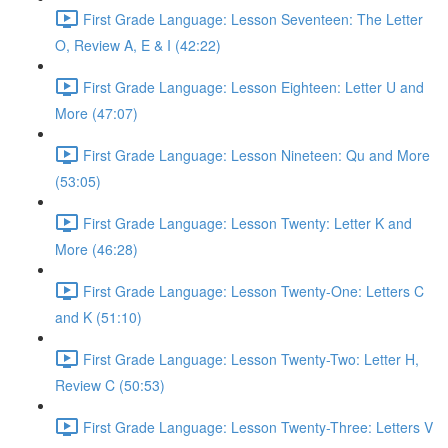
First Grade Language: Lesson Seventeen: The Letter
O, Review A, E & I (42:22)
First Grade Language: Lesson Eighteen: Letter U and
More (47:07)
First Grade Language: Lesson Nineteen: Qu and More
(53:05)
First Grade Language: Lesson Twenty: Letter K and
More (46:28)
First Grade Language: Lesson Twenty-One: Letters C
and K (51:10)
First Grade Language: Lesson Twenty-Two: Letter H,
Review C (50:53)
First Grade Language: Lesson Twenty-Three: Letters V