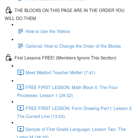
THE BLOCKS ON THIS PAGE ARE IN THE ORDER YOU
WILL DO THEM
How to Use the Videos
Optional: How to Change the Order of the Blocks
First Lessons FREE! (Members Ignore This Section)
Meet Waldorf Teacher Mellie! (7:41)
FREE FIRST LESSON: Math Block II: The Four
Processes: Lesson 1 (29:32)
FREE FIRST LESSON: Form Drawing Part I: Lesson 2:
The Curved Line (13:03)
Sample of First Grade Language: Lesson Two: The
Letter M (38:25)