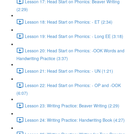
Lesson 17: Head Start on Phonics: Beaver Writing
(2:29)
Lesson 18: Head Start on Phonics: - ET (2:34)
Lesson 19: Head Start on Phonics: - Long EE (3:18)
Lesson 20: Head Start on Phonics: -OOK Words and
Handwriting Practice (3:37)
Lesson 21: Head Start on Phonics: - UN (1:21)
Lesson 22: Head Start on Phonics: - OP and -OOK
(6:07)
Lesson 23: Writing Practice: Beaver Writing (2:29)
Lesson 24: Writing Practice: Handwriting Book (4:27)