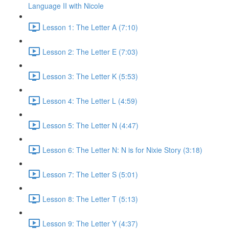
Language II with Nicole
Lesson 1: The Letter A (7:10)
Lesson 2: The Letter E (7:03)
Lesson 3: The Letter K (5:53)
Lesson 4: The Letter L (4:59)
Lesson 5: The Letter N (4:47)
Lesson 6: The Letter N: N is for Nixie Story (3:18)
Lesson 7: The Letter S (5:01)
Lesson 8: The Letter T (5:13)
Lesson 9: The Letter Y (4:37)