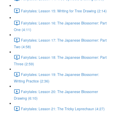
Fairytales: Lesson 15: Writing for Tree Drawing (2:14)
Fairytales: Lesson 16: The Japanese Blossomer: Part
One (4:11)
Fairytales: Lesson 17: The Japanese Blossomer: Part
Two (4:58)
Fairytales: Lesson 18: The Japanese Blossomer: Part
Three (2:59)
Fairytales: Lesson 19: The Japanese Blossomer:
Writing Practice (2:36)
Fairytales: Lesson 20: The Japanese Blossomer
Drawing (6:10)
Fairytales: Lesson 21: The Tricky Leprechaun (4:27)