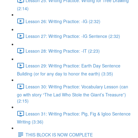
Lesson 25: Writing Practice: Writing for Tree Drawing
(2:14)
Lesson 26: Writing Practice: -IG (2:32)
Lesson 27: Writing Practice: -IG Sentence (2:32)
Lesson 28: Writing Practice: -IT (2:23)
Lesson 29: Writing Practice: Earth Day Sentence
Building (or for any day to honor the earth) (3:35)
Lesson 30: Writing Practice: Vocabulary Lesson (can
go with story “The Lad Who Stole the Giant’s Treasure”)
(2:15)
Lesson 31: Writing Practice: Pig, Fig & Igloo Sentence
Writing (3:36)
THIS BLOCK IS NOW COMPLETE