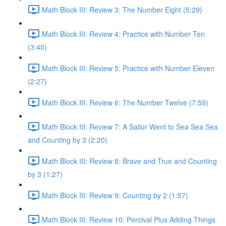
Math Block III: Review 3: The Number Eight (5:29)
Math Block III: Review 4: Practice with Number Ten
(3:40)
Math Block III: Review 5: Practice with Number Eleven
(2:27)
Math Block III: Review 6: The Number Twelve (7:59)
Math Block III: Review 7: A Sailor Went to Sea Sea Sea
and Counting by 3 (2:20)
Math Block III: Review 8: Brave and True and Counting
by 3 (1:27)
Math Block III: Review 9: Counting by 2 (1:57)
Math Block III: Review 10: Percival Plus Adding Things