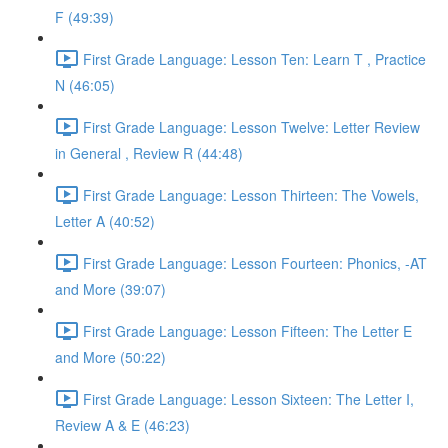
F (49:39)
First Grade Language: Lesson Ten: Learn T , Practice
N (46:05)
First Grade Language: Lesson Twelve: Letter Review
in General , Review R (44:48)
First Grade Language: Lesson Thirteen: The Vowels,
Letter A (40:52)
First Grade Language: Lesson Fourteen: Phonics, -AT
and More (39:07)
First Grade Language: Lesson Fifteen: The Letter E
and More (50:22)
First Grade Language: Lesson Sixteen: The Letter I,
Review A & E (46:23)