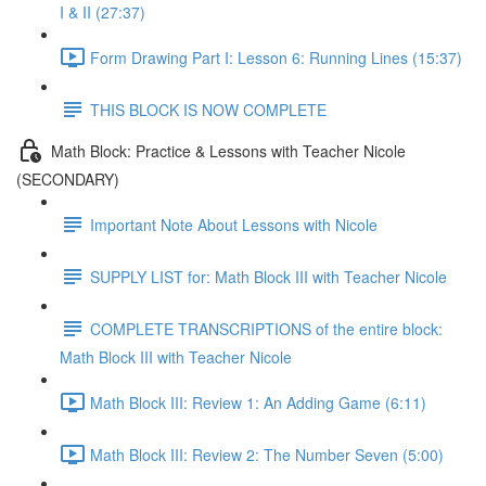
I & II (27:37)
Form Drawing Part I: Lesson 6: Running Lines (15:37)
THIS BLOCK IS NOW COMPLETE
Math Block: Practice & Lessons with Teacher Nicole
(SECONDARY)
Important Note About Lessons with Nicole
SUPPLY LIST for: Math Block III with Teacher Nicole
COMPLETE TRANSCRIPTIONS of the entire block:
Math Block III with Teacher Nicole
Math Block III: Review 1: An Adding Game (6:11)
Math Block III: Review 2: The Number Seven (5:00)