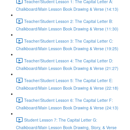
Teacher/Student Lesson 1: The Capital Letter A:
Chalkboard/Main Lesson Book Drawing & Verse (14:13)
Teacher/Student Lesson 2: The Capital Letter B:
Chalkboard/Main Lesson Book Drawing & Verse (11:30)
Teacher/Student Lesson 3: The Capital Letter C:
Chalkboard/Main Lesson Book Drawing & Verse (19:25)
Teacher/Student Lesson 4: The Capital Letter D:
Chalkboard/Main Lesson Book Drawing & Verse (21:27)
Teacher/Student Lesson 5: The Capital Letter E:
Chalkboard/Main Lesson Book Drawing & Verse (22:18)
Teacher/Student Lesson 6: The Capital Letter F:
Chalkboard/Main Lesson Book Drawing & Verse (24:13)
Student Lesson 7: The Capital Letter G:
Chalkboard/Main Lesson Book Drawing, Story, & Verse