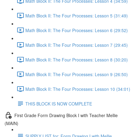
Math Block II: The Four Processes: Lesson 4 (34:59)
Math Block II: The Four Processes: Lesson 5 (31:49)
Math Block II: The Four Processes: Lesson 6 (29:52)
Math Block II: The Four Processes: Lesson 7 (29:45)
Math Block II: The Four Processes: Lesson 8 (30:20)
Math Block II: The Four Processes: Lesson 9 (26:50)
Math Block II: The Four Processes: Lesson 10 (34:01)
THIS BLOCK IS NOW COMPLETE
First Grade Form Drawing Block I with Teacher Mellie
(MAIN)
SUPPLY LIST for: Form Drawing I with Mellie