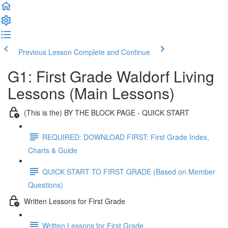
Previous Lesson
Complete and Continue
G1: First Grade Waldorf Living
Lessons (Main Lessons)
(This is the) BY THE BLOCK PAGE - QUICK START
REQUIRED: DOWNLOAD FIRST: First Grade Index,
Charts & Guide
QUICK START TO FIRST GRADE (Based on Member
Questions)
Written Lessons for First Grade
Written Lessons for First Grade