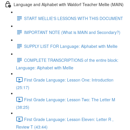
Language and Alphabet with Waldorf Teacher Mellie (MAIN)
START MELLIE'S LESSONS WITH THIS DOCUMENT
IMPORTANT NOTE (What is MAIN and Secondary?)
SUPPLY LIST FOR Language: Alphabet with Mellie
COMPLETE TRANSCRIPTIONS of the entire block:
Language: Alphabet with Mellie
First Grade Language: Lesson One: Introduction
(25:17)
First Grade Language: Lesson Two: The Letter M
(38:25)
First Grade Language: Lesson Eleven: Letter R ,
Review T (43:44)