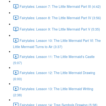
Fairytales: Lesson 7: The Little Mermaid Part III (4:42)
Fairytales: Lesson 8: The Little Mermaid Part IV (3:56)
Fairytales: Lesson 9: The Little Mermaid Part V (5:35)
Fairytales: Lesson 10: The Little Mermaid Part VI: The
Little Mermaid Turns to Air (3:37)
Fairytales: Lesson 11: The Little Mermaid's Castle
(5:07)
Fairytales: Lesson 12: The Little Mermaid Drawing
(6:00)
Fairytales: Lesson 13: The Little Mermaid Writing
(2:38)
Fairytales: Lesson 14: Tree Symbols Drawing (5:38)