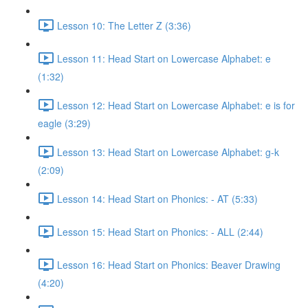
Lesson 10: The Letter Z (3:36)
Lesson 11: Head Start on Lowercase Alphabet: e
(1:32)
Lesson 12: Head Start on Lowercase Alphabet: e is for
eagle (3:29)
Lesson 13: Head Start on Lowercase Alphabet: g-k
(2:09)
Lesson 14: Head Start on Phonics: - AT (5:33)
Lesson 15: Head Start on Phonics: - ALL (2:44)
Lesson 16: Head Start on Phonics: Beaver Drawing
(4:20)