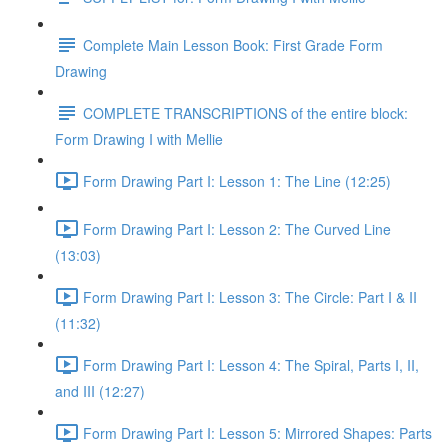
Complete Main Lesson Book: First Grade Form
Drawing
COMPLETE TRANSCRIPTIONS of the entire block:
Form Drawing I with Mellie
Form Drawing Part I: Lesson 1: The Line (12:25)
Form Drawing Part I: Lesson 2: The Curved Line
(13:03)
Form Drawing Part I: Lesson 3: The Circle: Part I & II
(11:32)
Form Drawing Part I: Lesson 4: The Spiral, Parts I, II,
and III (12:27)
Form Drawing Part I: Lesson 5: Mirrored Shapes: Parts