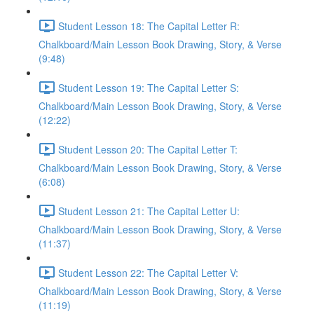
Student Lesson 18: The Capital Letter R:
Chalkboard/Main Lesson Book Drawing, Story, & Verse
(9:48)
Student Lesson 19: The Capital Letter S:
Chalkboard/Main Lesson Book Drawing, Story, & Verse
(12:22)
Student Lesson 20: The Capital Letter T:
Chalkboard/Main Lesson Book Drawing, Story, & Verse
(6:08)
Student Lesson 21: The Capital Letter U:
Chalkboard/Main Lesson Book Drawing, Story, & Verse
(11:37)
Student Lesson 22: The Capital Letter V:
Chalkboard/Main Lesson Book Drawing, Story, & Verse
(11:19)