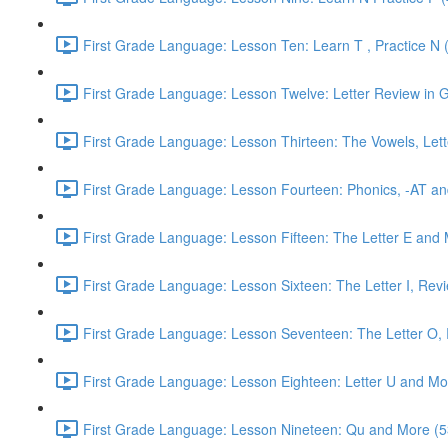
First Grade Language: Lesson Ten: Learn T , Practice N 
First Grade Language: Lesson Twelve: Letter Review in G
First Grade Language: Lesson Thirteen: The Vowels, Lett
First Grade Language: Lesson Fourteen: Phonics, -AT an
First Grade Language: Lesson Fifteen: The Letter E and 
First Grade Language: Lesson Sixteen: The Letter I, Rev
First Grade Language: Lesson Seventeen: The Letter O, R
First Grade Language: Lesson Eighteen: Letter U and Mo
First Grade Language: Lesson Nineteen: Qu and More (5