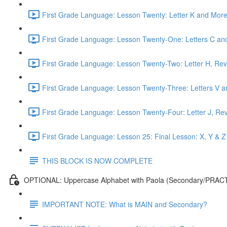
First Grade Language: Lesson Twenty: Letter K and More
First Grade Language: Lesson Twenty-One: Letters C and
First Grade Language: Lesson Twenty-Two: Letter H, Rev
First Grade Language: Lesson Twenty-Three: Letters V a
First Grade Language: Lesson Twenty-Four: Letter J, Re
First Grade Language: Lesson 25: Final Lesson: X, Y & Z
THIS BLOCK IS NOW COMPLETE
OPTIONAL: Uppercase Alphabet with Paola (Secondary/PRAC
IMPORTANT NOTE: What is MAIN and Secondary?