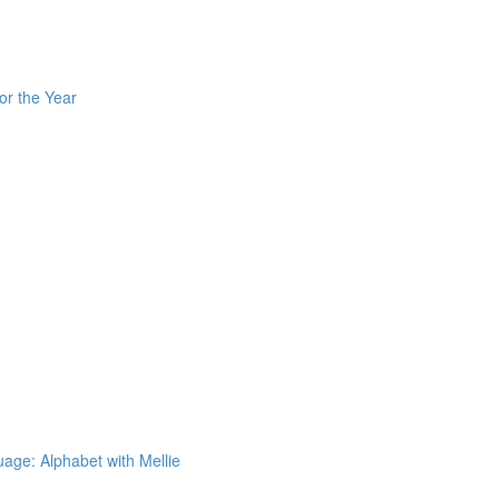
or the Year
ge: Alphabet with Mellie