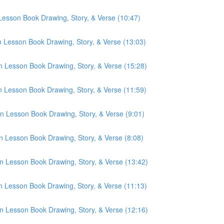
 Lesson Book Drawing, Story, & Verse (10:47)
n Lesson Book Drawing, Story, & Verse (13:03)
n Lesson Book Drawing, Story, & Verse (15:28)
n Lesson Book Drawing, Story, & Verse (11:59)
n Lesson Book Drawing, Story, & Verse (9:01)
n Lesson Book Drawing, Story, & Verse (8:08)
n Lesson Book Drawing, Story, & Verse (13:42)
n Lesson Book Drawing, Story, & Verse (11:13)
n Lesson Book Drawing, Story, & Verse (12:16)