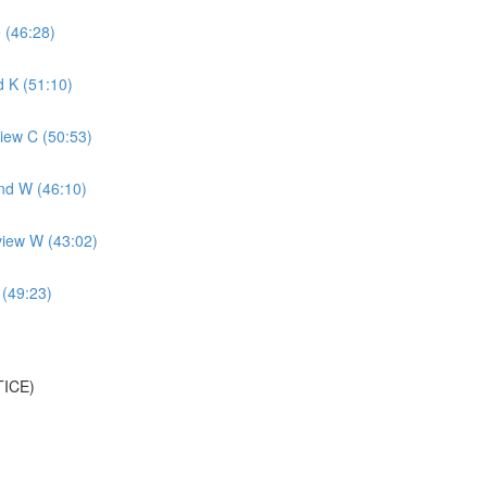
 (46:28)
 K (51:10)
iew C (50:53)
nd W (46:10)
view W (43:02)
 (49:23)
TICE)