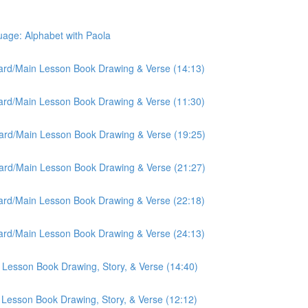
ge: Alphabet with Paola
oard/Main Lesson Book Drawing & Verse (14:13)
oard/Main Lesson Book Drawing & Verse (11:30)
oard/Main Lesson Book Drawing & Verse (19:25)
oard/Main Lesson Book Drawing & Verse (21:27)
oard/Main Lesson Book Drawing & Verse (22:18)
oard/Main Lesson Book Drawing & Verse (24:13)
 Lesson Book Drawing, Story, & Verse (14:40)
 Lesson Book Drawing, Story, & Verse (12:12)