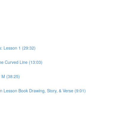
: Lesson 1 (29:32)
e Curved Line (13:03)
 M (38:25)
n Lesson Book Drawing, Story, & Verse (9:01)