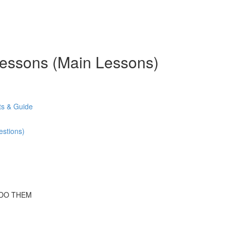
 Lessons (Main Lessons)
s & Guide
stions)
 DO THEM