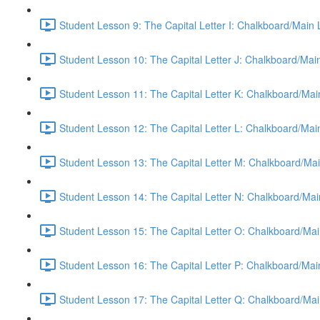
Student Lesson 9: The Capital Letter I: Chalkboard/Main
Student Lesson 10: The Capital Letter J: Chalkboard/Mai
Student Lesson 11: The Capital Letter K: Chalkboard/Mai
Student Lesson 12: The Capital Letter L: Chalkboard/Mai
Student Lesson 13: The Capital Letter M: Chalkboard/Mai
Student Lesson 14: The Capital Letter N: Chalkboard/Mai
Student Lesson 15: The Capital Letter O: Chalkboard/Mai
Student Lesson 16: The Capital Letter P: Chalkboard/Mai
Student Lesson 17: The Capital Letter Q: Chalkboard/Mai