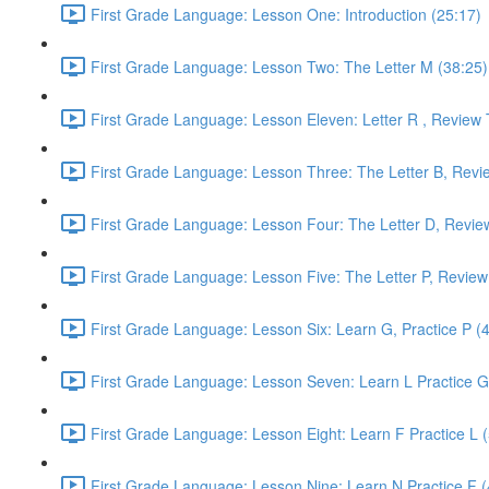
First Grade Language: Lesson One: Introduction (25:17)
First Grade Language: Lesson Two: The Letter M (38:25)
First Grade Language: Lesson Eleven: Letter R , Review 
First Grade Language: Lesson Three: The Letter B, Revi
First Grade Language: Lesson Four: The Letter D, Revie
First Grade Language: Lesson Five: The Letter P, Review
First Grade Language: Lesson Six: Learn G, Practice P (
First Grade Language: Lesson Seven: Learn L Practice G
First Grade Language: Lesson Eight: Learn F Practice L 
First Grade Language: Lesson Nine: Learn N Practice F (