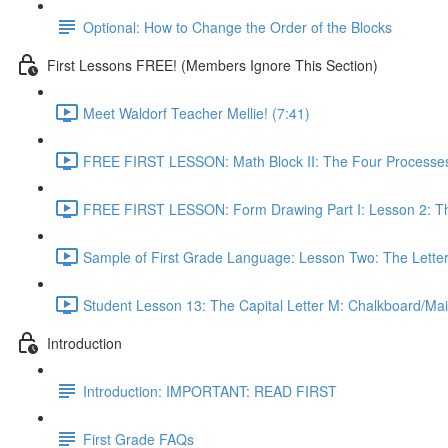
Optional: How to Change the Order of the Blocks
First Lessons FREE! (Members Ignore This Section)
Meet Waldorf Teacher Mellie! (7:41)
FREE FIRST LESSON: Math Block II: The Four Processes
FREE FIRST LESSON: Form Drawing Part I: Lesson 2: Th
Sample of First Grade Language: Lesson Two: The Letter
Student Lesson 13: The Capital Letter M: Chalkboard/Mai
Introduction
Introduction: IMPORTANT: READ FIRST
First Grade FAQs