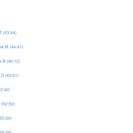
T (43:44)
ew M (44:41)
w B (40:12)
 D (43:51)
43:40)
 (52:52)
(53:24)
49:39)