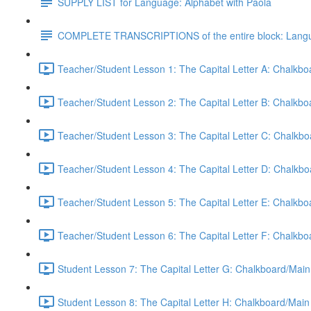
SUPPLY LIST for Language: Alphabet with Paola
COMPLETE TRANSCRIPTIONS of the entire block: Langua
Teacher/Student Lesson 1: The Capital Letter A: Chalkb
Teacher/Student Lesson 2: The Capital Letter B: Chalkb
Teacher/Student Lesson 3: The Capital Letter C: Chalkb
Teacher/Student Lesson 4: The Capital Letter D: Chalkb
Teacher/Student Lesson 5: The Capital Letter E: Chalkb
Teacher/Student Lesson 6: The Capital Letter F: Chalkb
Student Lesson 7: The Capital Letter G: Chalkboard/Main
Student Lesson 8: The Capital Letter H: Chalkboard/Main