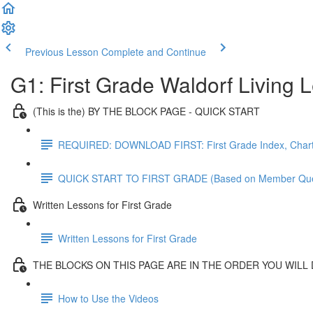
Previous Lesson
Complete and Continue
G1: First Grade Waldorf Living
(This is the) BY THE BLOCK PAGE - QUICK START
REQUIRED: DOWNLOAD FIRST: First Grade Index, Chart
QUICK START TO FIRST GRADE (Based on Member Que
Written Lessons for First Grade
Written Lessons for First Grade
THE BLOCKS ON THIS PAGE ARE IN THE ORDER YOU WILL
How to Use the Videos