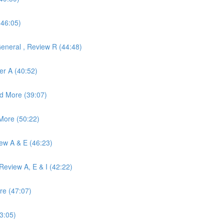
(46:05)
eneral , Review R (44:48)
er A (40:52)
d More (39:07)
More (50:22)
iew A & E (46:23)
eview A, E & I (42:22)
re (47:07)
3:05)