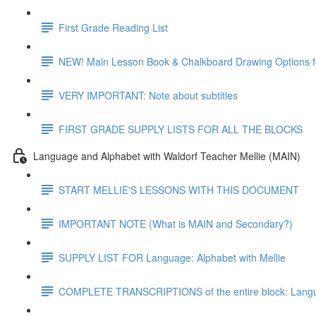
First Grade Reading List
NEW! Main Lesson Book & Chalkboard Drawing Options f
VERY IMPORTANT: Note about subtitles
FIRST GRADE SUPPLY LISTS FOR ALL THE BLOCKS
Language and Alphabet with Waldorf Teacher Mellie (MAIN)
START MELLIE'S LESSONS WITH THIS DOCUMENT
IMPORTANT NOTE (What is MAIN and Secondary?)
SUPPLY LIST FOR Language: Alphabet with Mellie
COMPLETE TRANSCRIPTIONS of the entire block: Langua