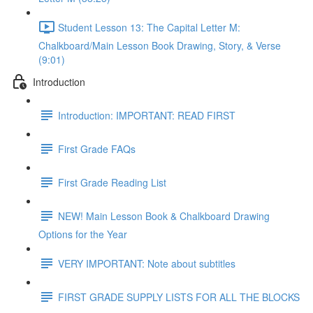
Student Lesson 13: The Capital Letter M:
Chalkboard/Main Lesson Book Drawing, Story, & Verse
(9:01)
Introduction
Introduction: IMPORTANT: READ FIRST
First Grade FAQs
First Grade Reading List
NEW! Main Lesson Book & Chalkboard Drawing
Options for the Year
VERY IMPORTANT: Note about subtitles
FIRST GRADE SUPPLY LISTS FOR ALL THE BLOCKS