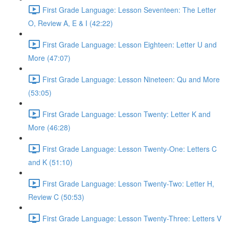
First Grade Language: Lesson Seventeen: The Letter
O, Review A, E & I (42:22)
First Grade Language: Lesson Eighteen: Letter U and
More (47:07)
First Grade Language: Lesson Nineteen: Qu and More
(53:05)
First Grade Language: Lesson Twenty: Letter K and
More (46:28)
First Grade Language: Lesson Twenty-One: Letters C
and K (51:10)
First Grade Language: Lesson Twenty-Two: Letter H,
Review C (50:53)
First Grade Language: Lesson Twenty-Three: Letters V