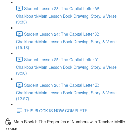
Student Lesson 23: The Capital Letter W:
Chalkboard/Main Lesson Book Drawing, Story, & Verse
(9:33)
Student Lesson 24: The Capital Letter X:
Chalkboard/Main Lesson Book Drawing, Story, & Verse
(15:13)
Student Lesson 25: The Capital Letter Y:
Chalkboard/Main Lesson Book Drawing, Story, & Verse
(9:50)
Student Lesson 26: The Capital Letter Z:
Chalkboard/Main Lesson Book Drawing, Story, & Verse
(12:57)
THIS BLOCK IS NOW COMPLETE
Math Block I: The Properties of Numbers with Teacher Mellie
(MAIN)