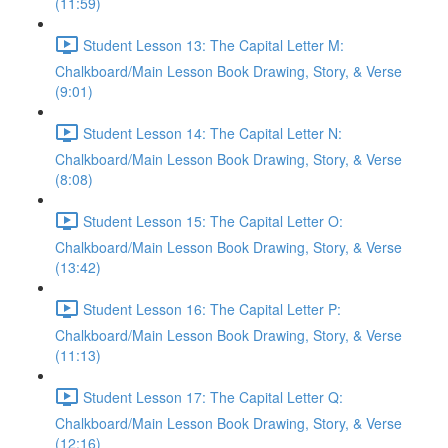
(11:59)
Student Lesson 13: The Capital Letter M:
Chalkboard/Main Lesson Book Drawing, Story, & Verse
(9:01)
Student Lesson 14: The Capital Letter N:
Chalkboard/Main Lesson Book Drawing, Story, & Verse
(8:08)
Student Lesson 15: The Capital Letter O:
Chalkboard/Main Lesson Book Drawing, Story, & Verse
(13:42)
Student Lesson 16: The Capital Letter P:
Chalkboard/Main Lesson Book Drawing, Story, & Verse
(11:13)
Student Lesson 17: The Capital Letter Q:
Chalkboard/Main Lesson Book Drawing, Story, & Verse
(12:16)