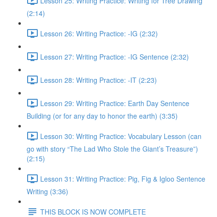
Lesson 25: Writing Practice: Writing for Tree Drawing
(2:14)
Lesson 26: Writing Practice: -IG (2:32)
Lesson 27: Writing Practice: -IG Sentence (2:32)
Lesson 28: Writing Practice: -IT (2:23)
Lesson 29: Writing Practice: Earth Day Sentence
Building (or for any day to honor the earth) (3:35)
Lesson 30: Writing Practice: Vocabulary Lesson (can
go with story “The Lad Who Stole the Giant’s Treasure”)
(2:15)
Lesson 31: Writing Practice: Pig, Fig & Igloo Sentence
Writing (3:36)
THIS BLOCK IS NOW COMPLETE