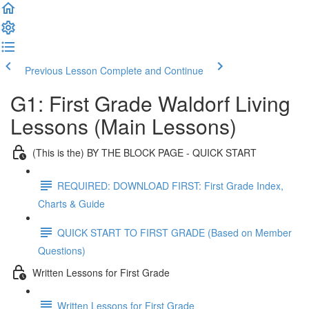
Previous Lesson
Complete and Continue
G1: First Grade Waldorf Living
Lessons (Main Lessons)
(This is the) BY THE BLOCK PAGE - QUICK START
REQUIRED: DOWNLOAD FIRST: First Grade Index,
Charts & Guide
QUICK START TO FIRST GRADE (Based on Member
Questions)
Written Lessons for First Grade
Written Lessons for First Grade