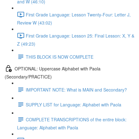
and W (46:10)
First Grade Language: Lesson Twenty-Four: Letter J,
Review W (43:02)
First Grade Language: Lesson 25: Final Lesson: X, Y &
Z (49:23)
THIS BLOCK IS NOW COMPLETE
OPTIONAL: Uppercase Alphabet with Paola
(Secondary/PRACTICE)
IMPORTANT NOTE: What is MAIN and Secondary?
SUPPLY LIST for Language: Alphabet with Paola
COMPLETE TRANSCRIPTIONS of the entire block:
Language: Alphabet with Paola