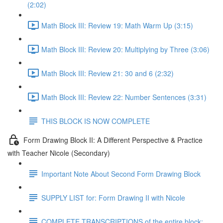
(2:02)
Math Block III: Review 19: Math Warm Up (3:15)
Math Block III: Review 20: Multiplying by Three (3:06)
Math Block III: Review 21: 30 and 6 (2:32)
Math Block III: Review 22: Number Sentences (3:31)
THIS BLOCK IS NOW COMPLETE
Form Drawing Block II: A Different Perspective & Practice
with Teacher Nicole (Secondary)
Important Note About Second Form Drawing Block
SUPPLY LIST for: Form Drawing II with Nicole
COMPLETE TRANSCRIPTIONS of the entire block: