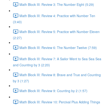
Math Block III: Review 3: The Number Eight (5:29)
Math Block III: Review 4: Practice with Number Ten
(3:40)
Math Block III: Review 5: Practice with Number Eleven
(2:27)
Math Block III: Review 6: The Number Twelve (7:59)
Math Block III: Review 7: A Sailor Went to Sea Sea Sea
and Counting by 3 (2:20)
Math Block III: Review 8: Brave and True and Counting
by 3 (1:27)
Math Block III: Review 9: Counting by 2 (1:57)
Math Block III: Review 10: Percival Plus Adding Things