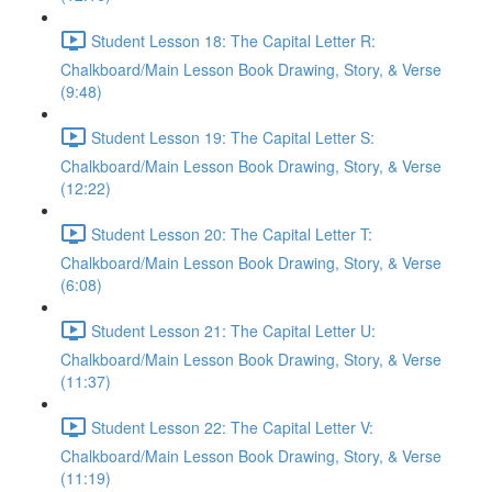
Student Lesson 18: The Capital Letter R:
Chalkboard/Main Lesson Book Drawing, Story, & Verse
(9:48)
Student Lesson 19: The Capital Letter S:
Chalkboard/Main Lesson Book Drawing, Story, & Verse
(12:22)
Student Lesson 20: The Capital Letter T:
Chalkboard/Main Lesson Book Drawing, Story, & Verse
(6:08)
Student Lesson 21: The Capital Letter U:
Chalkboard/Main Lesson Book Drawing, Story, & Verse
(11:37)
Student Lesson 22: The Capital Letter V:
Chalkboard/Main Lesson Book Drawing, Story, & Verse
(11:19)