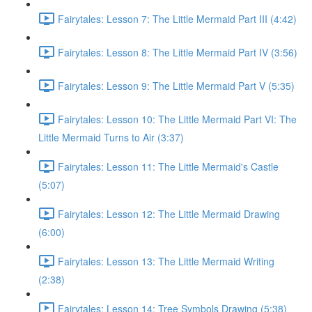
Fairytales: Lesson 7: The Little Mermaid Part III (4:42)
Fairytales: Lesson 8: The Little Mermaid Part IV (3:56)
Fairytales: Lesson 9: The Little Mermaid Part V (5:35)
Fairytales: Lesson 10: The Little Mermaid Part VI: The
Little Mermaid Turns to Air (3:37)
Fairytales: Lesson 11: The Little Mermaid's Castle
(5:07)
Fairytales: Lesson 12: The Little Mermaid Drawing
(6:00)
Fairytales: Lesson 13: The Little Mermaid Writing
(2:38)
Fairytales: Lesson 14: Tree Symbols Drawing (5:38)