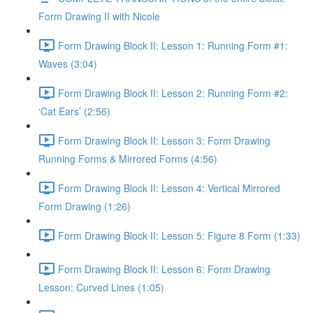
Form Drawing II with Nicole
Form Drawing Block II: Lesson 1: Running Form #1:
Waves (3:04)
Form Drawing Block II: Lesson 2: Running Form #2:
‘Cat Ears’ (2:56)
Form Drawing Block II: Lesson 3: Form Drawing
Running Forms & Mirrored Forms (4:56)
Form Drawing Block II: Lesson 4: Vertical Mirrored
Form Drawing (1:26)
Form Drawing Block II: Lesson 5: Figure 8 Form (1:33)
Form Drawing Block II: Lesson 6: Form Drawing
Lesson: Curved Lines (1:05)