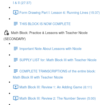
I & II (27:37)
Form Drawing Part I: Lesson 6: Running Lines (15:37)
THIS BLOCK IS NOW COMPLETE
Math Block: Practice & Lessons with Teacher Nicole
(SECONDARY)
Important Note About Lessons with Nicole
SUPPLY LIST for: Math Block III with Teacher Nicole
COMPLETE TRANSCRIPTIONS of the entire block:
Math Block III with Teacher Nicole
Math Block III: Review 1: An Adding Game (6:11)
Math Block III: Review 2: The Number Seven (5:00)