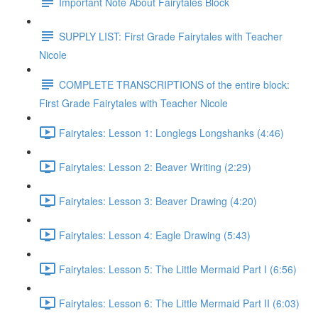
Important Note About Fairytales Block
SUPPLY LIST: First Grade Fairytales with Teacher
Nicole
COMPLETE TRANSCRIPTIONS of the entire block:
First Grade Fairytales with Teacher Nicole
Fairytales: Lesson 1: Longlegs Longshanks (4:46)
Fairytales: Lesson 2: Beaver Writing (2:29)
Fairytales: Lesson 3: Beaver Drawing (4:20)
Fairytales: Lesson 4: Eagle Drawing (5:43)
Fairytales: Lesson 5: The Little Mermaid Part I (6:56)
Fairytales: Lesson 6: The Little Mermaid Part II (6:03)