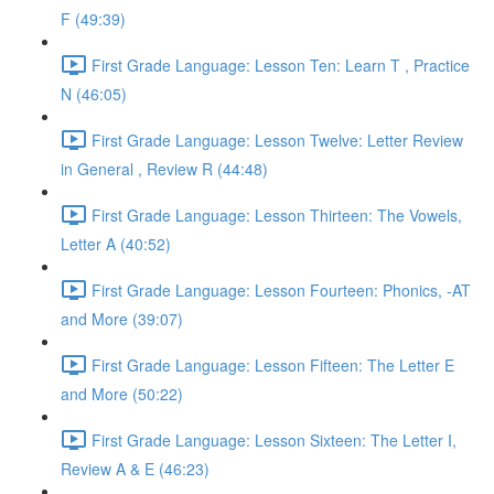
F (49:39)
First Grade Language: Lesson Ten: Learn T , Practice
N (46:05)
First Grade Language: Lesson Twelve: Letter Review
in General , Review R (44:48)
First Grade Language: Lesson Thirteen: The Vowels,
Letter A (40:52)
First Grade Language: Lesson Fourteen: Phonics, -AT
and More (39:07)
First Grade Language: Lesson Fifteen: The Letter E
and More (50:22)
First Grade Language: Lesson Sixteen: The Letter I,
Review A & E (46:23)