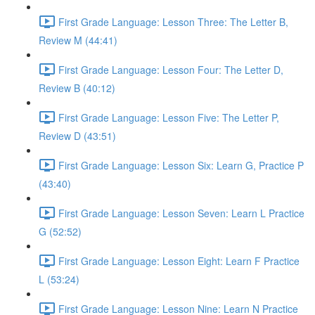
First Grade Language: Lesson Three: The Letter B,
Review M (44:41)
First Grade Language: Lesson Four: The Letter D,
Review B (40:12)
First Grade Language: Lesson Five: The Letter P,
Review D (43:51)
First Grade Language: Lesson Six: Learn G, Practice P
(43:40)
First Grade Language: Lesson Seven: Learn L Practice
G (52:52)
First Grade Language: Lesson Eight: Learn F Practice
L (53:24)
First Grade Language: Lesson Nine: Learn N Practice