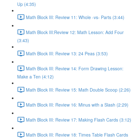
Up (4:35)
Math Block III: Review 11: Whole -vs- Parts (3:44)
Math Block III:Review 12: Math Lesson: Add Four
(3:43)
Math Block III: Review 13: 24 Peas (3:53)
Math Block III: Review 14: Form Drawing Lesson:
Make a Ten (4:12)
Math Block III: Review 15: Math Double Scoop (2:26)
Math Block III: Review 16: Minus with a Slash (2:29)
Math Block III: Review 17: Making Flash Cards (3:12)
Math Block III: Review 18: Times Table Flash Cards