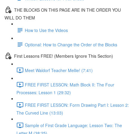
THE BLOCKS ON THIS PAGE ARE IN THE ORDER YOU
WILL DO THEM
How to Use the Videos
Optional: How to Change the Order of the Blocks
First Lessons FREE! (Members Ignore This Section)
Meet Waldorf Teacher Mellie! (7:41)
FREE FIRST LESSON: Math Block II: The Four
Processes: Lesson 1 (29:32)
FREE FIRST LESSON: Form Drawing Part I: Lesson 2:
The Curved Line (13:03)
Sample of First Grade Language: Lesson Two: The
Letter M (38:25)