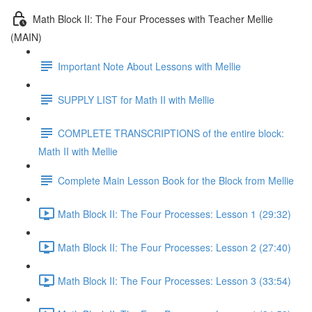
Math Block II: The Four Processes with Teacher Mellie
(MAIN)
Important Note About Lessons with Mellie
SUPPLY LIST for Math II with Mellie
COMPLETE TRANSCRIPTIONS of the entire block:
Math II with Mellie
Complete Main Lesson Book for the Block from Mellie
Math Block II: The Four Processes: Lesson 1 (29:32)
Math Block II: The Four Processes: Lesson 2 (27:40)
Math Block II: The Four Processes: Lesson 3 (33:54)