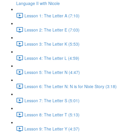
Language II with Nicole
Lesson 1: The Letter A (7:10)
Lesson 2: The Letter E (7:03)
Lesson 3: The Letter K (5:53)
Lesson 4: The Letter L (4:59)
Lesson 5: The Letter N (4:47)
Lesson 6: The Letter N: N is for Nixie Story (3:18)
Lesson 7: The Letter S (5:01)
Lesson 8: The Letter T (5:13)
Lesson 9: The Letter Y (4:37)