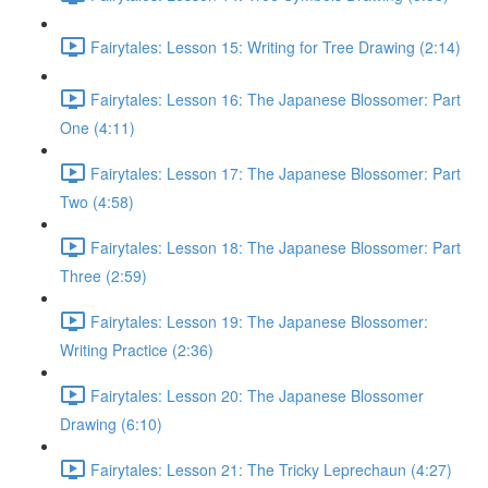
Fairytales: Lesson 15: Writing for Tree Drawing (2:14)
Fairytales: Lesson 16: The Japanese Blossomer: Part
One (4:11)
Fairytales: Lesson 17: The Japanese Blossomer: Part
Two (4:58)
Fairytales: Lesson 18: The Japanese Blossomer: Part
Three (2:59)
Fairytales: Lesson 19: The Japanese Blossomer:
Writing Practice (2:36)
Fairytales: Lesson 20: The Japanese Blossomer
Drawing (6:10)
Fairytales: Lesson 21: The Tricky Leprechaun (4:27)