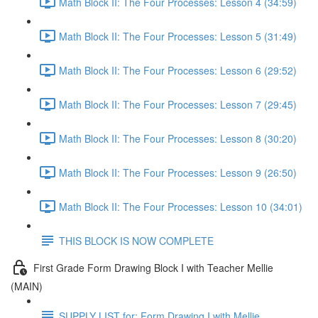
Math Block II: The Four Processes: Lesson 4 (34:59)
Math Block II: The Four Processes: Lesson 5 (31:49)
Math Block II: The Four Processes: Lesson 6 (29:52)
Math Block II: The Four Processes: Lesson 7 (29:45)
Math Block II: The Four Processes: Lesson 8 (30:20)
Math Block II: The Four Processes: Lesson 9 (26:50)
Math Block II: The Four Processes: Lesson 10 (34:01)
THIS BLOCK IS NOW COMPLETE
First Grade Form Drawing Block I with Teacher Mellie
(MAIN)
SUPPLY LIST for: Form Drawing I with Mellie