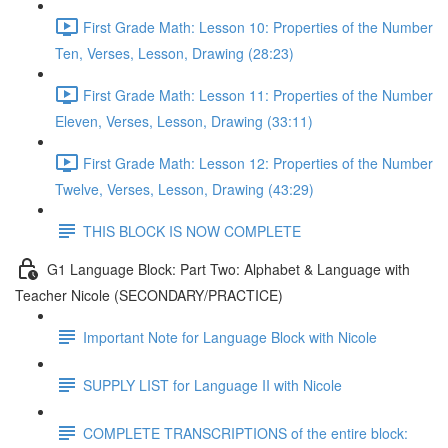
First Grade Math: Lesson 10: Properties of the Number
Ten, Verses, Lesson, Drawing (28:23)
First Grade Math: Lesson 11: Properties of the Number
Eleven, Verses, Lesson, Drawing (33:11)
First Grade Math: Lesson 12: Properties of the Number
Twelve, Verses, Lesson, Drawing (43:29)
THIS BLOCK IS NOW COMPLETE
G1 Language Block: Part Two: Alphabet & Language with
Teacher Nicole (SECONDARY/PRACTICE)
Important Note for Language Block with Nicole
SUPPLY LIST for Language II with Nicole
COMPLETE TRANSCRIPTIONS of the entire block: