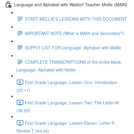
Language and Alphabet with Waldorf Teacher Mellie (MAIN)
START MELLIE'S LESSONS WITH THIS DOCUMENT
IMPORTANT NOTE (What is MAIN and Secondary?)
SUPPLY LIST FOR Language: Alphabet with Mellie
COMPLETE TRANSCRIPTIONS of the entire block:
Language: Alphabet with Mellie
First Grade Language: Lesson One: Introduction
(25:17)
First Grade Language: Lesson Two: The Letter M
(38:25)
First Grade Language: Lesson Eleven: Letter R ,
Review T (43:44)