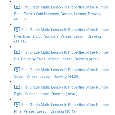
First Grade Math: Lesson 4: Properties of the Number
Four, Even & Odd Numbers, Verses, Lesson, Drawing
(48:06)
First Grade Math: Lesson 5: Properties of the Number
Five, Even & Odd Numbers, Verses, Lesson, Drawing
(38:28)
First Grade Math: Lesson 6: Properties of the Number
Six, Count by Fives, Verses, Lesson, Drawing (41:25)
First Grade Math: Lesson 7: Properties of the Number
Seven, Verses, Lesson, Drawing (44:26)
First Grade Math: Lesson 8: Properties of the Number
Eight, Verses, Lesson, Drawing (38:42)
First Grade Math: Lesson 9: Properties of the Number
Nine, Verses, Lesson, Drawing (30:49)