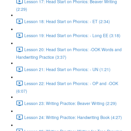
Lesson 17: Head Start on Phonics: Beaver Writing
(2:29)
Lesson 18: Head Start on Phonics: - ET (2:34)
Lesson 19: Head Start on Phonics: - Long EE (3:18)
Lesson 20: Head Start on Phonics: -OOK Words and
Handwriting Practice (3:37)
Lesson 21: Head Start on Phonics: - UN (1:21)
Lesson 22: Head Start on Phonics: - OP and -OOK
(6:07)
Lesson 23: Writing Practice: Beaver Writing (2:29)
Lesson 24: Writing Practice: Handwriting Book (4:27)