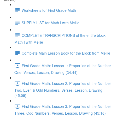
Worksheets for First Grade Math
SUPPLY LIST for Math I with Mellie
COMPLETE TRANSCRIPTIONS of the entire block:
Math I with Mellie
Complete Main Lesson Book for the Block from Mellie
First Grade Math: Lesson 1: Properties of the Number
One, Verses, Lesson, Drawing (34:44)
First Grade Math: Lesson 2: Properties of the Number
Two, Even & Odd Numbers, Verses, Lesson, Drawing
(45:09)
First Grade Math: Lesson 3: Properties of the Number
Three, Odd Numbers, Verses, Lesson, Drawing (45:16)