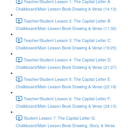
Teacher/Student Lesson 1: The Capital Letter A:
Chalkboard/Main Lesson Book Drawing & Verse (14:13)
Teacher/Student Lesson 2: The Capital Letter B:
Chalkboard/Main Lesson Book Drawing & Verse (11:30)
Teacher/Student Lesson 3: The Capital Letter C:
Chalkboard/Main Lesson Book Drawing & Verse (19:25)
Teacher/Student Lesson 4: The Capital Letter D:
Chalkboard/Main Lesson Book Drawing & Verse (21:27)
Teacher/Student Lesson 5: The Capital Letter E:
Chalkboard/Main Lesson Book Drawing & Verse (22:18)
Teacher/Student Lesson 6: The Capital Letter F:
Chalkboard/Main Lesson Book Drawing & Verse (24:13)
Student Lesson 7: The Capital Letter G:
Chalkboard/Main Lesson Book Drawing, Story, & Verse