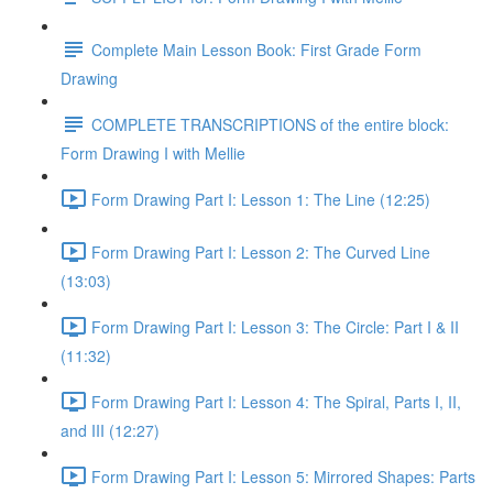
Complete Main Lesson Book: First Grade Form
Drawing
COMPLETE TRANSCRIPTIONS of the entire block:
Form Drawing I with Mellie
Form Drawing Part I: Lesson 1: The Line (12:25)
Form Drawing Part I: Lesson 2: The Curved Line
(13:03)
Form Drawing Part I: Lesson 3: The Circle: Part I & II
(11:32)
Form Drawing Part I: Lesson 4: The Spiral, Parts I, II,
and III (12:27)
Form Drawing Part I: Lesson 5: Mirrored Shapes: Parts