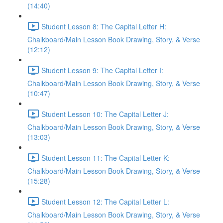
(14:40)
Student Lesson 8: The Capital Letter H:
Chalkboard/Main Lesson Book Drawing, Story, & Verse
(12:12)
Student Lesson 9: The Capital Letter I:
Chalkboard/Main Lesson Book Drawing, Story, & Verse
(10:47)
Student Lesson 10: The Capital Letter J:
Chalkboard/Main Lesson Book Drawing, Story, & Verse
(13:03)
Student Lesson 11: The Capital Letter K:
Chalkboard/Main Lesson Book Drawing, Story, & Verse
(15:28)
Student Lesson 12: The Capital Letter L:
Chalkboard/Main Lesson Book Drawing, Story, & Verse