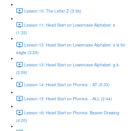
Lesson 10: The Letter Z (3:36)
Lesson 11: Head Start on Lowercase Alphabet: e
(1:32)
Lesson 12: Head Start on Lowercase Alphabet: e is for
eagle (3:29)
Lesson 13: Head Start on Lowercase Alphabet: g-k
(2:09)
Lesson 14: Head Start on Phonics: - AT (5:33)
Lesson 15: Head Start on Phonics: - ALL (2:44)
Lesson 16: Head Start on Phonics: Beaver Drawing
(4:20)