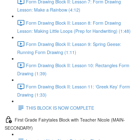
Form Drawing Block II: Lesson 7: Form Drawing
Lesson: Make a Rainbow (4:12)
Form Drawing Block II: Lesson 8: Form Drawing
Lesson: Making Little Loops (Prep for Handwriting) (1:48)
Form Drawing Block II: Lesson 9: Spring Geese:
Running Form Drawing (1:11)
Form Drawing Block II: Lesson 10: Rectangles Form
Drawing (1:39)
Form Drawing Block II: Lesson 11: ‘Greek Key’ Form
Drawing (1:33)
THIS BLOCK IS NOW COMPLETE
First Grade Fairytales Block with Teacher Nicole (MAIN-
SECONDARY)