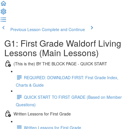
Previous Lesson
Complete and Continue
G1: First Grade Waldorf Living
Lessons (Main Lessons)
(This is the) BY THE BLOCK PAGE - QUICK START
REQUIRED: DOWNLOAD FIRST: First Grade Index,
Charts & Guide
QUICK START TO FIRST GRADE (Based on Member
Questions)
Written Lessons for First Grade
Written Lessons for First Grade