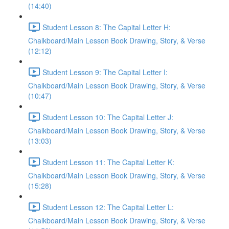
(14:40)
Student Lesson 8: The Capital Letter H:
Chalkboard/Main Lesson Book Drawing, Story, & Verse
(12:12)
Student Lesson 9: The Capital Letter I:
Chalkboard/Main Lesson Book Drawing, Story, & Verse
(10:47)
Student Lesson 10: The Capital Letter J:
Chalkboard/Main Lesson Book Drawing, Story, & Verse
(13:03)
Student Lesson 11: The Capital Letter K:
Chalkboard/Main Lesson Book Drawing, Story, & Verse
(15:28)
Student Lesson 12: The Capital Letter L:
Chalkboard/Main Lesson Book Drawing, Story, & Verse