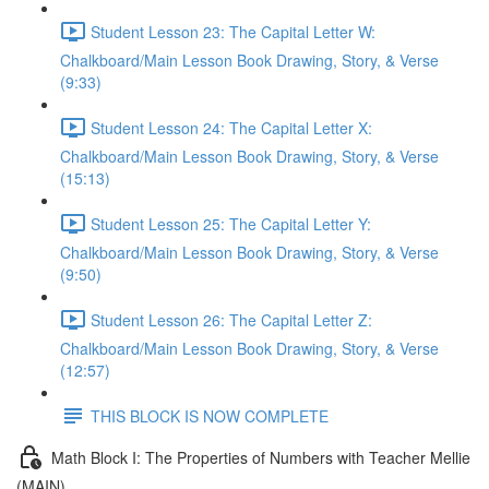
Student Lesson 23: The Capital Letter W:
Chalkboard/Main Lesson Book Drawing, Story, & Verse
(9:33)
Student Lesson 24: The Capital Letter X:
Chalkboard/Main Lesson Book Drawing, Story, & Verse
(15:13)
Student Lesson 25: The Capital Letter Y:
Chalkboard/Main Lesson Book Drawing, Story, & Verse
(9:50)
Student Lesson 26: The Capital Letter Z:
Chalkboard/Main Lesson Book Drawing, Story, & Verse
(12:57)
THIS BLOCK IS NOW COMPLETE
Math Block I: The Properties of Numbers with Teacher Mellie
(MAIN)