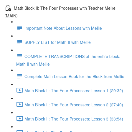
Math Block II: The Four Processes with Teacher Mellie
(MAIN)
Important Note About Lessons with Mellie
SUPPLY LIST for Math II with Mellie
COMPLETE TRANSCRIPTIONS of the entire block:
Math II with Mellie
Complete Main Lesson Book for the Block from Mellie
Math Block II: The Four Processes: Lesson 1 (29:32)
Math Block II: The Four Processes: Lesson 2 (27:40)
Math Block II: The Four Processes: Lesson 3 (33:54)