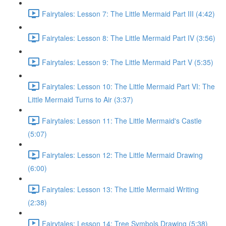
Fairytales: Lesson 7: The Little Mermaid Part III (4:42)
Fairytales: Lesson 8: The Little Mermaid Part IV (3:56)
Fairytales: Lesson 9: The Little Mermaid Part V (5:35)
Fairytales: Lesson 10: The Little Mermaid Part VI: The
Little Mermaid Turns to Air (3:37)
Fairytales: Lesson 11: The Little Mermaid's Castle
(5:07)
Fairytales: Lesson 12: The Little Mermaid Drawing
(6:00)
Fairytales: Lesson 13: The Little Mermaid Writing
(2:38)
Fairytales: Lesson 14: Tree Symbols Drawing (5:38)