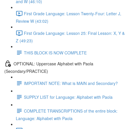
and W (46:10)
First Grade Language: Lesson Twenty-Four: Letter J,
Review W (43:02)
First Grade Language: Lesson 25: Final Lesson: X, Y &
Z (49:23)
THIS BLOCK IS NOW COMPLETE
OPTIONAL: Uppercase Alphabet with Paola
(Secondary/PRACTICE)
IMPORTANT NOTE: What is MAIN and Secondary?
SUPPLY LIST for Language: Alphabet with Paola
COMPLETE TRANSCRIPTIONS of the entire block:
Language: Alphabet with Paola