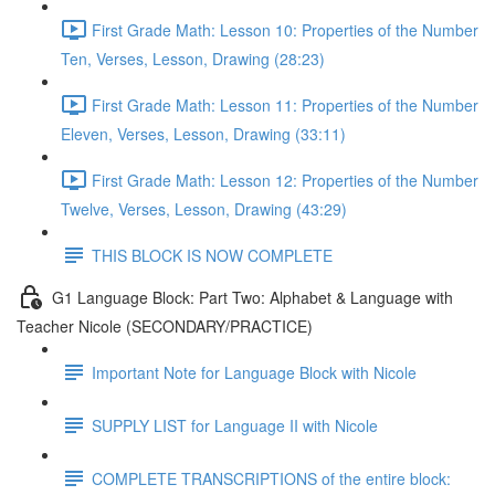
First Grade Math: Lesson 10: Properties of the Number
Ten, Verses, Lesson, Drawing (28:23)
First Grade Math: Lesson 11: Properties of the Number
Eleven, Verses, Lesson, Drawing (33:11)
First Grade Math: Lesson 12: Properties of the Number
Twelve, Verses, Lesson, Drawing (43:29)
THIS BLOCK IS NOW COMPLETE
G1 Language Block: Part Two: Alphabet & Language with
Teacher Nicole (SECONDARY/PRACTICE)
Important Note for Language Block with Nicole
SUPPLY LIST for Language II with Nicole
COMPLETE TRANSCRIPTIONS of the entire block: