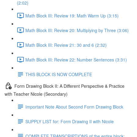
(2:02)
Math Block III: Review 19: Math Warm Up (3:15)
Math Block III: Review 20: Multiplying by Three (3:06)
Math Block III: Review 21: 30 and 6 (2:32)
Math Block III: Review 22: Number Sentences (3:31)
THIS BLOCK IS NOW COMPLETE
Form Drawing Block II: A Different Perspective & Practice
with Teacher Nicole (Secondary)
Important Note About Second Form Drawing Block
SUPPLY LIST for: Form Drawing II with Nicole
COMPLETE TRANSCRIPTIONS of the entire block: