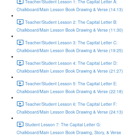
Teacher/Student Lesson 1: The Capital Letter A:
Chalkboard/Main Lesson Book Drawing & Verse (14:13)
Teacher/Student Lesson 2: The Capital Letter B:
Chalkboard/Main Lesson Book Drawing & Verse (11:30)
Teacher/Student Lesson 3: The Capital Letter C:
Chalkboard/Main Lesson Book Drawing & Verse (19:25)
Teacher/Student Lesson 4: The Capital Letter D:
Chalkboard/Main Lesson Book Drawing & Verse (21:27)
Teacher/Student Lesson 5: The Capital Letter E:
Chalkboard/Main Lesson Book Drawing & Verse (22:18)
Teacher/Student Lesson 6: The Capital Letter F:
Chalkboard/Main Lesson Book Drawing & Verse (24:13)
Student Lesson 7: The Capital Letter G:
Chalkboard/Main Lesson Book Drawing, Story, & Verse