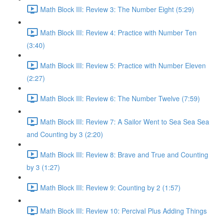
Math Block III: Review 3: The Number Eight (5:29)
Math Block III: Review 4: Practice with Number Ten
(3:40)
Math Block III: Review 5: Practice with Number Eleven
(2:27)
Math Block III: Review 6: The Number Twelve (7:59)
Math Block III: Review 7: A Sailor Went to Sea Sea Sea
and Counting by 3 (2:20)
Math Block III: Review 8: Brave and True and Counting
by 3 (1:27)
Math Block III: Review 9: Counting by 2 (1:57)
Math Block III: Review 10: Percival Plus Adding Things