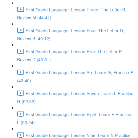
First Grade Language: Lesson Three: The Letter B,
Review M (44:41)
First Grade Language: Lesson Four: The Letter D,
Review B (40:12)
First Grade Language: Lesson Five: The Letter P,
Review D (43:51)
First Grade Language: Lesson Six: Learn G, Practice P
(43:40)
First Grade Language: Lesson Seven: Learn L Practice
G (52:52)
First Grade Language: Lesson Eight: Learn F Practice
L (53:24)
First Grade Language: Lesson Nine: Learn N Practice