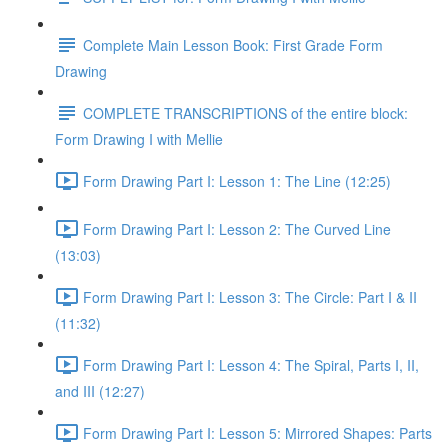
Complete Main Lesson Book: First Grade Form
Drawing
COMPLETE TRANSCRIPTIONS of the entire block:
Form Drawing I with Mellie
Form Drawing Part I: Lesson 1: The Line (12:25)
Form Drawing Part I: Lesson 2: The Curved Line
(13:03)
Form Drawing Part I: Lesson 3: The Circle: Part I & II
(11:32)
Form Drawing Part I: Lesson 4: The Spiral, Parts I, II,
and III (12:27)
Form Drawing Part I: Lesson 5: Mirrored Shapes: Parts