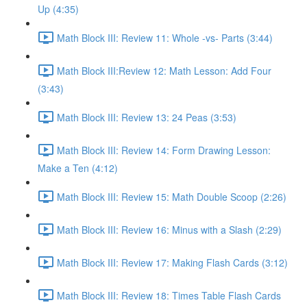
Up (4:35)
Math Block III: Review 11: Whole -vs- Parts (3:44)
Math Block III:Review 12: Math Lesson: Add Four
(3:43)
Math Block III: Review 13: 24 Peas (3:53)
Math Block III: Review 14: Form Drawing Lesson:
Make a Ten (4:12)
Math Block III: Review 15: Math Double Scoop (2:26)
Math Block III: Review 16: Minus with a Slash (2:29)
Math Block III: Review 17: Making Flash Cards (3:12)
Math Block III: Review 18: Times Table Flash Cards