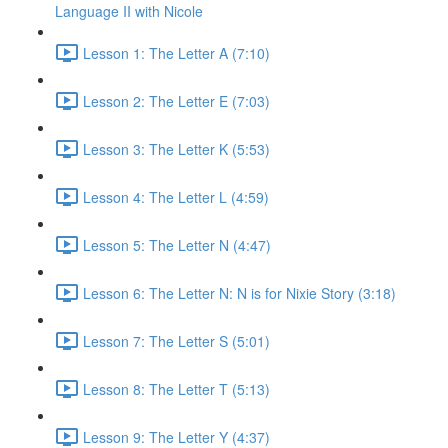
Language II with Nicole
Lesson 1: The Letter A (7:10)
Lesson 2: The Letter E (7:03)
Lesson 3: The Letter K (5:53)
Lesson 4: The Letter L (4:59)
Lesson 5: The Letter N (4:47)
Lesson 6: The Letter N: N is for Nixie Story (3:18)
Lesson 7: The Letter S (5:01)
Lesson 8: The Letter T (5:13)
Lesson 9: The Letter Y (4:37)