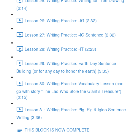
Lesson 25: Writing Practice: Writing for Tree Drawing
(2:14)
Lesson 26: Writing Practice: -IG (2:32)
Lesson 27: Writing Practice: -IG Sentence (2:32)
Lesson 28: Writing Practice: -IT (2:23)
Lesson 29: Writing Practice: Earth Day Sentence
Building (or for any day to honor the earth) (3:35)
Lesson 30: Writing Practice: Vocabulary Lesson (can
go with story “The Lad Who Stole the Giant’s Treasure”)
(2:15)
Lesson 31: Writing Practice: Pig, Fig & Igloo Sentence
Writing (3:36)
THIS BLOCK IS NOW COMPLETE