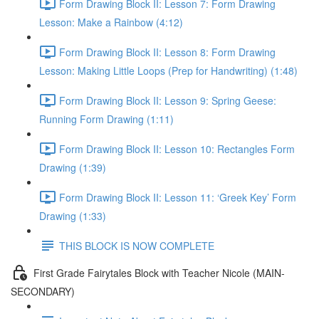
Form Drawing Block II: Lesson 7: Form Drawing
Lesson: Make a Rainbow (4:12)
Form Drawing Block II: Lesson 8: Form Drawing
Lesson: Making Little Loops (Prep for Handwriting) (1:48)
Form Drawing Block II: Lesson 9: Spring Geese:
Running Form Drawing (1:11)
Form Drawing Block II: Lesson 10: Rectangles Form
Drawing (1:39)
Form Drawing Block II: Lesson 11: ‘Greek Key’ Form
Drawing (1:33)
THIS BLOCK IS NOW COMPLETE
First Grade Fairytales Block with Teacher Nicole (MAIN-
SECONDARY)