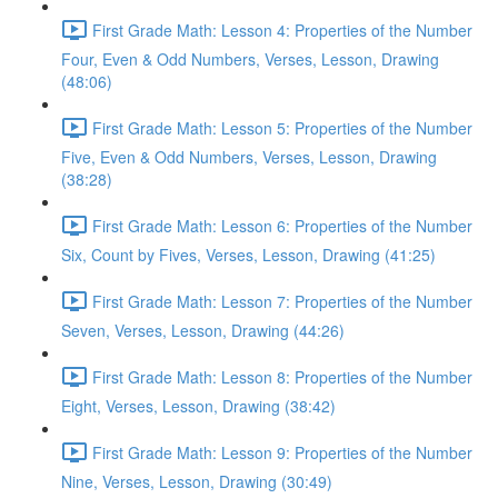
First Grade Math: Lesson 4: Properties of the Number
Four, Even & Odd Numbers, Verses, Lesson, Drawing
(48:06)
First Grade Math: Lesson 5: Properties of the Number
Five, Even & Odd Numbers, Verses, Lesson, Drawing
(38:28)
First Grade Math: Lesson 6: Properties of the Number
Six, Count by Fives, Verses, Lesson, Drawing (41:25)
First Grade Math: Lesson 7: Properties of the Number
Seven, Verses, Lesson, Drawing (44:26)
First Grade Math: Lesson 8: Properties of the Number
Eight, Verses, Lesson, Drawing (38:42)
First Grade Math: Lesson 9: Properties of the Number
Nine, Verses, Lesson, Drawing (30:49)