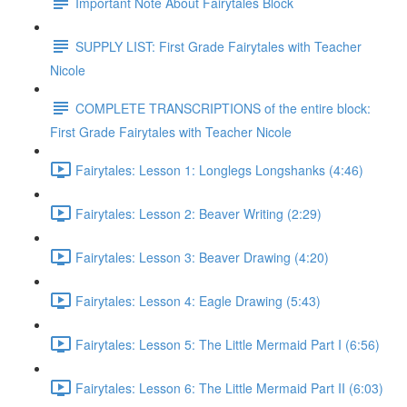
Important Note About Fairytales Block
SUPPLY LIST: First Grade Fairytales with Teacher
Nicole
COMPLETE TRANSCRIPTIONS of the entire block:
First Grade Fairytales with Teacher Nicole
Fairytales: Lesson 1: Longlegs Longshanks (4:46)
Fairytales: Lesson 2: Beaver Writing (2:29)
Fairytales: Lesson 3: Beaver Drawing (4:20)
Fairytales: Lesson 4: Eagle Drawing (5:43)
Fairytales: Lesson 5: The Little Mermaid Part I (6:56)
Fairytales: Lesson 6: The Little Mermaid Part II (6:03)