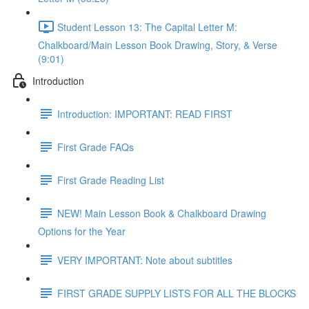
Student Lesson 13: The Capital Letter M:
Chalkboard/Main Lesson Book Drawing, Story, & Verse
(9:01)
Introduction
Introduction: IMPORTANT: READ FIRST
First Grade FAQs
First Grade Reading List
NEW! Main Lesson Book & Chalkboard Drawing
Options for the Year
VERY IMPORTANT: Note about subtitles
FIRST GRADE SUPPLY LISTS FOR ALL THE BLOCKS