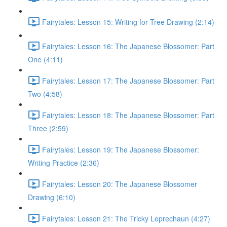
Fairytales: Lesson 15: Writing for Tree Drawing (2:14)
Fairytales: Lesson 16: The Japanese Blossomer: Part
One (4:11)
Fairytales: Lesson 17: The Japanese Blossomer: Part
Two (4:58)
Fairytales: Lesson 18: The Japanese Blossomer: Part
Three (2:59)
Fairytales: Lesson 19: The Japanese Blossomer:
Writing Practice (2:36)
Fairytales: Lesson 20: The Japanese Blossomer
Drawing (6:10)
Fairytales: Lesson 21: The Tricky Leprechaun (4:27)