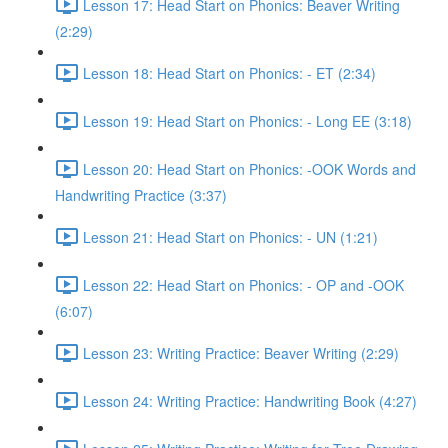
Lesson 17: Head Start on Phonics: Beaver Writing
(2:29)
Lesson 18: Head Start on Phonics: - ET (2:34)
Lesson 19: Head Start on Phonics: - Long EE (3:18)
Lesson 20: Head Start on Phonics: -OOK Words and
Handwriting Practice (3:37)
Lesson 21: Head Start on Phonics: - UN (1:21)
Lesson 22: Head Start on Phonics: - OP and -OOK
(6:07)
Lesson 23: Writing Practice: Beaver Writing (2:29)
Lesson 24: Writing Practice: Handwriting Book (4:27)