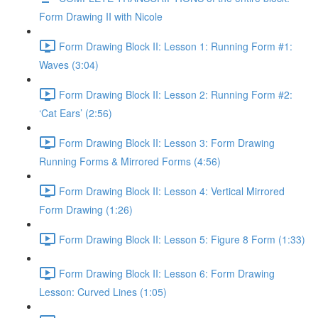
Form Drawing II with Nicole
Form Drawing Block II: Lesson 1: Running Form #1:
Waves (3:04)
Form Drawing Block II: Lesson 2: Running Form #2:
‘Cat Ears’ (2:56)
Form Drawing Block II: Lesson 3: Form Drawing
Running Forms & Mirrored Forms (4:56)
Form Drawing Block II: Lesson 4: Vertical Mirrored
Form Drawing (1:26)
Form Drawing Block II: Lesson 5: Figure 8 Form (1:33)
Form Drawing Block II: Lesson 6: Form Drawing
Lesson: Curved Lines (1:05)