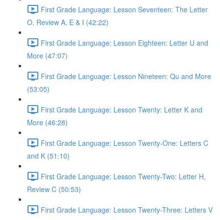
First Grade Language: Lesson Seventeen: The Letter
O, Review A, E & I (42:22)
First Grade Language: Lesson Eighteen: Letter U and
More (47:07)
First Grade Language: Lesson Nineteen: Qu and More
(53:05)
First Grade Language: Lesson Twenty: Letter K and
More (46:28)
First Grade Language: Lesson Twenty-One: Letters C
and K (51:10)
First Grade Language: Lesson Twenty-Two: Letter H,
Review C (50:53)
First Grade Language: Lesson Twenty-Three: Letters V