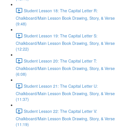
Student Lesson 18: The Capital Letter R:
Chalkboard/Main Lesson Book Drawing, Story, & Verse
(9:48)
Student Lesson 19: The Capital Letter S:
Chalkboard/Main Lesson Book Drawing, Story, & Verse
(12:22)
Student Lesson 20: The Capital Letter T:
Chalkboard/Main Lesson Book Drawing, Story, & Verse
(6:08)
Student Lesson 21: The Capital Letter U:
Chalkboard/Main Lesson Book Drawing, Story, & Verse
(11:37)
Student Lesson 22: The Capital Letter V:
Chalkboard/Main Lesson Book Drawing, Story, & Verse
(11:19)