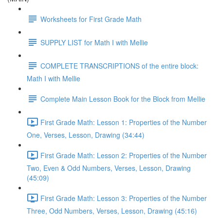
Worksheets for First Grade Math
SUPPLY LIST for Math I with Mellie
COMPLETE TRANSCRIPTIONS of the entire block:
Math I with Mellie
Complete Main Lesson Book for the Block from Mellie
First Grade Math: Lesson 1: Properties of the Number
One, Verses, Lesson, Drawing (34:44)
First Grade Math: Lesson 2: Properties of the Number
Two, Even & Odd Numbers, Verses, Lesson, Drawing
(45:09)
First Grade Math: Lesson 3: Properties of the Number
Three, Odd Numbers, Verses, Lesson, Drawing (45:16)