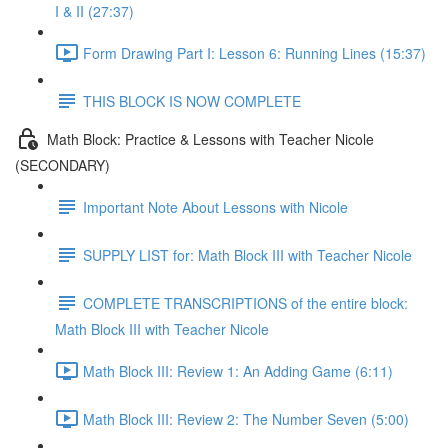
I & II (27:37)
Form Drawing Part I: Lesson 6: Running Lines (15:37)
THIS BLOCK IS NOW COMPLETE
Math Block: Practice & Lessons with Teacher Nicole
(SECONDARY)
Important Note About Lessons with Nicole
SUPPLY LIST for: Math Block III with Teacher Nicole
COMPLETE TRANSCRIPTIONS of the entire block:
Math Block III with Teacher Nicole
Math Block III: Review 1: An Adding Game (6:11)
Math Block III: Review 2: The Number Seven (5:00)