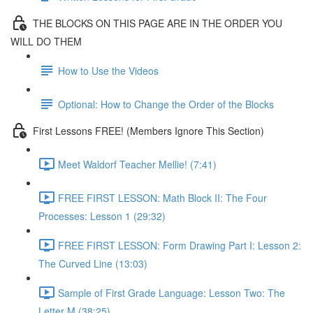
THE BLOCKS ON THIS PAGE ARE IN THE ORDER YOU
WILL DO THEM
How to Use the Videos
Optional: How to Change the Order of the Blocks
First Lessons FREE! (Members Ignore This Section)
Meet Waldorf Teacher Mellie! (7:41)
FREE FIRST LESSON: Math Block II: The Four
Processes: Lesson 1 (29:32)
FREE FIRST LESSON: Form Drawing Part I: Lesson 2:
The Curved Line (13:03)
Sample of First Grade Language: Lesson Two: The
Letter M (38:25)