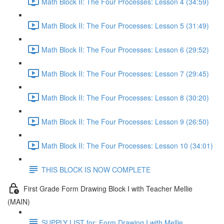
Math Block II: The Four Processes: Lesson 4 (34:59)
Math Block II: The Four Processes: Lesson 5 (31:49)
Math Block II: The Four Processes: Lesson 6 (29:52)
Math Block II: The Four Processes: Lesson 7 (29:45)
Math Block II: The Four Processes: Lesson 8 (30:20)
Math Block II: The Four Processes: Lesson 9 (26:50)
Math Block II: The Four Processes: Lesson 10 (34:01)
THIS BLOCK IS NOW COMPLETE
First Grade Form Drawing Block I with Teacher Mellie
(MAIN)
SUPPLY LIST for: Form Drawing I with Mellie