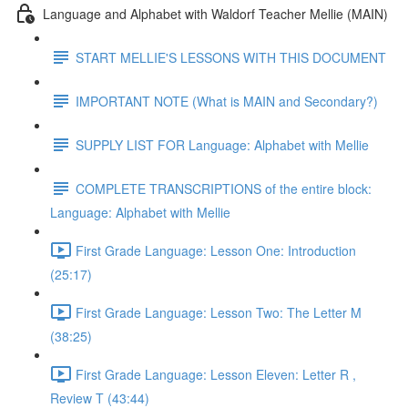
Language and Alphabet with Waldorf Teacher Mellie (MAIN)
START MELLIE'S LESSONS WITH THIS DOCUMENT
IMPORTANT NOTE (What is MAIN and Secondary?)
SUPPLY LIST FOR Language: Alphabet with Mellie
COMPLETE TRANSCRIPTIONS of the entire block:
Language: Alphabet with Mellie
First Grade Language: Lesson One: Introduction
(25:17)
First Grade Language: Lesson Two: The Letter M
(38:25)
First Grade Language: Lesson Eleven: Letter R ,
Review T (43:44)