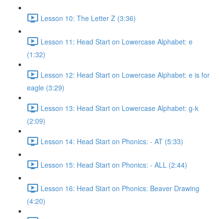
Lesson 10: The Letter Z (3:36)
Lesson 11: Head Start on Lowercase Alphabet: e
(1:32)
Lesson 12: Head Start on Lowercase Alphabet: e is for
eagle (3:29)
Lesson 13: Head Start on Lowercase Alphabet: g-k
(2:09)
Lesson 14: Head Start on Phonics: - AT (5:33)
Lesson 15: Head Start on Phonics: - ALL (2:44)
Lesson 16: Head Start on Phonics: Beaver Drawing
(4:20)