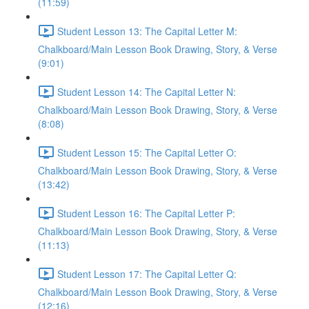
(11:59)
Student Lesson 13: The Capital Letter M:
Chalkboard/Main Lesson Book Drawing, Story, & Verse
(9:01)
Student Lesson 14: The Capital Letter N:
Chalkboard/Main Lesson Book Drawing, Story, & Verse
(8:08)
Student Lesson 15: The Capital Letter O:
Chalkboard/Main Lesson Book Drawing, Story, & Verse
(13:42)
Student Lesson 16: The Capital Letter P:
Chalkboard/Main Lesson Book Drawing, Story, & Verse
(11:13)
Student Lesson 17: The Capital Letter Q:
Chalkboard/Main Lesson Book Drawing, Story, & Verse
(12:16)