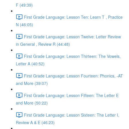
F (49:39)
First Grade Language: Lesson Ten: Learn T , Practice
N (46:05)
First Grade Language: Lesson Twelve: Letter Review
in General , Review R (44:48)
First Grade Language: Lesson Thirteen: The Vowels,
Letter A (40:52)
First Grade Language: Lesson Fourteen: Phonics, -AT
and More (39:07)
First Grade Language: Lesson Fifteen: The Letter E
and More (50:22)
First Grade Language: Lesson Sixteen: The Letter I,
Review A & E (46:23)