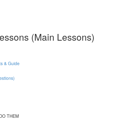
 Lessons (Main Lessons)
s & Guide
stions)
 DO THEM