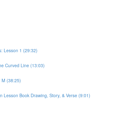
: Lesson 1 (29:32)
e Curved Line (13:03)
 M (38:25)
n Lesson Book Drawing, Story, & Verse (9:01)