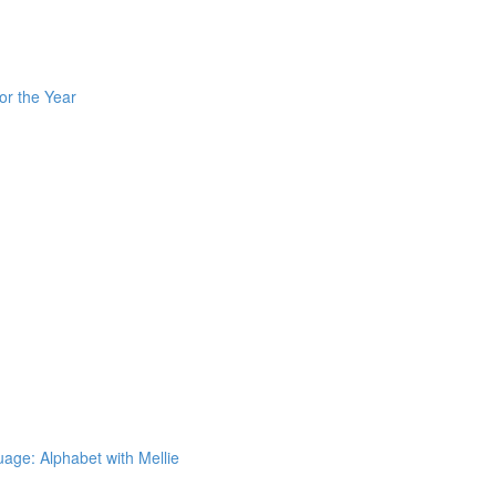
or the Year
ge: Alphabet with Mellie