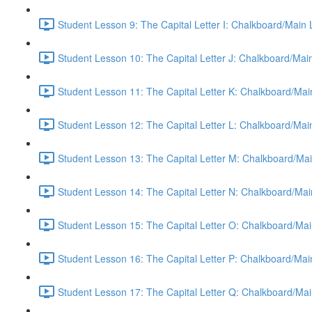
Student Lesson 9: The Capital Letter I: Chalkboard/Main
Student Lesson 10: The Capital Letter J: Chalkboard/Mai
Student Lesson 11: The Capital Letter K: Chalkboard/Mai
Student Lesson 12: The Capital Letter L: Chalkboard/Mai
Student Lesson 13: The Capital Letter M: Chalkboard/Mai
Student Lesson 14: The Capital Letter N: Chalkboard/Mai
Student Lesson 15: The Capital Letter O: Chalkboard/Mai
Student Lesson 16: The Capital Letter P: Chalkboard/Mai
Student Lesson 17: The Capital Letter Q: Chalkboard/Mai