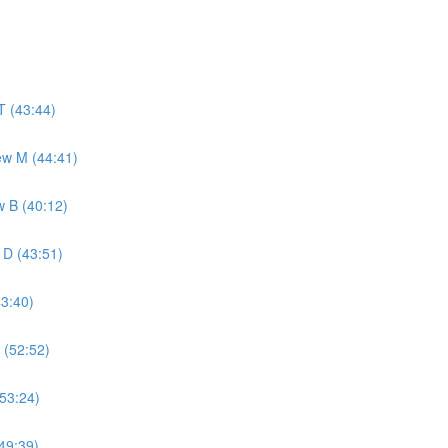
T (43:44)
ew M (44:41)
w B (40:12)
 D (43:51)
43:40)
 (52:52)
(53:24)
49:39)