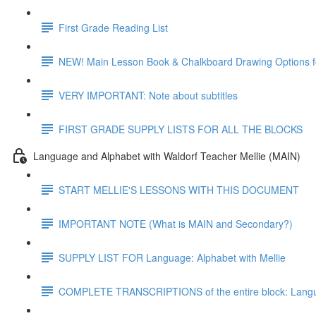
First Grade Reading List
NEW! Main Lesson Book & Chalkboard Drawing Options f
VERY IMPORTANT: Note about subtitles
FIRST GRADE SUPPLY LISTS FOR ALL THE BLOCKS
Language and Alphabet with Waldorf Teacher Mellie (MAIN)
START MELLIE'S LESSONS WITH THIS DOCUMENT
IMPORTANT NOTE (What is MAIN and Secondary?)
SUPPLY LIST FOR Language: Alphabet with Mellie
COMPLETE TRANSCRIPTIONS of the entire block: Langua