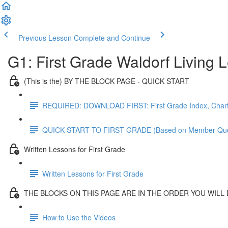
Previous Lesson
Complete and Continue
G1: First Grade Waldorf Living
(This is the) BY THE BLOCK PAGE - QUICK START
REQUIRED: DOWNLOAD FIRST: First Grade Index, Chart
QUICK START TO FIRST GRADE (Based on Member Que
Written Lessons for First Grade
Written Lessons for First Grade
THE BLOCKS ON THIS PAGE ARE IN THE ORDER YOU WILL
How to Use the Videos