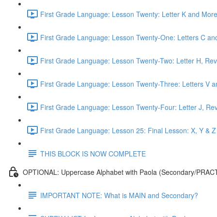
First Grade Language: Lesson Twenty: Letter K and More
First Grade Language: Lesson Twenty-One: Letters C and
First Grade Language: Lesson Twenty-Two: Letter H, Rev
First Grade Language: Lesson Twenty-Three: Letters V a
First Grade Language: Lesson Twenty-Four: Letter J, Re
First Grade Language: Lesson 25: Final Lesson: X, Y & Z
THIS BLOCK IS NOW COMPLETE
OPTIONAL: Uppercase Alphabet with Paola (Secondary/PRAC
IMPORTANT NOTE: What is MAIN and Secondary?