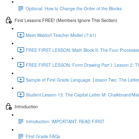
Optional: How to Change the Order of the Blocks
First Lessons FREE! (Members Ignore This Section)
Meet Waldorf Teacher Mellie! (7:41)
FREE FIRST LESSON: Math Block II: The Four Processes
FREE FIRST LESSON: Form Drawing Part I: Lesson 2: Th
Sample of First Grade Language: Lesson Two: The Letter
Student Lesson 13: The Capital Letter M: Chalkboard/Mai
Introduction
Introduction: IMPORTANT: READ FIRST
First Grade FAQs