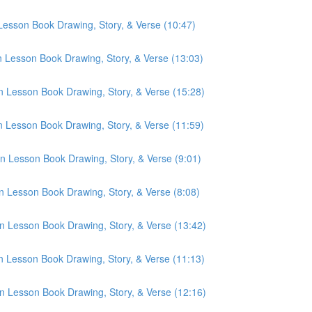
 Lesson Book Drawing, Story, & Verse (10:47)
n Lesson Book Drawing, Story, & Verse (13:03)
n Lesson Book Drawing, Story, & Verse (15:28)
n Lesson Book Drawing, Story, & Verse (11:59)
n Lesson Book Drawing, Story, & Verse (9:01)
n Lesson Book Drawing, Story, & Verse (8:08)
n Lesson Book Drawing, Story, & Verse (13:42)
n Lesson Book Drawing, Story, & Verse (11:13)
n Lesson Book Drawing, Story, & Verse (12:16)