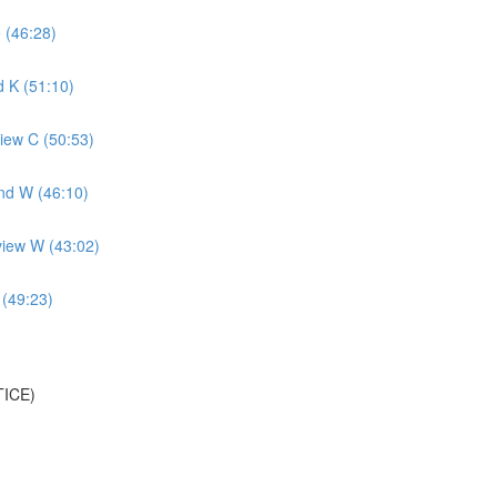
 (46:28)
 K (51:10)
iew C (50:53)
nd W (46:10)
view W (43:02)
 (49:23)
TICE)