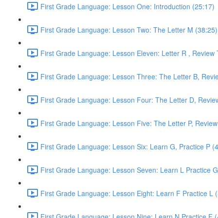
First Grade Language: Lesson One: Introduction (25:17)
First Grade Language: Lesson Two: The Letter M (38:25)
First Grade Language: Lesson Eleven: Letter R , Review 
First Grade Language: Lesson Three: The Letter B, Revi
First Grade Language: Lesson Four: The Letter D, Revie
First Grade Language: Lesson Five: The Letter P, Review
First Grade Language: Lesson Six: Learn G, Practice P (
First Grade Language: Lesson Seven: Learn L Practice G
First Grade Language: Lesson Eight: Learn F Practice L 
First Grade Language: Lesson Nine: Learn N Practice F (