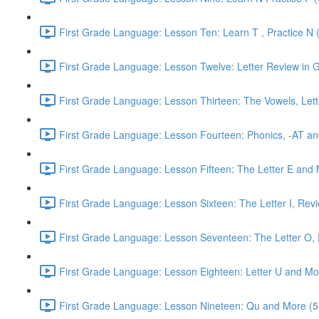
First Grade Language: Lesson Ten: Learn T , Practice N 
First Grade Language: Lesson Twelve: Letter Review in G
First Grade Language: Lesson Thirteen: The Vowels, Lett
First Grade Language: Lesson Fourteen: Phonics, -AT an
First Grade Language: Lesson Fifteen: The Letter E and 
First Grade Language: Lesson Sixteen: The Letter I, Rev
First Grade Language: Lesson Seventeen: The Letter O, R
First Grade Language: Lesson Eighteen: Letter U and Mo
First Grade Language: Lesson Nineteen: Qu and More (5