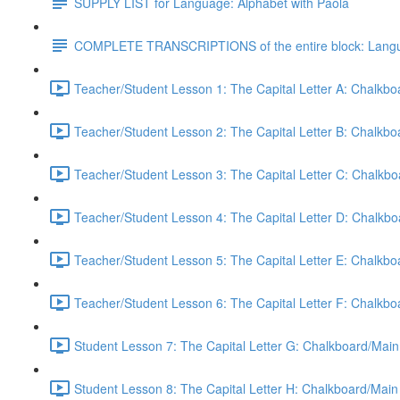
SUPPLY LIST for Language: Alphabet with Paola
COMPLETE TRANSCRIPTIONS of the entire block: Langua
Teacher/Student Lesson 1: The Capital Letter A: Chalkb
Teacher/Student Lesson 2: The Capital Letter B: Chalkb
Teacher/Student Lesson 3: The Capital Letter C: Chalkb
Teacher/Student Lesson 4: The Capital Letter D: Chalkb
Teacher/Student Lesson 5: The Capital Letter E: Chalkb
Teacher/Student Lesson 6: The Capital Letter F: Chalkb
Student Lesson 7: The Capital Letter G: Chalkboard/Main
Student Lesson 8: The Capital Letter H: Chalkboard/Main