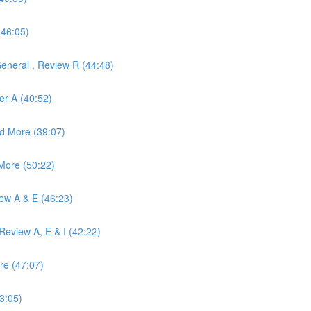
(46:05)
eneral , Review R (44:48)
er A (40:52)
d More (39:07)
More (50:22)
iew A & E (46:23)
eview A, E & I (42:22)
re (47:07)
3:05)