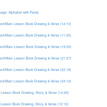
ge: Alphabet with Paola
oard/Main Lesson Book Drawing & Verse (14:13)
oard/Main Lesson Book Drawing & Verse (11:30)
oard/Main Lesson Book Drawing & Verse (19:25)
oard/Main Lesson Book Drawing & Verse (21:27)
oard/Main Lesson Book Drawing & Verse (22:18)
oard/Main Lesson Book Drawing & Verse (24:13)
 Lesson Book Drawing, Story, & Verse (14:40)
 Lesson Book Drawing, Story, & Verse (12:12)