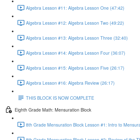
Algebra Lesson #11: Algebra Lesson One (47:42)
Algebra Lesson #12: Algebra Lesson Two (49:22)
Algebra Lesson #13: Algebra Lesson Three (32:40)
Algebra Lesson #14: Algebra Lesson Four (36:07)
Algebra Lesson #15: Algebra Lesson Five (26:17)
Algebra Lesson #16: Algebra Review (26:17)
THIS BLOCK IS NOW COMPLETE
Eighth Grade Math: Mensuration Block
8th Grade Mensuration Block Lesson #1: Intro to Mensura
8th Grade Mensuration Block Lesson #2: Review of the T