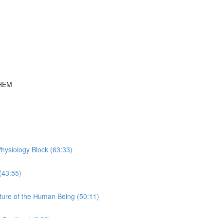
THEM
hysiology Block (63:33)
(43:55)
ture of the Human Being (50:11)