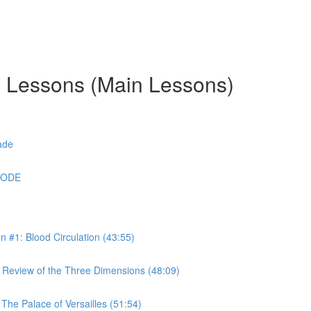
g Lessons (Main Lessons)
ade
CODE
#1: Blood Circulation (43:55)
Review of the Three Dimensions (48:09)
he Palace of Versailles (51:54)