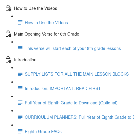
How to Use the Videos
How to Use the Videos
Main Opening Verse for 8th Grade
This verse will start each of your 8th grade lessons
Introduction
SUPPLY LISTS FOR ALL THE MAIN LESSON BLOCKS
Introduction: IMPORTANT: READ FIRST
Full Year of Eighth Grade to Download (Optional)
CURRICULUM PLANNERS: Full Year of Eighth Grade to 
Eighth Grade FAQs