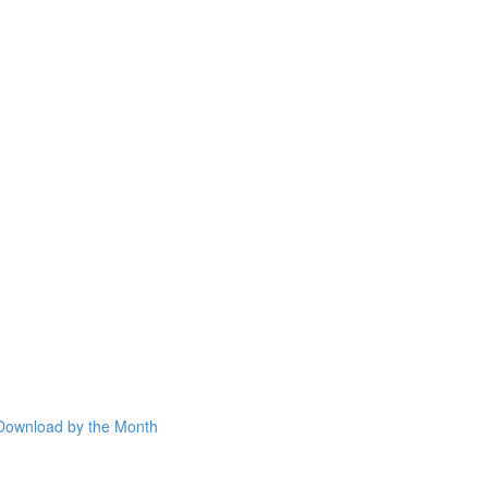
Download by the Month