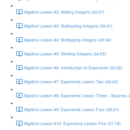
Algebra Lesson #2: Adding Integers (42:27)
Algebra Lesson #3: Subtracting Integers (38:41)
Algebra Lesson #4: Multiplying Integers (45:34)
Algebra Lesson #5: Dividing Integers (34:55)
Algebra Lesson #6: Introduction to Exponents (33:26)
Algebra Lesson #7: Exponents Lesson Two (49:43)
Algebra Lesson #8: Exponents Lesson Three - Squares (
Algebra Lesson #9: Exponents Lesson Four (38:21)
Algebra Lesson #10: Exponents Lesson Five (37:18)