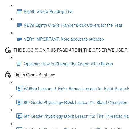
Eighth Grade Reading List
NEW! Eighth Grade Planner/Block Covers for the Year
VERY IMPORTANT: Note about the subtitles
THE BLOCKS ON THIS PAGE ARE IN THE ORDER WE USE 
Optional: How to Change the Order of the Blocks
Eighth Grade Anatomy
Written Lessons & Extra Bonus Lessons for Eight Grade P
8th Grade Physiology Block Lesson #1: Blood Circulation 
8th Grade Physiology Block Lesson #2: The Threefold Na