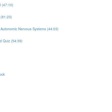
I (47:10)
 (81:23)
d Autonomic Nervous Systems (44:03)
d Quiz (54:39)
ock