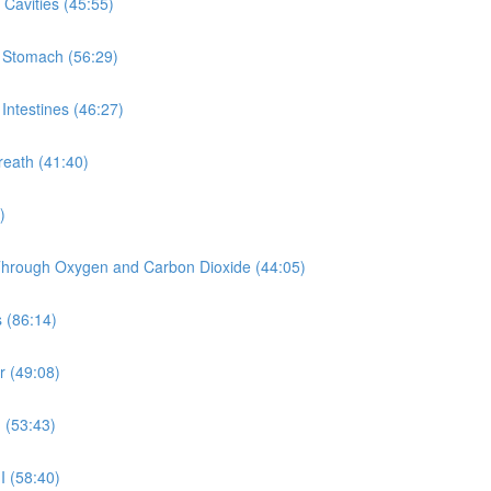
Cavities (45:55)
e Stomach (56:29)
Intestines (46:27)
reath (41:40)
)
y Through Oxygen and Carbon Dioxide (44:05)
 (86:14)
r (49:08)
 (53:43)
I (58:40)