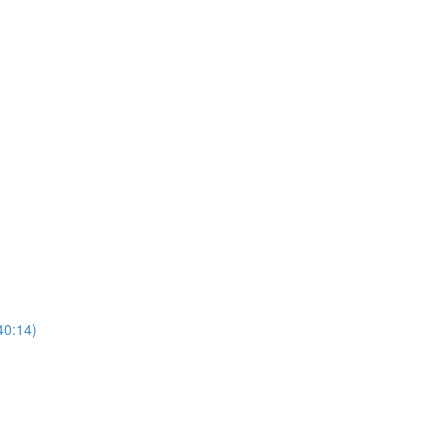
40:14)