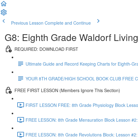
Previous Lesson
Complete and Continue
G8: Eighth Grade Waldorf Livin
REQUIRED: DOWNLOAD FIRST
Ultimate Guide and Record Keeping Charts for Eighth-Gr
YOUR 8TH GRADE/HIGH SCHOOL BOOK CLUB FREE 
FREE FIRST LESSON (Members Ignore This Section)
FIRST LESSON FREE: 8th Grade Physiology Block Lesson 
FREE LESSON: 8th Grade Mensuration Block Lesson #2: 
FREE LESSON: 8th Grade Revolutions Block: Lesson #2: T