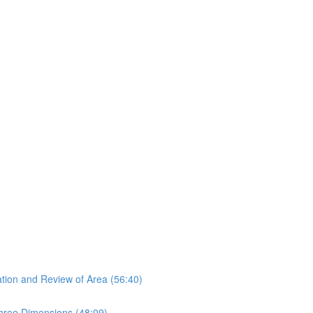
tion and Review of Area (56:40)
hree Dimensions (48:09)