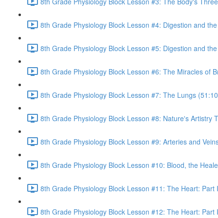
8th Grade Physiology Block Lesson #3: The Body's Three 
8th Grade Physiology Block Lesson #4: Digestion and th
8th Grade Physiology Block Lesson #5: Digestion and the 
8th Grade Physiology Block Lesson #6: The Miracles of B
8th Grade Physiology Block Lesson #7: The Lungs (51:10
8th Grade Physiology Block Lesson #8: Nature's Artistr
8th Grade Physiology Block Lesson #9: Arteries and Veins
8th Grade Physiology Block Lesson #10: Blood, the Heale
8th Grade Physiology Block Lesson #11: The Heart: Part I
8th Grade Physiology Block Lesson #12: The Heart: Part I