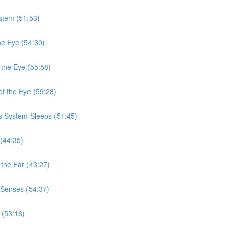
stem (51:53)
he Eye (54:30)
 the Eye (55:58)
f the Eye (59:28)
s System Sleeps (51:45)
(44:35)
the Ear (43:27)
 Senses (54:37)
 (53:16)