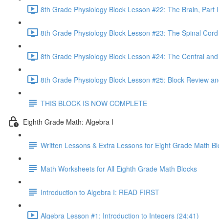
8th Grade Physiology Block Lesson #22: The Brain, Part I
8th Grade Physiology Block Lesson #23: The Spinal Cord
8th Grade Physiology Block Lesson #24: The Central an
8th Grade Physiology Block Lesson #25: Block Review an
THIS BLOCK IS NOW COMPLETE
Eighth Grade Math: Algebra I
Written Lessons & Extra Lessons for Eight Grade Math Bl
Math Worksheets for All Eighth Grade Math Blocks
Introduction to Algebra I: READ FIRST
Algebra Lesson #1: Introduction to Integers (24:41)