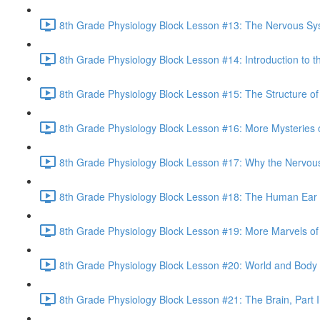
8th Grade Physiology Block Lesson #13: The Nervous Sy
8th Grade Physiology Block Lesson #14: Introduction to t
8th Grade Physiology Block Lesson #15: The Structure of
8th Grade Physiology Block Lesson #16: More Mysteries o
8th Grade Physiology Block Lesson #17: Why the Nervou
8th Grade Physiology Block Lesson #18: The Human Ear 
8th Grade Physiology Block Lesson #19: More Marvels of 
8th Grade Physiology Block Lesson #20: World and Body
8th Grade Physiology Block Lesson #21: The Brain, Part I