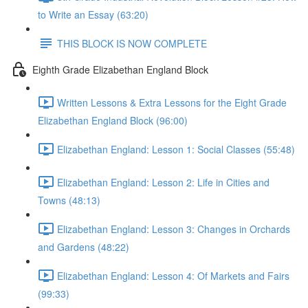
to Write an Essay (63:20)
THIS BLOCK IS NOW COMPLETE
Eighth Grade Elizabethan England Block
Written Lessons & Extra Lessons for the Eight Grade
Elizabethan England Block (96:00)
Elizabethan England: Lesson 1: Social Classes (55:48)
Elizabethan England: Lesson 2: Life in Cities and
Towns (48:13)
Elizabethan England: Lesson 3: Changes in Orchards
and Gardens (48:22)
Elizabethan England: Lesson 4: Of Markets and Fairs
(99:33)