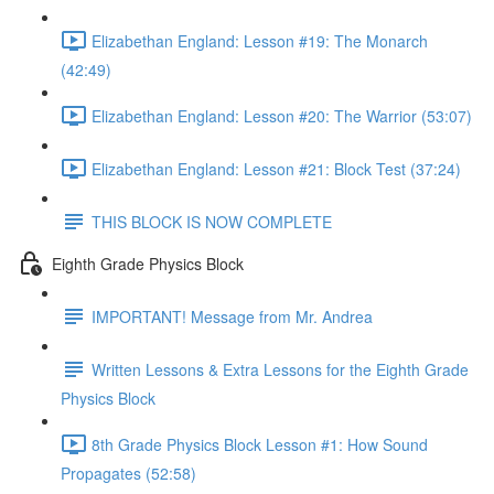
Elizabethan England: Lesson #19: The Monarch
(42:49)
Elizabethan England: Lesson #20: The Warrior (53:07)
Elizabethan England: Lesson #21: Block Test (37:24)
THIS BLOCK IS NOW COMPLETE
Eighth Grade Physics Block
IMPORTANT! Message from Mr. Andrea
Written Lessons & Extra Lessons for the Eighth Grade
Physics Block
8th Grade Physics Block Lesson #1: How Sound
Propagates (52:58)