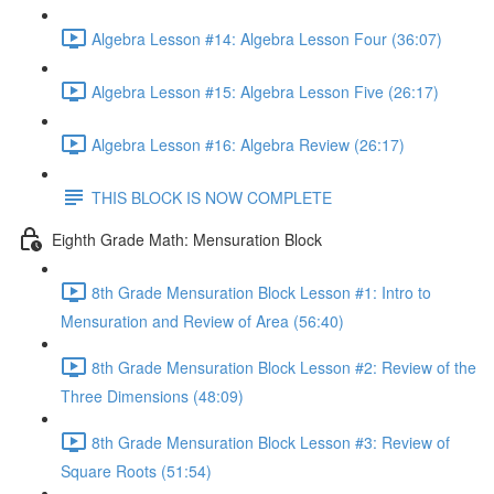
Algebra Lesson #14: Algebra Lesson Four (36:07)
Algebra Lesson #15: Algebra Lesson Five (26:17)
Algebra Lesson #16: Algebra Review (26:17)
THIS BLOCK IS NOW COMPLETE
Eighth Grade Math: Mensuration Block
8th Grade Mensuration Block Lesson #1: Intro to
Mensuration and Review of Area (56:40)
8th Grade Mensuration Block Lesson #2: Review of the
Three Dimensions (48:09)
8th Grade Mensuration Block Lesson #3: Review of
Square Roots (51:54)