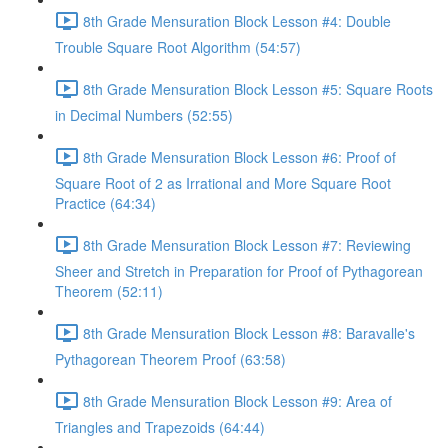
8th Grade Mensuration Block Lesson #4: Double
Trouble Square Root Algorithm (54:57)
8th Grade Mensuration Block Lesson #5: Square Roots
in Decimal Numbers (52:55)
8th Grade Mensuration Block Lesson #6: Proof of
Square Root of 2 as Irrational and More Square Root
Practice (64:34)
8th Grade Mensuration Block Lesson #7: Reviewing
Sheer and Stretch in Preparation for Proof of Pythagorean
Theorem (52:11)
8th Grade Mensuration Block Lesson #8: Baravalle's
Pythagorean Theorem Proof (63:58)
8th Grade Mensuration Block Lesson #9: Area of
Triangles and Trapezoids (64:44)