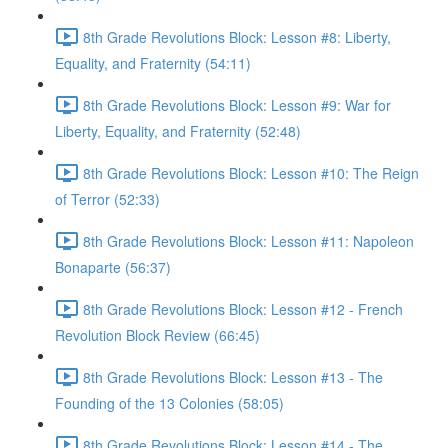
8th Grade Revolutions Block: Lesson #8: Liberty,
Equality, and Fraternity (54:11)
8th Grade Revolutions Block: Lesson #9: War for
Liberty, Equality, and Fraternity (52:48)
8th Grade Revolutions Block: Lesson #10: The Reign
of Terror (52:33)
8th Grade Revolutions Block: Lesson #11: Napoleon
Bonaparte (56:37)
8th Grade Revolutions Block: Lesson #12 - French
Revolution Block Review (66:45)
8th Grade Revolutions Block: Lesson #13 - The
Founding of the 13 Colonies (58:05)
8th Grade Revolutions Block: Lesson #14 - The