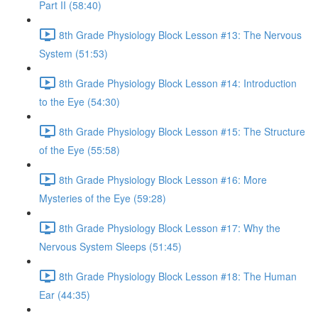
Part II (58:40)
8th Grade Physiology Block Lesson #13: The Nervous
System (51:53)
8th Grade Physiology Block Lesson #14: Introduction
to the Eye (54:30)
8th Grade Physiology Block Lesson #15: The Structure
of the Eye (55:58)
8th Grade Physiology Block Lesson #16: More
Mysteries of the Eye (59:28)
8th Grade Physiology Block Lesson #17: Why the
Nervous System Sleeps (51:45)
8th Grade Physiology Block Lesson #18: The Human
Ear (44:35)