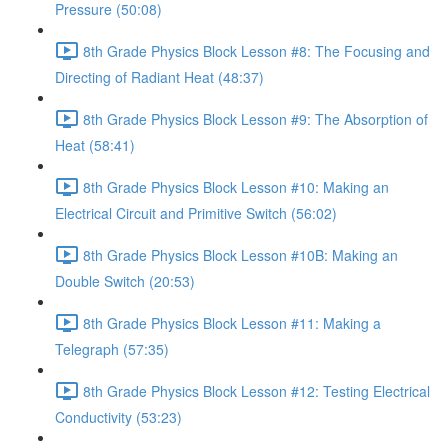
Pressure (50:08)
8th Grade Physics Block Lesson #8: The Focusing and
Directing of Radiant Heat (48:37)
8th Grade Physics Block Lesson #9: The Absorption of
Heat (58:41)
8th Grade Physics Block Lesson #10: Making an
Electrical Circuit and Primitive Switch (56:02)
8th Grade Physics Block Lesson #10B: Making an
Double Switch (20:53)
8th Grade Physics Block Lesson #11: Making a
Telegraph (57:35)
8th Grade Physics Block Lesson #12: Testing Electrical
Conductivity (53:23)