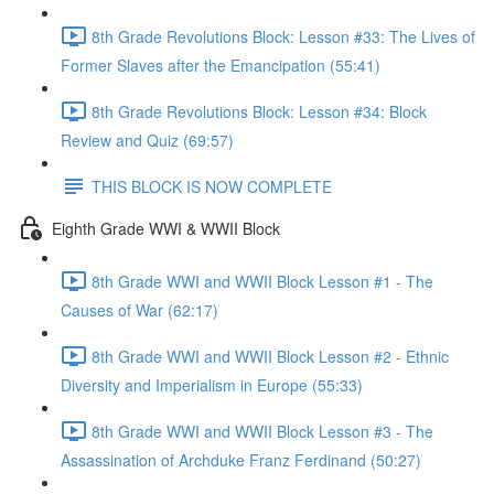
8th Grade Revolutions Block: Lesson #33: The Lives of
Former Slaves after the Emancipation (55:41)
8th Grade Revolutions Block: Lesson #34: Block
Review and Quiz (69:57)
THIS BLOCK IS NOW COMPLETE
Eighth Grade WWI & WWII Block
8th Grade WWI and WWII Block Lesson #1 - The
Causes of War (62:17)
8th Grade WWI and WWII Block Lesson #2 - Ethnic
Diversity and Imperialism in Europe (55:33)
8th Grade WWI and WWII Block Lesson #3 - The
Assassination of Archduke Franz Ferdinand (50:27)