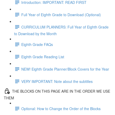
Introduction: IMPORTANT: READ FIRST
Full Year of Eighth Grade to Download (Optional)
CURRICULUM PLANNERS: Full Year of Eighth Grade
to Download by the Month
Eighth Grade FAQs
Eighth Grade Reading List
NEW! Eighth Grade Planner/Block Covers for the Year
VERY IMPORTANT: Note about the subtitles
THE BLOCKS ON THIS PAGE ARE IN THE ORDER WE USE
THEM
Optional: How to Change the Order of the Blocks