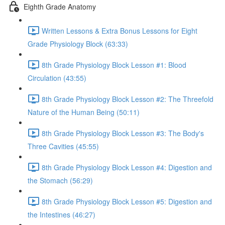
Eighth Grade Anatomy
Written Lessons & Extra Bonus Lessons for Eight
Grade Physiology Block (63:33)
8th Grade Physiology Block Lesson #1: Blood
Circulation (43:55)
8th Grade Physiology Block Lesson #2: The Threefold
Nature of the Human Being (50:11)
8th Grade Physiology Block Lesson #3: The Body's
Three Cavities (45:55)
8th Grade Physiology Block Lesson #4: Digestion and
the Stomach (56:29)
8th Grade Physiology Block Lesson #5: Digestion and
the Intestines (46:27)