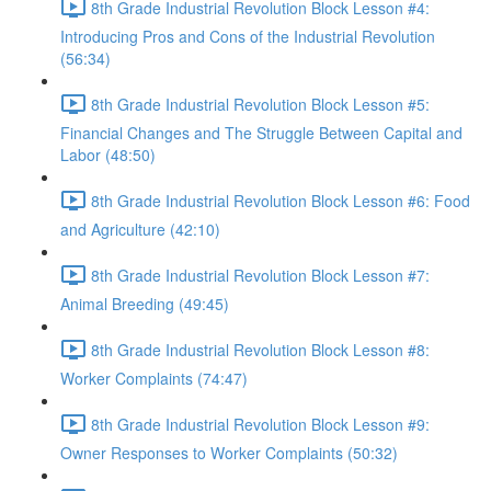
8th Grade Industrial Revolution Block Lesson #4:
Introducing Pros and Cons of the Industrial Revolution
(56:34)
8th Grade Industrial Revolution Block Lesson #5:
Financial Changes and The Struggle Between Capital and
Labor (48:50)
8th Grade Industrial Revolution Block Lesson #6: Food
and Agriculture (42:10)
8th Grade Industrial Revolution Block Lesson #7:
Animal Breeding (49:45)
8th Grade Industrial Revolution Block Lesson #8:
Worker Complaints (74:47)
8th Grade Industrial Revolution Block Lesson #9:
Owner Responses to Worker Complaints (50:32)