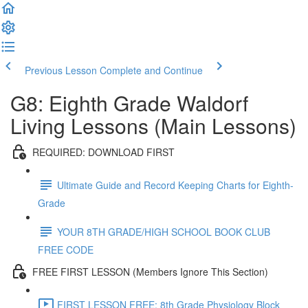
Previous Lesson
Complete and Continue
G8: Eighth Grade Waldorf
Living Lessons (Main Lessons)
REQUIRED: DOWNLOAD FIRST
Ultimate Guide and Record Keeping Charts for Eighth-
Grade
YOUR 8TH GRADE/HIGH SCHOOL BOOK CLUB
FREE CODE
FREE FIRST LESSON (Members Ignore This Section)
FIRST LESSON FREE: 8th Grade Physiology Block