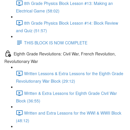
8th Grade Physics Block Lesson #13: Making an
Electrical Game (58:02)
8th Grade Physics Block Lesson #14: Block Review
and Quiz (51:57)
THIS BLOCK IS NOW COMPLETE
Eighth Grade Revolutions: Civil War, French Revolution,
Revolutionary War
Written Lessons & Extra Lessons for the Eighth Grade
Revolutionary War Block (29:12)
Written & Extra Lessons for Eighth Grade Civil War
Block (36:55)
Written and Extra Lessons for the WWI & WWII Block
(48:12)