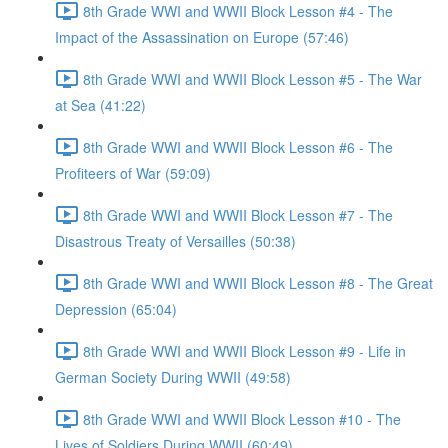
8th Grade WWI and WWII Block Lesson #4 - The
Impact of the Assassination on Europe (57:46)
8th Grade WWI and WWII Block Lesson #5 - The War
at Sea (41:22)
8th Grade WWI and WWII Block Lesson #6 - The
Profiteers of War (59:09)
8th Grade WWI and WWII Block Lesson #7 - The
Disastrous Treaty of Versailles (50:38)
8th Grade WWI and WWII Block Lesson #8 - The Great
Depression (65:04)
8th Grade WWI and WWII Block Lesson #9 - Life in
German Society During WWII (49:58)
8th Grade WWI and WWII Block Lesson #10 - The
Lives of Soldiers During WWII (60:49)