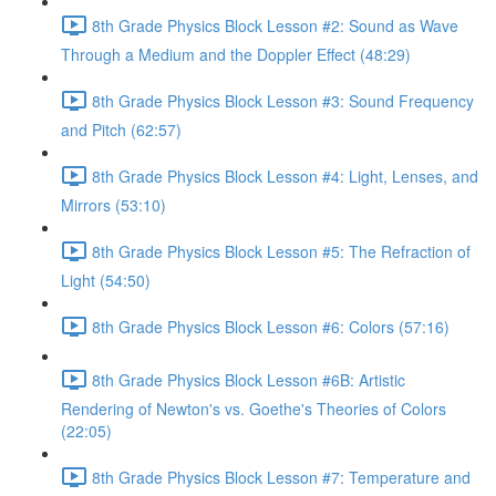
8th Grade Physics Block Lesson #2: Sound as Wave
Through a Medium and the Doppler Effect (48:29)
8th Grade Physics Block Lesson #3: Sound Frequency
and Pitch (62:57)
8th Grade Physics Block Lesson #4: Light, Lenses, and
Mirrors (53:10)
8th Grade Physics Block Lesson #5: The Refraction of
Light (54:50)
8th Grade Physics Block Lesson #6: Colors (57:16)
8th Grade Physics Block Lesson #6B: Artistic
Rendering of Newton's vs. Goethe's Theories of Colors
(22:05)
8th Grade Physics Block Lesson #7: Temperature and