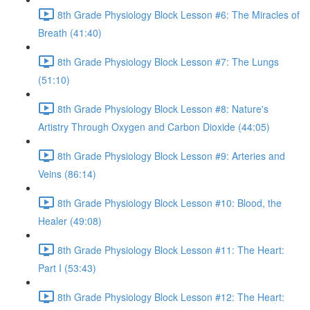
8th Grade Physiology Block Lesson #6: The Miracles of
Breath (41:40)
8th Grade Physiology Block Lesson #7: The Lungs
(51:10)
8th Grade Physiology Block Lesson #8: Nature's
Artistry Through Oxygen and Carbon Dioxide (44:05)
8th Grade Physiology Block Lesson #9: Arteries and
Veins (86:14)
8th Grade Physiology Block Lesson #10: Blood, the
Healer (49:08)
8th Grade Physiology Block Lesson #11: The Heart:
Part I (53:43)
8th Grade Physiology Block Lesson #12: The Heart: