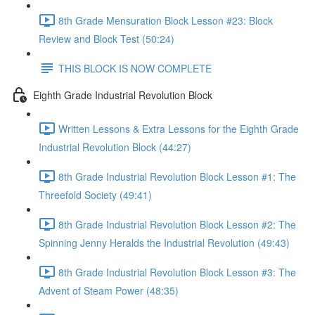
8th Grade Mensuration Block Lesson #23: Block
Review and Block Test (50:24)
THIS BLOCK IS NOW COMPLETE
Eighth Grade Industrial Revolution Block
Written Lessons & Extra Lessons for the Eighth Grade
Industrial Revolution Block (44:27)
8th Grade Industrial Revolution Block Lesson #1: The
Threefold Society (49:41)
8th Grade Industrial Revolution Block Lesson #2: The
Spinning Jenny Heralds the Industrial Revolution (49:43)
8th Grade Industrial Revolution Block Lesson #3: The
Advent of Steam Power (48:35)