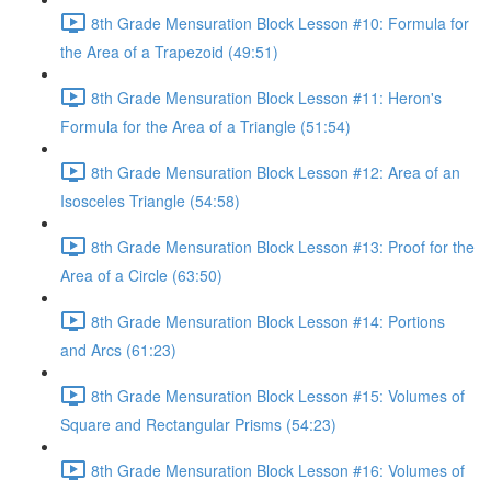
8th Grade Mensuration Block Lesson #10: Formula for
the Area of a Trapezoid (49:51)
8th Grade Mensuration Block Lesson #11: Heron's
Formula for the Area of a Triangle (51:54)
8th Grade Mensuration Block Lesson #12: Area of an
Isosceles Triangle (54:58)
8th Grade Mensuration Block Lesson #13: Proof for the
Area of a Circle (63:50)
8th Grade Mensuration Block Lesson #14: Portions
and Arcs (61:23)
8th Grade Mensuration Block Lesson #15: Volumes of
Square and Rectangular Prisms (54:23)
8th Grade Mensuration Block Lesson #16: Volumes of