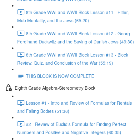
8th Grade WWI and WWII Block Lesson #11 - Hitler,
Mob Mentality, and the Jews (65:20)
8th Grade WWI and WWII Block Lesson #12 - Georg
Ferdinand Duckwitz and the Saving of Danish Jews (49:30)
8th Grade WWI and WWII Block Lesson #13 - Block
Review, Quiz, and Conclusion of the War (55:19)
THIS BLOCK IS NOW COMPLETE
Eighth Grade Algebra-Stereometry Block
Lesson #1 - Intro and Review of Formulas for Rentals
and Falling Bodies (51:36)
#2 - Review of Euclid's Formula for Finding Perfect
Numbers and Positive and Negative Integers (60:35)