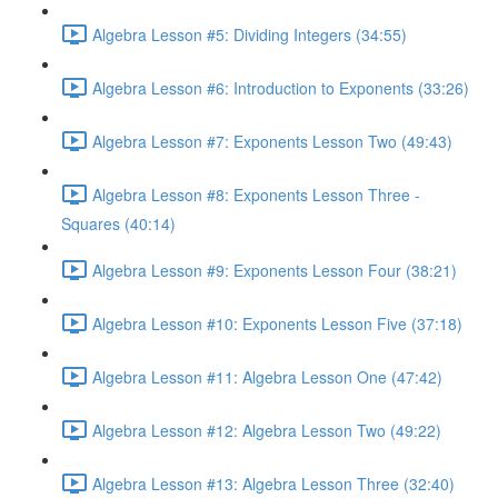
Algebra Lesson #5: Dividing Integers (34:55)
Algebra Lesson #6: Introduction to Exponents (33:26)
Algebra Lesson #7: Exponents Lesson Two (49:43)
Algebra Lesson #8: Exponents Lesson Three -
Squares (40:14)
Algebra Lesson #9: Exponents Lesson Four (38:21)
Algebra Lesson #10: Exponents Lesson Five (37:18)
Algebra Lesson #11: Algebra Lesson One (47:42)
Algebra Lesson #12: Algebra Lesson Two (49:22)
Algebra Lesson #13: Algebra Lesson Three (32:40)