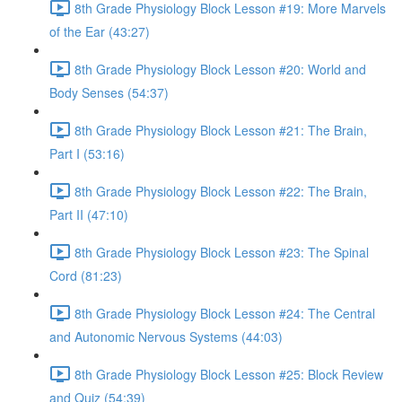
8th Grade Physiology Block Lesson #19: More Marvels
of the Ear (43:27)
8th Grade Physiology Block Lesson #20: World and
Body Senses (54:37)
8th Grade Physiology Block Lesson #21: The Brain,
Part I (53:16)
8th Grade Physiology Block Lesson #22: The Brain,
Part II (47:10)
8th Grade Physiology Block Lesson #23: The Spinal
Cord (81:23)
8th Grade Physiology Block Lesson #24: The Central
and Autonomic Nervous Systems (44:03)
8th Grade Physiology Block Lesson #25: Block Review
and Quiz (54:39)