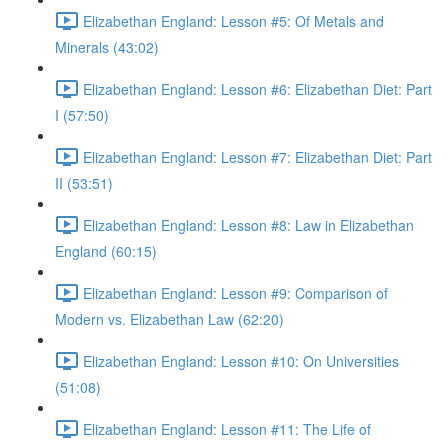
Elizabethan England: Lesson #5: Of Metals and
Minerals (43:02)
Elizabethan England: Lesson #6: Elizabethan Diet: Part
I (57:50)
Elizabethan England: Lesson #7: Elizabethan Diet: Part
II (53:51)
Elizabethan England: Lesson #8: Law in Elizabethan
England (60:15)
Elizabethan England: Lesson #9: Comparison of
Modern vs. Elizabethan Law (62:20)
Elizabethan England: Lesson #10: On Universities
(51:08)
Elizabethan England: Lesson #11: The Life of