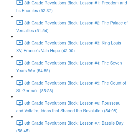
8th Grade Revolutions Block: Lesson #1: Freedom and
Its Enemies (52:37)
8th Grade Revolutions Block: Lesson #2: The Palace of
Versailles (51:54)
8th Grade Revolutions Block: Lesson #3: King Louis
XV, France's Vain Hope (42:00)
8th Grade Revolutions Block: Lesson #4: The Seven
Years War (54:55)
8th Grade Revolutions Block: Lesson #5: The Count of
St. Germain (85:23)
8th Grade Revolutions Block: Lesson #6: Rousseau
and Voltaire, Ideas that Shaped the Revolution (54:08)
8th Grade Revolutions Block: Lesson #7: Bastille Day
(58:45)