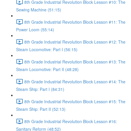
8th Grade Industrial Revolution Block Lesson #10: The
Sewing Machine (51:15)
8th Grade Industrial Revolution Block Lesson #11: The
Power Loom (55:14)
8th Grade Industrial Revolution Block Lesson #12: The
Steam Locomotive: Part I (56:15)
8th Grade Industrial Revolution Block Lesson #13: The
Steam Locomotive: Part II (48:28)
8th Grade Industrial Revolution Block Lesson #14: The
Steam Ship: Part I (84:31)
8th Grade Industrial Revolution Block Lesson #15: The
Steam Ship: Part II (52:13)
8th Grade Industrial Revolution Block Lesson #16:
Sanitary Reform (48:52)