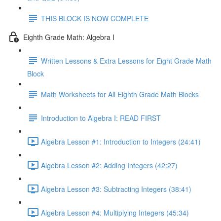
THIS BLOCK IS NOW COMPLETE
Eighth Grade Math: Algebra I
Written Lessons & Extra Lessons for Eight Grade Math
Block
Math Worksheets for All Eighth Grade Math Blocks
Introduction to Algebra I: READ FIRST
Algebra Lesson #1: Introduction to Integers (24:41)
Algebra Lesson #2: Adding Integers (42:27)
Algebra Lesson #3: Subtracting Integers (38:41)
Algebra Lesson #4: Multiplying Integers (45:34)