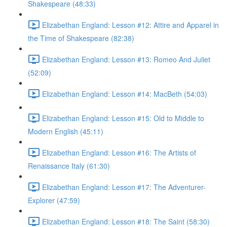
Shakespeare (48:33)
Elizabethan England: Lesson #12: Attire and Apparel in
the Time of Shakespeare (82:38)
Elizabethan England: Lesson #13: Romeo And Juliet
(52:09)
Elizabethan England: Lesson #14: MacBeth (54:03)
Elizabethan England: Lesson #15: Old to Middle to
Modern English (45:11)
Elizabethan England: Lesson #16: The Artists of
Renaissance Italy (61:30)
Elizabethan England: Lesson #17: The Adventurer-
Explorer (47:59)
Elizabethan England: Lesson #18: The Saint (58:30)