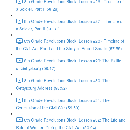
8th Grade Revolutions Block: Lesson #26 - The Life of
a Soldier, Part I (58:28)
8th Grade Revolutions Block: Lesson #27 - The Life of
a Soldier, Part II (60:31)
8th Grade Revolutions Block: Lesson #28 - Timeline of
the Civil War Part I and the Story of Robert Smalls (57:55)
8th Grade Revolutions Block: Lesson #29: The Battle
of Gettysburg (59:47)
8th Grade Revolutions Block: Lesson #30: The
Gettysburg Address (98:52)
8th Grade Revolutions Block: Lesson #31: The
Conclusion of the Civil War (59:50)
8th Grade Revolutions Block: Lesson #32: The Life and
Role of Women During the Civil War (50:04)