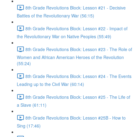
8th Grade Revolutions Block: Lesson #21 - Decisive
Battles of the Revolutionary War (56:15)
8th Grade Revolutions Block: Lesson #22 - Impact of
the Revolutionary War on Native Peoples (55:49)
8th Grade Revolutions Block: Lesson #23 - The Role of
Women and African American Heroes of the Revolution
(55:24)
8th Grade Revolutions Block: Lesson #24 - The Events
Leading up to the Civil War (60:14)
8th Grade Revolutions Block: Lesson #25 - The Life of
a Slave (61:11)
8th Grade Revolutions Block: Lesson #25B - How to
Sing (17:46)