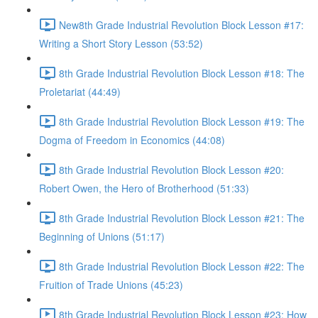
New8th Grade Industrial Revolution Block Lesson #17:
Writing a Short Story Lesson (53:52)
8th Grade Industrial Revolution Block Lesson #18: The
Proletariat (44:49)
8th Grade Industrial Revolution Block Lesson #19: The
Dogma of Freedom in Economics (44:08)
8th Grade Industrial Revolution Block Lesson #20:
Robert Owen, the Hero of Brotherhood (51:33)
8th Grade Industrial Revolution Block Lesson #21: The
Beginning of Unions (51:17)
8th Grade Industrial Revolution Block Lesson #22: The
Fruition of Trade Unions (45:23)
8th Grade Industrial Revolution Block Lesson #23: How