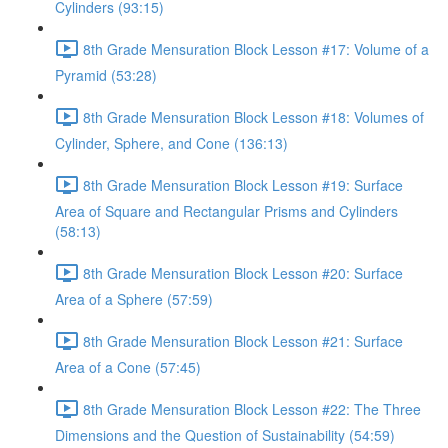
Cylinders (93:15)
8th Grade Mensuration Block Lesson #17: Volume of a
Pyramid (53:28)
8th Grade Mensuration Block Lesson #18: Volumes of
Cylinder, Sphere, and Cone (136:13)
8th Grade Mensuration Block Lesson #19: Surface
Area of Square and Rectangular Prisms and Cylinders
(58:13)
8th Grade Mensuration Block Lesson #20: Surface
Area of a Sphere (57:59)
8th Grade Mensuration Block Lesson #21: Surface
Area of a Cone (57:45)
8th Grade Mensuration Block Lesson #22: The Three
Dimensions and the Question of Sustainability (54:59)