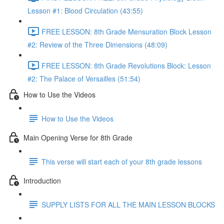
Lesson #1: Blood Circulation (43:55)
FREE LESSON: 8th Grade Mensuration Block Lesson
#2: Review of the Three Dimensions (48:09)
FREE LESSON: 8th Grade Revolutions Block: Lesson
#2: The Palace of Versailles (51:54)
How to Use the Videos
How to Use the Videos
Main Opening Verse for 8th Grade
This verse will start each of your 8th grade lessons
Introduction
SUPPLY LISTS FOR ALL THE MAIN LESSON BLOCKS