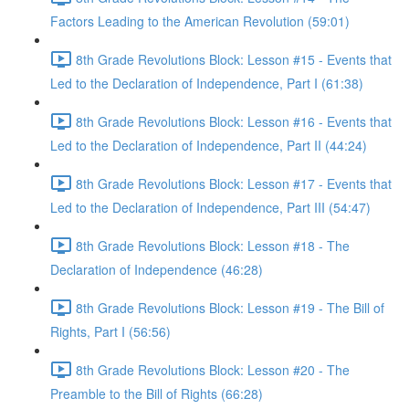
Factors Leading to the American Revolution (59:01)
8th Grade Revolutions Block: Lesson #15 - Events that
Led to the Declaration of Independence, Part I (61:38)
8th Grade Revolutions Block: Lesson #16 - Events that
Led to the Declaration of Independence, Part II (44:24)
8th Grade Revolutions Block: Lesson #17 - Events that
Led to the Declaration of Independence, Part III (54:47)
8th Grade Revolutions Block: Lesson #18 - The
Declaration of Independence (46:28)
8th Grade Revolutions Block: Lesson #19 - The Bill of
Rights, Part I (56:56)
8th Grade Revolutions Block: Lesson #20 - The
Preamble to the Bill of Rights (66:28)