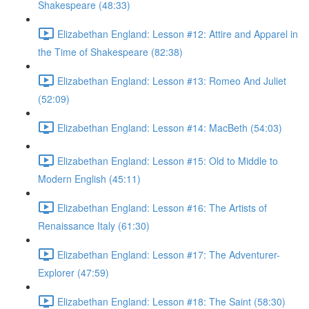
Shakespeare (48:33)
Elizabethan England: Lesson #12: Attire and Apparel in
the Time of Shakespeare (82:38)
Elizabethan England: Lesson #13: Romeo And Juliet
(52:09)
Elizabethan England: Lesson #14: MacBeth (54:03)
Elizabethan England: Lesson #15: Old to Middle to
Modern English (45:11)
Elizabethan England: Lesson #16: The Artists of
Renaissance Italy (61:30)
Elizabethan England: Lesson #17: The Adventurer-
Explorer (47:59)
Elizabethan England: Lesson #18: The Saint (58:30)