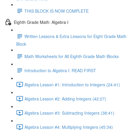
THIS BLOCK IS NOW COMPLETE
Eighth Grade Math: Algebra I
Written Lessons & Extra Lessons for Eight Grade Math
Block
Math Worksheets for All Eighth Grade Math Blocks
Introduction to Algebra I: READ FIRST
Algebra Lesson #1: Introduction to Integers (24:41)
Algebra Lesson #2: Adding Integers (42:27)
Algebra Lesson #3: Subtracting Integers (38:41)
Algebra Lesson #4: Multiplying Integers (45:34)