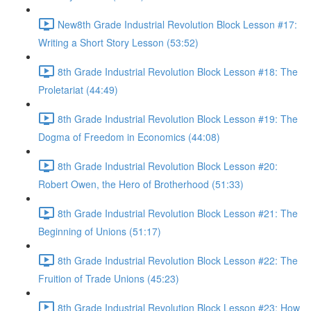
New8th Grade Industrial Revolution Block Lesson #17:
Writing a Short Story Lesson (53:52)
8th Grade Industrial Revolution Block Lesson #18: The
Proletariat (44:49)
8th Grade Industrial Revolution Block Lesson #19: The
Dogma of Freedom in Economics (44:08)
8th Grade Industrial Revolution Block Lesson #20:
Robert Owen, the Hero of Brotherhood (51:33)
8th Grade Industrial Revolution Block Lesson #21: The
Beginning of Unions (51:17)
8th Grade Industrial Revolution Block Lesson #22: The
Fruition of Trade Unions (45:23)
8th Grade Industrial Revolution Block Lesson #23: How