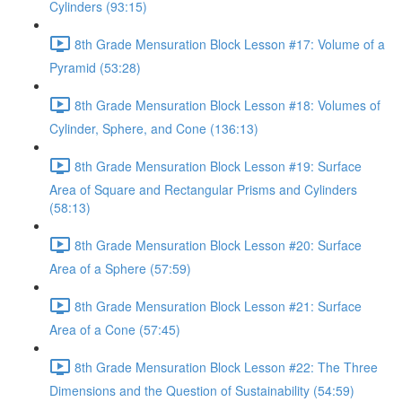
Cylinders (93:15)
8th Grade Mensuration Block Lesson #17: Volume of a
Pyramid (53:28)
8th Grade Mensuration Block Lesson #18: Volumes of
Cylinder, Sphere, and Cone (136:13)
8th Grade Mensuration Block Lesson #19: Surface
Area of Square and Rectangular Prisms and Cylinders
(58:13)
8th Grade Mensuration Block Lesson #20: Surface
Area of a Sphere (57:59)
8th Grade Mensuration Block Lesson #21: Surface
Area of a Cone (57:45)
8th Grade Mensuration Block Lesson #22: The Three
Dimensions and the Question of Sustainability (54:59)