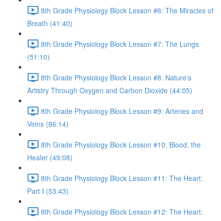
8th Grade Physiology Block Lesson #6: The Miracles of
Breath (41:40)
8th Grade Physiology Block Lesson #7: The Lungs
(51:10)
8th Grade Physiology Block Lesson #8: Nature's
Artistry Through Oxygen and Carbon Dioxide (44:05)
8th Grade Physiology Block Lesson #9: Arteries and
Veins (86:14)
8th Grade Physiology Block Lesson #10: Blood, the
Healer (49:08)
8th Grade Physiology Block Lesson #11: The Heart:
Part I (53:43)
8th Grade Physiology Block Lesson #12: The Heart: