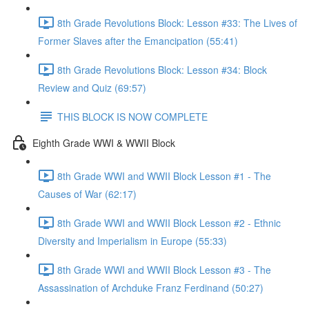
8th Grade Revolutions Block: Lesson #33: The Lives of
Former Slaves after the Emancipation (55:41)
8th Grade Revolutions Block: Lesson #34: Block
Review and Quiz (69:57)
THIS BLOCK IS NOW COMPLETE
Eighth Grade WWI & WWII Block
8th Grade WWI and WWII Block Lesson #1 - The
Causes of War (62:17)
8th Grade WWI and WWII Block Lesson #2 - Ethnic
Diversity and Imperialism in Europe (55:33)
8th Grade WWI and WWII Block Lesson #3 - The
Assassination of Archduke Franz Ferdinand (50:27)