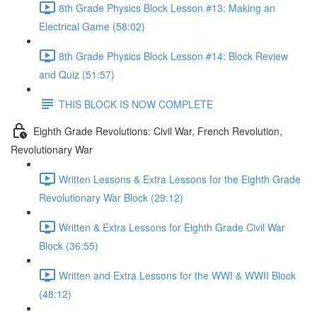
8th Grade Physics Block Lesson #13: Making an
Electrical Game (58:02)
8th Grade Physics Block Lesson #14: Block Review
and Quiz (51:57)
THIS BLOCK IS NOW COMPLETE
Eighth Grade Revolutions: Civil War, French Revolution,
Revolutionary War
Written Lessons & Extra Lessons for the Eighth Grade
Revolutionary War Block (29:12)
Written & Extra Lessons for Eighth Grade Civil War
Block (36:55)
Written and Extra Lessons for the WWI & WWII Block
(48:12)