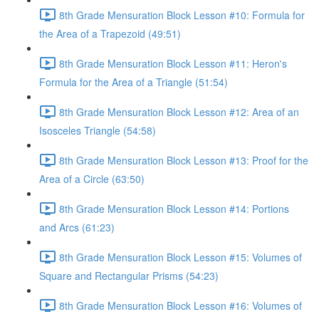
8th Grade Mensuration Block Lesson #10: Formula for
the Area of a Trapezoid (49:51)
8th Grade Mensuration Block Lesson #11: Heron's
Formula for the Area of a Triangle (51:54)
8th Grade Mensuration Block Lesson #12: Area of an
Isosceles Triangle (54:58)
8th Grade Mensuration Block Lesson #13: Proof for the
Area of a Circle (63:50)
8th Grade Mensuration Block Lesson #14: Portions
and Arcs (61:23)
8th Grade Mensuration Block Lesson #15: Volumes of
Square and Rectangular Prisms (54:23)
8th Grade Mensuration Block Lesson #16: Volumes of