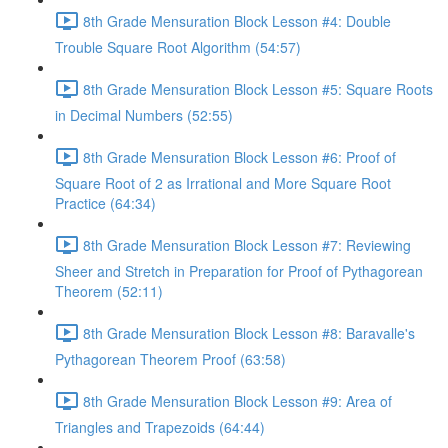
8th Grade Mensuration Block Lesson #4: Double
Trouble Square Root Algorithm (54:57)
8th Grade Mensuration Block Lesson #5: Square Roots
in Decimal Numbers (52:55)
8th Grade Mensuration Block Lesson #6: Proof of
Square Root of 2 as Irrational and More Square Root
Practice (64:34)
8th Grade Mensuration Block Lesson #7: Reviewing
Sheer and Stretch in Preparation for Proof of Pythagorean
Theorem (52:11)
8th Grade Mensuration Block Lesson #8: Baravalle's
Pythagorean Theorem Proof (63:58)
8th Grade Mensuration Block Lesson #9: Area of
Triangles and Trapezoids (64:44)