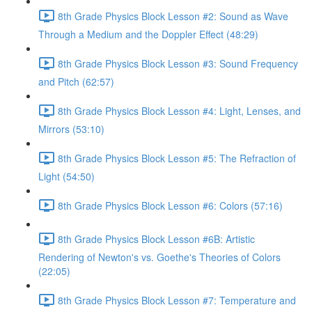
8th Grade Physics Block Lesson #2: Sound as Wave
Through a Medium and the Doppler Effect (48:29)
8th Grade Physics Block Lesson #3: Sound Frequency
and Pitch (62:57)
8th Grade Physics Block Lesson #4: Light, Lenses, and
Mirrors (53:10)
8th Grade Physics Block Lesson #5: The Refraction of
Light (54:50)
8th Grade Physics Block Lesson #6: Colors (57:16)
8th Grade Physics Block Lesson #6B: Artistic
Rendering of Newton's vs. Goethe's Theories of Colors
(22:05)
8th Grade Physics Block Lesson #7: Temperature and