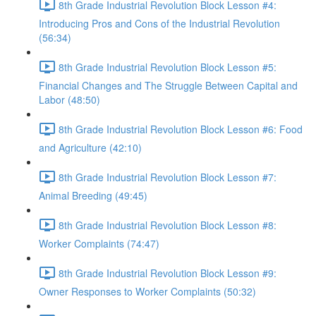
8th Grade Industrial Revolution Block Lesson #4:
Introducing Pros and Cons of the Industrial Revolution
(56:34)
8th Grade Industrial Revolution Block Lesson #5:
Financial Changes and The Struggle Between Capital and
Labor (48:50)
8th Grade Industrial Revolution Block Lesson #6: Food
and Agriculture (42:10)
8th Grade Industrial Revolution Block Lesson #7:
Animal Breeding (49:45)
8th Grade Industrial Revolution Block Lesson #8:
Worker Complaints (74:47)
8th Grade Industrial Revolution Block Lesson #9:
Owner Responses to Worker Complaints (50:32)