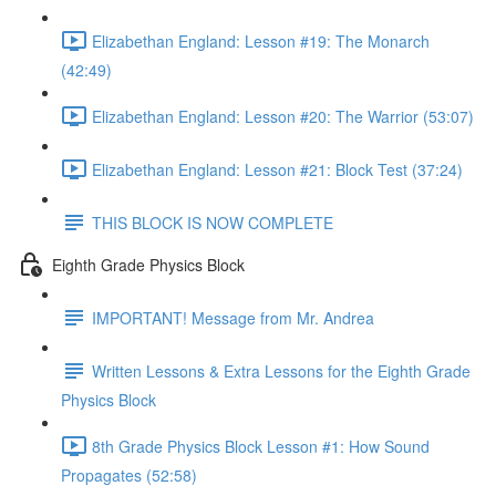
Elizabethan England: Lesson #19: The Monarch
(42:49)
Elizabethan England: Lesson #20: The Warrior (53:07)
Elizabethan England: Lesson #21: Block Test (37:24)
THIS BLOCK IS NOW COMPLETE
Eighth Grade Physics Block
IMPORTANT! Message from Mr. Andrea
Written Lessons & Extra Lessons for the Eighth Grade
Physics Block
8th Grade Physics Block Lesson #1: How Sound
Propagates (52:58)