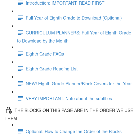
Introduction: IMPORTANT: READ FIRST
Full Year of Eighth Grade to Download (Optional)
CURRICULUM PLANNERS: Full Year of Eighth Grade
to Download by the Month
Eighth Grade FAQs
Eighth Grade Reading List
NEW! Eighth Grade Planner/Block Covers for the Year
VERY IMPORTANT: Note about the subtitles
THE BLOCKS ON THIS PAGE ARE IN THE ORDER WE USE
THEM
Optional: How to Change the Order of the Blocks