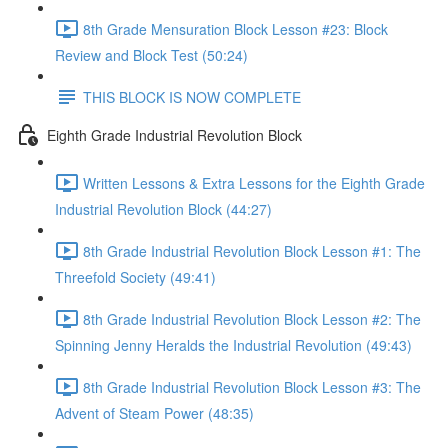
8th Grade Mensuration Block Lesson #23: Block
Review and Block Test (50:24)
THIS BLOCK IS NOW COMPLETE
Eighth Grade Industrial Revolution Block
Written Lessons & Extra Lessons for the Eighth Grade
Industrial Revolution Block (44:27)
8th Grade Industrial Revolution Block Lesson #1: The
Threefold Society (49:41)
8th Grade Industrial Revolution Block Lesson #2: The
Spinning Jenny Heralds the Industrial Revolution (49:43)
8th Grade Industrial Revolution Block Lesson #3: The
Advent of Steam Power (48:35)