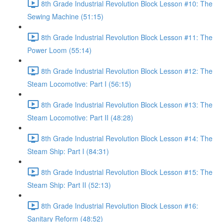
8th Grade Industrial Revolution Block Lesson #10: The
Sewing Machine (51:15)
8th Grade Industrial Revolution Block Lesson #11: The
Power Loom (55:14)
8th Grade Industrial Revolution Block Lesson #12: The
Steam Locomotive: Part I (56:15)
8th Grade Industrial Revolution Block Lesson #13: The
Steam Locomotive: Part II (48:28)
8th Grade Industrial Revolution Block Lesson #14: The
Steam Ship: Part I (84:31)
8th Grade Industrial Revolution Block Lesson #15: The
Steam Ship: Part II (52:13)
8th Grade Industrial Revolution Block Lesson #16:
Sanitary Reform (48:52)