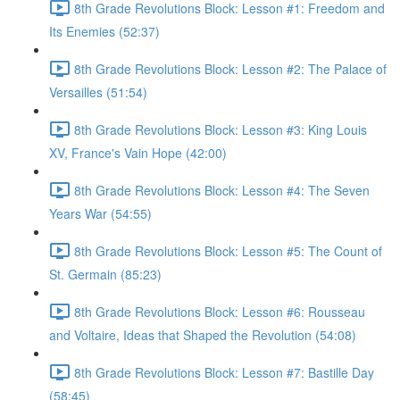
8th Grade Revolutions Block: Lesson #1: Freedom and
Its Enemies (52:37)
8th Grade Revolutions Block: Lesson #2: The Palace of
Versailles (51:54)
8th Grade Revolutions Block: Lesson #3: King Louis
XV, France's Vain Hope (42:00)
8th Grade Revolutions Block: Lesson #4: The Seven
Years War (54:55)
8th Grade Revolutions Block: Lesson #5: The Count of
St. Germain (85:23)
8th Grade Revolutions Block: Lesson #6: Rousseau
and Voltaire, Ideas that Shaped the Revolution (54:08)
8th Grade Revolutions Block: Lesson #7: Bastille Day
(58:45)