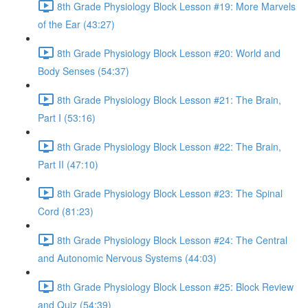
8th Grade Physiology Block Lesson #19: More Marvels
of the Ear (43:27)
8th Grade Physiology Block Lesson #20: World and
Body Senses (54:37)
8th Grade Physiology Block Lesson #21: The Brain,
Part I (53:16)
8th Grade Physiology Block Lesson #22: The Brain,
Part II (47:10)
8th Grade Physiology Block Lesson #23: The Spinal
Cord (81:23)
8th Grade Physiology Block Lesson #24: The Central
and Autonomic Nervous Systems (44:03)
8th Grade Physiology Block Lesson #25: Block Review
and Quiz (54:39)