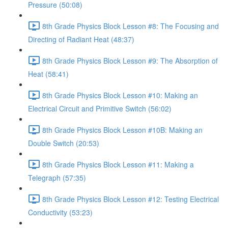
Pressure (50:08)
8th Grade Physics Block Lesson #8: The Focusing and
Directing of Radiant Heat (48:37)
8th Grade Physics Block Lesson #9: The Absorption of
Heat (58:41)
8th Grade Physics Block Lesson #10: Making an
Electrical Circuit and Primitive Switch (56:02)
8th Grade Physics Block Lesson #10B: Making an
Double Switch (20:53)
8th Grade Physics Block Lesson #11: Making a
Telegraph (57:35)
8th Grade Physics Block Lesson #12: Testing Electrical
Conductivity (53:23)