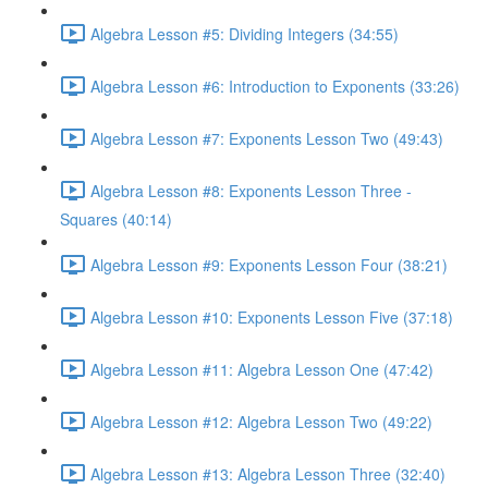
Algebra Lesson #5: Dividing Integers (34:55)
Algebra Lesson #6: Introduction to Exponents (33:26)
Algebra Lesson #7: Exponents Lesson Two (49:43)
Algebra Lesson #8: Exponents Lesson Three -
Squares (40:14)
Algebra Lesson #9: Exponents Lesson Four (38:21)
Algebra Lesson #10: Exponents Lesson Five (37:18)
Algebra Lesson #11: Algebra Lesson One (47:42)
Algebra Lesson #12: Algebra Lesson Two (49:22)
Algebra Lesson #13: Algebra Lesson Three (32:40)