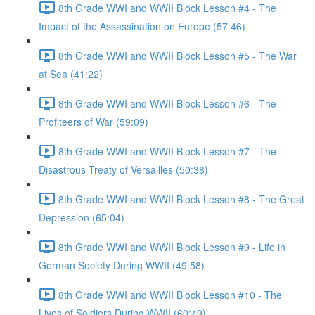
8th Grade WWI and WWII Block Lesson #4 - The
Impact of the Assassination on Europe (57:46)
8th Grade WWI and WWII Block Lesson #5 - The War
at Sea (41:22)
8th Grade WWI and WWII Block Lesson #6 - The
Profiteers of War (59:09)
8th Grade WWI and WWII Block Lesson #7 - The
Disastrous Treaty of Versailles (50:38)
8th Grade WWI and WWII Block Lesson #8 - The Great
Depression (65:04)
8th Grade WWI and WWII Block Lesson #9 - Life in
German Society During WWII (49:58)
8th Grade WWI and WWII Block Lesson #10 - The
Lives of Soldiers During WWII (60:49)