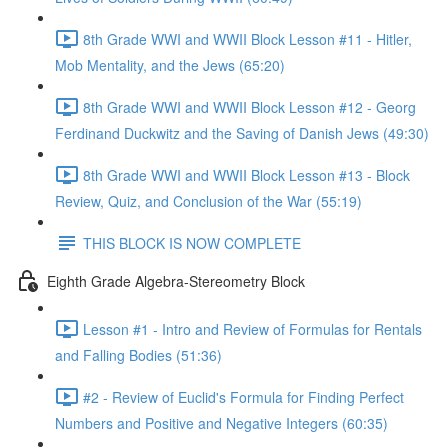
8th Grade WWI and WWII Block Lesson #11 - Hitler,
Mob Mentality, and the Jews (65:20)
8th Grade WWI and WWII Block Lesson #12 - Georg
Ferdinand Duckwitz and the Saving of Danish Jews (49:30)
8th Grade WWI and WWII Block Lesson #13 - Block
Review, Quiz, and Conclusion of the War (55:19)
THIS BLOCK IS NOW COMPLETE
Eighth Grade Algebra-Stereometry Block
Lesson #1 - Intro and Review of Formulas for Rentals
and Falling Bodies (51:36)
#2 - Review of Euclid's Formula for Finding Perfect
Numbers and Positive and Negative Integers (60:35)