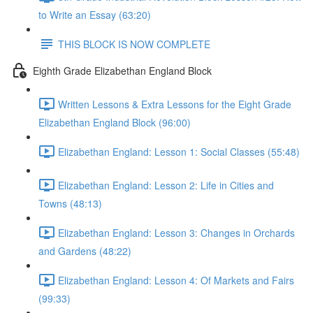
to Write an Essay (63:20)
THIS BLOCK IS NOW COMPLETE
Eighth Grade Elizabethan England Block
Written Lessons & Extra Lessons for the Eight Grade
Elizabethan England Block (96:00)
Elizabethan England: Lesson 1: Social Classes (55:48)
Elizabethan England: Lesson 2: Life in Cities and
Towns (48:13)
Elizabethan England: Lesson 3: Changes in Orchards
and Gardens (48:22)
Elizabethan England: Lesson 4: Of Markets and Fairs
(99:33)