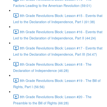
Factors Leading to the American Revolution (59:01)
8th Grade Revolutions Block: Lesson #15 - Events that
Led to the Declaration of Independence, Part I (61:38)
8th Grade Revolutions Block: Lesson #16 - Events that
Led to the Declaration of Independence, Part II (44:24)
8th Grade Revolutions Block: Lesson #17 - Events that
Led to the Declaration of Independence, Part III (54:47)
8th Grade Revolutions Block: Lesson #18 - The
Declaration of Independence (46:28)
8th Grade Revolutions Block: Lesson #19 - The Bill of
Rights, Part I (56:56)
8th Grade Revolutions Block: Lesson #20 - The
Preamble to the Bill of Rights (66:28)