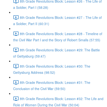
8th Grade Revolutions Block: Lesson #26 - The Life of
a Soldier, Part I (58:28)
8th Grade Revolutions Block: Lesson #27 - The Life of
a Soldier, Part II (60:31)
8th Grade Revolutions Block: Lesson #28 - Timeline of
the Civil War Part I and the Story of Robert Smalls (57:55)
8th Grade Revolutions Block: Lesson #29: The Battle
of Gettysburg (59:47)
8th Grade Revolutions Block: Lesson #30: The
Gettysburg Address (98:52)
8th Grade Revolutions Block: Lesson #31: The
Conclusion of the Civil War (59:50)
8th Grade Revolutions Block: Lesson #32: The Life and
Role of Women During the Civil War (50:04)