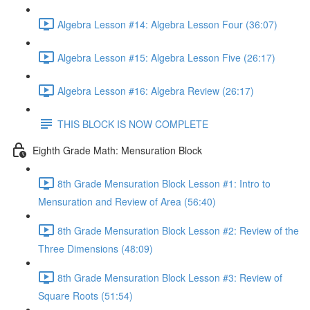
Algebra Lesson #14: Algebra Lesson Four (36:07)
Algebra Lesson #15: Algebra Lesson Five (26:17)
Algebra Lesson #16: Algebra Review (26:17)
THIS BLOCK IS NOW COMPLETE
Eighth Grade Math: Mensuration Block
8th Grade Mensuration Block Lesson #1: Intro to
Mensuration and Review of Area (56:40)
8th Grade Mensuration Block Lesson #2: Review of the
Three Dimensions (48:09)
8th Grade Mensuration Block Lesson #3: Review of
Square Roots (51:54)