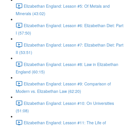
Elizabethan England: Lesson #5: Of Metals and
Minerals (43:02)
Elizabethan England: Lesson #6: Elizabethan Diet: Part
I (57:50)
Elizabethan England: Lesson #7: Elizabethan Diet: Part
II (53:51)
Elizabethan England: Lesson #8: Law in Elizabethan
England (60:15)
Elizabethan England: Lesson #9: Comparison of
Modern vs. Elizabethan Law (62:20)
Elizabethan England: Lesson #10: On Universities
(51:08)
Elizabethan England: Lesson #11: The Life of