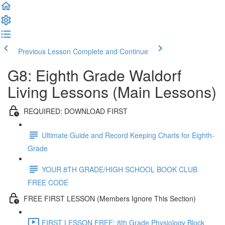
Previous Lesson
Complete and Continue
G8: Eighth Grade Waldorf
Living Lessons (Main Lessons)
REQUIRED: DOWNLOAD FIRST
Ultimate Guide and Record Keeping Charts for Eighth-
Grade
YOUR 8TH GRADE/HIGH SCHOOL BOOK CLUB
FREE CODE
FREE FIRST LESSON (Members Ignore This Section)
FIRST LESSON FREE: 8th Grade Physiology Block