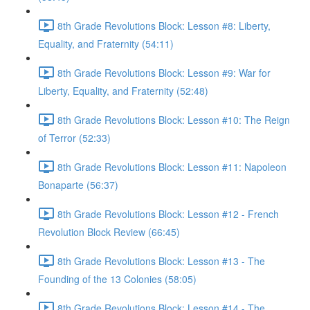
8th Grade Revolutions Block: Lesson #8: Liberty,
Equality, and Fraternity (54:11)
8th Grade Revolutions Block: Lesson #9: War for
Liberty, Equality, and Fraternity (52:48)
8th Grade Revolutions Block: Lesson #10: The Reign
of Terror (52:33)
8th Grade Revolutions Block: Lesson #11: Napoleon
Bonaparte (56:37)
8th Grade Revolutions Block: Lesson #12 - French
Revolution Block Review (66:45)
8th Grade Revolutions Block: Lesson #13 - The
Founding of the 13 Colonies (58:05)
8th Grade Revolutions Block: Lesson #14 - The