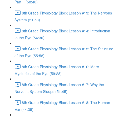
Part II (58:40)
8th Grade Physiology Block Lesson #13: The Nervous
System (51:53)
8th Grade Physiology Block Lesson #14: Introduction
to the Eye (54:30)
8th Grade Physiology Block Lesson #15: The Structure
of the Eye (55:58)
8th Grade Physiology Block Lesson #16: More
Mysteries of the Eye (59:28)
8th Grade Physiology Block Lesson #17: Why the
Nervous System Sleeps (51:45)
8th Grade Physiology Block Lesson #18: The Human
Ear (44:35)