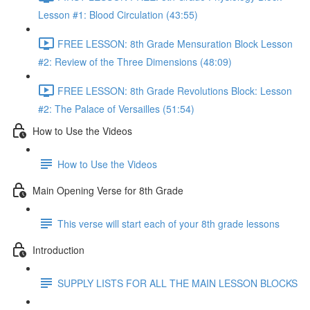
Lesson #1: Blood Circulation (43:55)
FREE LESSON: 8th Grade Mensuration Block Lesson
#2: Review of the Three Dimensions (48:09)
FREE LESSON: 8th Grade Revolutions Block: Lesson
#2: The Palace of Versailles (51:54)
How to Use the Videos
How to Use the Videos
Main Opening Verse for 8th Grade
This verse will start each of your 8th grade lessons
Introduction
SUPPLY LISTS FOR ALL THE MAIN LESSON BLOCKS