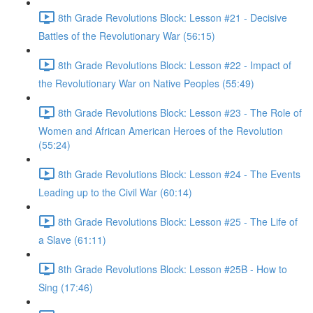
8th Grade Revolutions Block: Lesson #21 - Decisive
Battles of the Revolutionary War (56:15)
8th Grade Revolutions Block: Lesson #22 - Impact of
the Revolutionary War on Native Peoples (55:49)
8th Grade Revolutions Block: Lesson #23 - The Role of
Women and African American Heroes of the Revolution
(55:24)
8th Grade Revolutions Block: Lesson #24 - The Events
Leading up to the Civil War (60:14)
8th Grade Revolutions Block: Lesson #25 - The Life of
a Slave (61:11)
8th Grade Revolutions Block: Lesson #25B - How to
Sing (17:46)