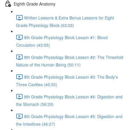
Eighth Grade Anatomy
Written Lessons & Extra Bonus Lessons for Eight
Grade Physiology Block (63:33)
8th Grade Physiology Block Lesson #1: Blood
Circulation (43:55)
8th Grade Physiology Block Lesson #2: The Threefold
Nature of the Human Being (50:11)
8th Grade Physiology Block Lesson #3: The Body's
Three Cavities (45:55)
8th Grade Physiology Block Lesson #4: Digestion and
the Stomach (56:29)
8th Grade Physiology Block Lesson #5: Digestion and
the Intestines (46:27)