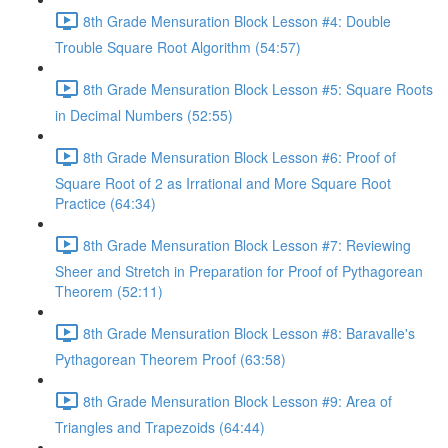
8th Grade Mensuration Block Lesson #4: Double
Trouble Square Root Algorithm (54:57)
8th Grade Mensuration Block Lesson #5: Square Roots
in Decimal Numbers (52:55)
8th Grade Mensuration Block Lesson #6: Proof of
Square Root of 2 as Irrational and More Square Root
Practice (64:34)
8th Grade Mensuration Block Lesson #7: Reviewing
Sheer and Stretch in Preparation for Proof of Pythagorean
Theorem (52:11)
8th Grade Mensuration Block Lesson #8: Baravalle's
Pythagorean Theorem Proof (63:58)
8th Grade Mensuration Block Lesson #9: Area of
Triangles and Trapezoids (64:44)