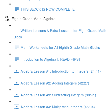
THIS BLOCK IS NOW COMPLETE
Eighth Grade Math: Algebra I
Written Lessons & Extra Lessons for Eight Grade Math
Block
Math Worksheets for All Eighth Grade Math Blocks
Introduction to Algebra I: READ FIRST
Algebra Lesson #1: Introduction to Integers (24:41)
Algebra Lesson #2: Adding Integers (42:27)
Algebra Lesson #3: Subtracting Integers (38:41)
Algebra Lesson #4: Multiplying Integers (45:34)