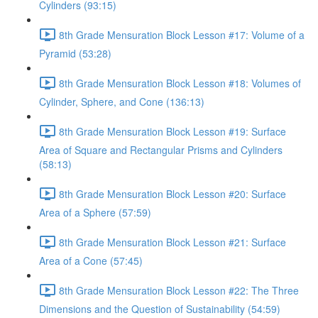
Cylinders (93:15)
8th Grade Mensuration Block Lesson #17: Volume of a
Pyramid (53:28)
8th Grade Mensuration Block Lesson #18: Volumes of
Cylinder, Sphere, and Cone (136:13)
8th Grade Mensuration Block Lesson #19: Surface
Area of Square and Rectangular Prisms and Cylinders
(58:13)
8th Grade Mensuration Block Lesson #20: Surface
Area of a Sphere (57:59)
8th Grade Mensuration Block Lesson #21: Surface
Area of a Cone (57:45)
8th Grade Mensuration Block Lesson #22: The Three
Dimensions and the Question of Sustainability (54:59)