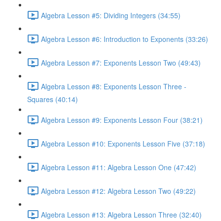
Algebra Lesson #5: Dividing Integers (34:55)
Algebra Lesson #6: Introduction to Exponents (33:26)
Algebra Lesson #7: Exponents Lesson Two (49:43)
Algebra Lesson #8: Exponents Lesson Three -
Squares (40:14)
Algebra Lesson #9: Exponents Lesson Four (38:21)
Algebra Lesson #10: Exponents Lesson Five (37:18)
Algebra Lesson #11: Algebra Lesson One (47:42)
Algebra Lesson #12: Algebra Lesson Two (49:22)
Algebra Lesson #13: Algebra Lesson Three (32:40)