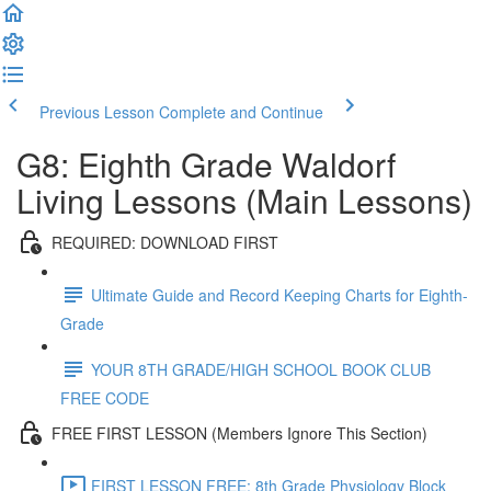
Previous Lesson
Complete and Continue
G8: Eighth Grade Waldorf
Living Lessons (Main Lessons)
REQUIRED: DOWNLOAD FIRST
Ultimate Guide and Record Keeping Charts for Eighth-
Grade
YOUR 8TH GRADE/HIGH SCHOOL BOOK CLUB
FREE CODE
FREE FIRST LESSON (Members Ignore This Section)
FIRST LESSON FREE: 8th Grade Physiology Block