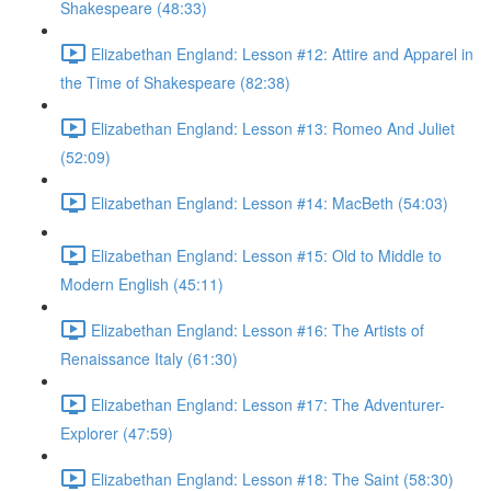
Shakespeare (48:33)
Elizabethan England: Lesson #12: Attire and Apparel in
the Time of Shakespeare (82:38)
Elizabethan England: Lesson #13: Romeo And Juliet
(52:09)
Elizabethan England: Lesson #14: MacBeth (54:03)
Elizabethan England: Lesson #15: Old to Middle to
Modern English (45:11)
Elizabethan England: Lesson #16: The Artists of
Renaissance Italy (61:30)
Elizabethan England: Lesson #17: The Adventurer-
Explorer (47:59)
Elizabethan England: Lesson #18: The Saint (58:30)