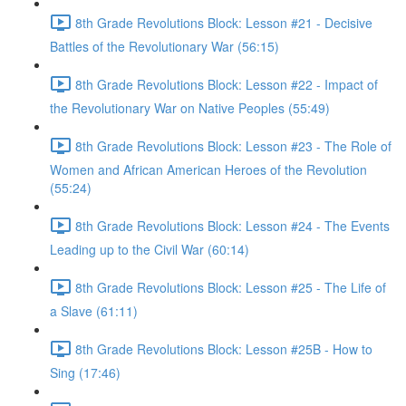
8th Grade Revolutions Block: Lesson #21 - Decisive
Battles of the Revolutionary War (56:15)
8th Grade Revolutions Block: Lesson #22 - Impact of
the Revolutionary War on Native Peoples (55:49)
8th Grade Revolutions Block: Lesson #23 - The Role of
Women and African American Heroes of the Revolution
(55:24)
8th Grade Revolutions Block: Lesson #24 - The Events
Leading up to the Civil War (60:14)
8th Grade Revolutions Block: Lesson #25 - The Life of
a Slave (61:11)
8th Grade Revolutions Block: Lesson #25B - How to
Sing (17:46)