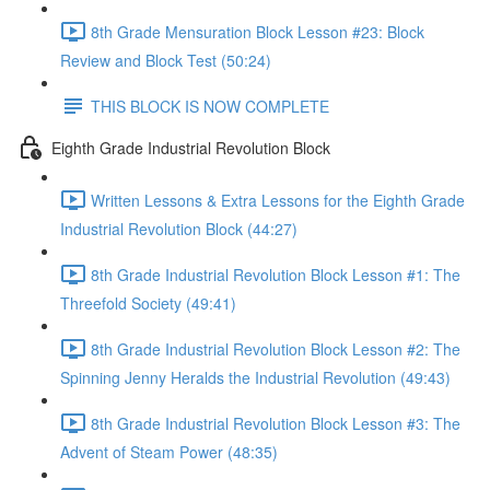
8th Grade Mensuration Block Lesson #23: Block
Review and Block Test (50:24)
THIS BLOCK IS NOW COMPLETE
Eighth Grade Industrial Revolution Block
Written Lessons & Extra Lessons for the Eighth Grade
Industrial Revolution Block (44:27)
8th Grade Industrial Revolution Block Lesson #1: The
Threefold Society (49:41)
8th Grade Industrial Revolution Block Lesson #2: The
Spinning Jenny Heralds the Industrial Revolution (49:43)
8th Grade Industrial Revolution Block Lesson #3: The
Advent of Steam Power (48:35)