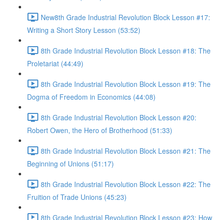
New8th Grade Industrial Revolution Block Lesson #17:
Writing a Short Story Lesson (53:52)
8th Grade Industrial Revolution Block Lesson #18: The
Proletariat (44:49)
8th Grade Industrial Revolution Block Lesson #19: The
Dogma of Freedom in Economics (44:08)
8th Grade Industrial Revolution Block Lesson #20:
Robert Owen, the Hero of Brotherhood (51:33)
8th Grade Industrial Revolution Block Lesson #21: The
Beginning of Unions (51:17)
8th Grade Industrial Revolution Block Lesson #22: The
Fruition of Trade Unions (45:23)
8th Grade Industrial Revolution Block Lesson #23: How