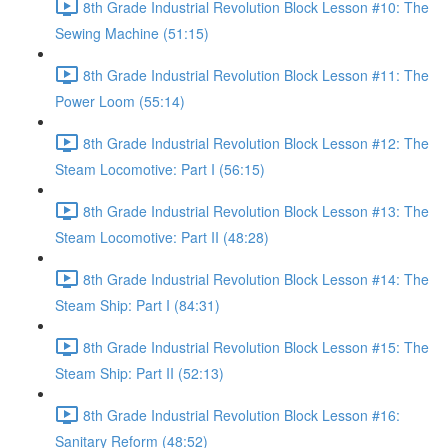
8th Grade Industrial Revolution Block Lesson #10: The
Sewing Machine (51:15)
8th Grade Industrial Revolution Block Lesson #11: The
Power Loom (55:14)
8th Grade Industrial Revolution Block Lesson #12: The
Steam Locomotive: Part I (56:15)
8th Grade Industrial Revolution Block Lesson #13: The
Steam Locomotive: Part II (48:28)
8th Grade Industrial Revolution Block Lesson #14: The
Steam Ship: Part I (84:31)
8th Grade Industrial Revolution Block Lesson #15: The
Steam Ship: Part II (52:13)
8th Grade Industrial Revolution Block Lesson #16:
Sanitary Reform (48:52)