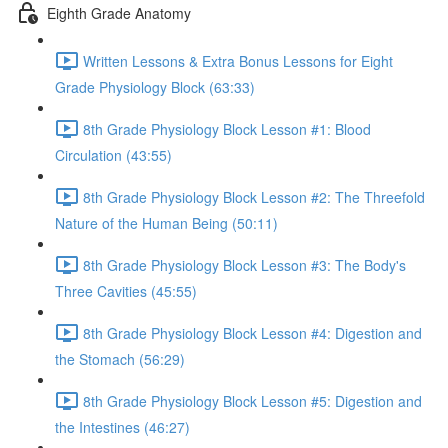
Eighth Grade Anatomy
Written Lessons & Extra Bonus Lessons for Eight
Grade Physiology Block (63:33)
8th Grade Physiology Block Lesson #1: Blood
Circulation (43:55)
8th Grade Physiology Block Lesson #2: The Threefold
Nature of the Human Being (50:11)
8th Grade Physiology Block Lesson #3: The Body's
Three Cavities (45:55)
8th Grade Physiology Block Lesson #4: Digestion and
the Stomach (56:29)
8th Grade Physiology Block Lesson #5: Digestion and
the Intestines (46:27)