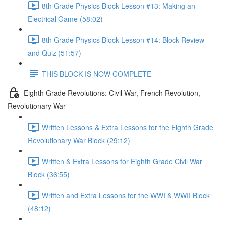
8th Grade Physics Block Lesson #13: Making an
Electrical Game (58:02)
8th Grade Physics Block Lesson #14: Block Review
and Quiz (51:57)
THIS BLOCK IS NOW COMPLETE
Eighth Grade Revolutions: Civil War, French Revolution,
Revolutionary War
Written Lessons & Extra Lessons for the Eighth Grade
Revolutionary War Block (29:12)
Written & Extra Lessons for Eighth Grade Civil War
Block (36:55)
Written and Extra Lessons for the WWI & WWII Block
(48:12)