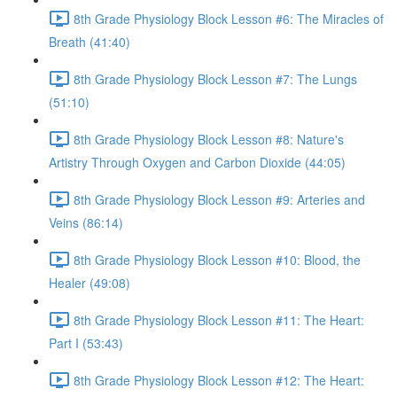
8th Grade Physiology Block Lesson #6: The Miracles of
Breath (41:40)
8th Grade Physiology Block Lesson #7: The Lungs
(51:10)
8th Grade Physiology Block Lesson #8: Nature's
Artistry Through Oxygen and Carbon Dioxide (44:05)
8th Grade Physiology Block Lesson #9: Arteries and
Veins (86:14)
8th Grade Physiology Block Lesson #10: Blood, the
Healer (49:08)
8th Grade Physiology Block Lesson #11: The Heart:
Part I (53:43)
8th Grade Physiology Block Lesson #12: The Heart: