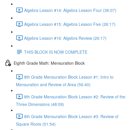
Algebra Lesson #14: Algebra Lesson Four (36:07)
Algebra Lesson #15: Algebra Lesson Five (26:17)
Algebra Lesson #16: Algebra Review (26:17)
THIS BLOCK IS NOW COMPLETE
Eighth Grade Math: Mensuration Block
8th Grade Mensuration Block Lesson #1: Intro to
Mensuration and Review of Area (56:40)
8th Grade Mensuration Block Lesson #2: Review of the
Three Dimensions (48:09)
8th Grade Mensuration Block Lesson #3: Review of
Square Roots (51:54)