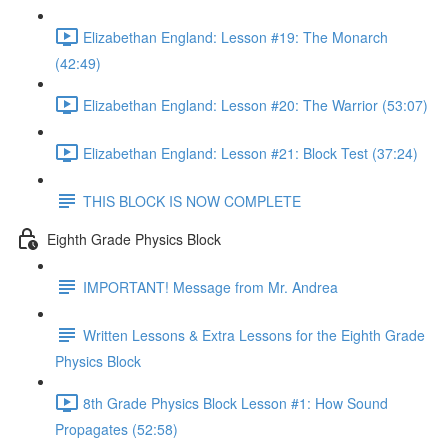
Elizabethan England: Lesson #19: The Monarch
(42:49)
Elizabethan England: Lesson #20: The Warrior (53:07)
Elizabethan England: Lesson #21: Block Test (37:24)
THIS BLOCK IS NOW COMPLETE
Eighth Grade Physics Block
IMPORTANT! Message from Mr. Andrea
Written Lessons & Extra Lessons for the Eighth Grade
Physics Block
8th Grade Physics Block Lesson #1: How Sound
Propagates (52:58)