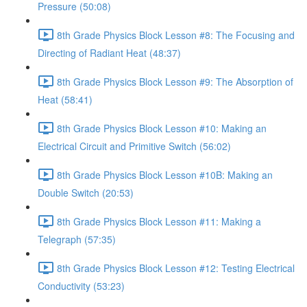
Pressure (50:08)
8th Grade Physics Block Lesson #8: The Focusing and
Directing of Radiant Heat (48:37)
8th Grade Physics Block Lesson #9: The Absorption of
Heat (58:41)
8th Grade Physics Block Lesson #10: Making an
Electrical Circuit and Primitive Switch (56:02)
8th Grade Physics Block Lesson #10B: Making an
Double Switch (20:53)
8th Grade Physics Block Lesson #11: Making a
Telegraph (57:35)
8th Grade Physics Block Lesson #12: Testing Electrical
Conductivity (53:23)