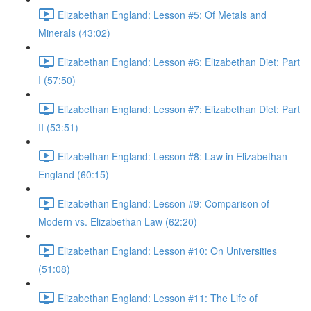
Elizabethan England: Lesson #5: Of Metals and
Minerals (43:02)
Elizabethan England: Lesson #6: Elizabethan Diet: Part
I (57:50)
Elizabethan England: Lesson #7: Elizabethan Diet: Part
II (53:51)
Elizabethan England: Lesson #8: Law in Elizabethan
England (60:15)
Elizabethan England: Lesson #9: Comparison of
Modern vs. Elizabethan Law (62:20)
Elizabethan England: Lesson #10: On Universities
(51:08)
Elizabethan England: Lesson #11: The Life of