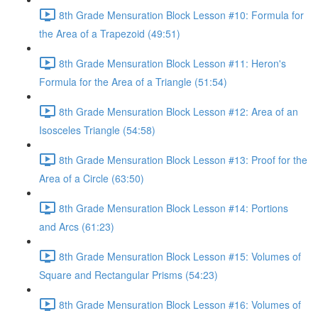
8th Grade Mensuration Block Lesson #10: Formula for
the Area of a Trapezoid (49:51)
8th Grade Mensuration Block Lesson #11: Heron's
Formula for the Area of a Triangle (51:54)
8th Grade Mensuration Block Lesson #12: Area of an
Isosceles Triangle (54:58)
8th Grade Mensuration Block Lesson #13: Proof for the
Area of a Circle (63:50)
8th Grade Mensuration Block Lesson #14: Portions
and Arcs (61:23)
8th Grade Mensuration Block Lesson #15: Volumes of
Square and Rectangular Prisms (54:23)
8th Grade Mensuration Block Lesson #16: Volumes of