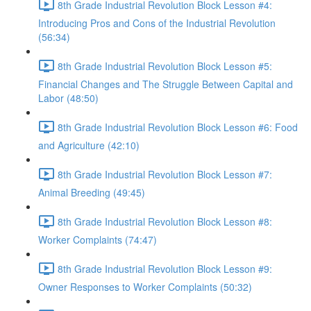
8th Grade Industrial Revolution Block Lesson #4:
Introducing Pros and Cons of the Industrial Revolution
(56:34)
8th Grade Industrial Revolution Block Lesson #5:
Financial Changes and The Struggle Between Capital and
Labor (48:50)
8th Grade Industrial Revolution Block Lesson #6: Food
and Agriculture (42:10)
8th Grade Industrial Revolution Block Lesson #7:
Animal Breeding (49:45)
8th Grade Industrial Revolution Block Lesson #8:
Worker Complaints (74:47)
8th Grade Industrial Revolution Block Lesson #9:
Owner Responses to Worker Complaints (50:32)