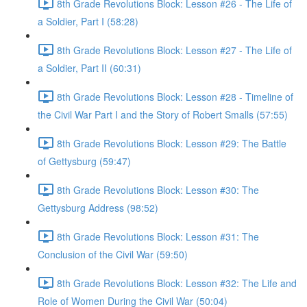
8th Grade Revolutions Block: Lesson #26 - The Life of
a Soldier, Part I (58:28)
8th Grade Revolutions Block: Lesson #27 - The Life of
a Soldier, Part II (60:31)
8th Grade Revolutions Block: Lesson #28 - Timeline of
the Civil War Part I and the Story of Robert Smalls (57:55)
8th Grade Revolutions Block: Lesson #29: The Battle
of Gettysburg (59:47)
8th Grade Revolutions Block: Lesson #30: The
Gettysburg Address (98:52)
8th Grade Revolutions Block: Lesson #31: The
Conclusion of the Civil War (59:50)
8th Grade Revolutions Block: Lesson #32: The Life and
Role of Women During the Civil War (50:04)