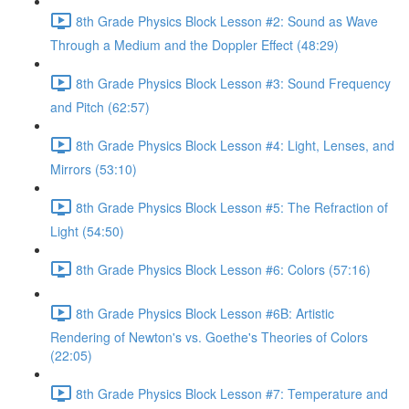
8th Grade Physics Block Lesson #2: Sound as Wave
Through a Medium and the Doppler Effect (48:29)
8th Grade Physics Block Lesson #3: Sound Frequency
and Pitch (62:57)
8th Grade Physics Block Lesson #4: Light, Lenses, and
Mirrors (53:10)
8th Grade Physics Block Lesson #5: The Refraction of
Light (54:50)
8th Grade Physics Block Lesson #6: Colors (57:16)
8th Grade Physics Block Lesson #6B: Artistic
Rendering of Newton's vs. Goethe's Theories of Colors
(22:05)
8th Grade Physics Block Lesson #7: Temperature and