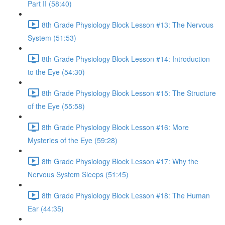
Part II (58:40)
8th Grade Physiology Block Lesson #13: The Nervous
System (51:53)
8th Grade Physiology Block Lesson #14: Introduction
to the Eye (54:30)
8th Grade Physiology Block Lesson #15: The Structure
of the Eye (55:58)
8th Grade Physiology Block Lesson #16: More
Mysteries of the Eye (59:28)
8th Grade Physiology Block Lesson #17: Why the
Nervous System Sleeps (51:45)
8th Grade Physiology Block Lesson #18: The Human
Ear (44:35)