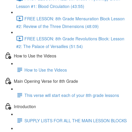
Lesson #1: Blood Circulation (43:55)
FREE LESSON: 8th Grade Mensuration Block Lesson
#2: Review of the Three Dimensions (48:09)
FREE LESSON: 8th Grade Revolutions Block: Lesson
#2: The Palace of Versailles (51:54)
How to Use the Videos
How to Use the Videos
Main Opening Verse for 8th Grade
This verse will start each of your 8th grade lessons
Introduction
SUPPLY LISTS FOR ALL THE MAIN LESSON BLOCKS