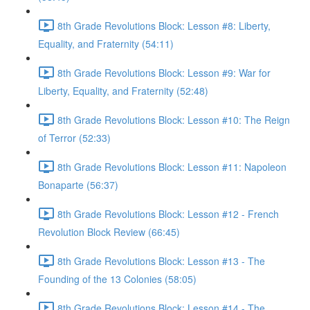
8th Grade Revolutions Block: Lesson #8: Liberty,
Equality, and Fraternity (54:11)
8th Grade Revolutions Block: Lesson #9: War for
Liberty, Equality, and Fraternity (52:48)
8th Grade Revolutions Block: Lesson #10: The Reign
of Terror (52:33)
8th Grade Revolutions Block: Lesson #11: Napoleon
Bonaparte (56:37)
8th Grade Revolutions Block: Lesson #12 - French
Revolution Block Review (66:45)
8th Grade Revolutions Block: Lesson #13 - The
Founding of the 13 Colonies (58:05)
8th Grade Revolutions Block: Lesson #14 - The