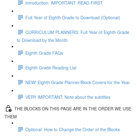
Introduction: IMPORTANT: READ FIRST
Full Year of Eighth Grade to Download (Optional)
CURRICULUM PLANNERS: Full Year of Eighth Grade
to Download by the Month
Eighth Grade FAQs
Eighth Grade Reading List
NEW! Eighth Grade Planner/Block Covers for the Year
VERY IMPORTANT: Note about the subtitles
THE BLOCKS ON THIS PAGE ARE IN THE ORDER WE USE
THEM
Optional: How to Change the Order of the Blocks