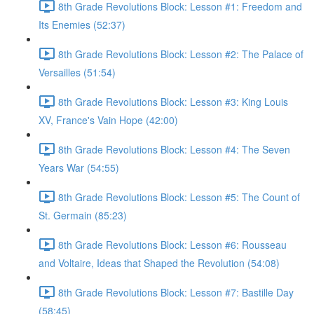
8th Grade Revolutions Block: Lesson #1: Freedom and
Its Enemies (52:37)
8th Grade Revolutions Block: Lesson #2: The Palace of
Versailles (51:54)
8th Grade Revolutions Block: Lesson #3: King Louis
XV, France's Vain Hope (42:00)
8th Grade Revolutions Block: Lesson #4: The Seven
Years War (54:55)
8th Grade Revolutions Block: Lesson #5: The Count of
St. Germain (85:23)
8th Grade Revolutions Block: Lesson #6: Rousseau
and Voltaire, Ideas that Shaped the Revolution (54:08)
8th Grade Revolutions Block: Lesson #7: Bastille Day
(58:45)