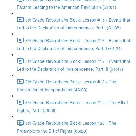
Factors Leading to the American Revolution (59:01)
8th Grade Revolutions Block: Lesson #15 - Events that
Led to the Declaration of Independence, Part I (61:38)
8th Grade Revolutions Block: Lesson #16 - Events that
Led to the Declaration of Independence, Part II (44:24)
8th Grade Revolutions Block: Lesson #17 - Events that
Led to the Declaration of Independence, Part III (54:47)
8th Grade Revolutions Block: Lesson #18 - The
Declaration of Independence (46:28)
8th Grade Revolutions Block: Lesson #19 - The Bill of
Rights, Part I (56:56)
8th Grade Revolutions Block: Lesson #20 - The
Preamble to the Bill of Rights (66:28)