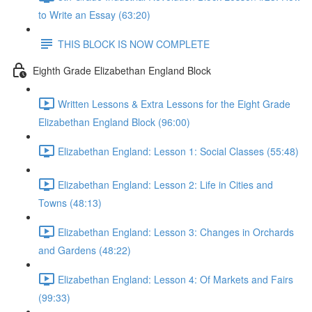
to Write an Essay (63:20)
THIS BLOCK IS NOW COMPLETE
Eighth Grade Elizabethan England Block
Written Lessons & Extra Lessons for the Eight Grade
Elizabethan England Block (96:00)
Elizabethan England: Lesson 1: Social Classes (55:48)
Elizabethan England: Lesson 2: Life in Cities and
Towns (48:13)
Elizabethan England: Lesson 3: Changes in Orchards
and Gardens (48:22)
Elizabethan England: Lesson 4: Of Markets and Fairs
(99:33)