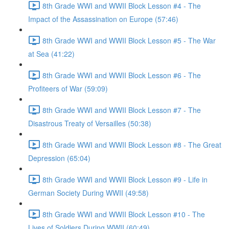
8th Grade WWI and WWII Block Lesson #4 - The
Impact of the Assassination on Europe (57:46)
8th Grade WWI and WWII Block Lesson #5 - The War
at Sea (41:22)
8th Grade WWI and WWII Block Lesson #6 - The
Profiteers of War (59:09)
8th Grade WWI and WWII Block Lesson #7 - The
Disastrous Treaty of Versailles (50:38)
8th Grade WWI and WWII Block Lesson #8 - The Great
Depression (65:04)
8th Grade WWI and WWII Block Lesson #9 - Life in
German Society During WWII (49:58)
8th Grade WWI and WWII Block Lesson #10 - The
Lives of Soldiers During WWII (60:49)