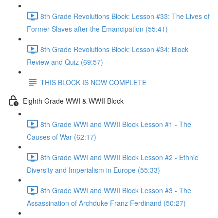
8th Grade Revolutions Block: Lesson #33: The Lives of
Former Slaves after the Emancipation (55:41)
8th Grade Revolutions Block: Lesson #34: Block
Review and Quiz (69:57)
THIS BLOCK IS NOW COMPLETE
Eighth Grade WWI & WWII Block
8th Grade WWI and WWII Block Lesson #1 - The
Causes of War (62:17)
8th Grade WWI and WWII Block Lesson #2 - Ethnic
Diversity and Imperialism in Europe (55:33)
8th Grade WWI and WWII Block Lesson #3 - The
Assassination of Archduke Franz Ferdinand (50:27)