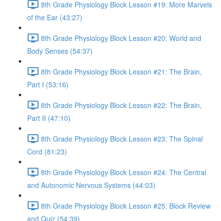
8th Grade Physiology Block Lesson #19: More Marvels
of the Ear (43:27)
8th Grade Physiology Block Lesson #20: World and
Body Senses (54:37)
8th Grade Physiology Block Lesson #21: The Brain,
Part I (53:16)
8th Grade Physiology Block Lesson #22: The Brain,
Part II (47:10)
8th Grade Physiology Block Lesson #23: The Spinal
Cord (81:23)
8th Grade Physiology Block Lesson #24: The Central
and Autonomic Nervous Systems (44:03)
8th Grade Physiology Block Lesson #25: Block Review
and Quiz (54:39)