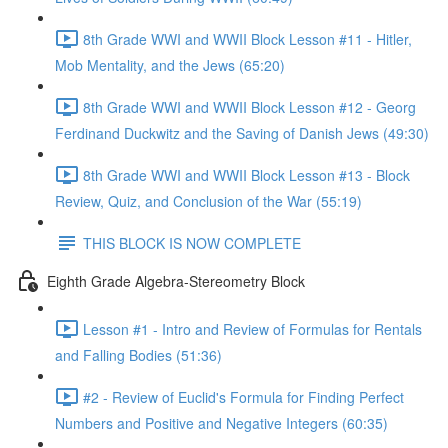
8th Grade WWI and WWII Block Lesson #11 - Hitler,
Mob Mentality, and the Jews (65:20)
8th Grade WWI and WWII Block Lesson #12 - Georg
Ferdinand Duckwitz and the Saving of Danish Jews (49:30)
8th Grade WWI and WWII Block Lesson #13 - Block
Review, Quiz, and Conclusion of the War (55:19)
THIS BLOCK IS NOW COMPLETE
Eighth Grade Algebra-Stereometry Block
Lesson #1 - Intro and Review of Formulas for Rentals
and Falling Bodies (51:36)
#2 - Review of Euclid's Formula for Finding Perfect
Numbers and Positive and Negative Integers (60:35)