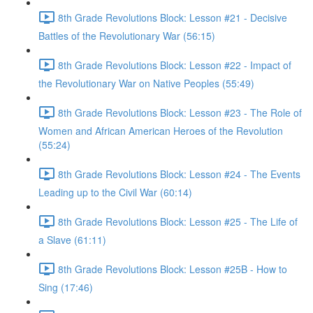
8th Grade Revolutions Block: Lesson #21 - Decisive
Battles of the Revolutionary War (56:15)
8th Grade Revolutions Block: Lesson #22 - Impact of
the Revolutionary War on Native Peoples (55:49)
8th Grade Revolutions Block: Lesson #23 - The Role of
Women and African American Heroes of the Revolution
(55:24)
8th Grade Revolutions Block: Lesson #24 - The Events
Leading up to the Civil War (60:14)
8th Grade Revolutions Block: Lesson #25 - The Life of
a Slave (61:11)
8th Grade Revolutions Block: Lesson #25B - How to
Sing (17:46)