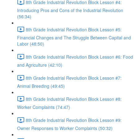
8th Grade Industrial Revolution Block Lesson #4:
Introducing Pros and Cons of the Industrial Revolution
(56:34)
8th Grade Industrial Revolution Block Lesson #5:
Financial Changes and The Struggle Between Capital and
Labor (48:50)
8th Grade Industrial Revolution Block Lesson #6: Food
and Agriculture (42:10)
8th Grade Industrial Revolution Block Lesson #7:
Animal Breeding (49:45)
8th Grade Industrial Revolution Block Lesson #8:
Worker Complaints (74:47)
8th Grade Industrial Revolution Block Lesson #9:
Owner Responses to Worker Complaints (50:32)