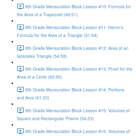
8th Grade Mensuration Block Lesson #10: Formula for
the Area of a Trapezoid (49:51)
8th Grade Mensuration Block Lesson #11: Heron's
Formula for the Area of a Triangle (51:54)
8th Grade Mensuration Block Lesson #12: Area of an
Isosceles Triangle (54:58)
8th Grade Mensuration Block Lesson #13: Proof for the
Area of a Circle (63:50)
8th Grade Mensuration Block Lesson #14: Portions
and Arcs (61:23)
8th Grade Mensuration Block Lesson #15: Volumes of
Square and Rectangular Prisms (54:23)
8th Grade Mensuration Block Lesson #16: Volumes of