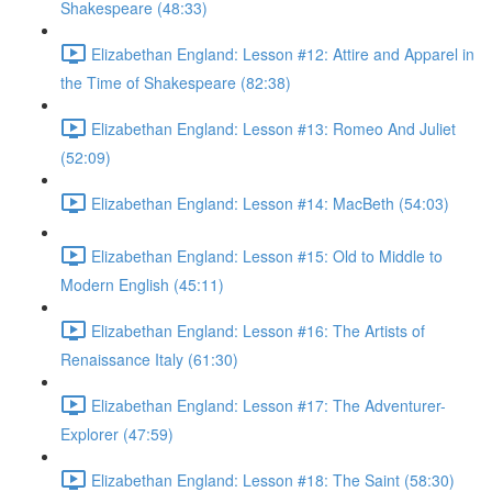
Shakespeare (48:33)
Elizabethan England: Lesson #12: Attire and Apparel in
the Time of Shakespeare (82:38)
Elizabethan England: Lesson #13: Romeo And Juliet
(52:09)
Elizabethan England: Lesson #14: MacBeth (54:03)
Elizabethan England: Lesson #15: Old to Middle to
Modern English (45:11)
Elizabethan England: Lesson #16: The Artists of
Renaissance Italy (61:30)
Elizabethan England: Lesson #17: The Adventurer-
Explorer (47:59)
Elizabethan England: Lesson #18: The Saint (58:30)