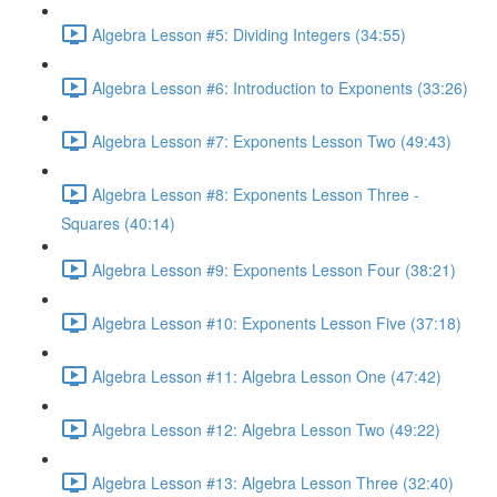
Algebra Lesson #5: Dividing Integers (34:55)
Algebra Lesson #6: Introduction to Exponents (33:26)
Algebra Lesson #7: Exponents Lesson Two (49:43)
Algebra Lesson #8: Exponents Lesson Three -
Squares (40:14)
Algebra Lesson #9: Exponents Lesson Four (38:21)
Algebra Lesson #10: Exponents Lesson Five (37:18)
Algebra Lesson #11: Algebra Lesson One (47:42)
Algebra Lesson #12: Algebra Lesson Two (49:22)
Algebra Lesson #13: Algebra Lesson Three (32:40)