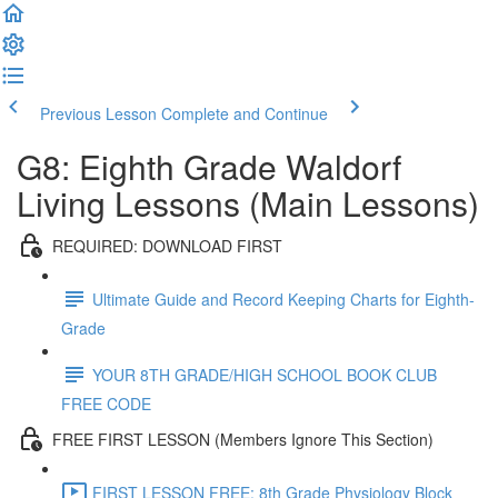
Previous Lesson
Complete and Continue
G8: Eighth Grade Waldorf
Living Lessons (Main Lessons)
REQUIRED: DOWNLOAD FIRST
Ultimate Guide and Record Keeping Charts for Eighth-
Grade
YOUR 8TH GRADE/HIGH SCHOOL BOOK CLUB
FREE CODE
FREE FIRST LESSON (Members Ignore This Section)
FIRST LESSON FREE: 8th Grade Physiology Block