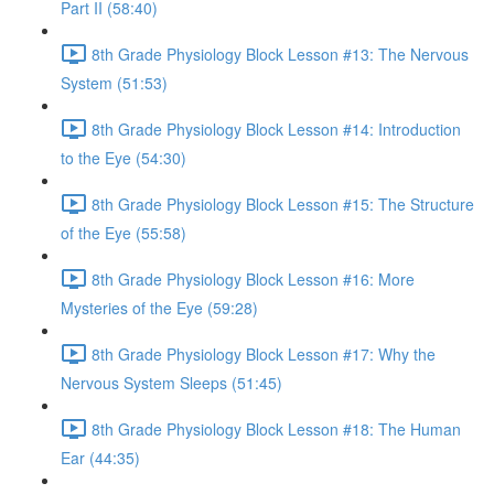
Part II (58:40)
8th Grade Physiology Block Lesson #13: The Nervous
System (51:53)
8th Grade Physiology Block Lesson #14: Introduction
to the Eye (54:30)
8th Grade Physiology Block Lesson #15: The Structure
of the Eye (55:58)
8th Grade Physiology Block Lesson #16: More
Mysteries of the Eye (59:28)
8th Grade Physiology Block Lesson #17: Why the
Nervous System Sleeps (51:45)
8th Grade Physiology Block Lesson #18: The Human
Ear (44:35)