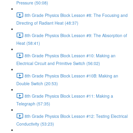
Pressure (50:08)
8th Grade Physics Block Lesson #8: The Focusing and
Directing of Radiant Heat (48:37)
8th Grade Physics Block Lesson #9: The Absorption of
Heat (58:41)
8th Grade Physics Block Lesson #10: Making an
Electrical Circuit and Primitive Switch (56:02)
8th Grade Physics Block Lesson #10B: Making an
Double Switch (20:53)
8th Grade Physics Block Lesson #11: Making a
Telegraph (57:35)
8th Grade Physics Block Lesson #12: Testing Electrical
Conductivity (53:23)