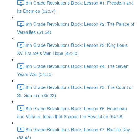
8th Grade Revolutions Block: Lesson #1: Freedom and
Its Enemies (52:37)
8th Grade Revolutions Block: Lesson #2: The Palace of
Versailles (51:54)
8th Grade Revolutions Block: Lesson #3: King Louis
XV, France's Vain Hope (42:00)
8th Grade Revolutions Block: Lesson #4: The Seven
Years War (54:55)
8th Grade Revolutions Block: Lesson #5: The Count of
St. Germain (85:23)
8th Grade Revolutions Block: Lesson #6: Rousseau
and Voltaire, Ideas that Shaped the Revolution (54:08)
8th Grade Revolutions Block: Lesson #7: Bastille Day
(58:45)