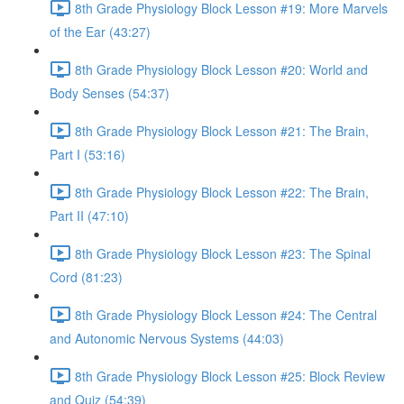
8th Grade Physiology Block Lesson #19: More Marvels
of the Ear (43:27)
8th Grade Physiology Block Lesson #20: World and
Body Senses (54:37)
8th Grade Physiology Block Lesson #21: The Brain,
Part I (53:16)
8th Grade Physiology Block Lesson #22: The Brain,
Part II (47:10)
8th Grade Physiology Block Lesson #23: The Spinal
Cord (81:23)
8th Grade Physiology Block Lesson #24: The Central
and Autonomic Nervous Systems (44:03)
8th Grade Physiology Block Lesson #25: Block Review
and Quiz (54:39)