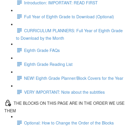
Introduction: IMPORTANT: READ FIRST
Full Year of Eighth Grade to Download (Optional)
CURRICULUM PLANNERS: Full Year of Eighth Grade
to Download by the Month
Eighth Grade FAQs
Eighth Grade Reading List
NEW! Eighth Grade Planner/Block Covers for the Year
VERY IMPORTANT: Note about the subtitles
THE BLOCKS ON THIS PAGE ARE IN THE ORDER WE USE
THEM
Optional: How to Change the Order of the Blocks