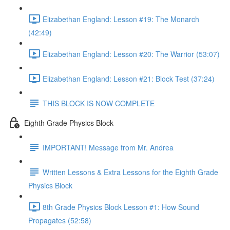
Elizabethan England: Lesson #19: The Monarch
(42:49)
Elizabethan England: Lesson #20: The Warrior (53:07)
Elizabethan England: Lesson #21: Block Test (37:24)
THIS BLOCK IS NOW COMPLETE
Eighth Grade Physics Block
IMPORTANT! Message from Mr. Andrea
Written Lessons & Extra Lessons for the Eighth Grade
Physics Block
8th Grade Physics Block Lesson #1: How Sound
Propagates (52:58)