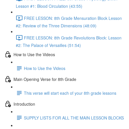
Lesson #1: Blood Circulation (43:55)
FREE LESSON: 8th Grade Mensuration Block Lesson
#2: Review of the Three Dimensions (48:09)
FREE LESSON: 8th Grade Revolutions Block: Lesson
#2: The Palace of Versailles (51:54)
How to Use the Videos
How to Use the Videos
Main Opening Verse for 8th Grade
This verse will start each of your 8th grade lessons
Introduction
SUPPLY LISTS FOR ALL THE MAIN LESSON BLOCKS