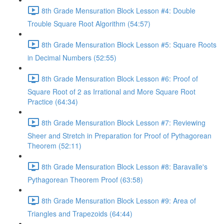
8th Grade Mensuration Block Lesson #4: Double
Trouble Square Root Algorithm (54:57)
8th Grade Mensuration Block Lesson #5: Square Roots
in Decimal Numbers (52:55)
8th Grade Mensuration Block Lesson #6: Proof of
Square Root of 2 as Irrational and More Square Root
Practice (64:34)
8th Grade Mensuration Block Lesson #7: Reviewing
Sheer and Stretch in Preparation for Proof of Pythagorean
Theorem (52:11)
8th Grade Mensuration Block Lesson #8: Baravalle's
Pythagorean Theorem Proof (63:58)
8th Grade Mensuration Block Lesson #9: Area of
Triangles and Trapezoids (64:44)