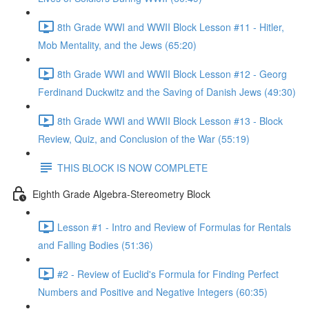
8th Grade WWI and WWII Block Lesson #11 - Hitler,
Mob Mentality, and the Jews (65:20)
8th Grade WWI and WWII Block Lesson #12 - Georg
Ferdinand Duckwitz and the Saving of Danish Jews (49:30)
8th Grade WWI and WWII Block Lesson #13 - Block
Review, Quiz, and Conclusion of the War (55:19)
THIS BLOCK IS NOW COMPLETE
Eighth Grade Algebra-Stereometry Block
Lesson #1 - Intro and Review of Formulas for Rentals
and Falling Bodies (51:36)
#2 - Review of Euclid's Formula for Finding Perfect
Numbers and Positive and Negative Integers (60:35)