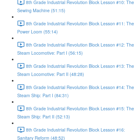
8th Grade Industrial Revolution Block Lesson #10: The
Sewing Machine (51:15)
8th Grade Industrial Revolution Block Lesson #11: The
Power Loom (55:14)
8th Grade Industrial Revolution Block Lesson #12: The
Steam Locomotive: Part I (56:15)
8th Grade Industrial Revolution Block Lesson #13: The
Steam Locomotive: Part II (48:28)
8th Grade Industrial Revolution Block Lesson #14: The
Steam Ship: Part I (84:31)
8th Grade Industrial Revolution Block Lesson #15: The
Steam Ship: Part II (52:13)
8th Grade Industrial Revolution Block Lesson #16:
Sanitary Reform (48:52)