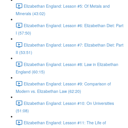
Elizabethan England: Lesson #5: Of Metals and
Minerals (43:02)
Elizabethan England: Lesson #6: Elizabethan Diet: Part
I (57:50)
Elizabethan England: Lesson #7: Elizabethan Diet: Part
II (53:51)
Elizabethan England: Lesson #8: Law in Elizabethan
England (60:15)
Elizabethan England: Lesson #9: Comparison of
Modern vs. Elizabethan Law (62:20)
Elizabethan England: Lesson #10: On Universities
(51:08)
Elizabethan England: Lesson #11: The Life of