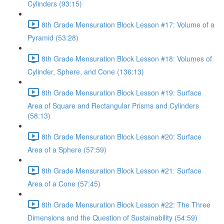
Cylinders (93:15)
8th Grade Mensuration Block Lesson #17: Volume of a
Pyramid (53:28)
8th Grade Mensuration Block Lesson #18: Volumes of
Cylinder, Sphere, and Cone (136:13)
8th Grade Mensuration Block Lesson #19: Surface
Area of Square and Rectangular Prisms and Cylinders
(58:13)
8th Grade Mensuration Block Lesson #20: Surface
Area of a Sphere (57:59)
8th Grade Mensuration Block Lesson #21: Surface
Area of a Cone (57:45)
8th Grade Mensuration Block Lesson #22: The Three
Dimensions and the Question of Sustainability (54:59)