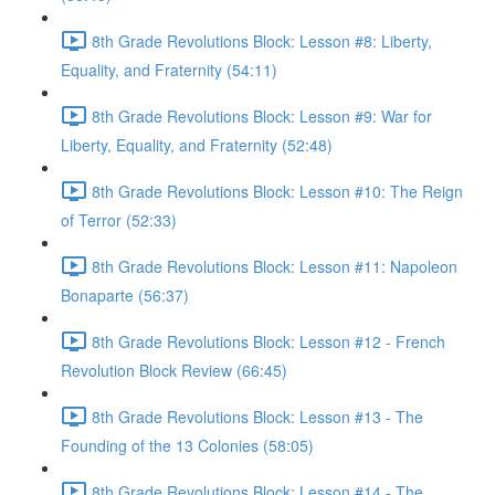
8th Grade Revolutions Block: Lesson #8: Liberty,
Equality, and Fraternity (54:11)
8th Grade Revolutions Block: Lesson #9: War for
Liberty, Equality, and Fraternity (52:48)
8th Grade Revolutions Block: Lesson #10: The Reign
of Terror (52:33)
8th Grade Revolutions Block: Lesson #11: Napoleon
Bonaparte (56:37)
8th Grade Revolutions Block: Lesson #12 - French
Revolution Block Review (66:45)
8th Grade Revolutions Block: Lesson #13 - The
Founding of the 13 Colonies (58:05)
8th Grade Revolutions Block: Lesson #14 - The