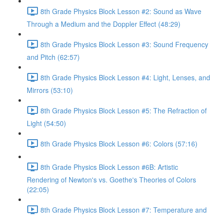
8th Grade Physics Block Lesson #2: Sound as Wave
Through a Medium and the Doppler Effect (48:29)
8th Grade Physics Block Lesson #3: Sound Frequency
and Pitch (62:57)
8th Grade Physics Block Lesson #4: Light, Lenses, and
Mirrors (53:10)
8th Grade Physics Block Lesson #5: The Refraction of
Light (54:50)
8th Grade Physics Block Lesson #6: Colors (57:16)
8th Grade Physics Block Lesson #6B: Artistic
Rendering of Newton's vs. Goethe's Theories of Colors
(22:05)
8th Grade Physics Block Lesson #7: Temperature and