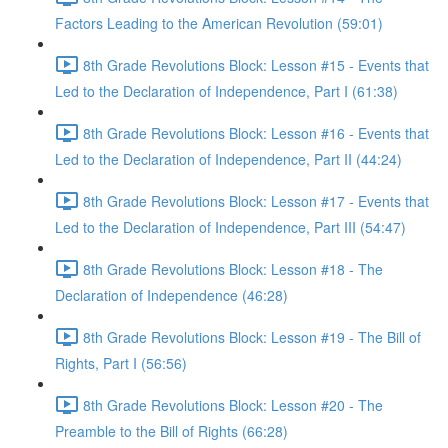
Factors Leading to the American Revolution (59:01)
8th Grade Revolutions Block: Lesson #15 - Events that
Led to the Declaration of Independence, Part I (61:38)
8th Grade Revolutions Block: Lesson #16 - Events that
Led to the Declaration of Independence, Part II (44:24)
8th Grade Revolutions Block: Lesson #17 - Events that
Led to the Declaration of Independence, Part III (54:47)
8th Grade Revolutions Block: Lesson #18 - The
Declaration of Independence (46:28)
8th Grade Revolutions Block: Lesson #19 - The Bill of
Rights, Part I (56:56)
8th Grade Revolutions Block: Lesson #20 - The
Preamble to the Bill of Rights (66:28)