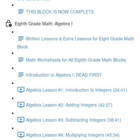
THIS BLOCK IS NOW COMPLETE
Eighth Grade Math: Algebra I
Written Lessons & Extra Lessons for Eight Grade Math
Block
Math Worksheets for All Eighth Grade Math Blocks
Introduction to Algebra I: READ FIRST
Algebra Lesson #1: Introduction to Integers (24:41)
Algebra Lesson #2: Adding Integers (42:27)
Algebra Lesson #3: Subtracting Integers (38:41)
Algebra Lesson #4: Multiplying Integers (45:34)