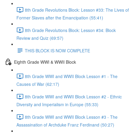
8th Grade Revolutions Block: Lesson #33: The Lives of
Former Slaves after the Emancipation (55:41)
8th Grade Revolutions Block: Lesson #34: Block
Review and Quiz (69:57)
THIS BLOCK IS NOW COMPLETE
Eighth Grade WWI & WWII Block
8th Grade WWI and WWII Block Lesson #1 - The
Causes of War (62:17)
8th Grade WWI and WWII Block Lesson #2 - Ethnic
Diversity and Imperialism in Europe (55:33)
8th Grade WWI and WWII Block Lesson #3 - The
Assassination of Archduke Franz Ferdinand (50:27)