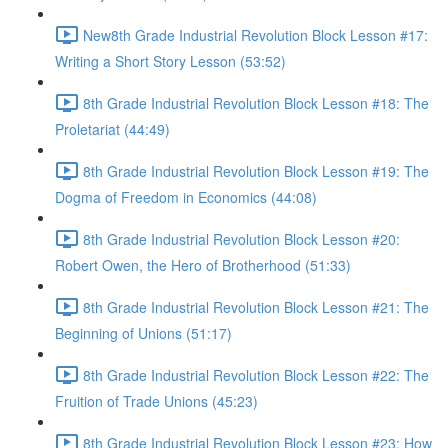
New8th Grade Industrial Revolution Block Lesson #17:
Writing a Short Story Lesson (53:52)
8th Grade Industrial Revolution Block Lesson #18: The
Proletariat (44:49)
8th Grade Industrial Revolution Block Lesson #19: The
Dogma of Freedom in Economics (44:08)
8th Grade Industrial Revolution Block Lesson #20:
Robert Owen, the Hero of Brotherhood (51:33)
8th Grade Industrial Revolution Block Lesson #21: The
Beginning of Unions (51:17)
8th Grade Industrial Revolution Block Lesson #22: The
Fruition of Trade Unions (45:23)
8th Grade Industrial Revolution Block Lesson #23: How