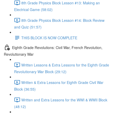
8th Grade Physics Block Lesson #13: Making an
Electrical Game (58:02)
8th Grade Physics Block Lesson #14: Block Review
and Quiz (51:57)
THIS BLOCK IS NOW COMPLETE
Eighth Grade Revolutions: Civil War, French Revolution,
Revolutionary War
Written Lessons & Extra Lessons for the Eighth Grade
Revolutionary War Block (29:12)
Written & Extra Lessons for Eighth Grade Civil War
Block (36:55)
Written and Extra Lessons for the WWI & WWII Block
(48:12)