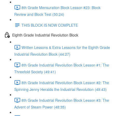
8th Grade Mensuration Block Lesson #23: Block
Review and Block Test (50:24)
THIS BLOCK IS NOW COMPLETE
Eighth Grade Industrial Revolution Block
Written Lessons & Extra Lessons for the Eighth Grade
Industrial Revolution Block (44:27)
8th Grade Industrial Revolution Block Lesson #1: The
Threefold Society (49:41)
8th Grade Industrial Revolution Block Lesson #2: The
Spinning Jenny Heralds the Industrial Revolution (49:43)
8th Grade Industrial Revolution Block Lesson #3: The
Advent of Steam Power (48:35)