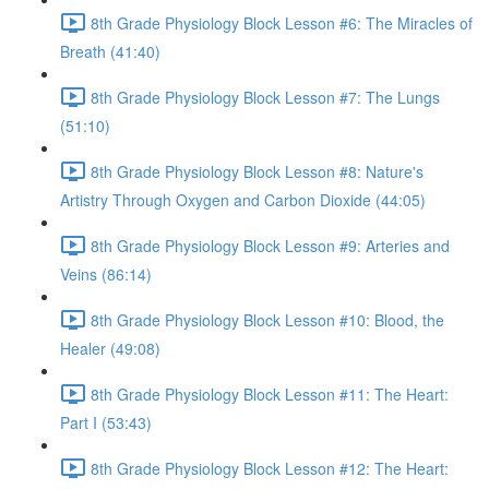
8th Grade Physiology Block Lesson #6: The Miracles of
Breath (41:40)
8th Grade Physiology Block Lesson #7: The Lungs
(51:10)
8th Grade Physiology Block Lesson #8: Nature's
Artistry Through Oxygen and Carbon Dioxide (44:05)
8th Grade Physiology Block Lesson #9: Arteries and
Veins (86:14)
8th Grade Physiology Block Lesson #10: Blood, the
Healer (49:08)
8th Grade Physiology Block Lesson #11: The Heart:
Part I (53:43)
8th Grade Physiology Block Lesson #12: The Heart: