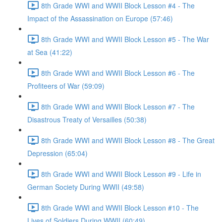
8th Grade WWI and WWII Block Lesson #4 - The
Impact of the Assassination on Europe (57:46)
8th Grade WWI and WWII Block Lesson #5 - The War
at Sea (41:22)
8th Grade WWI and WWII Block Lesson #6 - The
Profiteers of War (59:09)
8th Grade WWI and WWII Block Lesson #7 - The
Disastrous Treaty of Versailles (50:38)
8th Grade WWI and WWII Block Lesson #8 - The Great
Depression (65:04)
8th Grade WWI and WWII Block Lesson #9 - Life in
German Society During WWII (49:58)
8th Grade WWI and WWII Block Lesson #10 - The
Lives of Soldiers During WWII (60:49)