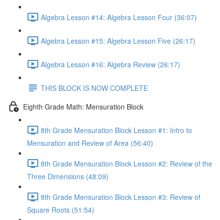
Algebra Lesson #14: Algebra Lesson Four (36:07)
Algebra Lesson #15: Algebra Lesson Five (26:17)
Algebra Lesson #16: Algebra Review (26:17)
THIS BLOCK IS NOW COMPLETE
Eighth Grade Math: Mensuration Block
8th Grade Mensuration Block Lesson #1: Intro to
Mensuration and Review of Area (56:40)
8th Grade Mensuration Block Lesson #2: Review of the
Three Dimensions (48:09)
8th Grade Mensuration Block Lesson #3: Review of
Square Roots (51:54)