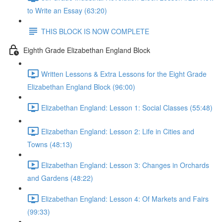
to Write an Essay (63:20)
THIS BLOCK IS NOW COMPLETE
Eighth Grade Elizabethan England Block
Written Lessons & Extra Lessons for the Eight Grade
Elizabethan England Block (96:00)
Elizabethan England: Lesson 1: Social Classes (55:48)
Elizabethan England: Lesson 2: Life in Cities and
Towns (48:13)
Elizabethan England: Lesson 3: Changes in Orchards
and Gardens (48:22)
Elizabethan England: Lesson 4: Of Markets and Fairs
(99:33)