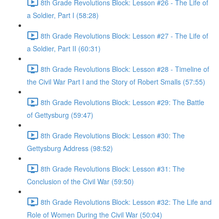
8th Grade Revolutions Block: Lesson #26 - The Life of
a Soldier, Part I (58:28)
8th Grade Revolutions Block: Lesson #27 - The Life of
a Soldier, Part II (60:31)
8th Grade Revolutions Block: Lesson #28 - Timeline of
the Civil War Part I and the Story of Robert Smalls (57:55)
8th Grade Revolutions Block: Lesson #29: The Battle
of Gettysburg (59:47)
8th Grade Revolutions Block: Lesson #30: The
Gettysburg Address (98:52)
8th Grade Revolutions Block: Lesson #31: The
Conclusion of the Civil War (59:50)
8th Grade Revolutions Block: Lesson #32: The Life and
Role of Women During the Civil War (50:04)