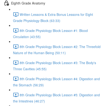
Eighth Grade Anatomy
Written Lessons & Extra Bonus Lessons for Eight
Grade Physiology Block (63:33)
8th Grade Physiology Block Lesson #1: Blood
Circulation (43:55)
8th Grade Physiology Block Lesson #2: The Threefold
Nature of the Human Being (50:11)
8th Grade Physiology Block Lesson #3: The Body's
Three Cavities (45:55)
8th Grade Physiology Block Lesson #4: Digestion and
the Stomach (56:29)
8th Grade Physiology Block Lesson #5: Digestion and
the Intestines (46:27)