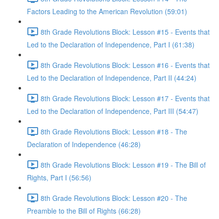
Factors Leading to the American Revolution (59:01)
8th Grade Revolutions Block: Lesson #15 - Events that
Led to the Declaration of Independence, Part I (61:38)
8th Grade Revolutions Block: Lesson #16 - Events that
Led to the Declaration of Independence, Part II (44:24)
8th Grade Revolutions Block: Lesson #17 - Events that
Led to the Declaration of Independence, Part III (54:47)
8th Grade Revolutions Block: Lesson #18 - The
Declaration of Independence (46:28)
8th Grade Revolutions Block: Lesson #19 - The Bill of
Rights, Part I (56:56)
8th Grade Revolutions Block: Lesson #20 - The
Preamble to the Bill of Rights (66:28)