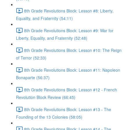
8th Grade Revolutions Block: Lesson #8: Liberty,
Equality, and Fraternity (54:11)
8th Grade Revolutions Block: Lesson #9: War for
Liberty, Equality, and Fraternity (52:48)
8th Grade Revolutions Block: Lesson #10: The Reign
of Terror (52:33)
8th Grade Revolutions Block: Lesson #11: Napoleon
Bonaparte (56:37)
8th Grade Revolutions Block: Lesson #12 - French
Revolution Block Review (66:45)
8th Grade Revolutions Block: Lesson #13 - The
Founding of the 13 Colonies (58:05)
8th Grade Revolutions Block: Lesson #14 - The