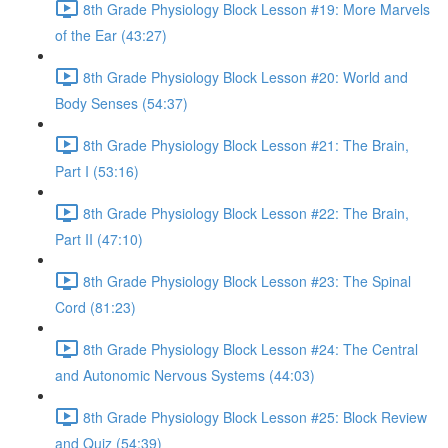
8th Grade Physiology Block Lesson #19: More Marvels
of the Ear (43:27)
8th Grade Physiology Block Lesson #20: World and
Body Senses (54:37)
8th Grade Physiology Block Lesson #21: The Brain,
Part I (53:16)
8th Grade Physiology Block Lesson #22: The Brain,
Part II (47:10)
8th Grade Physiology Block Lesson #23: The Spinal
Cord (81:23)
8th Grade Physiology Block Lesson #24: The Central
and Autonomic Nervous Systems (44:03)
8th Grade Physiology Block Lesson #25: Block Review
and Quiz (54:39)