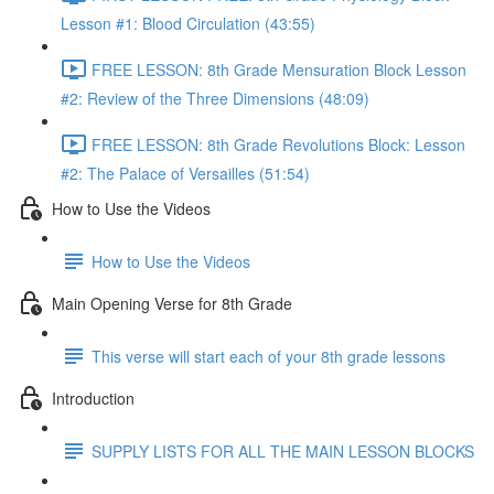
Lesson #1: Blood Circulation (43:55)
FREE LESSON: 8th Grade Mensuration Block Lesson
#2: Review of the Three Dimensions (48:09)
FREE LESSON: 8th Grade Revolutions Block: Lesson
#2: The Palace of Versailles (51:54)
How to Use the Videos
How to Use the Videos
Main Opening Verse for 8th Grade
This verse will start each of your 8th grade lessons
Introduction
SUPPLY LISTS FOR ALL THE MAIN LESSON BLOCKS