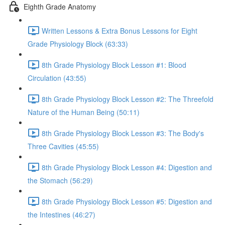
Eighth Grade Anatomy
Written Lessons & Extra Bonus Lessons for Eight
Grade Physiology Block (63:33)
8th Grade Physiology Block Lesson #1: Blood
Circulation (43:55)
8th Grade Physiology Block Lesson #2: The Threefold
Nature of the Human Being (50:11)
8th Grade Physiology Block Lesson #3: The Body's
Three Cavities (45:55)
8th Grade Physiology Block Lesson #4: Digestion and
the Stomach (56:29)
8th Grade Physiology Block Lesson #5: Digestion and
the Intestines (46:27)