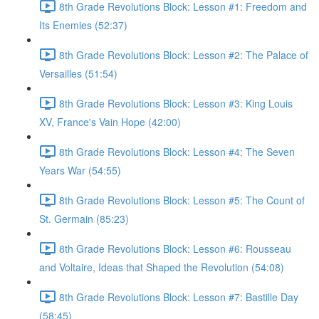
8th Grade Revolutions Block: Lesson #1: Freedom and
Its Enemies (52:37)
8th Grade Revolutions Block: Lesson #2: The Palace of
Versailles (51:54)
8th Grade Revolutions Block: Lesson #3: King Louis
XV, France's Vain Hope (42:00)
8th Grade Revolutions Block: Lesson #4: The Seven
Years War (54:55)
8th Grade Revolutions Block: Lesson #5: The Count of
St. Germain (85:23)
8th Grade Revolutions Block: Lesson #6: Rousseau
and Voltaire, Ideas that Shaped the Revolution (54:08)
8th Grade Revolutions Block: Lesson #7: Bastille Day
(58:45)