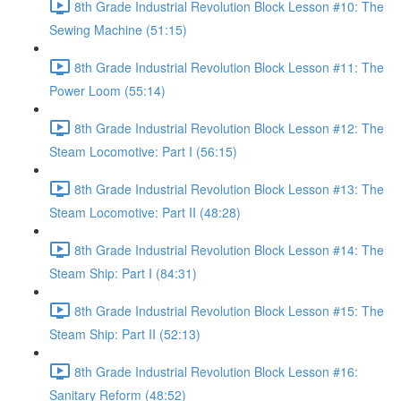
8th Grade Industrial Revolution Block Lesson #10: The
Sewing Machine (51:15)
8th Grade Industrial Revolution Block Lesson #11: The
Power Loom (55:14)
8th Grade Industrial Revolution Block Lesson #12: The
Steam Locomotive: Part I (56:15)
8th Grade Industrial Revolution Block Lesson #13: The
Steam Locomotive: Part II (48:28)
8th Grade Industrial Revolution Block Lesson #14: The
Steam Ship: Part I (84:31)
8th Grade Industrial Revolution Block Lesson #15: The
Steam Ship: Part II (52:13)
8th Grade Industrial Revolution Block Lesson #16:
Sanitary Reform (48:52)