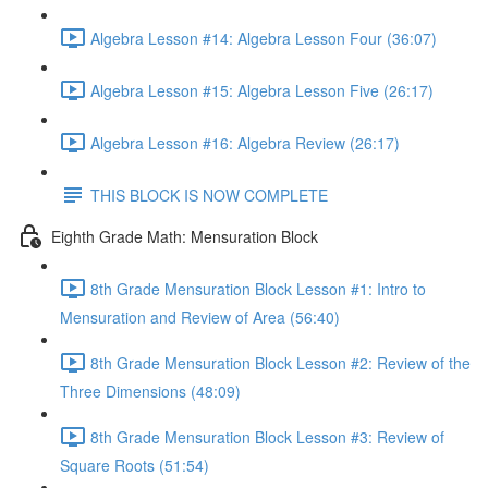
Algebra Lesson #14: Algebra Lesson Four (36:07)
Algebra Lesson #15: Algebra Lesson Five (26:17)
Algebra Lesson #16: Algebra Review (26:17)
THIS BLOCK IS NOW COMPLETE
Eighth Grade Math: Mensuration Block
8th Grade Mensuration Block Lesson #1: Intro to
Mensuration and Review of Area (56:40)
8th Grade Mensuration Block Lesson #2: Review of the
Three Dimensions (48:09)
8th Grade Mensuration Block Lesson #3: Review of
Square Roots (51:54)