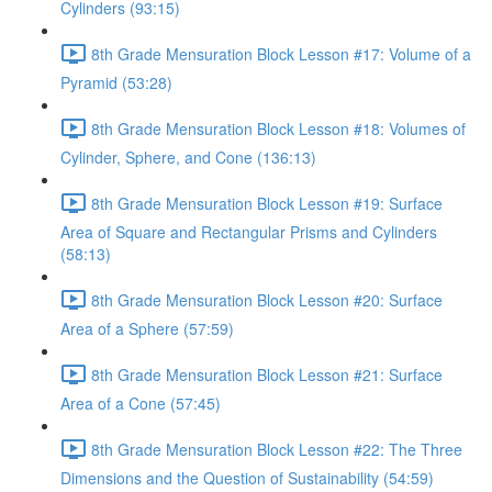
Cylinders (93:15)
8th Grade Mensuration Block Lesson #17: Volume of a
Pyramid (53:28)
8th Grade Mensuration Block Lesson #18: Volumes of
Cylinder, Sphere, and Cone (136:13)
8th Grade Mensuration Block Lesson #19: Surface
Area of Square and Rectangular Prisms and Cylinders
(58:13)
8th Grade Mensuration Block Lesson #20: Surface
Area of a Sphere (57:59)
8th Grade Mensuration Block Lesson #21: Surface
Area of a Cone (57:45)
8th Grade Mensuration Block Lesson #22: The Three
Dimensions and the Question of Sustainability (54:59)