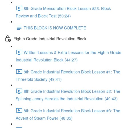
8th Grade Mensuration Block Lesson #23: Block
Review and Block Test (50:24)
THIS BLOCK IS NOW COMPLETE
Eighth Grade Industrial Revolution Block
Written Lessons & Extra Lessons for the Eighth Grade
Industrial Revolution Block (44:27)
8th Grade Industrial Revolution Block Lesson #1: The
Threefold Society (49:41)
8th Grade Industrial Revolution Block Lesson #2: The
Spinning Jenny Heralds the Industrial Revolution (49:43)
8th Grade Industrial Revolution Block Lesson #3: The
Advent of Steam Power (48:35)