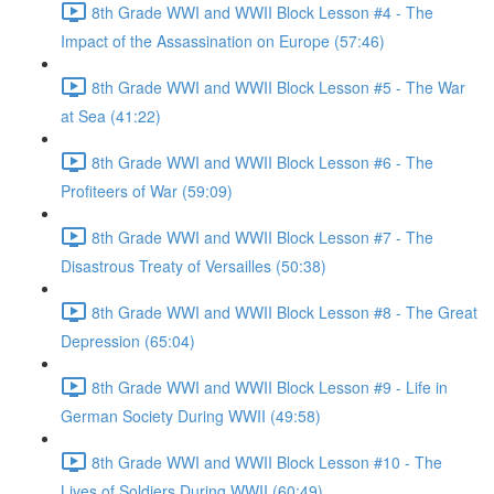
8th Grade WWI and WWII Block Lesson #4 - The
Impact of the Assassination on Europe (57:46)
8th Grade WWI and WWII Block Lesson #5 - The War
at Sea (41:22)
8th Grade WWI and WWII Block Lesson #6 - The
Profiteers of War (59:09)
8th Grade WWI and WWII Block Lesson #7 - The
Disastrous Treaty of Versailles (50:38)
8th Grade WWI and WWII Block Lesson #8 - The Great
Depression (65:04)
8th Grade WWI and WWII Block Lesson #9 - Life in
German Society During WWII (49:58)
8th Grade WWI and WWII Block Lesson #10 - The
Lives of Soldiers During WWII (60:49)