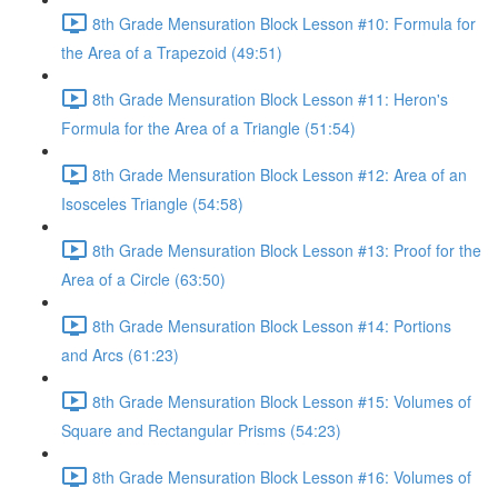
8th Grade Mensuration Block Lesson #10: Formula for
the Area of a Trapezoid (49:51)
8th Grade Mensuration Block Lesson #11: Heron's
Formula for the Area of a Triangle (51:54)
8th Grade Mensuration Block Lesson #12: Area of an
Isosceles Triangle (54:58)
8th Grade Mensuration Block Lesson #13: Proof for the
Area of a Circle (63:50)
8th Grade Mensuration Block Lesson #14: Portions
and Arcs (61:23)
8th Grade Mensuration Block Lesson #15: Volumes of
Square and Rectangular Prisms (54:23)
8th Grade Mensuration Block Lesson #16: Volumes of