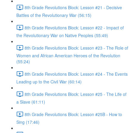
8th Grade Revolutions Block: Lesson #21 - Decisive
Battles of the Revolutionary War (56:15)
8th Grade Revolutions Block: Lesson #22 - Impact of
the Revolutionary War on Native Peoples (55:49)
8th Grade Revolutions Block: Lesson #23 - The Role of
Women and African American Heroes of the Revolution
(55:24)
8th Grade Revolutions Block: Lesson #24 - The Events
Leading up to the Civil War (60:14)
8th Grade Revolutions Block: Lesson #25 - The Life of
a Slave (61:11)
8th Grade Revolutions Block: Lesson #25B - How to
Sing (17:46)