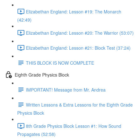
Elizabethan England: Lesson #19: The Monarch
(42:49)
Elizabethan England: Lesson #20: The Warrior (53:07)
Elizabethan England: Lesson #21: Block Test (37:24)
THIS BLOCK IS NOW COMPLETE
Eighth Grade Physics Block
IMPORTANT! Message from Mr. Andrea
Written Lessons & Extra Lessons for the Eighth Grade
Physics Block
8th Grade Physics Block Lesson #1: How Sound
Propagates (52:58)