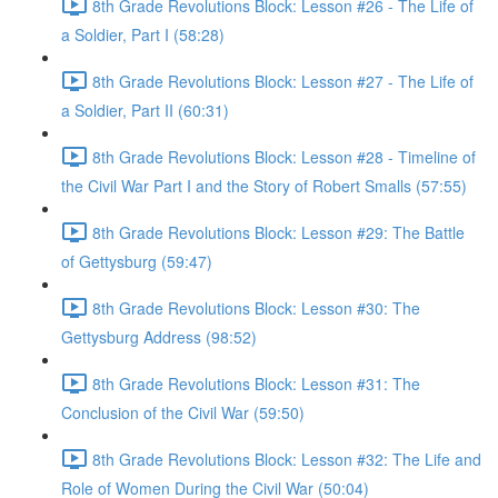
8th Grade Revolutions Block: Lesson #26 - The Life of
a Soldier, Part I (58:28)
8th Grade Revolutions Block: Lesson #27 - The Life of
a Soldier, Part II (60:31)
8th Grade Revolutions Block: Lesson #28 - Timeline of
the Civil War Part I and the Story of Robert Smalls (57:55)
8th Grade Revolutions Block: Lesson #29: The Battle
of Gettysburg (59:47)
8th Grade Revolutions Block: Lesson #30: The
Gettysburg Address (98:52)
8th Grade Revolutions Block: Lesson #31: The
Conclusion of the Civil War (59:50)
8th Grade Revolutions Block: Lesson #32: The Life and
Role of Women During the Civil War (50:04)