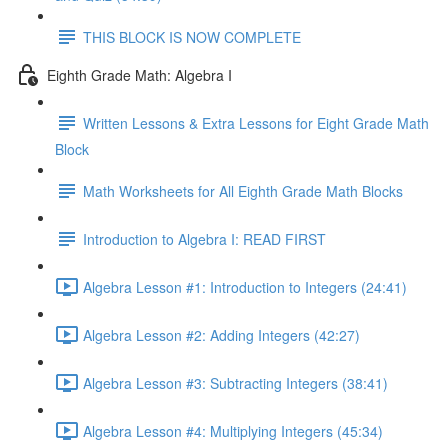
THIS BLOCK IS NOW COMPLETE
Eighth Grade Math: Algebra I
Written Lessons & Extra Lessons for Eight Grade Math
Block
Math Worksheets for All Eighth Grade Math Blocks
Introduction to Algebra I: READ FIRST
Algebra Lesson #1: Introduction to Integers (24:41)
Algebra Lesson #2: Adding Integers (42:27)
Algebra Lesson #3: Subtracting Integers (38:41)
Algebra Lesson #4: Multiplying Integers (45:34)