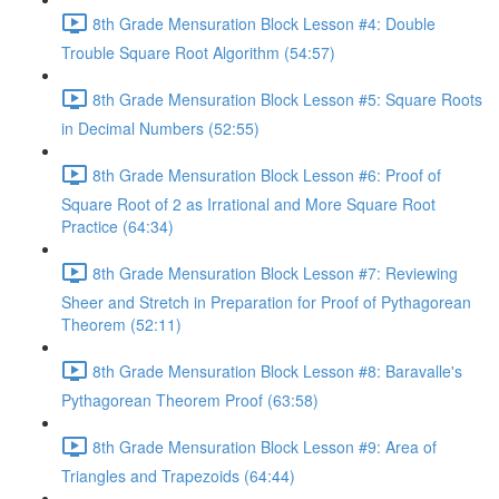
8th Grade Mensuration Block Lesson #4: Double
Trouble Square Root Algorithm (54:57)
8th Grade Mensuration Block Lesson #5: Square Roots
in Decimal Numbers (52:55)
8th Grade Mensuration Block Lesson #6: Proof of
Square Root of 2 as Irrational and More Square Root
Practice (64:34)
8th Grade Mensuration Block Lesson #7: Reviewing
Sheer and Stretch in Preparation for Proof of Pythagorean
Theorem (52:11)
8th Grade Mensuration Block Lesson #8: Baravalle's
Pythagorean Theorem Proof (63:58)
8th Grade Mensuration Block Lesson #9: Area of
Triangles and Trapezoids (64:44)