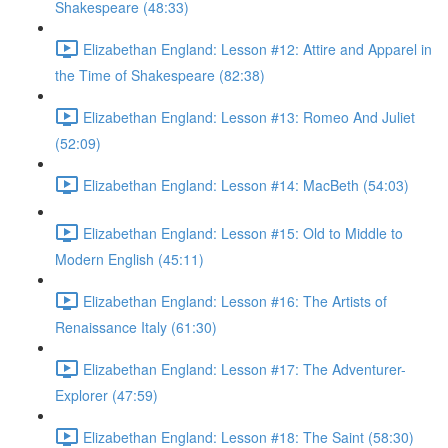
Shakespeare (48:33)
Elizabethan England: Lesson #12: Attire and Apparel in
the Time of Shakespeare (82:38)
Elizabethan England: Lesson #13: Romeo And Juliet
(52:09)
Elizabethan England: Lesson #14: MacBeth (54:03)
Elizabethan England: Lesson #15: Old to Middle to
Modern English (45:11)
Elizabethan England: Lesson #16: The Artists of
Renaissance Italy (61:30)
Elizabethan England: Lesson #17: The Adventurer-
Explorer (47:59)
Elizabethan England: Lesson #18: The Saint (58:30)