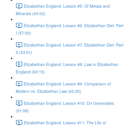
Elizabethan England: Lesson #5: Of Metals and
Minerals (43:02)
Elizabethan England: Lesson #6: Elizabethan Diet: Part
I (57:50)
Elizabethan England: Lesson #7: Elizabethan Diet: Part
II (53:51)
Elizabethan England: Lesson #8: Law in Elizabethan
England (60:15)
Elizabethan England: Lesson #9: Comparison of
Modern vs. Elizabethan Law (62:20)
Elizabethan England: Lesson #10: On Universities
(51:08)
Elizabethan England: Lesson #11: The Life of