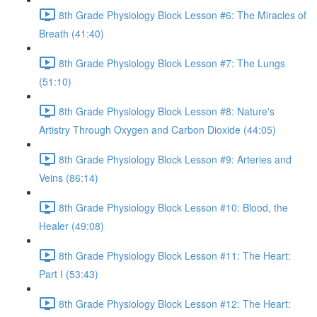
8th Grade Physiology Block Lesson #6: The Miracles of
Breath (41:40)
8th Grade Physiology Block Lesson #7: The Lungs
(51:10)
8th Grade Physiology Block Lesson #8: Nature's
Artistry Through Oxygen and Carbon Dioxide (44:05)
8th Grade Physiology Block Lesson #9: Arteries and
Veins (86:14)
8th Grade Physiology Block Lesson #10: Blood, the
Healer (49:08)
8th Grade Physiology Block Lesson #11: The Heart:
Part I (53:43)
8th Grade Physiology Block Lesson #12: The Heart: