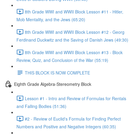
8th Grade WWI and WWII Block Lesson #11 - Hitler,
Mob Mentality, and the Jews (65:20)
8th Grade WWI and WWII Block Lesson #12 - Georg
Ferdinand Duckwitz and the Saving of Danish Jews (49:30)
8th Grade WWI and WWII Block Lesson #13 - Block
Review, Quiz, and Conclusion of the War (55:19)
THIS BLOCK IS NOW COMPLETE
Eighth Grade Algebra-Stereometry Block
Lesson #1 - Intro and Review of Formulas for Rentals
and Falling Bodies (51:36)
#2 - Review of Euclid's Formula for Finding Perfect
Numbers and Positive and Negative Integers (60:35)