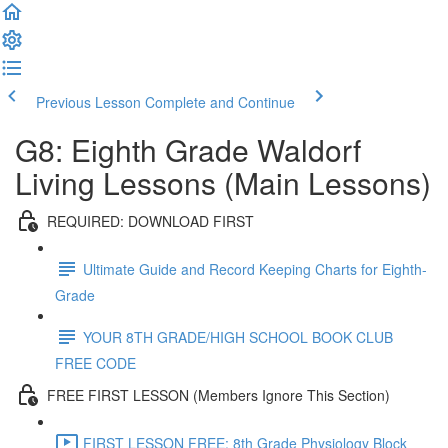
Previous Lesson
Complete and Continue
G8: Eighth Grade Waldorf
Living Lessons (Main Lessons)
REQUIRED: DOWNLOAD FIRST
Ultimate Guide and Record Keeping Charts for Eighth-
Grade
YOUR 8TH GRADE/HIGH SCHOOL BOOK CLUB
FREE CODE
FREE FIRST LESSON (Members Ignore This Section)
FIRST LESSON FREE: 8th Grade Physiology Block