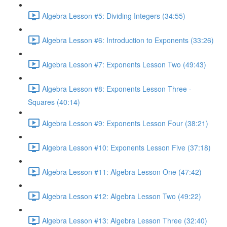
Algebra Lesson #5: Dividing Integers (34:55)
Algebra Lesson #6: Introduction to Exponents (33:26)
Algebra Lesson #7: Exponents Lesson Two (49:43)
Algebra Lesson #8: Exponents Lesson Three -
Squares (40:14)
Algebra Lesson #9: Exponents Lesson Four (38:21)
Algebra Lesson #10: Exponents Lesson Five (37:18)
Algebra Lesson #11: Algebra Lesson One (47:42)
Algebra Lesson #12: Algebra Lesson Two (49:22)
Algebra Lesson #13: Algebra Lesson Three (32:40)