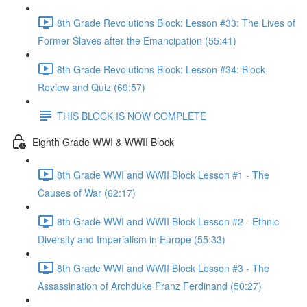
8th Grade Revolutions Block: Lesson #33: The Lives of
Former Slaves after the Emancipation (55:41)
8th Grade Revolutions Block: Lesson #34: Block
Review and Quiz (69:57)
THIS BLOCK IS NOW COMPLETE
Eighth Grade WWI & WWII Block
8th Grade WWI and WWII Block Lesson #1 - The
Causes of War (62:17)
8th Grade WWI and WWII Block Lesson #2 - Ethnic
Diversity and Imperialism in Europe (55:33)
8th Grade WWI and WWII Block Lesson #3 - The
Assassination of Archduke Franz Ferdinand (50:27)