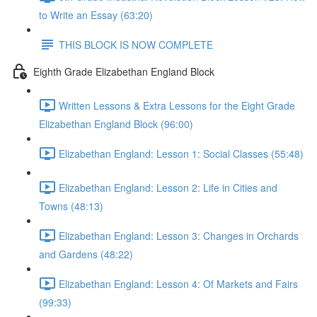
to Write an Essay (63:20)
THIS BLOCK IS NOW COMPLETE
Eighth Grade Elizabethan England Block
Written Lessons & Extra Lessons for the Eight Grade
Elizabethan England Block (96:00)
Elizabethan England: Lesson 1: Social Classes (55:48)
Elizabethan England: Lesson 2: Life in Cities and
Towns (48:13)
Elizabethan England: Lesson 3: Changes in Orchards
and Gardens (48:22)
Elizabethan England: Lesson 4: Of Markets and Fairs
(99:33)