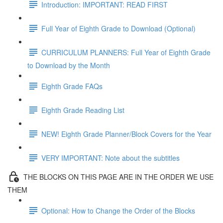
Introduction: IMPORTANT: READ FIRST
Full Year of Eighth Grade to Download (Optional)
CURRICULUM PLANNERS: Full Year of Eighth Grade
to Download by the Month
Eighth Grade FAQs
Eighth Grade Reading List
NEW! Eighth Grade Planner/Block Covers for the Year
VERY IMPORTANT: Note about the subtitles
THE BLOCKS ON THIS PAGE ARE IN THE ORDER WE USE
THEM
Optional: How to Change the Order of the Blocks