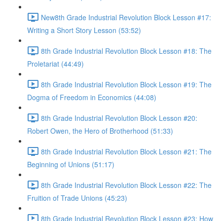
New8th Grade Industrial Revolution Block Lesson #17:
Writing a Short Story Lesson (53:52)
8th Grade Industrial Revolution Block Lesson #18: The
Proletariat (44:49)
8th Grade Industrial Revolution Block Lesson #19: The
Dogma of Freedom in Economics (44:08)
8th Grade Industrial Revolution Block Lesson #20:
Robert Owen, the Hero of Brotherhood (51:33)
8th Grade Industrial Revolution Block Lesson #21: The
Beginning of Unions (51:17)
8th Grade Industrial Revolution Block Lesson #22: The
Fruition of Trade Unions (45:23)
8th Grade Industrial Revolution Block Lesson #23: How