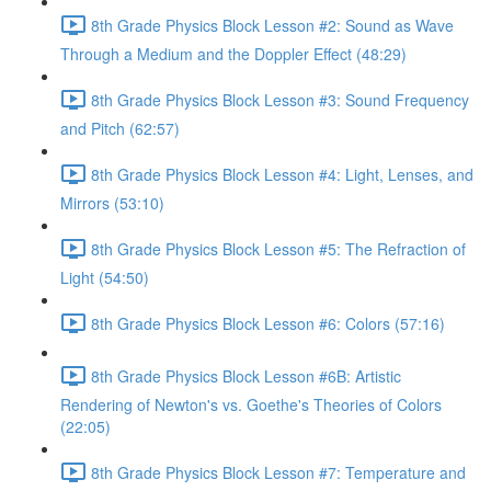
8th Grade Physics Block Lesson #2: Sound as Wave
Through a Medium and the Doppler Effect (48:29)
8th Grade Physics Block Lesson #3: Sound Frequency
and Pitch (62:57)
8th Grade Physics Block Lesson #4: Light, Lenses, and
Mirrors (53:10)
8th Grade Physics Block Lesson #5: The Refraction of
Light (54:50)
8th Grade Physics Block Lesson #6: Colors (57:16)
8th Grade Physics Block Lesson #6B: Artistic
Rendering of Newton's vs. Goethe's Theories of Colors
(22:05)
8th Grade Physics Block Lesson #7: Temperature and