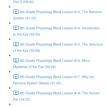
Part II (58:40)
8th Grade Physiology Block Lesson #13: The Nervous
System (51:53)
8th Grade Physiology Block Lesson #14: Introduction
to the Eye (54:30)
8th Grade Physiology Block Lesson #15: The Structure
of the Eye (55:58)
8th Grade Physiology Block Lesson #16: More
Mysteries of the Eye (59:28)
8th Grade Physiology Block Lesson #17: Why the
Nervous System Sleeps (51:45)
8th Grade Physiology Block Lesson #18: The Human
Ear (44:35)