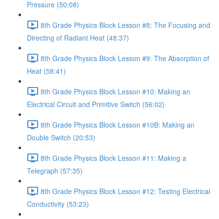
Pressure (50:08)
8th Grade Physics Block Lesson #8: The Focusing and
Directing of Radiant Heat (48:37)
8th Grade Physics Block Lesson #9: The Absorption of
Heat (58:41)
8th Grade Physics Block Lesson #10: Making an
Electrical Circuit and Primitive Switch (56:02)
8th Grade Physics Block Lesson #10B: Making an
Double Switch (20:53)
8th Grade Physics Block Lesson #11: Making a
Telegraph (57:35)
8th Grade Physics Block Lesson #12: Testing Electrical
Conductivity (53:23)