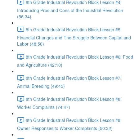
8th Grade Industrial Revolution Block Lesson #4:
Introducing Pros and Cons of the Industrial Revolution
(56:34)
8th Grade Industrial Revolution Block Lesson #5:
Financial Changes and The Struggle Between Capital and
Labor (48:50)
8th Grade Industrial Revolution Block Lesson #6: Food
and Agriculture (42:10)
8th Grade Industrial Revolution Block Lesson #7:
Animal Breeding (49:45)
8th Grade Industrial Revolution Block Lesson #8:
Worker Complaints (74:47)
8th Grade Industrial Revolution Block Lesson #9:
Owner Responses to Worker Complaints (50:32)