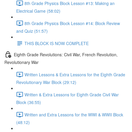
8th Grade Physics Block Lesson #13: Making an
Electrical Game (58:02)
8th Grade Physics Block Lesson #14: Block Review
and Quiz (51:57)
THIS BLOCK IS NOW COMPLETE
Eighth Grade Revolutions: Civil War, French Revolution,
Revolutionary War
Written Lessons & Extra Lessons for the Eighth Grade
Revolutionary War Block (29:12)
Written & Extra Lessons for Eighth Grade Civil War
Block (36:55)
Written and Extra Lessons for the WWI & WWII Block
(48:12)