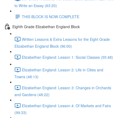
to Write an Essay (63:20)
THIS BLOCK IS NOW COMPLETE
Eighth Grade Elizabethan England Block
Written Lessons & Extra Lessons for the Eight Grade
Elizabethan England Block (96:00)
Elizabethan England: Lesson 1: Social Classes (55:48)
Elizabethan England: Lesson 2: Life in Cities and
Towns (48:13)
Elizabethan England: Lesson 3: Changes in Orchards
and Gardens (48:22)
Elizabethan England: Lesson 4: Of Markets and Fairs
(99:33)