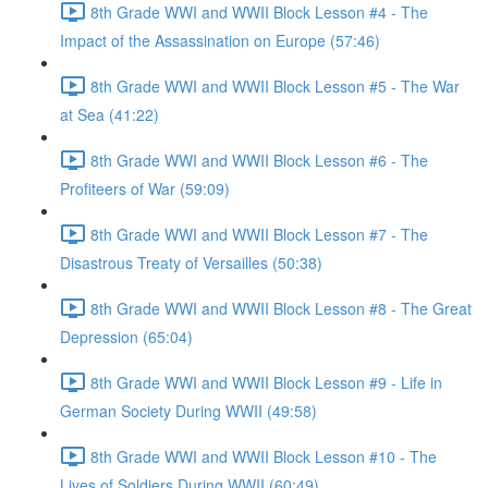
8th Grade WWI and WWII Block Lesson #4 - The
Impact of the Assassination on Europe (57:46)
8th Grade WWI and WWII Block Lesson #5 - The War
at Sea (41:22)
8th Grade WWI and WWII Block Lesson #6 - The
Profiteers of War (59:09)
8th Grade WWI and WWII Block Lesson #7 - The
Disastrous Treaty of Versailles (50:38)
8th Grade WWI and WWII Block Lesson #8 - The Great
Depression (65:04)
8th Grade WWI and WWII Block Lesson #9 - Life in
German Society During WWII (49:58)
8th Grade WWI and WWII Block Lesson #10 - The
Lives of Soldiers During WWII (60:49)