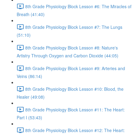
8th Grade Physiology Block Lesson #6: The Miracles of
Breath (41:40)
8th Grade Physiology Block Lesson #7: The Lungs
(51:10)
8th Grade Physiology Block Lesson #8: Nature's
Artistry Through Oxygen and Carbon Dioxide (44:05)
8th Grade Physiology Block Lesson #9: Arteries and
Veins (86:14)
8th Grade Physiology Block Lesson #10: Blood, the
Healer (49:08)
8th Grade Physiology Block Lesson #11: The Heart:
Part I (53:43)
8th Grade Physiology Block Lesson #12: The Heart: