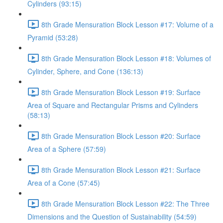
Cylinders (93:15)
8th Grade Mensuration Block Lesson #17: Volume of a
Pyramid (53:28)
8th Grade Mensuration Block Lesson #18: Volumes of
Cylinder, Sphere, and Cone (136:13)
8th Grade Mensuration Block Lesson #19: Surface
Area of Square and Rectangular Prisms and Cylinders
(58:13)
8th Grade Mensuration Block Lesson #20: Surface
Area of a Sphere (57:59)
8th Grade Mensuration Block Lesson #21: Surface
Area of a Cone (57:45)
8th Grade Mensuration Block Lesson #22: The Three
Dimensions and the Question of Sustainability (54:59)