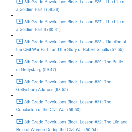
8th Grade Revolutions Block: Lesson #26 - The Life of
a Soldier, Part I (58:28)
8th Grade Revolutions Block: Lesson #27 - The Life of
a Soldier, Part II (60:31)
8th Grade Revolutions Block: Lesson #28 - Timeline of
the Civil War Part I and the Story of Robert Smalls (57:55)
8th Grade Revolutions Block: Lesson #29: The Battle
of Gettysburg (59:47)
8th Grade Revolutions Block: Lesson #30: The
Gettysburg Address (98:52)
8th Grade Revolutions Block: Lesson #31: The
Conclusion of the Civil War (59:50)
8th Grade Revolutions Block: Lesson #32: The Life and
Role of Women During the Civil War (50:04)