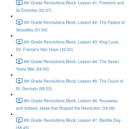
8th Grade Revolutions Block: Lesson #1: Freedom and
Its Enemies (52:37)
8th Grade Revolutions Block: Lesson #2: The Palace of
Versailles (51:54)
8th Grade Revolutions Block: Lesson #3: King Louis
XV, France's Vain Hope (42:00)
8th Grade Revolutions Block: Lesson #4: The Seven
Years War (54:55)
8th Grade Revolutions Block: Lesson #5: The Count of
St. Germain (85:23)
8th Grade Revolutions Block: Lesson #6: Rousseau
and Voltaire, Ideas that Shaped the Revolution (54:08)
8th Grade Revolutions Block: Lesson #7: Bastille Day
(58:45)