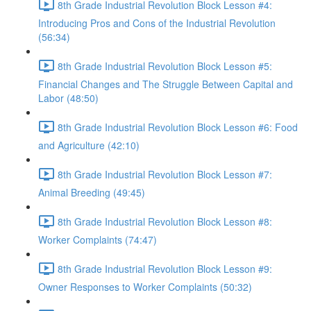
8th Grade Industrial Revolution Block Lesson #4:
Introducing Pros and Cons of the Industrial Revolution
(56:34)
8th Grade Industrial Revolution Block Lesson #5:
Financial Changes and The Struggle Between Capital and
Labor (48:50)
8th Grade Industrial Revolution Block Lesson #6: Food
and Agriculture (42:10)
8th Grade Industrial Revolution Block Lesson #7:
Animal Breeding (49:45)
8th Grade Industrial Revolution Block Lesson #8:
Worker Complaints (74:47)
8th Grade Industrial Revolution Block Lesson #9:
Owner Responses to Worker Complaints (50:32)