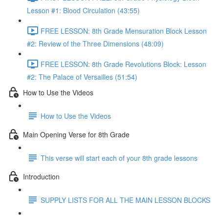
Lesson #1: Blood Circulation (43:55)
FREE LESSON: 8th Grade Mensuration Block Lesson
#2: Review of the Three Dimensions (48:09)
FREE LESSON: 8th Grade Revolutions Block: Lesson
#2: The Palace of Versailles (51:54)
How to Use the Videos
How to Use the Videos
Main Opening Verse for 8th Grade
This verse will start each of your 8th grade lessons
Introduction
SUPPLY LISTS FOR ALL THE MAIN LESSON BLOCKS