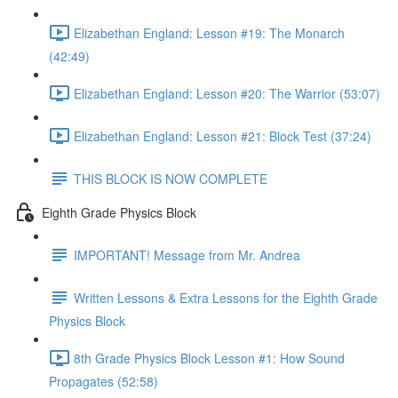
Elizabethan England: Lesson #19: The Monarch
(42:49)
Elizabethan England: Lesson #20: The Warrior (53:07)
Elizabethan England: Lesson #21: Block Test (37:24)
THIS BLOCK IS NOW COMPLETE
Eighth Grade Physics Block
IMPORTANT! Message from Mr. Andrea
Written Lessons & Extra Lessons for the Eighth Grade
Physics Block
8th Grade Physics Block Lesson #1: How Sound
Propagates (52:58)