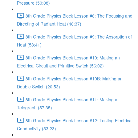
Pressure (50:08)
8th Grade Physics Block Lesson #8: The Focusing and
Directing of Radiant Heat (48:37)
8th Grade Physics Block Lesson #9: The Absorption of
Heat (58:41)
8th Grade Physics Block Lesson #10: Making an
Electrical Circuit and Primitive Switch (56:02)
8th Grade Physics Block Lesson #10B: Making an
Double Switch (20:53)
8th Grade Physics Block Lesson #11: Making a
Telegraph (57:35)
8th Grade Physics Block Lesson #12: Testing Electrical
Conductivity (53:23)