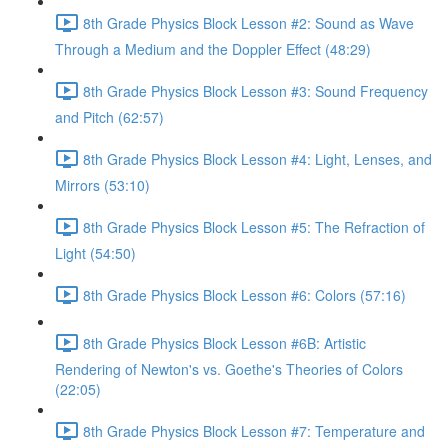
8th Grade Physics Block Lesson #2: Sound as Wave
Through a Medium and the Doppler Effect (48:29)
8th Grade Physics Block Lesson #3: Sound Frequency
and Pitch (62:57)
8th Grade Physics Block Lesson #4: Light, Lenses, and
Mirrors (53:10)
8th Grade Physics Block Lesson #5: The Refraction of
Light (54:50)
8th Grade Physics Block Lesson #6: Colors (57:16)
8th Grade Physics Block Lesson #6B: Artistic
Rendering of Newton's vs. Goethe's Theories of Colors
(22:05)
8th Grade Physics Block Lesson #7: Temperature and