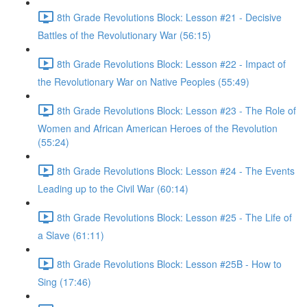
8th Grade Revolutions Block: Lesson #21 - Decisive
Battles of the Revolutionary War (56:15)
8th Grade Revolutions Block: Lesson #22 - Impact of
the Revolutionary War on Native Peoples (55:49)
8th Grade Revolutions Block: Lesson #23 - The Role of
Women and African American Heroes of the Revolution
(55:24)
8th Grade Revolutions Block: Lesson #24 - The Events
Leading up to the Civil War (60:14)
8th Grade Revolutions Block: Lesson #25 - The Life of
a Slave (61:11)
8th Grade Revolutions Block: Lesson #25B - How to
Sing (17:46)