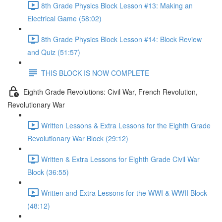
8th Grade Physics Block Lesson #13: Making an
Electrical Game (58:02)
8th Grade Physics Block Lesson #14: Block Review
and Quiz (51:57)
THIS BLOCK IS NOW COMPLETE
Eighth Grade Revolutions: Civil War, French Revolution,
Revolutionary War
Written Lessons & Extra Lessons for the Eighth Grade
Revolutionary War Block (29:12)
Written & Extra Lessons for Eighth Grade Civil War
Block (36:55)
Written and Extra Lessons for the WWI & WWII Block
(48:12)