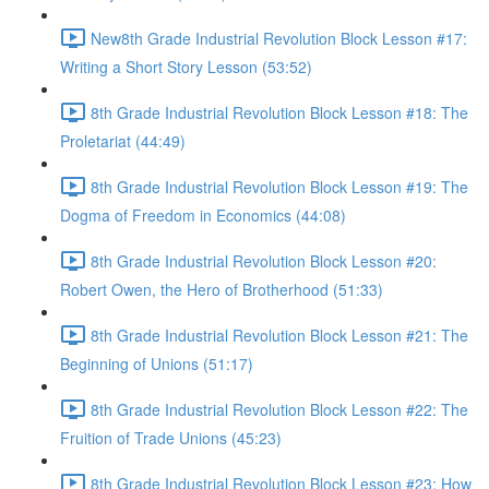
New8th Grade Industrial Revolution Block Lesson #17:
Writing a Short Story Lesson (53:52)
8th Grade Industrial Revolution Block Lesson #18: The
Proletariat (44:49)
8th Grade Industrial Revolution Block Lesson #19: The
Dogma of Freedom in Economics (44:08)
8th Grade Industrial Revolution Block Lesson #20:
Robert Owen, the Hero of Brotherhood (51:33)
8th Grade Industrial Revolution Block Lesson #21: The
Beginning of Unions (51:17)
8th Grade Industrial Revolution Block Lesson #22: The
Fruition of Trade Unions (45:23)
8th Grade Industrial Revolution Block Lesson #23: How