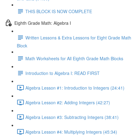
THIS BLOCK IS NOW COMPLETE
Eighth Grade Math: Algebra I
Written Lessons & Extra Lessons for Eight Grade Math
Block
Math Worksheets for All Eighth Grade Math Blocks
Introduction to Algebra I: READ FIRST
Algebra Lesson #1: Introduction to Integers (24:41)
Algebra Lesson #2: Adding Integers (42:27)
Algebra Lesson #3: Subtracting Integers (38:41)
Algebra Lesson #4: Multiplying Integers (45:34)