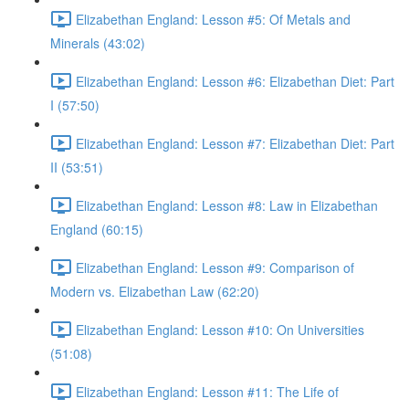
Elizabethan England: Lesson #5: Of Metals and
Minerals (43:02)
Elizabethan England: Lesson #6: Elizabethan Diet: Part
I (57:50)
Elizabethan England: Lesson #7: Elizabethan Diet: Part
II (53:51)
Elizabethan England: Lesson #8: Law in Elizabethan
England (60:15)
Elizabethan England: Lesson #9: Comparison of
Modern vs. Elizabethan Law (62:20)
Elizabethan England: Lesson #10: On Universities
(51:08)
Elizabethan England: Lesson #11: The Life of