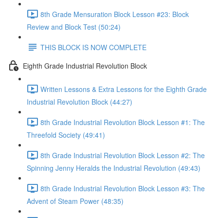
8th Grade Mensuration Block Lesson #23: Block
Review and Block Test (50:24)
THIS BLOCK IS NOW COMPLETE
Eighth Grade Industrial Revolution Block
Written Lessons & Extra Lessons for the Eighth Grade
Industrial Revolution Block (44:27)
8th Grade Industrial Revolution Block Lesson #1: The
Threefold Society (49:41)
8th Grade Industrial Revolution Block Lesson #2: The
Spinning Jenny Heralds the Industrial Revolution (49:43)
8th Grade Industrial Revolution Block Lesson #3: The
Advent of Steam Power (48:35)