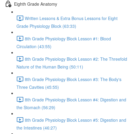
Eighth Grade Anatomy
Written Lessons & Extra Bonus Lessons for Eight
Grade Physiology Block (63:33)
8th Grade Physiology Block Lesson #1: Blood
Circulation (43:55)
8th Grade Physiology Block Lesson #2: The Threefold
Nature of the Human Being (50:11)
8th Grade Physiology Block Lesson #3: The Body's
Three Cavities (45:55)
8th Grade Physiology Block Lesson #4: Digestion and
the Stomach (56:29)
8th Grade Physiology Block Lesson #5: Digestion and
the Intestines (46:27)