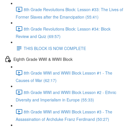
8th Grade Revolutions Block: Lesson #33: The Lives of
Former Slaves after the Emancipation (55:41)
8th Grade Revolutions Block: Lesson #34: Block
Review and Quiz (69:57)
THIS BLOCK IS NOW COMPLETE
Eighth Grade WWI & WWII Block
8th Grade WWI and WWII Block Lesson #1 - The
Causes of War (62:17)
8th Grade WWI and WWII Block Lesson #2 - Ethnic
Diversity and Imperialism in Europe (55:33)
8th Grade WWI and WWII Block Lesson #3 - The
Assassination of Archduke Franz Ferdinand (50:27)