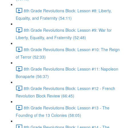
8th Grade Revolutions Block: Lesson #8: Liberty,
Equality, and Fraternity (54:11)
8th Grade Revolutions Block: Lesson #9: War for
Liberty, Equality, and Fraternity (52:48)
8th Grade Revolutions Block: Lesson #10: The Reign
of Terror (52:33)
8th Grade Revolutions Block: Lesson #11: Napoleon
Bonaparte (56:37)
8th Grade Revolutions Block: Lesson #12 - French
Revolution Block Review (66:45)
8th Grade Revolutions Block: Lesson #13 - The
Founding of the 13 Colonies (58:05)
8th Grade Revolutions Block: Lesson #14 - The