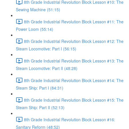
8th Grade Industrial Revolution Block Lesson #10: The
Sewing Machine (51:15)
8th Grade Industrial Revolution Block Lesson #11: The
Power Loom (55:14)
8th Grade Industrial Revolution Block Lesson #12: The
Steam Locomotive: Part I (56:15)
8th Grade Industrial Revolution Block Lesson #13: The
Steam Locomotive: Part II (48:28)
8th Grade Industrial Revolution Block Lesson #14: The
Steam Ship: Part I (84:31)
8th Grade Industrial Revolution Block Lesson #15: The
Steam Ship: Part II (52:13)
8th Grade Industrial Revolution Block Lesson #16:
Sanitary Reform (48:52)