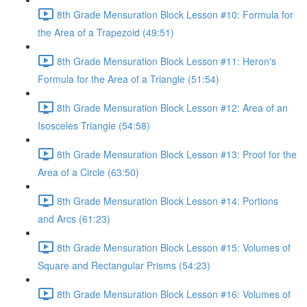
8th Grade Mensuration Block Lesson #10: Formula for
the Area of a Trapezoid (49:51)
8th Grade Mensuration Block Lesson #11: Heron's
Formula for the Area of a Triangle (51:54)
8th Grade Mensuration Block Lesson #12: Area of an
Isosceles Triangle (54:58)
8th Grade Mensuration Block Lesson #13: Proof for the
Area of a Circle (63:50)
8th Grade Mensuration Block Lesson #14: Portions
and Arcs (61:23)
8th Grade Mensuration Block Lesson #15: Volumes of
Square and Rectangular Prisms (54:23)
8th Grade Mensuration Block Lesson #16: Volumes of