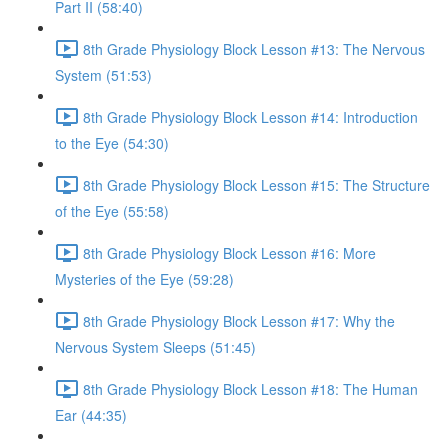
Part II (58:40)
8th Grade Physiology Block Lesson #13: The Nervous
System (51:53)
8th Grade Physiology Block Lesson #14: Introduction
to the Eye (54:30)
8th Grade Physiology Block Lesson #15: The Structure
of the Eye (55:58)
8th Grade Physiology Block Lesson #16: More
Mysteries of the Eye (59:28)
8th Grade Physiology Block Lesson #17: Why the
Nervous System Sleeps (51:45)
8th Grade Physiology Block Lesson #18: The Human
Ear (44:35)