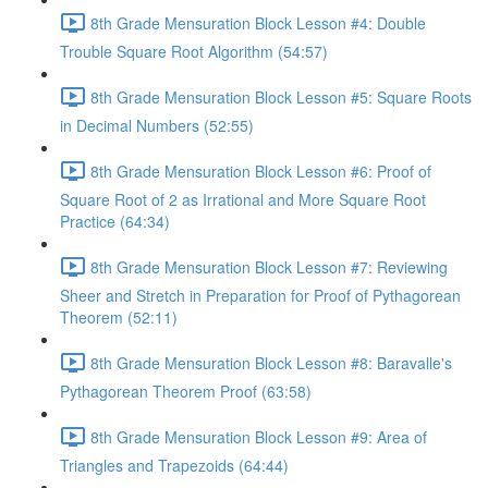
8th Grade Mensuration Block Lesson #4: Double
Trouble Square Root Algorithm (54:57)
8th Grade Mensuration Block Lesson #5: Square Roots
in Decimal Numbers (52:55)
8th Grade Mensuration Block Lesson #6: Proof of
Square Root of 2 as Irrational and More Square Root
Practice (64:34)
8th Grade Mensuration Block Lesson #7: Reviewing
Sheer and Stretch in Preparation for Proof of Pythagorean
Theorem (52:11)
8th Grade Mensuration Block Lesson #8: Baravalle's
Pythagorean Theorem Proof (63:58)
8th Grade Mensuration Block Lesson #9: Area of
Triangles and Trapezoids (64:44)