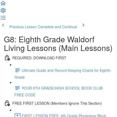
Previous Lesson
Complete and Continue
G8: Eighth Grade Waldorf
Living Lessons (Main Lessons)
REQUIRED: DOWNLOAD FIRST
Ultimate Guide and Record Keeping Charts for Eighth-
Grade
YOUR 8TH GRADE/HIGH SCHOOL BOOK CLUB
FREE CODE
FREE FIRST LESSON (Members Ignore This Section)
FIRST LESSON FREE: 8th Grade Physiology Block