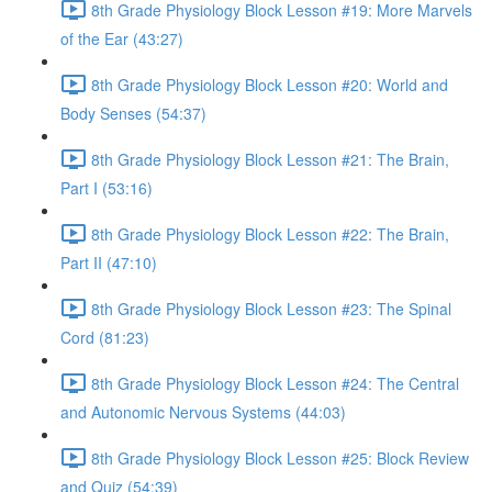
8th Grade Physiology Block Lesson #19: More Marvels
of the Ear (43:27)
8th Grade Physiology Block Lesson #20: World and
Body Senses (54:37)
8th Grade Physiology Block Lesson #21: The Brain,
Part I (53:16)
8th Grade Physiology Block Lesson #22: The Brain,
Part II (47:10)
8th Grade Physiology Block Lesson #23: The Spinal
Cord (81:23)
8th Grade Physiology Block Lesson #24: The Central
and Autonomic Nervous Systems (44:03)
8th Grade Physiology Block Lesson #25: Block Review
and Quiz (54:39)