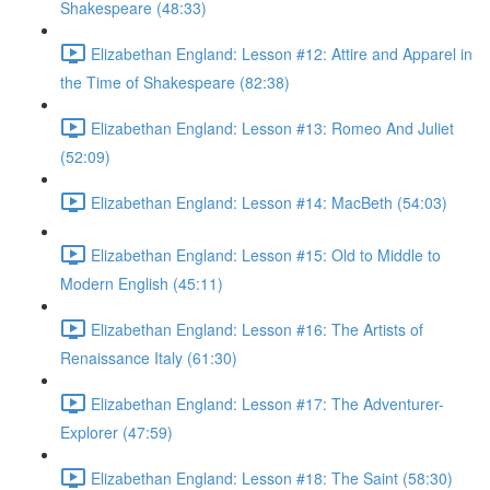
Shakespeare (48:33)
Elizabethan England: Lesson #12: Attire and Apparel in
the Time of Shakespeare (82:38)
Elizabethan England: Lesson #13: Romeo And Juliet
(52:09)
Elizabethan England: Lesson #14: MacBeth (54:03)
Elizabethan England: Lesson #15: Old to Middle to
Modern English (45:11)
Elizabethan England: Lesson #16: The Artists of
Renaissance Italy (61:30)
Elizabethan England: Lesson #17: The Adventurer-
Explorer (47:59)
Elizabethan England: Lesson #18: The Saint (58:30)