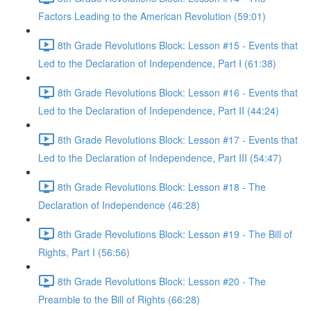
Factors Leading to the American Revolution (59:01)
8th Grade Revolutions Block: Lesson #15 - Events that
Led to the Declaration of Independence, Part I (61:38)
8th Grade Revolutions Block: Lesson #16 - Events that
Led to the Declaration of Independence, Part II (44:24)
8th Grade Revolutions Block: Lesson #17 - Events that
Led to the Declaration of Independence, Part III (54:47)
8th Grade Revolutions Block: Lesson #18 - The
Declaration of Independence (46:28)
8th Grade Revolutions Block: Lesson #19 - The Bill of
Rights, Part I (56:56)
8th Grade Revolutions Block: Lesson #20 - The
Preamble to the Bill of Rights (66:28)