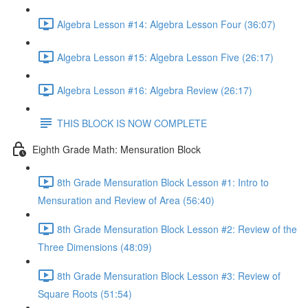
Algebra Lesson #14: Algebra Lesson Four (36:07)
Algebra Lesson #15: Algebra Lesson Five (26:17)
Algebra Lesson #16: Algebra Review (26:17)
THIS BLOCK IS NOW COMPLETE
Eighth Grade Math: Mensuration Block
8th Grade Mensuration Block Lesson #1: Intro to
Mensuration and Review of Area (56:40)
8th Grade Mensuration Block Lesson #2: Review of the
Three Dimensions (48:09)
8th Grade Mensuration Block Lesson #3: Review of
Square Roots (51:54)