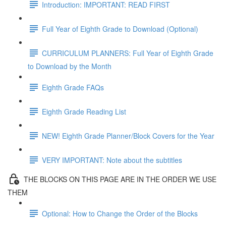
Introduction: IMPORTANT: READ FIRST
Full Year of Eighth Grade to Download (Optional)
CURRICULUM PLANNERS: Full Year of Eighth Grade
to Download by the Month
Eighth Grade FAQs
Eighth Grade Reading List
NEW! Eighth Grade Planner/Block Covers for the Year
VERY IMPORTANT: Note about the subtitles
THE BLOCKS ON THIS PAGE ARE IN THE ORDER WE USE
THEM
Optional: How to Change the Order of the Blocks