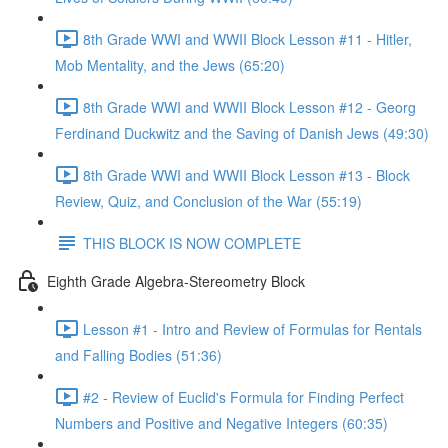
8th Grade WWI and WWII Block Lesson #11 - Hitler,
Mob Mentality, and the Jews (65:20)
8th Grade WWI and WWII Block Lesson #12 - Georg
Ferdinand Duckwitz and the Saving of Danish Jews (49:30)
8th Grade WWI and WWII Block Lesson #13 - Block
Review, Quiz, and Conclusion of the War (55:19)
THIS BLOCK IS NOW COMPLETE
Eighth Grade Algebra-Stereometry Block
Lesson #1 - Intro and Review of Formulas for Rentals
and Falling Bodies (51:36)
#2 - Review of Euclid's Formula for Finding Perfect
Numbers and Positive and Negative Integers (60:35)