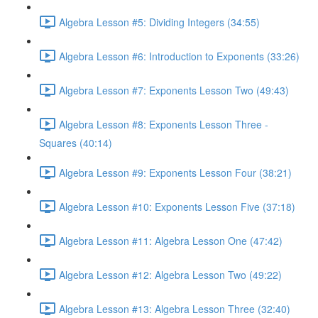
Algebra Lesson #5: Dividing Integers (34:55)
Algebra Lesson #6: Introduction to Exponents (33:26)
Algebra Lesson #7: Exponents Lesson Two (49:43)
Algebra Lesson #8: Exponents Lesson Three -
Squares (40:14)
Algebra Lesson #9: Exponents Lesson Four (38:21)
Algebra Lesson #10: Exponents Lesson Five (37:18)
Algebra Lesson #11: Algebra Lesson One (47:42)
Algebra Lesson #12: Algebra Lesson Two (49:22)
Algebra Lesson #13: Algebra Lesson Three (32:40)