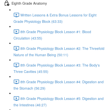
Eighth Grade Anatomy
Written Lessons & Extra Bonus Lessons for Eight
Grade Physiology Block (63:33)
8th Grade Physiology Block Lesson #1: Blood
Circulation (43:55)
8th Grade Physiology Block Lesson #2: The Threefold
Nature of the Human Being (50:11)
8th Grade Physiology Block Lesson #3: The Body's
Three Cavities (45:55)
8th Grade Physiology Block Lesson #4: Digestion and
the Stomach (56:29)
8th Grade Physiology Block Lesson #5: Digestion and
the Intestines (46:27)