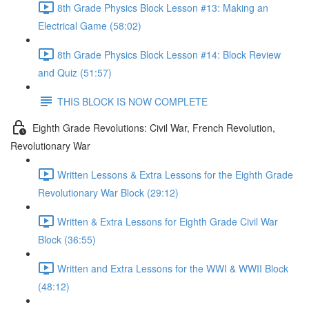
8th Grade Physics Block Lesson #13: Making an
Electrical Game (58:02)
8th Grade Physics Block Lesson #14: Block Review
and Quiz (51:57)
THIS BLOCK IS NOW COMPLETE
Eighth Grade Revolutions: Civil War, French Revolution,
Revolutionary War
Written Lessons & Extra Lessons for the Eighth Grade
Revolutionary War Block (29:12)
Written & Extra Lessons for Eighth Grade Civil War
Block (36:55)
Written and Extra Lessons for the WWI & WWII Block
(48:12)