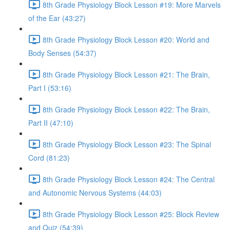
8th Grade Physiology Block Lesson #19: More Marvels
of the Ear (43:27)
8th Grade Physiology Block Lesson #20: World and
Body Senses (54:37)
8th Grade Physiology Block Lesson #21: The Brain,
Part I (53:16)
8th Grade Physiology Block Lesson #22: The Brain,
Part II (47:10)
8th Grade Physiology Block Lesson #23: The Spinal
Cord (81:23)
8th Grade Physiology Block Lesson #24: The Central
and Autonomic Nervous Systems (44:03)
8th Grade Physiology Block Lesson #25: Block Review
and Quiz (54:39)