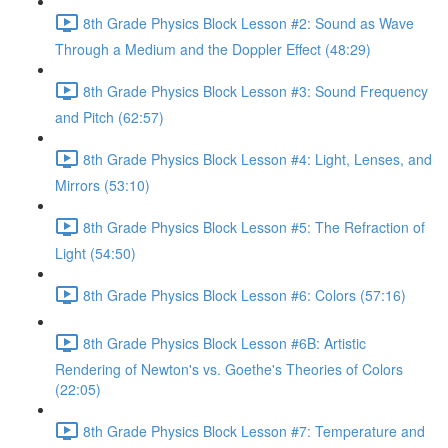
8th Grade Physics Block Lesson #2: Sound as Wave
Through a Medium and the Doppler Effect (48:29)
8th Grade Physics Block Lesson #3: Sound Frequency
and Pitch (62:57)
8th Grade Physics Block Lesson #4: Light, Lenses, and
Mirrors (53:10)
8th Grade Physics Block Lesson #5: The Refraction of
Light (54:50)
8th Grade Physics Block Lesson #6: Colors (57:16)
8th Grade Physics Block Lesson #6B: Artistic
Rendering of Newton's vs. Goethe's Theories of Colors
(22:05)
8th Grade Physics Block Lesson #7: Temperature and