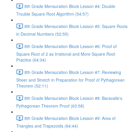
8th Grade Mensuration Block Lesson #4: Double
Trouble Square Root Algorithm (54:57)
8th Grade Mensuration Block Lesson #5: Square Roots
in Decimal Numbers (52:55)
8th Grade Mensuration Block Lesson #6: Proof of
Square Root of 2 as Irrational and More Square Root
Practice (64:34)
8th Grade Mensuration Block Lesson #7: Reviewing
Sheer and Stretch in Preparation for Proof of Pythagorean
Theorem (52:11)
8th Grade Mensuration Block Lesson #8: Baravalle's
Pythagorean Theorem Proof (63:58)
8th Grade Mensuration Block Lesson #9: Area of
Triangles and Trapezoids (64:44)