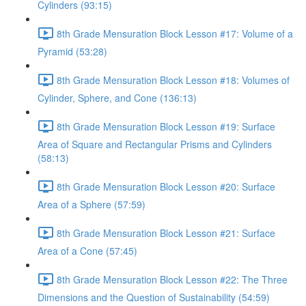
Cylinders (93:15)
8th Grade Mensuration Block Lesson #17: Volume of a
Pyramid (53:28)
8th Grade Mensuration Block Lesson #18: Volumes of
Cylinder, Sphere, and Cone (136:13)
8th Grade Mensuration Block Lesson #19: Surface
Area of Square and Rectangular Prisms and Cylinders
(58:13)
8th Grade Mensuration Block Lesson #20: Surface
Area of a Sphere (57:59)
8th Grade Mensuration Block Lesson #21: Surface
Area of a Cone (57:45)
8th Grade Mensuration Block Lesson #22: The Three
Dimensions and the Question of Sustainability (54:59)