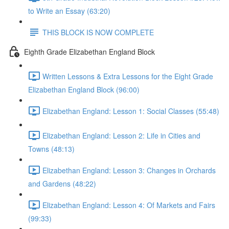
to Write an Essay (63:20)
THIS BLOCK IS NOW COMPLETE
Eighth Grade Elizabethan England Block
Written Lessons & Extra Lessons for the Eight Grade
Elizabethan England Block (96:00)
Elizabethan England: Lesson 1: Social Classes (55:48)
Elizabethan England: Lesson 2: Life in Cities and
Towns (48:13)
Elizabethan England: Lesson 3: Changes in Orchards
and Gardens (48:22)
Elizabethan England: Lesson 4: Of Markets and Fairs
(99:33)