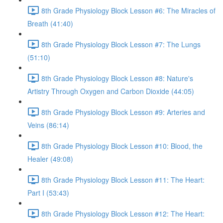
8th Grade Physiology Block Lesson #6: The Miracles of
Breath (41:40)
8th Grade Physiology Block Lesson #7: The Lungs
(51:10)
8th Grade Physiology Block Lesson #8: Nature's
Artistry Through Oxygen and Carbon Dioxide (44:05)
8th Grade Physiology Block Lesson #9: Arteries and
Veins (86:14)
8th Grade Physiology Block Lesson #10: Blood, the
Healer (49:08)
8th Grade Physiology Block Lesson #11: The Heart:
Part I (53:43)
8th Grade Physiology Block Lesson #12: The Heart: