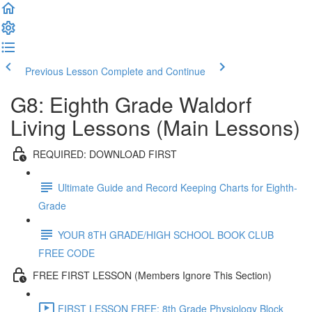
Previous Lesson
Complete and Continue
G8: Eighth Grade Waldorf
Living Lessons (Main Lessons)
REQUIRED: DOWNLOAD FIRST
Ultimate Guide and Record Keeping Charts for Eighth-
Grade
YOUR 8TH GRADE/HIGH SCHOOL BOOK CLUB
FREE CODE
FREE FIRST LESSON (Members Ignore This Section)
FIRST LESSON FREE: 8th Grade Physiology Block