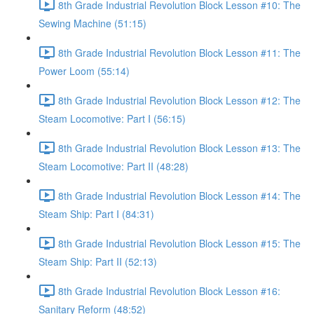
8th Grade Industrial Revolution Block Lesson #10: The
Sewing Machine (51:15)
8th Grade Industrial Revolution Block Lesson #11: The
Power Loom (55:14)
8th Grade Industrial Revolution Block Lesson #12: The
Steam Locomotive: Part I (56:15)
8th Grade Industrial Revolution Block Lesson #13: The
Steam Locomotive: Part II (48:28)
8th Grade Industrial Revolution Block Lesson #14: The
Steam Ship: Part I (84:31)
8th Grade Industrial Revolution Block Lesson #15: The
Steam Ship: Part II (52:13)
8th Grade Industrial Revolution Block Lesson #16:
Sanitary Reform (48:52)