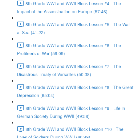
8th Grade WWI and WWII Block Lesson #4 - The
Impact of the Assassination on Europe (57:46)
8th Grade WWI and WWII Block Lesson #5 - The War
at Sea (41:22)
8th Grade WWI and WWII Block Lesson #6 - The
Profiteers of War (59:09)
8th Grade WWI and WWII Block Lesson #7 - The
Disastrous Treaty of Versailles (50:38)
8th Grade WWI and WWII Block Lesson #8 - The Great
Depression (65:04)
8th Grade WWI and WWII Block Lesson #9 - Life in
German Society During WWII (49:58)
8th Grade WWI and WWII Block Lesson #10 - The
Lives of Soldiers During WWII (60:49)