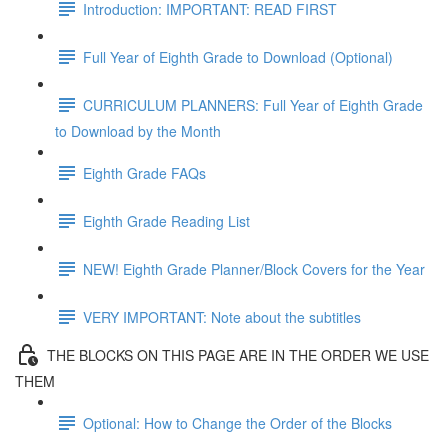
Introduction: IMPORTANT: READ FIRST
Full Year of Eighth Grade to Download (Optional)
CURRICULUM PLANNERS: Full Year of Eighth Grade
to Download by the Month
Eighth Grade FAQs
Eighth Grade Reading List
NEW! Eighth Grade Planner/Block Covers for the Year
VERY IMPORTANT: Note about the subtitles
THE BLOCKS ON THIS PAGE ARE IN THE ORDER WE USE
THEM
Optional: How to Change the Order of the Blocks