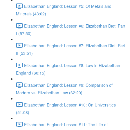
Elizabethan England: Lesson #5: Of Metals and
Minerals (43:02)
Elizabethan England: Lesson #6: Elizabethan Diet: Part
I (57:50)
Elizabethan England: Lesson #7: Elizabethan Diet: Part
II (53:51)
Elizabethan England: Lesson #8: Law in Elizabethan
England (60:15)
Elizabethan England: Lesson #9: Comparison of
Modern vs. Elizabethan Law (62:20)
Elizabethan England: Lesson #10: On Universities
(51:08)
Elizabethan England: Lesson #11: The Life of