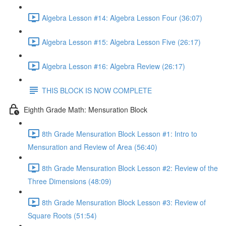
Algebra Lesson #14: Algebra Lesson Four (36:07)
Algebra Lesson #15: Algebra Lesson Five (26:17)
Algebra Lesson #16: Algebra Review (26:17)
THIS BLOCK IS NOW COMPLETE
Eighth Grade Math: Mensuration Block
8th Grade Mensuration Block Lesson #1: Intro to
Mensuration and Review of Area (56:40)
8th Grade Mensuration Block Lesson #2: Review of the
Three Dimensions (48:09)
8th Grade Mensuration Block Lesson #3: Review of
Square Roots (51:54)