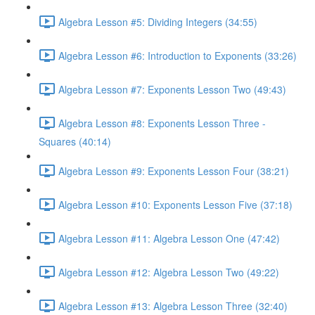
Algebra Lesson #5: Dividing Integers (34:55)
Algebra Lesson #6: Introduction to Exponents (33:26)
Algebra Lesson #7: Exponents Lesson Two (49:43)
Algebra Lesson #8: Exponents Lesson Three -
Squares (40:14)
Algebra Lesson #9: Exponents Lesson Four (38:21)
Algebra Lesson #10: Exponents Lesson Five (37:18)
Algebra Lesson #11: Algebra Lesson One (47:42)
Algebra Lesson #12: Algebra Lesson Two (49:22)
Algebra Lesson #13: Algebra Lesson Three (32:40)