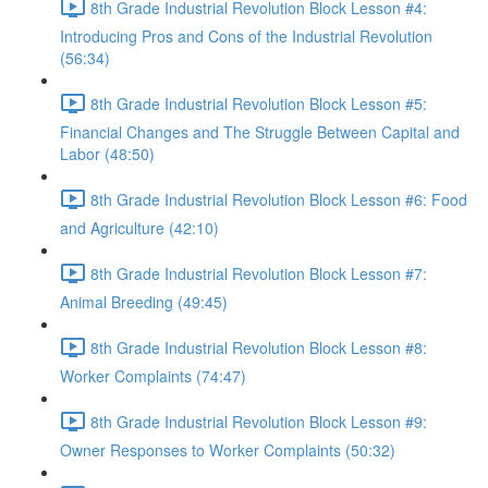
8th Grade Industrial Revolution Block Lesson #4:
Introducing Pros and Cons of the Industrial Revolution
(56:34)
8th Grade Industrial Revolution Block Lesson #5:
Financial Changes and The Struggle Between Capital and
Labor (48:50)
8th Grade Industrial Revolution Block Lesson #6: Food
and Agriculture (42:10)
8th Grade Industrial Revolution Block Lesson #7:
Animal Breeding (49:45)
8th Grade Industrial Revolution Block Lesson #8:
Worker Complaints (74:47)
8th Grade Industrial Revolution Block Lesson #9:
Owner Responses to Worker Complaints (50:32)