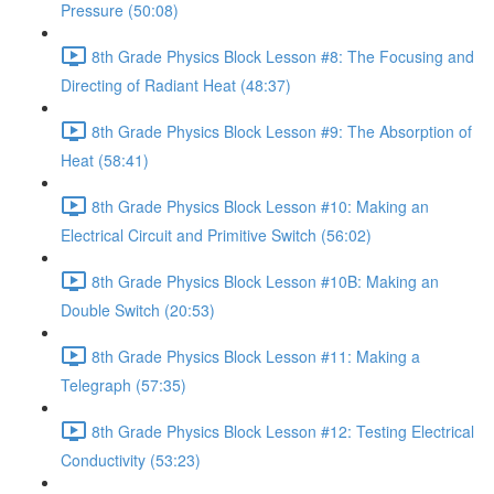
Pressure (50:08)
8th Grade Physics Block Lesson #8: The Focusing and
Directing of Radiant Heat (48:37)
8th Grade Physics Block Lesson #9: The Absorption of
Heat (58:41)
8th Grade Physics Block Lesson #10: Making an
Electrical Circuit and Primitive Switch (56:02)
8th Grade Physics Block Lesson #10B: Making an
Double Switch (20:53)
8th Grade Physics Block Lesson #11: Making a
Telegraph (57:35)
8th Grade Physics Block Lesson #12: Testing Electrical
Conductivity (53:23)