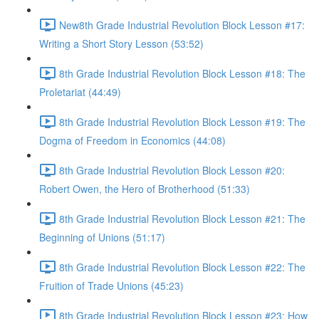
New8th Grade Industrial Revolution Block Lesson #17:
Writing a Short Story Lesson (53:52)
8th Grade Industrial Revolution Block Lesson #18: The
Proletariat (44:49)
8th Grade Industrial Revolution Block Lesson #19: The
Dogma of Freedom in Economics (44:08)
8th Grade Industrial Revolution Block Lesson #20:
Robert Owen, the Hero of Brotherhood (51:33)
8th Grade Industrial Revolution Block Lesson #21: The
Beginning of Unions (51:17)
8th Grade Industrial Revolution Block Lesson #22: The
Fruition of Trade Unions (45:23)
8th Grade Industrial Revolution Block Lesson #23: How