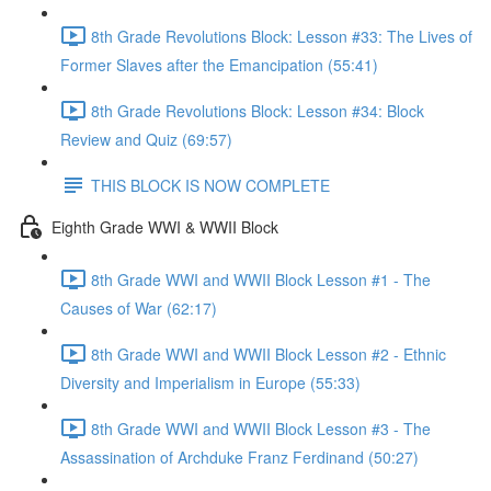
8th Grade Revolutions Block: Lesson #33: The Lives of
Former Slaves after the Emancipation (55:41)
8th Grade Revolutions Block: Lesson #34: Block
Review and Quiz (69:57)
THIS BLOCK IS NOW COMPLETE
Eighth Grade WWI & WWII Block
8th Grade WWI and WWII Block Lesson #1 - The
Causes of War (62:17)
8th Grade WWI and WWII Block Lesson #2 - Ethnic
Diversity and Imperialism in Europe (55:33)
8th Grade WWI and WWII Block Lesson #3 - The
Assassination of Archduke Franz Ferdinand (50:27)