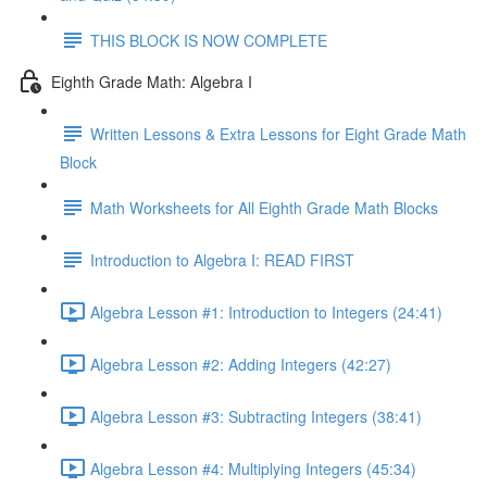
THIS BLOCK IS NOW COMPLETE
Eighth Grade Math: Algebra I
Written Lessons & Extra Lessons for Eight Grade Math
Block
Math Worksheets for All Eighth Grade Math Blocks
Introduction to Algebra I: READ FIRST
Algebra Lesson #1: Introduction to Integers (24:41)
Algebra Lesson #2: Adding Integers (42:27)
Algebra Lesson #3: Subtracting Integers (38:41)
Algebra Lesson #4: Multiplying Integers (45:34)