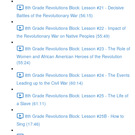
8th Grade Revolutions Block: Lesson #21 - Decisive
Battles of the Revolutionary War (56:15)
8th Grade Revolutions Block: Lesson #22 - Impact of
the Revolutionary War on Native Peoples (55:49)
8th Grade Revolutions Block: Lesson #23 - The Role of
Women and African American Heroes of the Revolution
(55:24)
8th Grade Revolutions Block: Lesson #24 - The Events
Leading up to the Civil War (60:14)
8th Grade Revolutions Block: Lesson #25 - The Life of
a Slave (61:11)
8th Grade Revolutions Block: Lesson #25B - How to
Sing (17:46)