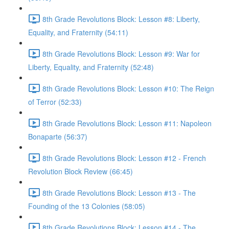
8th Grade Revolutions Block: Lesson #8: Liberty,
Equality, and Fraternity (54:11)
8th Grade Revolutions Block: Lesson #9: War for
Liberty, Equality, and Fraternity (52:48)
8th Grade Revolutions Block: Lesson #10: The Reign
of Terror (52:33)
8th Grade Revolutions Block: Lesson #11: Napoleon
Bonaparte (56:37)
8th Grade Revolutions Block: Lesson #12 - French
Revolution Block Review (66:45)
8th Grade Revolutions Block: Lesson #13 - The
Founding of the 13 Colonies (58:05)
8th Grade Revolutions Block: Lesson #14 - The