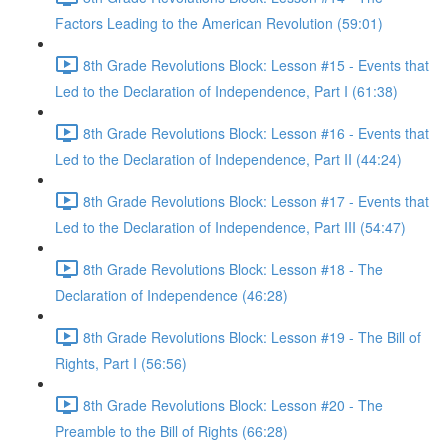
Factors Leading to the American Revolution (59:01)
8th Grade Revolutions Block: Lesson #15 - Events that
Led to the Declaration of Independence, Part I (61:38)
8th Grade Revolutions Block: Lesson #16 - Events that
Led to the Declaration of Independence, Part II (44:24)
8th Grade Revolutions Block: Lesson #17 - Events that
Led to the Declaration of Independence, Part III (54:47)
8th Grade Revolutions Block: Lesson #18 - The
Declaration of Independence (46:28)
8th Grade Revolutions Block: Lesson #19 - The Bill of
Rights, Part I (56:56)
8th Grade Revolutions Block: Lesson #20 - The
Preamble to the Bill of Rights (66:28)