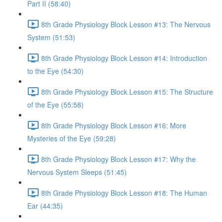
Part II (58:40)
8th Grade Physiology Block Lesson #13: The Nervous
System (51:53)
8th Grade Physiology Block Lesson #14: Introduction
to the Eye (54:30)
8th Grade Physiology Block Lesson #15: The Structure
of the Eye (55:58)
8th Grade Physiology Block Lesson #16: More
Mysteries of the Eye (59:28)
8th Grade Physiology Block Lesson #17: Why the
Nervous System Sleeps (51:45)
8th Grade Physiology Block Lesson #18: The Human
Ear (44:35)