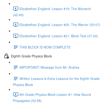
Elizabethan England: Lesson #19: The Monarch
(42:49)
Elizabethan England: Lesson #20: The Warrior (53:07)
Elizabethan England: Lesson #21: Block Test (37:24)
THIS BLOCK IS NOW COMPLETE
Eighth Grade Physics Block
IMPORTANT! Message from Mr. Andrea
Written Lessons & Extra Lessons for the Eighth Grade
Physics Block
8th Grade Physics Block Lesson #1: How Sound
Propagates (52:58)