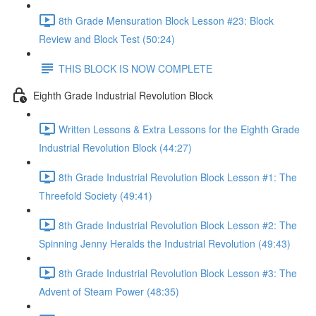
8th Grade Mensuration Block Lesson #23: Block
Review and Block Test (50:24)
THIS BLOCK IS NOW COMPLETE
Eighth Grade Industrial Revolution Block
Written Lessons & Extra Lessons for the Eighth Grade
Industrial Revolution Block (44:27)
8th Grade Industrial Revolution Block Lesson #1: The
Threefold Society (49:41)
8th Grade Industrial Revolution Block Lesson #2: The
Spinning Jenny Heralds the Industrial Revolution (49:43)
8th Grade Industrial Revolution Block Lesson #3: The
Advent of Steam Power (48:35)