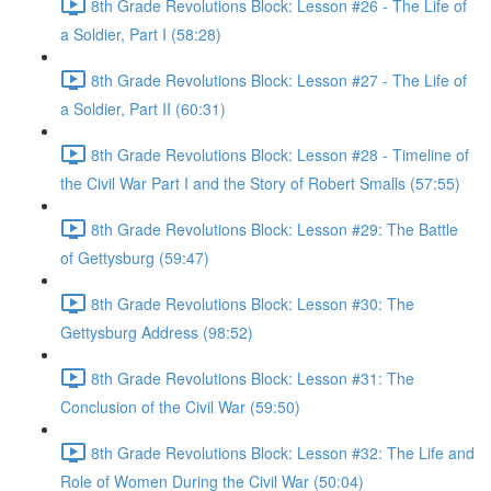
8th Grade Revolutions Block: Lesson #26 - The Life of
a Soldier, Part I (58:28)
8th Grade Revolutions Block: Lesson #27 - The Life of
a Soldier, Part II (60:31)
8th Grade Revolutions Block: Lesson #28 - Timeline of
the Civil War Part I and the Story of Robert Smalls (57:55)
8th Grade Revolutions Block: Lesson #29: The Battle
of Gettysburg (59:47)
8th Grade Revolutions Block: Lesson #30: The
Gettysburg Address (98:52)
8th Grade Revolutions Block: Lesson #31: The
Conclusion of the Civil War (59:50)
8th Grade Revolutions Block: Lesson #32: The Life and
Role of Women During the Civil War (50:04)