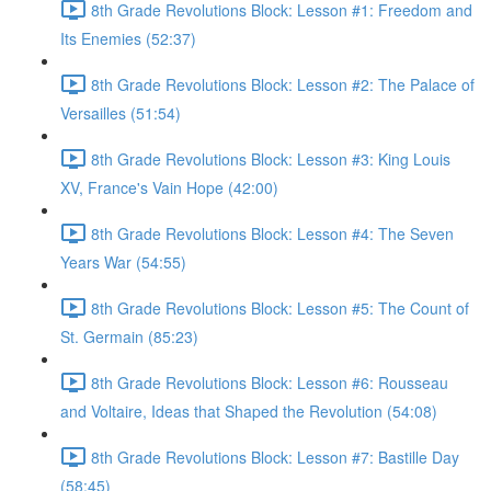
8th Grade Revolutions Block: Lesson #1: Freedom and
Its Enemies (52:37)
8th Grade Revolutions Block: Lesson #2: The Palace of
Versailles (51:54)
8th Grade Revolutions Block: Lesson #3: King Louis
XV, France's Vain Hope (42:00)
8th Grade Revolutions Block: Lesson #4: The Seven
Years War (54:55)
8th Grade Revolutions Block: Lesson #5: The Count of
St. Germain (85:23)
8th Grade Revolutions Block: Lesson #6: Rousseau
and Voltaire, Ideas that Shaped the Revolution (54:08)
8th Grade Revolutions Block: Lesson #7: Bastille Day
(58:45)