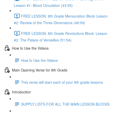
Lesson #1: Blood Circulation (43:55)
FREE LESSON: 8th Grade Mensuration Block Lesson
#2: Review of the Three Dimensions (48:09)
FREE LESSON: 8th Grade Revolutions Block: Lesson
#2: The Palace of Versailles (51:54)
How to Use the Videos
How to Use the Videos
Main Opening Verse for 8th Grade
This verse will start each of your 8th grade lessons
Introduction
SUPPLY LISTS FOR ALL THE MAIN LESSON BLOCKS