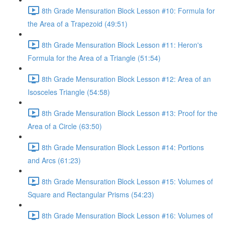
8th Grade Mensuration Block Lesson #10: Formula for
the Area of a Trapezoid (49:51)
8th Grade Mensuration Block Lesson #11: Heron's
Formula for the Area of a Triangle (51:54)
8th Grade Mensuration Block Lesson #12: Area of an
Isosceles Triangle (54:58)
8th Grade Mensuration Block Lesson #13: Proof for the
Area of a Circle (63:50)
8th Grade Mensuration Block Lesson #14: Portions
and Arcs (61:23)
8th Grade Mensuration Block Lesson #15: Volumes of
Square and Rectangular Prisms (54:23)
8th Grade Mensuration Block Lesson #16: Volumes of