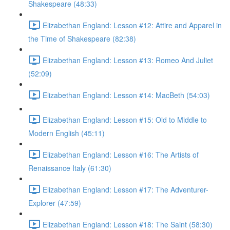
Shakespeare (48:33)
Elizabethan England: Lesson #12: Attire and Apparel in
the Time of Shakespeare (82:38)
Elizabethan England: Lesson #13: Romeo And Juliet
(52:09)
Elizabethan England: Lesson #14: MacBeth (54:03)
Elizabethan England: Lesson #15: Old to Middle to
Modern English (45:11)
Elizabethan England: Lesson #16: The Artists of
Renaissance Italy (61:30)
Elizabethan England: Lesson #17: The Adventurer-
Explorer (47:59)
Elizabethan England: Lesson #18: The Saint (58:30)