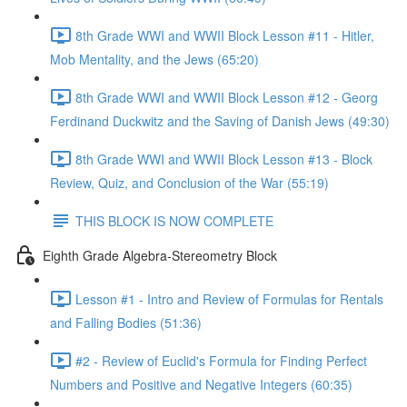
8th Grade WWI and WWII Block Lesson #11 - Hitler,
Mob Mentality, and the Jews (65:20)
8th Grade WWI and WWII Block Lesson #12 - Georg
Ferdinand Duckwitz and the Saving of Danish Jews (49:30)
8th Grade WWI and WWII Block Lesson #13 - Block
Review, Quiz, and Conclusion of the War (55:19)
THIS BLOCK IS NOW COMPLETE
Eighth Grade Algebra-Stereometry Block
Lesson #1 - Intro and Review of Formulas for Rentals
and Falling Bodies (51:36)
#2 - Review of Euclid's Formula for Finding Perfect
Numbers and Positive and Negative Integers (60:35)