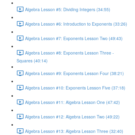
Algebra Lesson #5: Dividing Integers (34:55)
Algebra Lesson #6: Introduction to Exponents (33:26)
Algebra Lesson #7: Exponents Lesson Two (49:43)
Algebra Lesson #8: Exponents Lesson Three -
Squares (40:14)
Algebra Lesson #9: Exponents Lesson Four (38:21)
Algebra Lesson #10: Exponents Lesson Five (37:18)
Algebra Lesson #11: Algebra Lesson One (47:42)
Algebra Lesson #12: Algebra Lesson Two (49:22)
Algebra Lesson #13: Algebra Lesson Three (32:40)