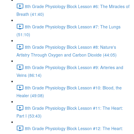
8th Grade Physiology Block Lesson #6: The Miracles of
Breath (41:40)
8th Grade Physiology Block Lesson #7: The Lungs
(51:10)
8th Grade Physiology Block Lesson #8: Nature's
Artistry Through Oxygen and Carbon Dioxide (44:05)
8th Grade Physiology Block Lesson #9: Arteries and
Veins (86:14)
8th Grade Physiology Block Lesson #10: Blood, the
Healer (49:08)
8th Grade Physiology Block Lesson #11: The Heart:
Part I (53:43)
8th Grade Physiology Block Lesson #12: The Heart: