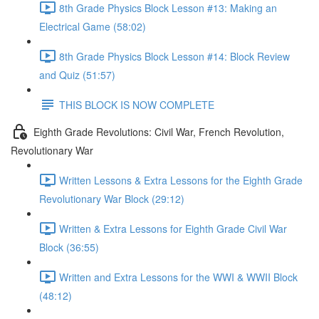
8th Grade Physics Block Lesson #13: Making an
Electrical Game (58:02)
8th Grade Physics Block Lesson #14: Block Review
and Quiz (51:57)
THIS BLOCK IS NOW COMPLETE
Eighth Grade Revolutions: Civil War, French Revolution,
Revolutionary War
Written Lessons & Extra Lessons for the Eighth Grade
Revolutionary War Block (29:12)
Written & Extra Lessons for Eighth Grade Civil War
Block (36:55)
Written and Extra Lessons for the WWI & WWII Block
(48:12)