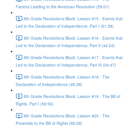
Factors Leading to the American Revolution (59:01)
8th Grade Revolutions Block: Lesson #15 - Events that
Led to the Declaration of Independence, Part I (61:38)
8th Grade Revolutions Block: Lesson #16 - Events that
Led to the Declaration of Independence, Part II (44:24)
8th Grade Revolutions Block: Lesson #17 - Events that
Led to the Declaration of Independence, Part III (54:47)
8th Grade Revolutions Block: Lesson #18 - The
Declaration of Independence (46:28)
8th Grade Revolutions Block: Lesson #19 - The Bill of
Rights, Part I (56:56)
8th Grade Revolutions Block: Lesson #20 - The
Preamble to the Bill of Rights (66:28)