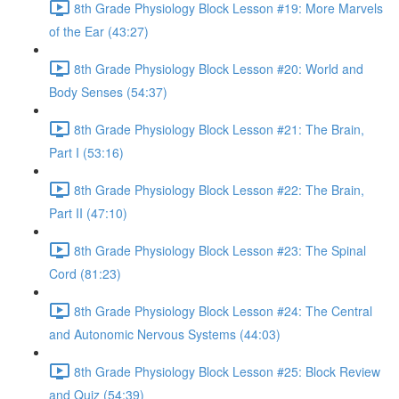
8th Grade Physiology Block Lesson #19: More Marvels
of the Ear (43:27)
8th Grade Physiology Block Lesson #20: World and
Body Senses (54:37)
8th Grade Physiology Block Lesson #21: The Brain,
Part I (53:16)
8th Grade Physiology Block Lesson #22: The Brain,
Part II (47:10)
8th Grade Physiology Block Lesson #23: The Spinal
Cord (81:23)
8th Grade Physiology Block Lesson #24: The Central
and Autonomic Nervous Systems (44:03)
8th Grade Physiology Block Lesson #25: Block Review
and Quiz (54:39)