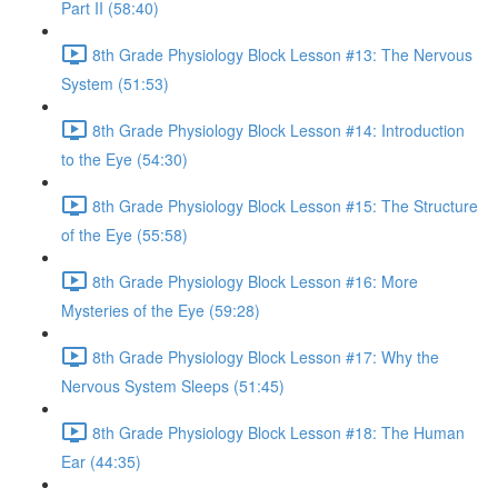
Part II (58:40)
8th Grade Physiology Block Lesson #13: The Nervous
System (51:53)
8th Grade Physiology Block Lesson #14: Introduction
to the Eye (54:30)
8th Grade Physiology Block Lesson #15: The Structure
of the Eye (55:58)
8th Grade Physiology Block Lesson #16: More
Mysteries of the Eye (59:28)
8th Grade Physiology Block Lesson #17: Why the
Nervous System Sleeps (51:45)
8th Grade Physiology Block Lesson #18: The Human
Ear (44:35)