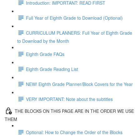
Introduction: IMPORTANT: READ FIRST
Full Year of Eighth Grade to Download (Optional)
CURRICULUM PLANNERS: Full Year of Eighth Grade
to Download by the Month
Eighth Grade FAQs
Eighth Grade Reading List
NEW! Eighth Grade Planner/Block Covers for the Year
VERY IMPORTANT: Note about the subtitles
THE BLOCKS ON THIS PAGE ARE IN THE ORDER WE USE
THEM
Optional: How to Change the Order of the Blocks