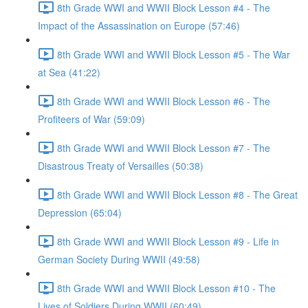
8th Grade WWI and WWII Block Lesson #4 - The
Impact of the Assassination on Europe (57:46)
8th Grade WWI and WWII Block Lesson #5 - The War
at Sea (41:22)
8th Grade WWI and WWII Block Lesson #6 - The
Profiteers of War (59:09)
8th Grade WWI and WWII Block Lesson #7 - The
Disastrous Treaty of Versailles (50:38)
8th Grade WWI and WWII Block Lesson #8 - The Great
Depression (65:04)
8th Grade WWI and WWII Block Lesson #9 - Life in
German Society During WWII (49:58)
8th Grade WWI and WWII Block Lesson #10 - The
Lives of Soldiers During WWII (60:49)