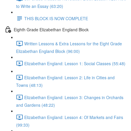
to Write an Essay (63:20)
THIS BLOCK IS NOW COMPLETE
Eighth Grade Elizabethan England Block
Written Lessons & Extra Lessons for the Eight Grade
Elizabethan England Block (96:00)
Elizabethan England: Lesson 1: Social Classes (55:48)
Elizabethan England: Lesson 2: Life in Cities and
Towns (48:13)
Elizabethan England: Lesson 3: Changes in Orchards
and Gardens (48:22)
Elizabethan England: Lesson 4: Of Markets and Fairs
(99:33)