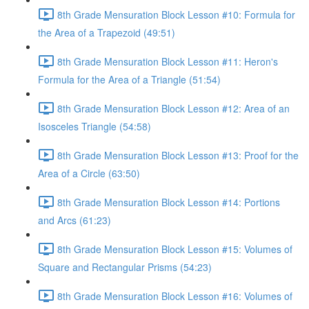
8th Grade Mensuration Block Lesson #10: Formula for
the Area of a Trapezoid (49:51)
8th Grade Mensuration Block Lesson #11: Heron's
Formula for the Area of a Triangle (51:54)
8th Grade Mensuration Block Lesson #12: Area of an
Isosceles Triangle (54:58)
8th Grade Mensuration Block Lesson #13: Proof for the
Area of a Circle (63:50)
8th Grade Mensuration Block Lesson #14: Portions
and Arcs (61:23)
8th Grade Mensuration Block Lesson #15: Volumes of
Square and Rectangular Prisms (54:23)
8th Grade Mensuration Block Lesson #16: Volumes of