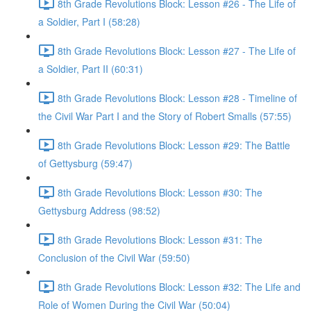
8th Grade Revolutions Block: Lesson #26 - The Life of
a Soldier, Part I (58:28)
8th Grade Revolutions Block: Lesson #27 - The Life of
a Soldier, Part II (60:31)
8th Grade Revolutions Block: Lesson #28 - Timeline of
the Civil War Part I and the Story of Robert Smalls (57:55)
8th Grade Revolutions Block: Lesson #29: The Battle
of Gettysburg (59:47)
8th Grade Revolutions Block: Lesson #30: The
Gettysburg Address (98:52)
8th Grade Revolutions Block: Lesson #31: The
Conclusion of the Civil War (59:50)
8th Grade Revolutions Block: Lesson #32: The Life and
Role of Women During the Civil War (50:04)