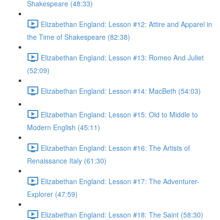
Shakespeare (48:33)
Elizabethan England: Lesson #12: Attire and Apparel in
the Time of Shakespeare (82:38)
Elizabethan England: Lesson #13: Romeo And Juliet
(52:09)
Elizabethan England: Lesson #14: MacBeth (54:03)
Elizabethan England: Lesson #15: Old to Middle to
Modern English (45:11)
Elizabethan England: Lesson #16: The Artists of
Renaissance Italy (61:30)
Elizabethan England: Lesson #17: The Adventurer-
Explorer (47:59)
Elizabethan England: Lesson #18: The Saint (58:30)