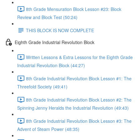
8th Grade Mensuration Block Lesson #23: Block
Review and Block Test (50:24)
THIS BLOCK IS NOW COMPLETE
Eighth Grade Industrial Revolution Block
Written Lessons & Extra Lessons for the Eighth Grade
Industrial Revolution Block (44:27)
8th Grade Industrial Revolution Block Lesson #1: The
Threefold Society (49:41)
8th Grade Industrial Revolution Block Lesson #2: The
Spinning Jenny Heralds the Industrial Revolution (49:43)
8th Grade Industrial Revolution Block Lesson #3: The
Advent of Steam Power (48:35)