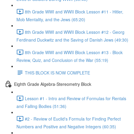
8th Grade WWI and WWII Block Lesson #11 - Hitler,
Mob Mentality, and the Jews (65:20)
8th Grade WWI and WWII Block Lesson #12 - Georg
Ferdinand Duckwitz and the Saving of Danish Jews (49:30)
8th Grade WWI and WWII Block Lesson #13 - Block
Review, Quiz, and Conclusion of the War (55:19)
THIS BLOCK IS NOW COMPLETE
Eighth Grade Algebra-Stereometry Block
Lesson #1 - Intro and Review of Formulas for Rentals
and Falling Bodies (51:36)
#2 - Review of Euclid's Formula for Finding Perfect
Numbers and Positive and Negative Integers (60:35)