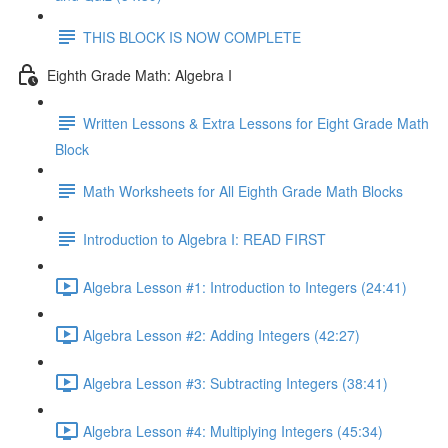
THIS BLOCK IS NOW COMPLETE
Eighth Grade Math: Algebra I
Written Lessons & Extra Lessons for Eight Grade Math
Block
Math Worksheets for All Eighth Grade Math Blocks
Introduction to Algebra I: READ FIRST
Algebra Lesson #1: Introduction to Integers (24:41)
Algebra Lesson #2: Adding Integers (42:27)
Algebra Lesson #3: Subtracting Integers (38:41)
Algebra Lesson #4: Multiplying Integers (45:34)