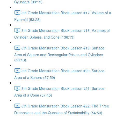
Cylinders (93:15)
8th Grade Mensuration Block Lesson #17: Volume of a
Pyramid (53:28)
8th Grade Mensuration Block Lesson #18: Volumes of
Cylinder, Sphere, and Cone (136:13)
8th Grade Mensuration Block Lesson #19: Surface
Area of Square and Rectangular Prisms and Cylinders
(58:13)
8th Grade Mensuration Block Lesson #20: Surface
Area of a Sphere (57:59)
8th Grade Mensuration Block Lesson #21: Surface
Area of a Cone (57:45)
8th Grade Mensuration Block Lesson #22: The Three
Dimensions and the Question of Sustainability (54:59)