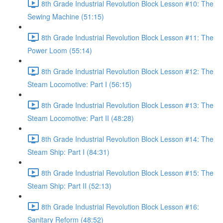
8th Grade Industrial Revolution Block Lesson #10: The
Sewing Machine (51:15)
8th Grade Industrial Revolution Block Lesson #11: The
Power Loom (55:14)
8th Grade Industrial Revolution Block Lesson #12: The
Steam Locomotive: Part I (56:15)
8th Grade Industrial Revolution Block Lesson #13: The
Steam Locomotive: Part II (48:28)
8th Grade Industrial Revolution Block Lesson #14: The
Steam Ship: Part I (84:31)
8th Grade Industrial Revolution Block Lesson #15: The
Steam Ship: Part II (52:13)
8th Grade Industrial Revolution Block Lesson #16:
Sanitary Reform (48:52)