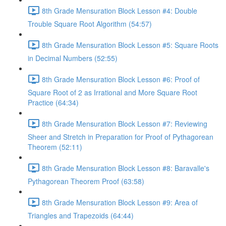
8th Grade Mensuration Block Lesson #4: Double
Trouble Square Root Algorithm (54:57)
8th Grade Mensuration Block Lesson #5: Square Roots
in Decimal Numbers (52:55)
8th Grade Mensuration Block Lesson #6: Proof of
Square Root of 2 as Irrational and More Square Root
Practice (64:34)
8th Grade Mensuration Block Lesson #7: Reviewing
Sheer and Stretch in Preparation for Proof of Pythagorean
Theorem (52:11)
8th Grade Mensuration Block Lesson #8: Baravalle's
Pythagorean Theorem Proof (63:58)
8th Grade Mensuration Block Lesson #9: Area of
Triangles and Trapezoids (64:44)