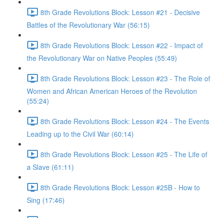
8th Grade Revolutions Block: Lesson #21 - Decisive
Battles of the Revolutionary War (56:15)
8th Grade Revolutions Block: Lesson #22 - Impact of
the Revolutionary War on Native Peoples (55:49)
8th Grade Revolutions Block: Lesson #23 - The Role of
Women and African American Heroes of the Revolution
(55:24)
8th Grade Revolutions Block: Lesson #24 - The Events
Leading up to the Civil War (60:14)
8th Grade Revolutions Block: Lesson #25 - The Life of
a Slave (61:11)
8th Grade Revolutions Block: Lesson #25B - How to
Sing (17:46)