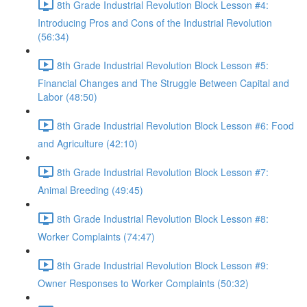
8th Grade Industrial Revolution Block Lesson #4:
Introducing Pros and Cons of the Industrial Revolution
(56:34)
8th Grade Industrial Revolution Block Lesson #5:
Financial Changes and The Struggle Between Capital and
Labor (48:50)
8th Grade Industrial Revolution Block Lesson #6: Food
and Agriculture (42:10)
8th Grade Industrial Revolution Block Lesson #7:
Animal Breeding (49:45)
8th Grade Industrial Revolution Block Lesson #8:
Worker Complaints (74:47)
8th Grade Industrial Revolution Block Lesson #9:
Owner Responses to Worker Complaints (50:32)