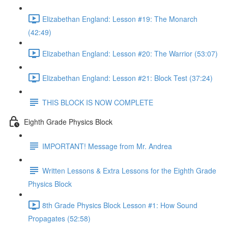
Elizabethan England: Lesson #19: The Monarch
(42:49)
Elizabethan England: Lesson #20: The Warrior (53:07)
Elizabethan England: Lesson #21: Block Test (37:24)
THIS BLOCK IS NOW COMPLETE
Eighth Grade Physics Block
IMPORTANT! Message from Mr. Andrea
Written Lessons & Extra Lessons for the Eighth Grade
Physics Block
8th Grade Physics Block Lesson #1: How Sound
Propagates (52:58)