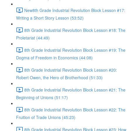
New8th Grade Industrial Revolution Block Lesson #17:
Writing a Short Story Lesson (53:52)
8th Grade Industrial Revolution Block Lesson #18: The
Proletariat (44:49)
8th Grade Industrial Revolution Block Lesson #19: The
Dogma of Freedom in Economics (44:08)
8th Grade Industrial Revolution Block Lesson #20:
Robert Owen, the Hero of Brotherhood (51:33)
8th Grade Industrial Revolution Block Lesson #21: The
Beginning of Unions (51:17)
8th Grade Industrial Revolution Block Lesson #22: The
Fruition of Trade Unions (45:23)
8th Grade Industrial Revolution Block Lesson #23: How