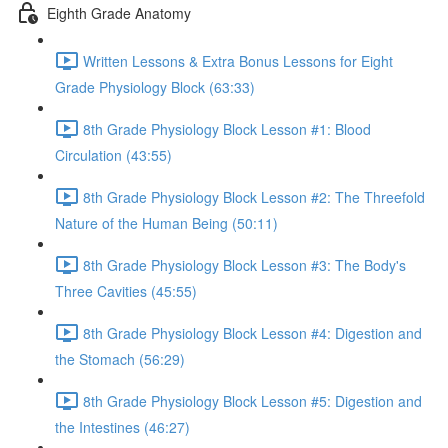
Eighth Grade Anatomy
Written Lessons & Extra Bonus Lessons for Eight
Grade Physiology Block (63:33)
8th Grade Physiology Block Lesson #1: Blood
Circulation (43:55)
8th Grade Physiology Block Lesson #2: The Threefold
Nature of the Human Being (50:11)
8th Grade Physiology Block Lesson #3: The Body's
Three Cavities (45:55)
8th Grade Physiology Block Lesson #4: Digestion and
the Stomach (56:29)
8th Grade Physiology Block Lesson #5: Digestion and
the Intestines (46:27)