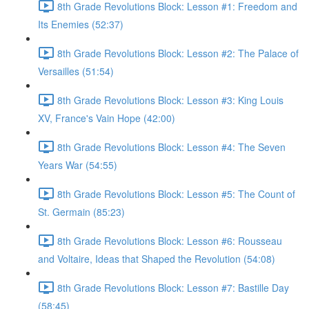
8th Grade Revolutions Block: Lesson #1: Freedom and
Its Enemies (52:37)
8th Grade Revolutions Block: Lesson #2: The Palace of
Versailles (51:54)
8th Grade Revolutions Block: Lesson #3: King Louis
XV, France's Vain Hope (42:00)
8th Grade Revolutions Block: Lesson #4: The Seven
Years War (54:55)
8th Grade Revolutions Block: Lesson #5: The Count of
St. Germain (85:23)
8th Grade Revolutions Block: Lesson #6: Rousseau
and Voltaire, Ideas that Shaped the Revolution (54:08)
8th Grade Revolutions Block: Lesson #7: Bastille Day
(58:45)