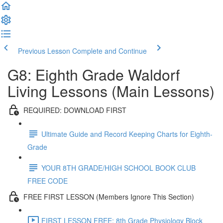
Previous Lesson
Complete and Continue
G8: Eighth Grade Waldorf
Living Lessons (Main Lessons)
REQUIRED: DOWNLOAD FIRST
Ultimate Guide and Record Keeping Charts for Eighth-
Grade
YOUR 8TH GRADE/HIGH SCHOOL BOOK CLUB
FREE CODE
FREE FIRST LESSON (Members Ignore This Section)
FIRST LESSON FREE: 8th Grade Physiology Block