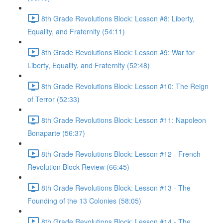
8th Grade Revolutions Block: Lesson #8: Liberty,
Equality, and Fraternity (54:11)
8th Grade Revolutions Block: Lesson #9: War for
Liberty, Equality, and Fraternity (52:48)
8th Grade Revolutions Block: Lesson #10: The Reign
of Terror (52:33)
8th Grade Revolutions Block: Lesson #11: Napoleon
Bonaparte (56:37)
8th Grade Revolutions Block: Lesson #12 - French
Revolution Block Review (66:45)
8th Grade Revolutions Block: Lesson #13 - The
Founding of the 13 Colonies (58:05)
8th Grade Revolutions Block: Lesson #14 - The