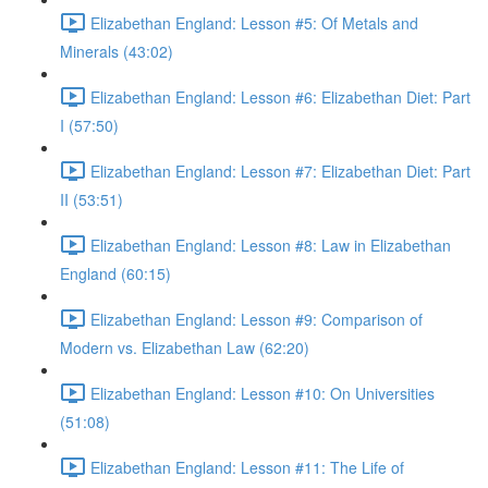
Elizabethan England: Lesson #5: Of Metals and
Minerals (43:02)
Elizabethan England: Lesson #6: Elizabethan Diet: Part
I (57:50)
Elizabethan England: Lesson #7: Elizabethan Diet: Part
II (53:51)
Elizabethan England: Lesson #8: Law in Elizabethan
England (60:15)
Elizabethan England: Lesson #9: Comparison of
Modern vs. Elizabethan Law (62:20)
Elizabethan England: Lesson #10: On Universities
(51:08)
Elizabethan England: Lesson #11: The Life of