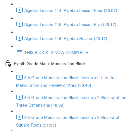
Algebra Lesson #14: Algebra Lesson Four (36:07)
Algebra Lesson #15: Algebra Lesson Five (26:17)
Algebra Lesson #16: Algebra Review (26:17)
THIS BLOCK IS NOW COMPLETE
Eighth Grade Math: Mensuration Block
8th Grade Mensuration Block Lesson #1: Intro to
Mensuration and Review of Area (56:40)
8th Grade Mensuration Block Lesson #2: Review of the
Three Dimensions (48:09)
8th Grade Mensuration Block Lesson #3: Review of
Square Roots (51:54)