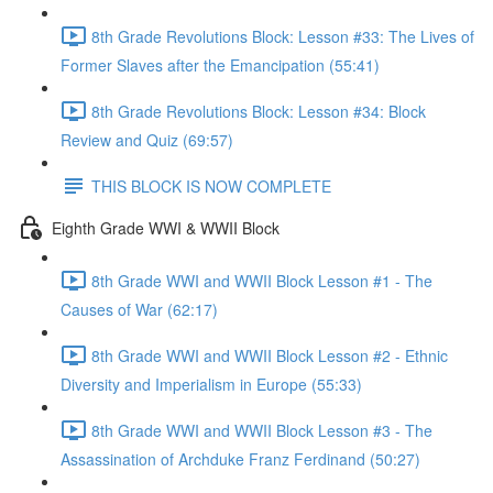
8th Grade Revolutions Block: Lesson #33: The Lives of
Former Slaves after the Emancipation (55:41)
8th Grade Revolutions Block: Lesson #34: Block
Review and Quiz (69:57)
THIS BLOCK IS NOW COMPLETE
Eighth Grade WWI & WWII Block
8th Grade WWI and WWII Block Lesson #1 - The
Causes of War (62:17)
8th Grade WWI and WWII Block Lesson #2 - Ethnic
Diversity and Imperialism in Europe (55:33)
8th Grade WWI and WWII Block Lesson #3 - The
Assassination of Archduke Franz Ferdinand (50:27)