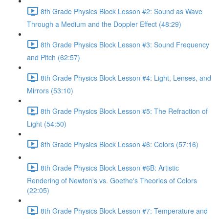
8th Grade Physics Block Lesson #2: Sound as Wave
Through a Medium and the Doppler Effect (48:29)
8th Grade Physics Block Lesson #3: Sound Frequency
and Pitch (62:57)
8th Grade Physics Block Lesson #4: Light, Lenses, and
Mirrors (53:10)
8th Grade Physics Block Lesson #5: The Refraction of
Light (54:50)
8th Grade Physics Block Lesson #6: Colors (57:16)
8th Grade Physics Block Lesson #6B: Artistic
Rendering of Newton's vs. Goethe's Theories of Colors
(22:05)
8th Grade Physics Block Lesson #7: Temperature and