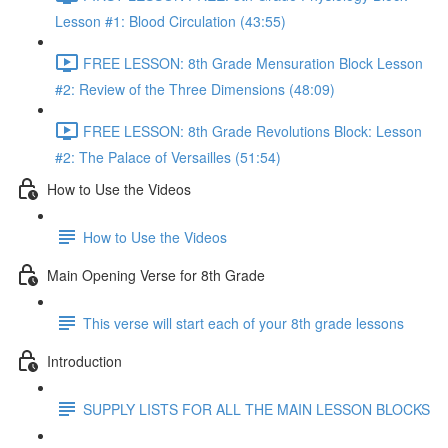
Lesson #1: Blood Circulation (43:55)
FREE LESSON: 8th Grade Mensuration Block Lesson
#2: Review of the Three Dimensions (48:09)
FREE LESSON: 8th Grade Revolutions Block: Lesson
#2: The Palace of Versailles (51:54)
How to Use the Videos
How to Use the Videos
Main Opening Verse for 8th Grade
This verse will start each of your 8th grade lessons
Introduction
SUPPLY LISTS FOR ALL THE MAIN LESSON BLOCKS