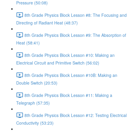
Pressure (50:08)
8th Grade Physics Block Lesson #8: The Focusing and
Directing of Radiant Heat (48:37)
8th Grade Physics Block Lesson #9: The Absorption of
Heat (58:41)
8th Grade Physics Block Lesson #10: Making an
Electrical Circuit and Primitive Switch (56:02)
8th Grade Physics Block Lesson #10B: Making an
Double Switch (20:53)
8th Grade Physics Block Lesson #11: Making a
Telegraph (57:35)
8th Grade Physics Block Lesson #12: Testing Electrical
Conductivity (53:23)