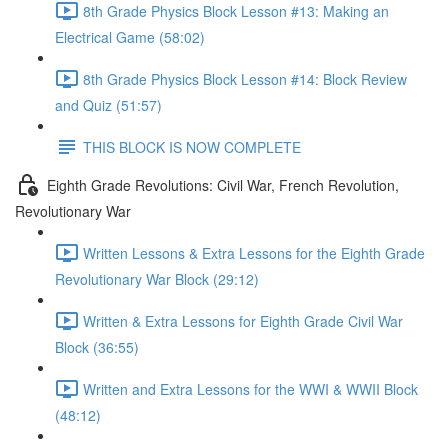
8th Grade Physics Block Lesson #13: Making an
Electrical Game (58:02)
8th Grade Physics Block Lesson #14: Block Review
and Quiz (51:57)
THIS BLOCK IS NOW COMPLETE
Eighth Grade Revolutions: Civil War, French Revolution,
Revolutionary War
Written Lessons & Extra Lessons for the Eighth Grade
Revolutionary War Block (29:12)
Written & Extra Lessons for Eighth Grade Civil War
Block (36:55)
Written and Extra Lessons for the WWI & WWII Block
(48:12)