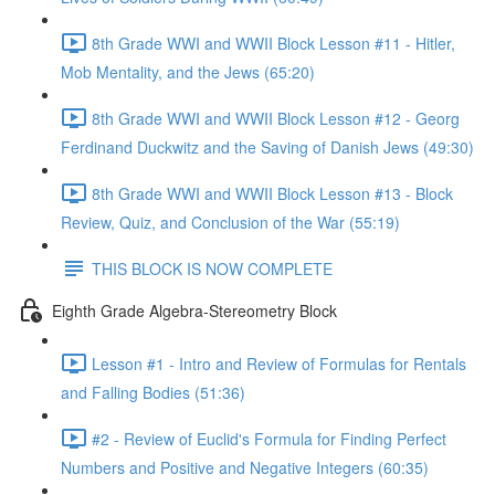
8th Grade WWI and WWII Block Lesson #11 - Hitler,
Mob Mentality, and the Jews (65:20)
8th Grade WWI and WWII Block Lesson #12 - Georg
Ferdinand Duckwitz and the Saving of Danish Jews (49:30)
8th Grade WWI and WWII Block Lesson #13 - Block
Review, Quiz, and Conclusion of the War (55:19)
THIS BLOCK IS NOW COMPLETE
Eighth Grade Algebra-Stereometry Block
Lesson #1 - Intro and Review of Formulas for Rentals
and Falling Bodies (51:36)
#2 - Review of Euclid's Formula for Finding Perfect
Numbers and Positive and Negative Integers (60:35)