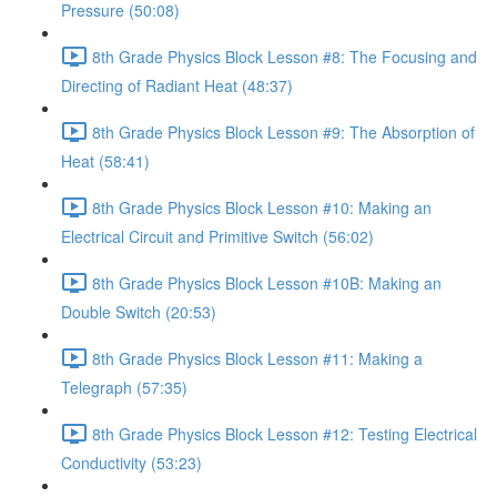
Pressure (50:08)
8th Grade Physics Block Lesson #8: The Focusing and
Directing of Radiant Heat (48:37)
8th Grade Physics Block Lesson #9: The Absorption of
Heat (58:41)
8th Grade Physics Block Lesson #10: Making an
Electrical Circuit and Primitive Switch (56:02)
8th Grade Physics Block Lesson #10B: Making an
Double Switch (20:53)
8th Grade Physics Block Lesson #11: Making a
Telegraph (57:35)
8th Grade Physics Block Lesson #12: Testing Electrical
Conductivity (53:23)