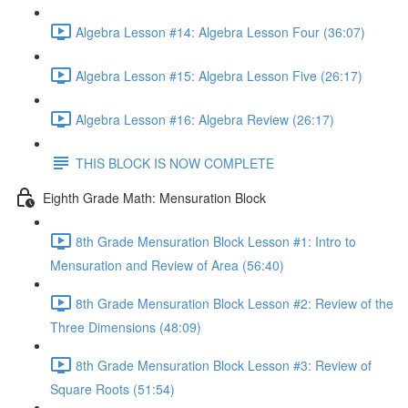
Algebra Lesson #14: Algebra Lesson Four (36:07)
Algebra Lesson #15: Algebra Lesson Five (26:17)
Algebra Lesson #16: Algebra Review (26:17)
THIS BLOCK IS NOW COMPLETE
Eighth Grade Math: Mensuration Block
8th Grade Mensuration Block Lesson #1: Intro to
Mensuration and Review of Area (56:40)
8th Grade Mensuration Block Lesson #2: Review of the
Three Dimensions (48:09)
8th Grade Mensuration Block Lesson #3: Review of
Square Roots (51:54)