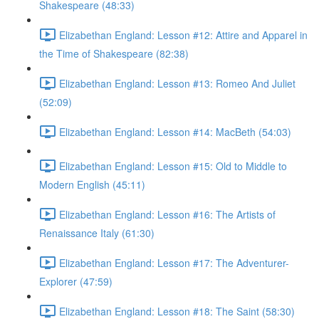
Shakespeare (48:33)
Elizabethan England: Lesson #12: Attire and Apparel in
the Time of Shakespeare (82:38)
Elizabethan England: Lesson #13: Romeo And Juliet
(52:09)
Elizabethan England: Lesson #14: MacBeth (54:03)
Elizabethan England: Lesson #15: Old to Middle to
Modern English (45:11)
Elizabethan England: Lesson #16: The Artists of
Renaissance Italy (61:30)
Elizabethan England: Lesson #17: The Adventurer-
Explorer (47:59)
Elizabethan England: Lesson #18: The Saint (58:30)