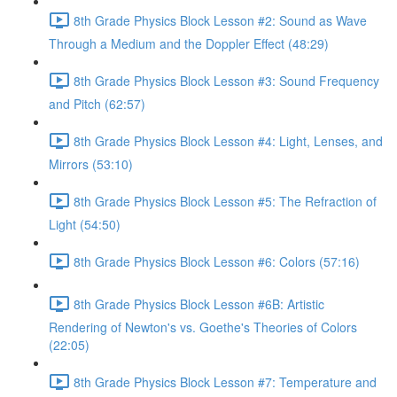
8th Grade Physics Block Lesson #2: Sound as Wave
Through a Medium and the Doppler Effect (48:29)
8th Grade Physics Block Lesson #3: Sound Frequency
and Pitch (62:57)
8th Grade Physics Block Lesson #4: Light, Lenses, and
Mirrors (53:10)
8th Grade Physics Block Lesson #5: The Refraction of
Light (54:50)
8th Grade Physics Block Lesson #6: Colors (57:16)
8th Grade Physics Block Lesson #6B: Artistic
Rendering of Newton's vs. Goethe's Theories of Colors
(22:05)
8th Grade Physics Block Lesson #7: Temperature and