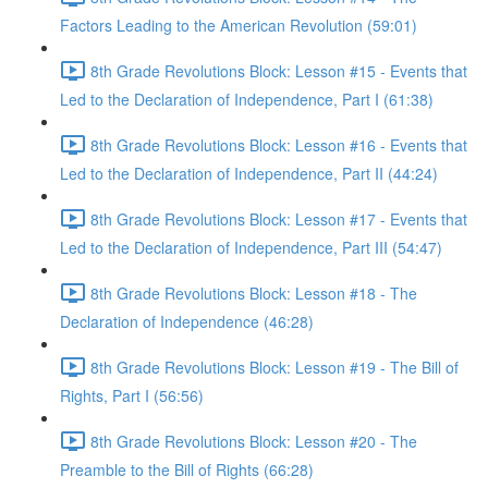
Factors Leading to the American Revolution (59:01)
8th Grade Revolutions Block: Lesson #15 - Events that
Led to the Declaration of Independence, Part I (61:38)
8th Grade Revolutions Block: Lesson #16 - Events that
Led to the Declaration of Independence, Part II (44:24)
8th Grade Revolutions Block: Lesson #17 - Events that
Led to the Declaration of Independence, Part III (54:47)
8th Grade Revolutions Block: Lesson #18 - The
Declaration of Independence (46:28)
8th Grade Revolutions Block: Lesson #19 - The Bill of
Rights, Part I (56:56)
8th Grade Revolutions Block: Lesson #20 - The
Preamble to the Bill of Rights (66:28)