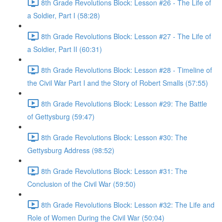
8th Grade Revolutions Block: Lesson #26 - The Life of
a Soldier, Part I (58:28)
8th Grade Revolutions Block: Lesson #27 - The Life of
a Soldier, Part II (60:31)
8th Grade Revolutions Block: Lesson #28 - Timeline of
the Civil War Part I and the Story of Robert Smalls (57:55)
8th Grade Revolutions Block: Lesson #29: The Battle
of Gettysburg (59:47)
8th Grade Revolutions Block: Lesson #30: The
Gettysburg Address (98:52)
8th Grade Revolutions Block: Lesson #31: The
Conclusion of the Civil War (59:50)
8th Grade Revolutions Block: Lesson #32: The Life and
Role of Women During the Civil War (50:04)