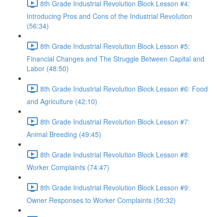
8th Grade Industrial Revolution Block Lesson #4:
Introducing Pros and Cons of the Industrial Revolution
(56:34)
8th Grade Industrial Revolution Block Lesson #5:
Financial Changes and The Struggle Between Capital and
Labor (48:50)
8th Grade Industrial Revolution Block Lesson #6: Food
and Agriculture (42:10)
8th Grade Industrial Revolution Block Lesson #7:
Animal Breeding (49:45)
8th Grade Industrial Revolution Block Lesson #8:
Worker Complaints (74:47)
8th Grade Industrial Revolution Block Lesson #9:
Owner Responses to Worker Complaints (50:32)