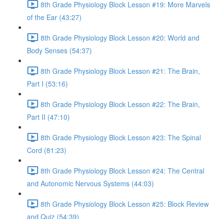
8th Grade Physiology Block Lesson #19: More Marvels
of the Ear (43:27)
8th Grade Physiology Block Lesson #20: World and
Body Senses (54:37)
8th Grade Physiology Block Lesson #21: The Brain,
Part I (53:16)
8th Grade Physiology Block Lesson #22: The Brain,
Part II (47:10)
8th Grade Physiology Block Lesson #23: The Spinal
Cord (81:23)
8th Grade Physiology Block Lesson #24: The Central
and Autonomic Nervous Systems (44:03)
8th Grade Physiology Block Lesson #25: Block Review
and Quiz (54:39)