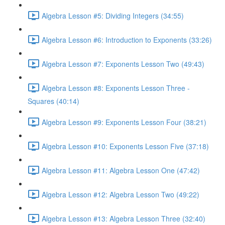
Algebra Lesson #5: Dividing Integers (34:55)
Algebra Lesson #6: Introduction to Exponents (33:26)
Algebra Lesson #7: Exponents Lesson Two (49:43)
Algebra Lesson #8: Exponents Lesson Three -
Squares (40:14)
Algebra Lesson #9: Exponents Lesson Four (38:21)
Algebra Lesson #10: Exponents Lesson Five (37:18)
Algebra Lesson #11: Algebra Lesson One (47:42)
Algebra Lesson #12: Algebra Lesson Two (49:22)
Algebra Lesson #13: Algebra Lesson Three (32:40)