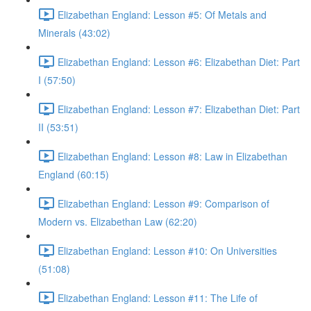
Elizabethan England: Lesson #5: Of Metals and
Minerals (43:02)
Elizabethan England: Lesson #6: Elizabethan Diet: Part
I (57:50)
Elizabethan England: Lesson #7: Elizabethan Diet: Part
II (53:51)
Elizabethan England: Lesson #8: Law in Elizabethan
England (60:15)
Elizabethan England: Lesson #9: Comparison of
Modern vs. Elizabethan Law (62:20)
Elizabethan England: Lesson #10: On Universities
(51:08)
Elizabethan England: Lesson #11: The Life of