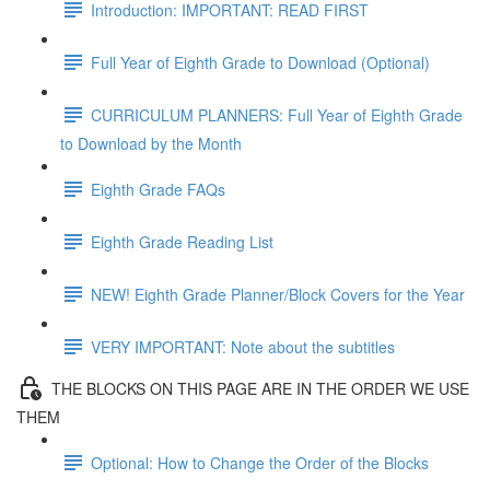
Introduction: IMPORTANT: READ FIRST
Full Year of Eighth Grade to Download (Optional)
CURRICULUM PLANNERS: Full Year of Eighth Grade
to Download by the Month
Eighth Grade FAQs
Eighth Grade Reading List
NEW! Eighth Grade Planner/Block Covers for the Year
VERY IMPORTANT: Note about the subtitles
THE BLOCKS ON THIS PAGE ARE IN THE ORDER WE USE
THEM
Optional: How to Change the Order of the Blocks