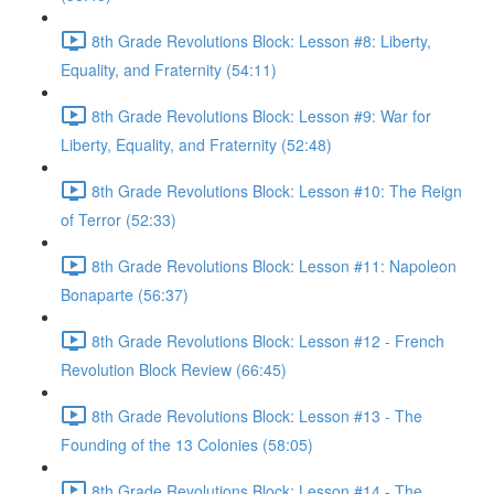
8th Grade Revolutions Block: Lesson #8: Liberty,
Equality, and Fraternity (54:11)
8th Grade Revolutions Block: Lesson #9: War for
Liberty, Equality, and Fraternity (52:48)
8th Grade Revolutions Block: Lesson #10: The Reign
of Terror (52:33)
8th Grade Revolutions Block: Lesson #11: Napoleon
Bonaparte (56:37)
8th Grade Revolutions Block: Lesson #12 - French
Revolution Block Review (66:45)
8th Grade Revolutions Block: Lesson #13 - The
Founding of the 13 Colonies (58:05)
8th Grade Revolutions Block: Lesson #14 - The