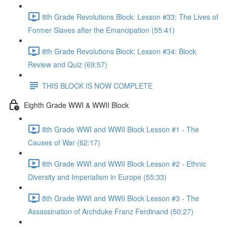
8th Grade Revolutions Block: Lesson #33: The Lives of
Former Slaves after the Emancipation (55:41)
8th Grade Revolutions Block: Lesson #34: Block
Review and Quiz (69:57)
THIS BLOCK IS NOW COMPLETE
Eighth Grade WWI & WWII Block
8th Grade WWI and WWII Block Lesson #1 - The
Causes of War (62:17)
8th Grade WWI and WWII Block Lesson #2 - Ethnic
Diversity and Imperialism in Europe (55:33)
8th Grade WWI and WWII Block Lesson #3 - The
Assassination of Archduke Franz Ferdinand (50:27)