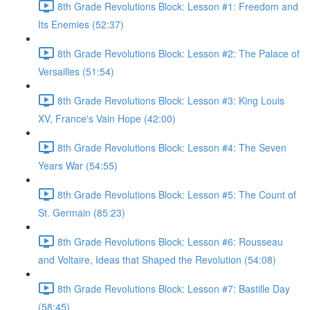
8th Grade Revolutions Block: Lesson #1: Freedom and
Its Enemies (52:37)
8th Grade Revolutions Block: Lesson #2: The Palace of
Versailles (51:54)
8th Grade Revolutions Block: Lesson #3: King Louis
XV, France's Vain Hope (42:00)
8th Grade Revolutions Block: Lesson #4: The Seven
Years War (54:55)
8th Grade Revolutions Block: Lesson #5: The Count of
St. Germain (85:23)
8th Grade Revolutions Block: Lesson #6: Rousseau
and Voltaire, Ideas that Shaped the Revolution (54:08)
8th Grade Revolutions Block: Lesson #7: Bastille Day
(58:45)