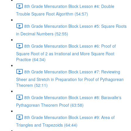
8th Grade Mensuration Block Lesson #4: Double
Trouble Square Root Algorithm (54:57)
8th Grade Mensuration Block Lesson #5: Square Roots
in Decimal Numbers (52:55)
8th Grade Mensuration Block Lesson #6: Proof of
Square Root of 2 as Irrational and More Square Root
Practice (64:34)
8th Grade Mensuration Block Lesson #7: Reviewing
Sheer and Stretch in Preparation for Proof of Pythagorean
Theorem (52:11)
8th Grade Mensuration Block Lesson #8: Baravalle's
Pythagorean Theorem Proof (63:58)
8th Grade Mensuration Block Lesson #9: Area of
Triangles and Trapezoids (64:44)