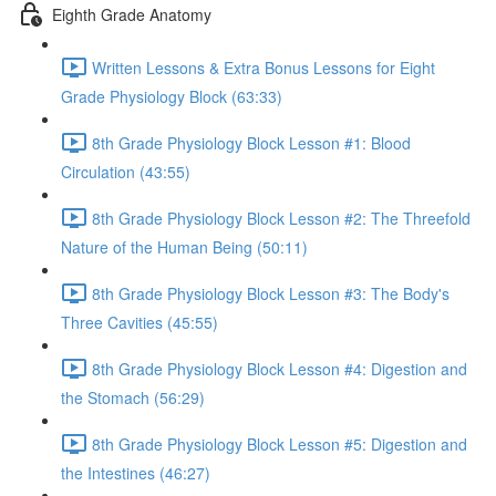
Eighth Grade Anatomy
Written Lessons & Extra Bonus Lessons for Eight
Grade Physiology Block (63:33)
8th Grade Physiology Block Lesson #1: Blood
Circulation (43:55)
8th Grade Physiology Block Lesson #2: The Threefold
Nature of the Human Being (50:11)
8th Grade Physiology Block Lesson #3: The Body's
Three Cavities (45:55)
8th Grade Physiology Block Lesson #4: Digestion and
the Stomach (56:29)
8th Grade Physiology Block Lesson #5: Digestion and
the Intestines (46:27)