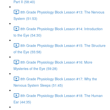
Part II (58:40)
8th Grade Physiology Block Lesson #13: The Nervous
System (51:53)
8th Grade Physiology Block Lesson #14: Introduction
to the Eye (54:30)
8th Grade Physiology Block Lesson #15: The Structure
of the Eye (55:58)
8th Grade Physiology Block Lesson #16: More
Mysteries of the Eye (59:28)
8th Grade Physiology Block Lesson #17: Why the
Nervous System Sleeps (51:45)
8th Grade Physiology Block Lesson #18: The Human
Ear (44:35)