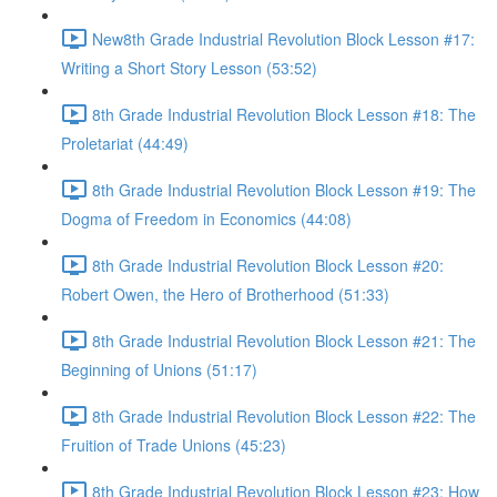
New8th Grade Industrial Revolution Block Lesson #17:
Writing a Short Story Lesson (53:52)
8th Grade Industrial Revolution Block Lesson #18: The
Proletariat (44:49)
8th Grade Industrial Revolution Block Lesson #19: The
Dogma of Freedom in Economics (44:08)
8th Grade Industrial Revolution Block Lesson #20:
Robert Owen, the Hero of Brotherhood (51:33)
8th Grade Industrial Revolution Block Lesson #21: The
Beginning of Unions (51:17)
8th Grade Industrial Revolution Block Lesson #22: The
Fruition of Trade Unions (45:23)
8th Grade Industrial Revolution Block Lesson #23: How