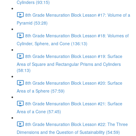
Cylinders (93:15)
8th Grade Mensuration Block Lesson #17: Volume of a
Pyramid (53:28)
8th Grade Mensuration Block Lesson #18: Volumes of
Cylinder, Sphere, and Cone (136:13)
8th Grade Mensuration Block Lesson #19: Surface
Area of Square and Rectangular Prisms and Cylinders
(58:13)
8th Grade Mensuration Block Lesson #20: Surface
Area of a Sphere (57:59)
8th Grade Mensuration Block Lesson #21: Surface
Area of a Cone (57:45)
8th Grade Mensuration Block Lesson #22: The Three
Dimensions and the Question of Sustainability (54:59)