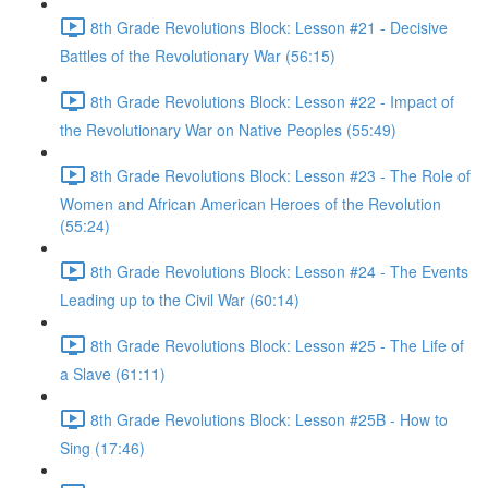
8th Grade Revolutions Block: Lesson #21 - Decisive
Battles of the Revolutionary War (56:15)
8th Grade Revolutions Block: Lesson #22 - Impact of
the Revolutionary War on Native Peoples (55:49)
8th Grade Revolutions Block: Lesson #23 - The Role of
Women and African American Heroes of the Revolution
(55:24)
8th Grade Revolutions Block: Lesson #24 - The Events
Leading up to the Civil War (60:14)
8th Grade Revolutions Block: Lesson #25 - The Life of
a Slave (61:11)
8th Grade Revolutions Block: Lesson #25B - How to
Sing (17:46)