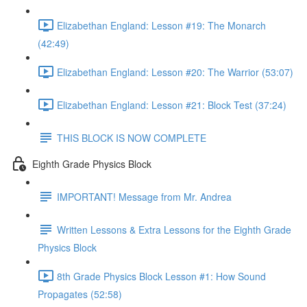
Elizabethan England: Lesson #19: The Monarch
(42:49)
Elizabethan England: Lesson #20: The Warrior (53:07)
Elizabethan England: Lesson #21: Block Test (37:24)
THIS BLOCK IS NOW COMPLETE
Eighth Grade Physics Block
IMPORTANT! Message from Mr. Andrea
Written Lessons & Extra Lessons for the Eighth Grade
Physics Block
8th Grade Physics Block Lesson #1: How Sound
Propagates (52:58)