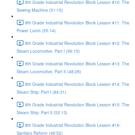
8th Grade Industrial Revolution Block Lesson #10: The
Sewing Machine (51:15)
8th Grade Industrial Revolution Block Lesson #11: The
Power Loom (55:14)
8th Grade Industrial Revolution Block Lesson #12: The
Steam Locomotive: Part I (56:15)
8th Grade Industrial Revolution Block Lesson #13: The
Steam Locomotive: Part II (48:28)
8th Grade Industrial Revolution Block Lesson #14: The
Steam Ship: Part I (84:31)
8th Grade Industrial Revolution Block Lesson #15: The
Steam Ship: Part II (52:13)
8th Grade Industrial Revolution Block Lesson #16:
Sanitary Reform (48:52)