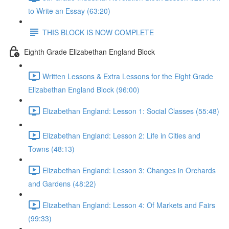
to Write an Essay (63:20)
THIS BLOCK IS NOW COMPLETE
Eighth Grade Elizabethan England Block
Written Lessons & Extra Lessons for the Eight Grade
Elizabethan England Block (96:00)
Elizabethan England: Lesson 1: Social Classes (55:48)
Elizabethan England: Lesson 2: Life in Cities and
Towns (48:13)
Elizabethan England: Lesson 3: Changes in Orchards
and Gardens (48:22)
Elizabethan England: Lesson 4: Of Markets and Fairs
(99:33)