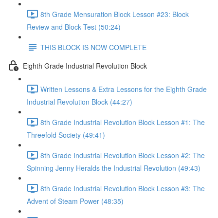
8th Grade Mensuration Block Lesson #23: Block
Review and Block Test (50:24)
THIS BLOCK IS NOW COMPLETE
Eighth Grade Industrial Revolution Block
Written Lessons & Extra Lessons for the Eighth Grade
Industrial Revolution Block (44:27)
8th Grade Industrial Revolution Block Lesson #1: The
Threefold Society (49:41)
8th Grade Industrial Revolution Block Lesson #2: The
Spinning Jenny Heralds the Industrial Revolution (49:43)
8th Grade Industrial Revolution Block Lesson #3: The
Advent of Steam Power (48:35)