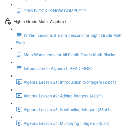
THIS BLOCK IS NOW COMPLETE
Eighth Grade Math: Algebra I
Written Lessons & Extra Lessons for Eight Grade Math
Block
Math Worksheets for All Eighth Grade Math Blocks
Introduction to Algebra I: READ FIRST
Algebra Lesson #1: Introduction to Integers (24:41)
Algebra Lesson #2: Adding Integers (42:27)
Algebra Lesson #3: Subtracting Integers (38:41)
Algebra Lesson #4: Multiplying Integers (45:34)