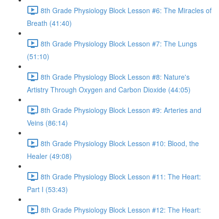
8th Grade Physiology Block Lesson #6: The Miracles of
Breath (41:40)
8th Grade Physiology Block Lesson #7: The Lungs
(51:10)
8th Grade Physiology Block Lesson #8: Nature's
Artistry Through Oxygen and Carbon Dioxide (44:05)
8th Grade Physiology Block Lesson #9: Arteries and
Veins (86:14)
8th Grade Physiology Block Lesson #10: Blood, the
Healer (49:08)
8th Grade Physiology Block Lesson #11: The Heart:
Part I (53:43)
8th Grade Physiology Block Lesson #12: The Heart: