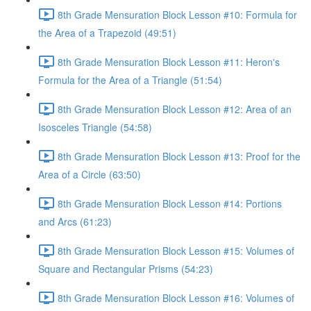
8th Grade Mensuration Block Lesson #10: Formula for
the Area of a Trapezoid (49:51)
8th Grade Mensuration Block Lesson #11: Heron's
Formula for the Area of a Triangle (51:54)
8th Grade Mensuration Block Lesson #12: Area of an
Isosceles Triangle (54:58)
8th Grade Mensuration Block Lesson #13: Proof for the
Area of a Circle (63:50)
8th Grade Mensuration Block Lesson #14: Portions
and Arcs (61:23)
8th Grade Mensuration Block Lesson #15: Volumes of
Square and Rectangular Prisms (54:23)
8th Grade Mensuration Block Lesson #16: Volumes of