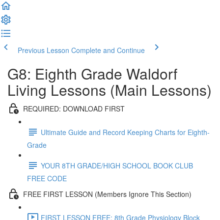
Previous Lesson
Complete and Continue
G8: Eighth Grade Waldorf
Living Lessons (Main Lessons)
REQUIRED: DOWNLOAD FIRST
Ultimate Guide and Record Keeping Charts for Eighth-
Grade
YOUR 8TH GRADE/HIGH SCHOOL BOOK CLUB
FREE CODE
FREE FIRST LESSON (Members Ignore This Section)
FIRST LESSON FREE: 8th Grade Physiology Block