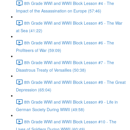
8th Grade WWI and WWII Block Lesson #4 - The
Impact of the Assassination on Europe (57:46)
8th Grade WWI and WWII Block Lesson #5 - The War
at Sea (41:22)
8th Grade WWI and WWII Block Lesson #6 - The
Profiteers of War (59:09)
8th Grade WWI and WWII Block Lesson #7 - The
Disastrous Treaty of Versailles (50:38)
8th Grade WWI and WWII Block Lesson #8 - The Great
Depression (65:04)
8th Grade WWI and WWII Block Lesson #9 - Life in
German Society During WWII (49:58)
8th Grade WWI and WWII Block Lesson #10 - The
Lives of Soldiers During WWII (60:49)