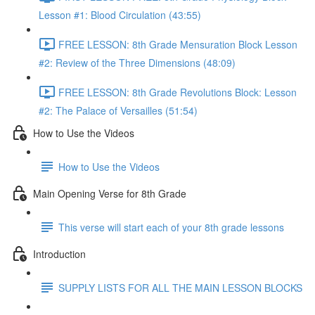
Lesson #1: Blood Circulation (43:55)
FREE LESSON: 8th Grade Mensuration Block Lesson
#2: Review of the Three Dimensions (48:09)
FREE LESSON: 8th Grade Revolutions Block: Lesson
#2: The Palace of Versailles (51:54)
How to Use the Videos
How to Use the Videos
Main Opening Verse for 8th Grade
This verse will start each of your 8th grade lessons
Introduction
SUPPLY LISTS FOR ALL THE MAIN LESSON BLOCKS