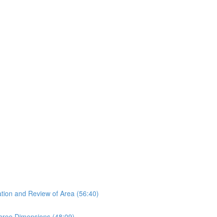
tion and Review of Area (56:40)
hree Dimensions (48:09)