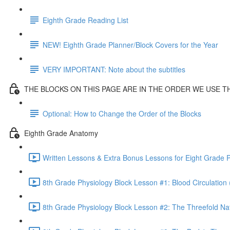
Eighth Grade Reading List
NEW! Eighth Grade Planner/Block Covers for the Year
VERY IMPORTANT: Note about the subtitles
THE BLOCKS ON THIS PAGE ARE IN THE ORDER WE USE 
Optional: How to Change the Order of the Blocks
Eighth Grade Anatomy
Written Lessons & Extra Bonus Lessons for Eight Grade P
8th Grade Physiology Block Lesson #1: Blood Circulation 
8th Grade Physiology Block Lesson #2: The Threefold Na