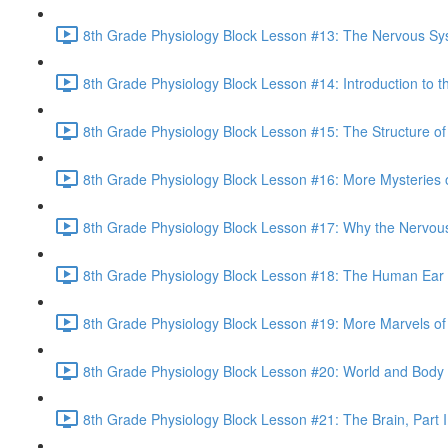
8th Grade Physiology Block Lesson #13: The Nervous Sy
8th Grade Physiology Block Lesson #14: Introduction to t
8th Grade Physiology Block Lesson #15: The Structure of
8th Grade Physiology Block Lesson #16: More Mysteries o
8th Grade Physiology Block Lesson #17: Why the Nervou
8th Grade Physiology Block Lesson #18: The Human Ear 
8th Grade Physiology Block Lesson #19: More Marvels of 
8th Grade Physiology Block Lesson #20: World and Body
8th Grade Physiology Block Lesson #21: The Brain, Part I