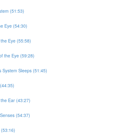
stem (51:53)
he Eye (54:30)
 the Eye (55:58)
f the Eye (59:28)
s System Sleeps (51:45)
(44:35)
the Ear (43:27)
 Senses (54:37)
 (53:16)