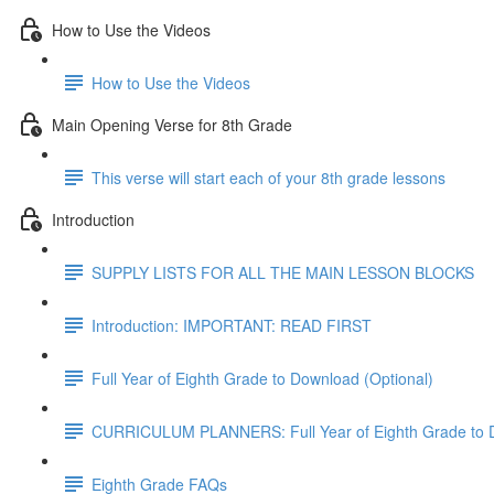
How to Use the Videos
How to Use the Videos
Main Opening Verse for 8th Grade
This verse will start each of your 8th grade lessons
Introduction
SUPPLY LISTS FOR ALL THE MAIN LESSON BLOCKS
Introduction: IMPORTANT: READ FIRST
Full Year of Eighth Grade to Download (Optional)
CURRICULUM PLANNERS: Full Year of Eighth Grade to 
Eighth Grade FAQs