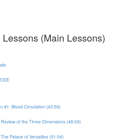
g Lessons (Main Lessons)
ade
CODE
#1: Blood Circulation (43:55)
Review of the Three Dimensions (48:09)
he Palace of Versailles (51:54)