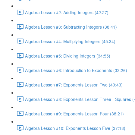
Algebra Lesson #2: Adding Integers (42:27)
Algebra Lesson #3: Subtracting Integers (38:41)
Algebra Lesson #4: Multiplying Integers (45:34)
Algebra Lesson #5: Dividing Integers (34:55)
Algebra Lesson #6: Introduction to Exponents (33:26)
Algebra Lesson #7: Exponents Lesson Two (49:43)
Algebra Lesson #8: Exponents Lesson Three - Squares (
Algebra Lesson #9: Exponents Lesson Four (38:21)
Algebra Lesson #10: Exponents Lesson Five (37:18)