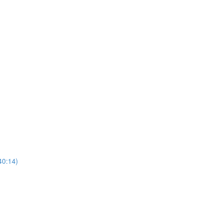
40:14)