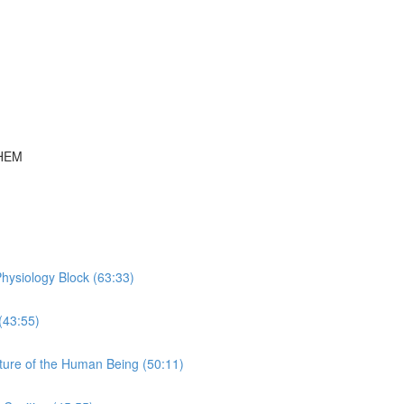
THEM
hysiology Block (63:33)
(43:55)
ture of the Human Being (50:11)