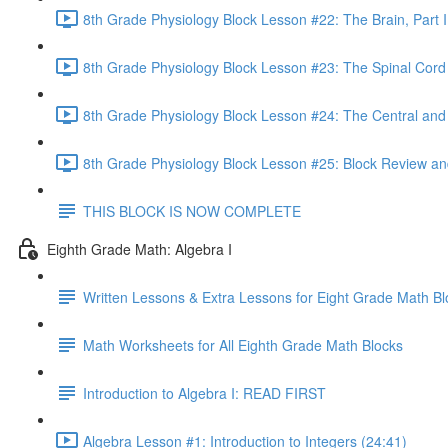
8th Grade Physiology Block Lesson #22: The Brain, Part I
8th Grade Physiology Block Lesson #23: The Spinal Cord
8th Grade Physiology Block Lesson #24: The Central an
8th Grade Physiology Block Lesson #25: Block Review an
THIS BLOCK IS NOW COMPLETE
Eighth Grade Math: Algebra I
Written Lessons & Extra Lessons for Eight Grade Math Bl
Math Worksheets for All Eighth Grade Math Blocks
Introduction to Algebra I: READ FIRST
Algebra Lesson #1: Introduction to Integers (24:41)