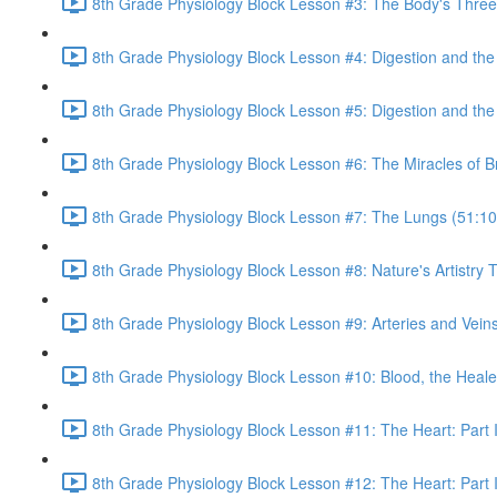
8th Grade Physiology Block Lesson #3: The Body's Three 
8th Grade Physiology Block Lesson #4: Digestion and th
8th Grade Physiology Block Lesson #5: Digestion and the 
8th Grade Physiology Block Lesson #6: The Miracles of B
8th Grade Physiology Block Lesson #7: The Lungs (51:10
8th Grade Physiology Block Lesson #8: Nature's Artistr
8th Grade Physiology Block Lesson #9: Arteries and Veins
8th Grade Physiology Block Lesson #10: Blood, the Heale
8th Grade Physiology Block Lesson #11: The Heart: Part I
8th Grade Physiology Block Lesson #12: The Heart: Part I