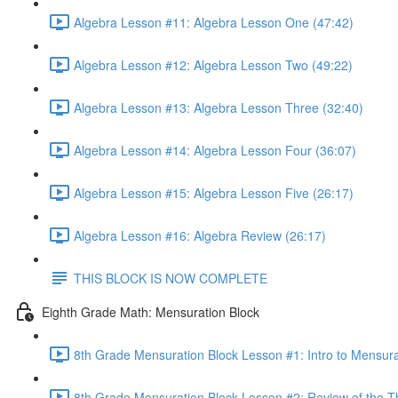
Algebra Lesson #11: Algebra Lesson One (47:42)
Algebra Lesson #12: Algebra Lesson Two (49:22)
Algebra Lesson #13: Algebra Lesson Three (32:40)
Algebra Lesson #14: Algebra Lesson Four (36:07)
Algebra Lesson #15: Algebra Lesson Five (26:17)
Algebra Lesson #16: Algebra Review (26:17)
THIS BLOCK IS NOW COMPLETE
Eighth Grade Math: Mensuration Block
8th Grade Mensuration Block Lesson #1: Intro to Mensura
8th Grade Mensuration Block Lesson #2: Review of the T