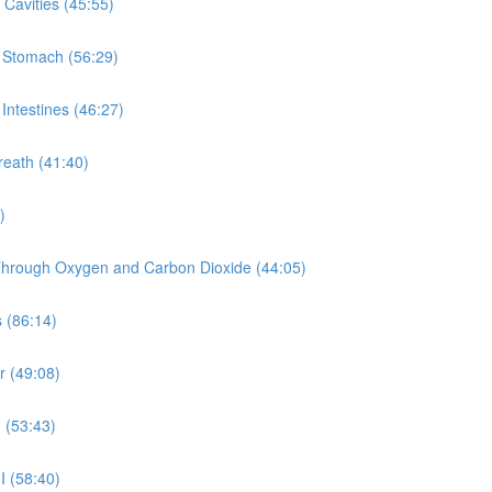
Cavities (45:55)
e Stomach (56:29)
Intestines (46:27)
reath (41:40)
)
y Through Oxygen and Carbon Dioxide (44:05)
 (86:14)
r (49:08)
 (53:43)
I (58:40)