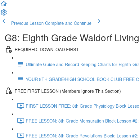
Previous Lesson
Complete and Continue
G8: Eighth Grade Waldorf Livin
REQUIRED: DOWNLOAD FIRST
Ultimate Guide and Record Keeping Charts for Eighth-Gr
YOUR 8TH GRADE/HIGH SCHOOL BOOK CLUB FREE 
FREE FIRST LESSON (Members Ignore This Section)
FIRST LESSON FREE: 8th Grade Physiology Block Lesson 
FREE LESSON: 8th Grade Mensuration Block Lesson #2: 
FREE LESSON: 8th Grade Revolutions Block: Lesson #2: T