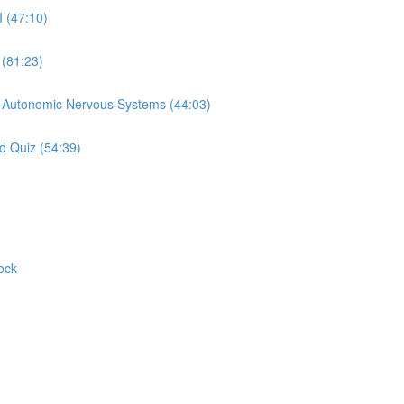
I (47:10)
 (81:23)
d Autonomic Nervous Systems (44:03)
d Quiz (54:39)
ock