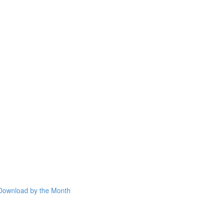
Download by the Month