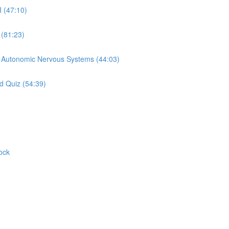
I (47:10)
 (81:23)
d Autonomic Nervous Systems (44:03)
d Quiz (54:39)
ock