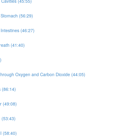
Cavities (45:55)
e Stomach (56:29)
Intestines (46:27)
reath (41:40)
)
y Through Oxygen and Carbon Dioxide (44:05)
 (86:14)
r (49:08)
 (53:43)
I (58:40)