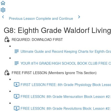
Previous Lesson
Complete and Continue
G8: Eighth Grade Waldorf Livin
REQUIRED: DOWNLOAD FIRST
Ultimate Guide and Record Keeping Charts for Eighth-Gr
YOUR 8TH GRADE/HIGH SCHOOL BOOK CLUB FREE 
FREE FIRST LESSON (Members Ignore This Section)
FIRST LESSON FREE: 8th Grade Physiology Block Lesson 
FREE LESSON: 8th Grade Mensuration Block Lesson #2: 
FREE LESSON: 8th Grade Revolutions Block: Lesson #2: T