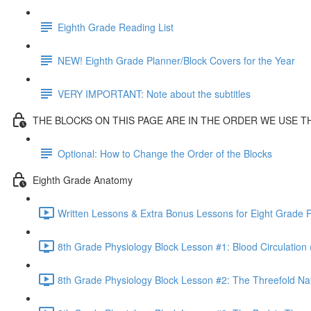
Eighth Grade Reading List
NEW! Eighth Grade Planner/Block Covers for the Year
VERY IMPORTANT: Note about the subtitles
THE BLOCKS ON THIS PAGE ARE IN THE ORDER WE USE 
Optional: How to Change the Order of the Blocks
Eighth Grade Anatomy
Written Lessons & Extra Bonus Lessons for Eight Grade P
8th Grade Physiology Block Lesson #1: Blood Circulation 
8th Grade Physiology Block Lesson #2: The Threefold Na