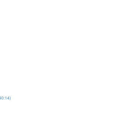
40:14)