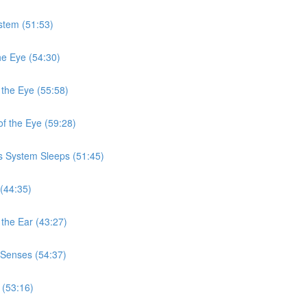
stem (51:53)
he Eye (54:30)
 the Eye (55:58)
f the Eye (59:28)
s System Sleeps (51:45)
(44:35)
the Ear (43:27)
 Senses (54:37)
 (53:16)