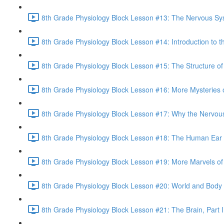
8th Grade Physiology Block Lesson #13: The Nervous Sy
8th Grade Physiology Block Lesson #14: Introduction to t
8th Grade Physiology Block Lesson #15: The Structure of
8th Grade Physiology Block Lesson #16: More Mysteries o
8th Grade Physiology Block Lesson #17: Why the Nervou
8th Grade Physiology Block Lesson #18: The Human Ear 
8th Grade Physiology Block Lesson #19: More Marvels of 
8th Grade Physiology Block Lesson #20: World and Body
8th Grade Physiology Block Lesson #21: The Brain, Part I