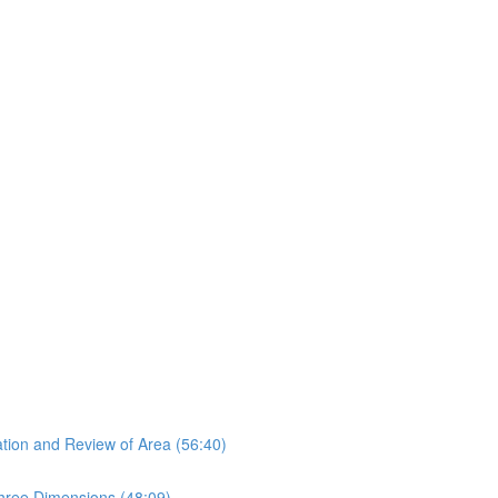
tion and Review of Area (56:40)
hree Dimensions (48:09)