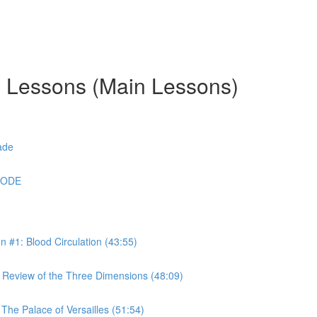
g Lessons (Main Lessons)
ade
CODE
#1: Blood Circulation (43:55)
Review of the Three Dimensions (48:09)
he Palace of Versailles (51:54)