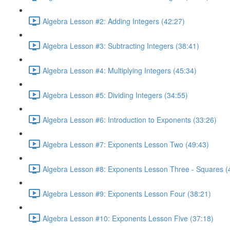
Algebra Lesson #2: Adding Integers (42:27)
Algebra Lesson #3: Subtracting Integers (38:41)
Algebra Lesson #4: Multiplying Integers (45:34)
Algebra Lesson #5: Dividing Integers (34:55)
Algebra Lesson #6: Introduction to Exponents (33:26)
Algebra Lesson #7: Exponents Lesson Two (49:43)
Algebra Lesson #8: Exponents Lesson Three - Squares (
Algebra Lesson #9: Exponents Lesson Four (38:21)
Algebra Lesson #10: Exponents Lesson Five (37:18)