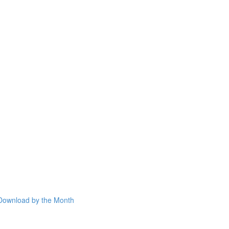
Download by the Month