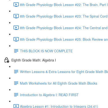
8th Grade Physiology Block Lesson #22: The Brain, Part I
8th Grade Physiology Block Lesson #23: The Spinal Cord
8th Grade Physiology Block Lesson #24: The Central an
8th Grade Physiology Block Lesson #25: Block Review an
THIS BLOCK IS NOW COMPLETE
Eighth Grade Math: Algebra I
Written Lessons & Extra Lessons for Eight Grade Math Bl
Math Worksheets for All Eighth Grade Math Blocks
Introduction to Algebra I: READ FIRST
Algebra Lesson #1: Introduction to Integers (24:41)