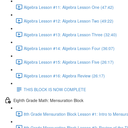
Algebra Lesson #11: Algebra Lesson One (47:42)
Algebra Lesson #12: Algebra Lesson Two (49:22)
Algebra Lesson #13: Algebra Lesson Three (32:40)
Algebra Lesson #14: Algebra Lesson Four (36:07)
Algebra Lesson #15: Algebra Lesson Five (26:17)
Algebra Lesson #16: Algebra Review (26:17)
THIS BLOCK IS NOW COMPLETE
Eighth Grade Math: Mensuration Block
8th Grade Mensuration Block Lesson #1: Intro to Mensura
8th Grade Mensuration Block Lesson #2: Review of the T