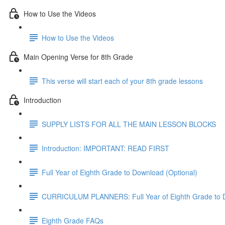
How to Use the Videos
How to Use the Videos
Main Opening Verse for 8th Grade
This verse will start each of your 8th grade lessons
Introduction
SUPPLY LISTS FOR ALL THE MAIN LESSON BLOCKS
Introduction: IMPORTANT: READ FIRST
Full Year of Eighth Grade to Download (Optional)
CURRICULUM PLANNERS: Full Year of Eighth Grade to 
Eighth Grade FAQs