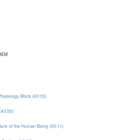
THEM
hysiology Block (63:33)
(43:55)
ture of the Human Being (50:11)