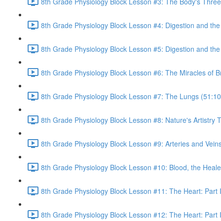
8th Grade Physiology Block Lesson #3: The Body's Three 
8th Grade Physiology Block Lesson #4: Digestion and th
8th Grade Physiology Block Lesson #5: Digestion and the 
8th Grade Physiology Block Lesson #6: The Miracles of B
8th Grade Physiology Block Lesson #7: The Lungs (51:10
8th Grade Physiology Block Lesson #8: Nature's Artistr
8th Grade Physiology Block Lesson #9: Arteries and Veins
8th Grade Physiology Block Lesson #10: Blood, the Heale
8th Grade Physiology Block Lesson #11: The Heart: Part I
8th Grade Physiology Block Lesson #12: The Heart: Part I